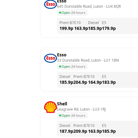
Esso
645 Dunstable Road, Luton
 - 
LU4 8QR
Open
·
24 hours
Prem B7
E10
Diesel
E5
199.9
p
163.9
p
185.9
p
179.9
p
Esso
33 Dunstable Road, Luton
 - 
LU1 1BN
Open
·
24 hours
Diesel
Prem B7
E10
E5
185.9
p
204.9
p
164.9
p
183.9
p
Shell
Leagrave Rd, Luton
 - 
LU3 1RJ
Open
·
24 hours
Diesel
Prem B7
E10
E5
187.9
p
209.9
p
163.9
p
185.9
p