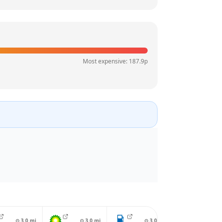
Most expensive:
187.9
p
⊙
3.0
mi
⊙
3.0
mi
⊙
3.0
mi
⊙
3.1