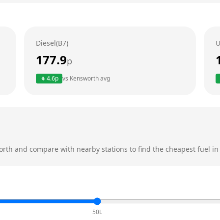
Diesel(B7)
U
177.9
p
4.6
p
vs
Kensworth
avg
orth
and compare with nearby stations to find the cheapest fuel in
50L