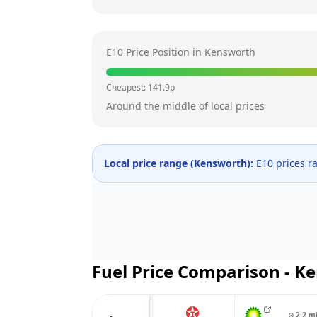
E10 Price Position in
Kensworth
Cheapest:
141.9
p
Around the middle of local prices
Local price range (
Kensworth
):
E10 prices r
Fuel Price Comparison -
Ke
⊙
2.2
m