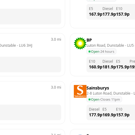
E5
Diesel
E10
167.9
p
177.9
p
157.9
p
3.0
mi
BP
 Dunstable
 - 
LU6 3HJ
Luton Road, Dunstable
 - 
LU5
Open
·
24 hours
E10
Diesel
E5
Pr
160.9
p
181.9
p
175.9
p
19
3.0
mi
Sainsburys
2-8 Luton Road, Dunstable
 - 
Open
·
Closes 11pm
Diesel
E5
E10
177.9
p
169.9
p
157.9
p