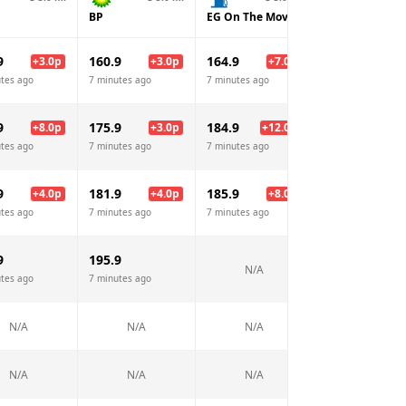
BP
EG On The Move
Sainsburys
9
160.9
164.9
157.9
+
3.0
p
+
3.0
p
+
7.0
p
tes ago
7 minutes ago
7 minutes ago
7 minutes ago
9
175.9
184.9
169.9
+
8.0
p
+
3.0
p
+
12.0
p
-3.
tes ago
7 minutes ago
7 minutes ago
7 minutes ago
9
181.9
185.9
177.9
+
4.0
p
+
4.0
p
+
8.0
p
tes ago
7 minutes ago
7 minutes ago
7 minutes ago
9
195.9
N/A
N/A
tes ago
7 minutes ago
N/A
N/A
N/A
N/A
N/A
N/A
N/A
N/A