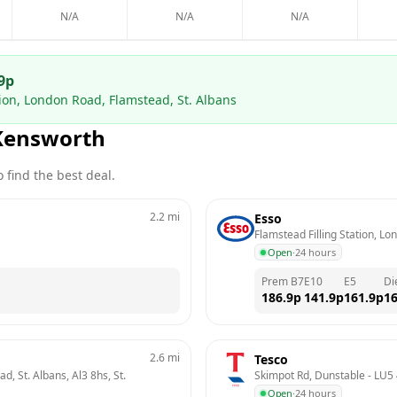
N/A
N/A
N/A
9
p
tion, London Road, Flamstead, St. Albans
Kensworth
 find the best deal.
2.2
mi
Esso
Flamstead Filling Station, Lo
Open
·
24 hours
Prem B7
E10
E5
Di
186.9
p
141.9
p
161.9
p
16
2.6
mi
Tesco
, St. Albans, Al3 8hs, St. 
Skimpot Rd, Dunstable
 - 
LU5 
Open
·
24 hours