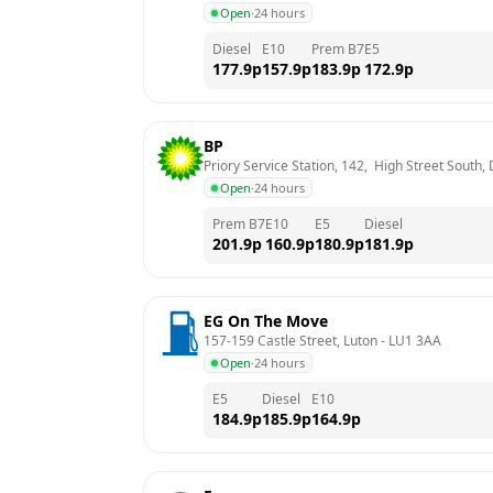
Open
·
24 hours
Diesel
E10
Prem B7
E5
177.9
p
157.9
p
183.9
p
172.9
p
BP
Priory Service Station, 142,  High Street South,
Open
·
24 hours
Prem B7
E10
E5
Diesel
201.9
p
160.9
p
180.9
p
181.9
p
EG On The Move
157-159 Castle Street, Luton
 - 
LU1 3AA
Open
·
24 hours
E5
Diesel
E10
184.9
p
185.9
p
164.9
p