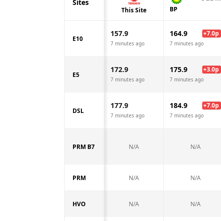
Sites
BP
This Site
157.9
164.9
+
7.0
p
E10
7 minutes ago
7 minutes ago
172.9
175.9
+
3.0
p
E5
7 minutes ago
7 minutes ago
177.9
184.9
+
7.0
p
DSL
7 minutes ago
7 minutes ago
PRM B7
N/A
N/A
PRM
N/A
N/A
HVO
N/A
N/A