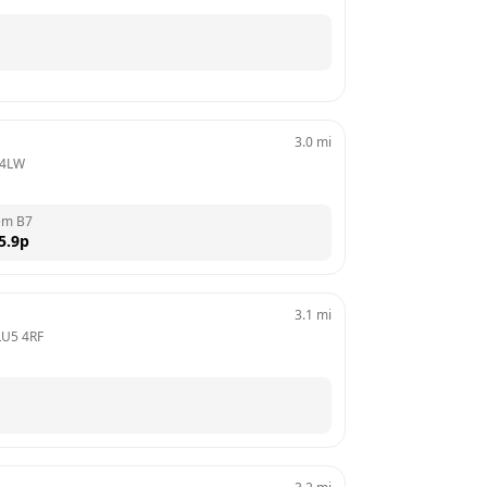
3.0
mi
 4LW
em B7
5.9
p
3.1
mi
LU5 4RF