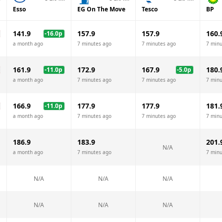
Esso
EG On The Move
Tesco
BP
141.9
157.9
157.9
160.
-16.0
p
a month ago
7 minutes ago
7 minutes ago
7 minu
161.9
172.9
167.9
180.
-11.0
p
-5.0
p
a month ago
7 minutes ago
7 minutes ago
7 minu
166.9
177.9
177.9
181.
-11.0
p
a month ago
7 minutes ago
7 minutes ago
7 minu
186.9
183.9
201.
N/A
a month ago
7 minutes ago
7 minu
N/A
N/A
N/A
N/A
N/A
N/A