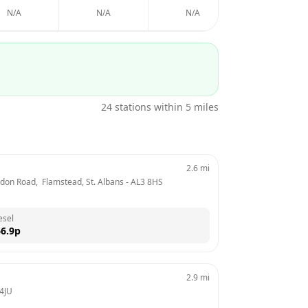
N/A
N/A
N/A
N/A
24
stations within 5 miles
2.6
mi
ndon Road,  Flamstead, St. Albans
 - 
AL3 8HS
esel
6.9
p
2.9
mi
4JU