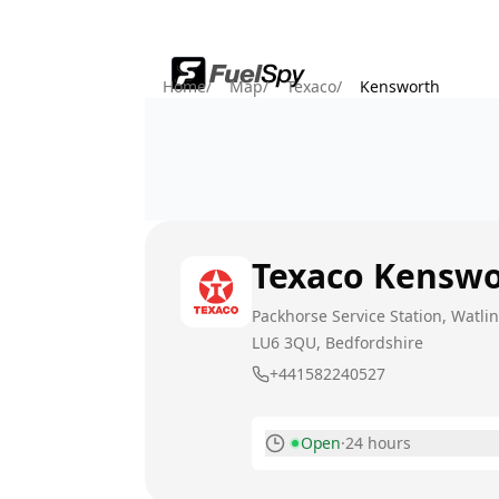
Home
/
Map
/
Texaco
/
Kensworth
Texaco
Kenswo
Packhorse Service Station, Watli
LU6 3QU
, Bedfordshire
+441582240527
Open
·
24 hours
Monday