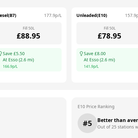
esel(B7)
177.9
p/L
Unleaded(E10)
157.9
Fill
50
L
Fill
50
L
£
88.95
£
78.95
Save £
5.50
Save £
8.00
At
Esso
(
2.6
mi)
At
Esso
(
2.6
mi)
166.9
p/L
141.9
p/L
E10 Price Ranking
Better than ave
#
5
Out of
25
stations w