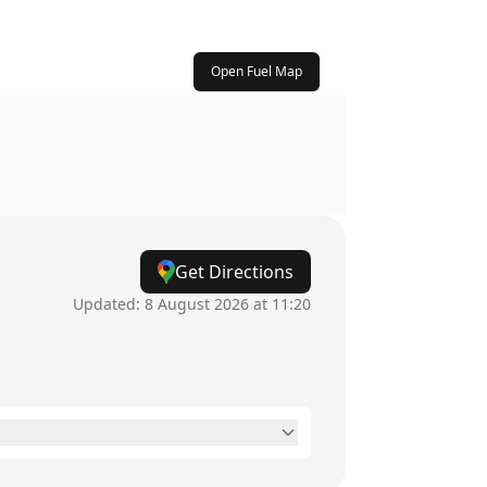
Open Fuel Map
Get Directions
Updated:
8 August 2026 at 11:20
24 hours