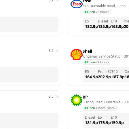
3.1
mi
Esso
518 Dunstable Road, Luton
 - 
Open
·
24 hours
E5
Diesel
E10
Pr
182.9
p
185.9
p
163.9
p
20
3.2
mi
Shell
Kingsway Service Station, 3
Open
·
24 hours
E5
Prem B7
E10
Di
164.9
p
202.9
p
187.9
p
18
3.5
mi
BP
3 Tring Road, Dunstable
 - 
LU
Open
·
Closes 10pm
Diesel
E5
E10
181.9
p
175.9
p
159.9
p