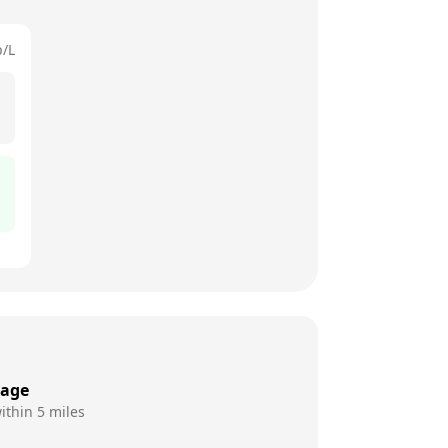
p/L
rage
ithin 5 miles