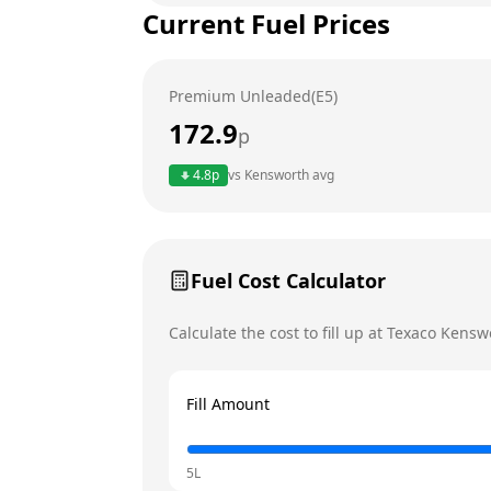
Current Fuel Prices
Tuesday
Wednesday
Premium Unleaded(E5)
Thursday
172.9
p
Friday
4.8
p
vs
Kensworth
avg
Saturday
Today
Sunday
Fuel Cost Calculator
Calculate the cost to fill up at
Texaco
Kensw
Fill Amount
5L