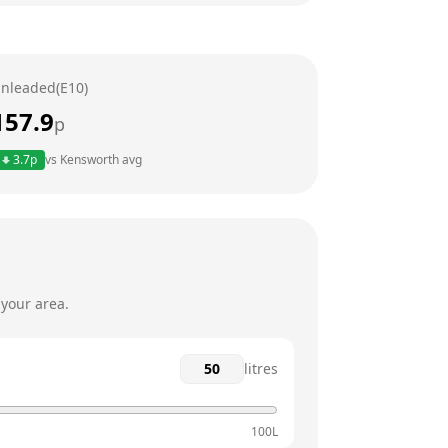
24 hours
24 hours
nleaded(E10)
24 hours
157.9
p
24 hours
3.7
p
vs
Kensworth
avg
24 hours
24 hours
 your area.
litres
100L