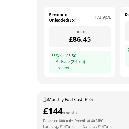
Premium
Di
172.9
p/L
Unleaded(E5)
Fill
50
L
£
86.45
Save £
5.50
At
Esso
(
2.6
mi)
161.9
p/L
Monthly Fuel Cost (E10)
£
144
/month
Based on
800
miles/month at
40
MPG
Local avg: £
147
/month
•
National: £
147
/month