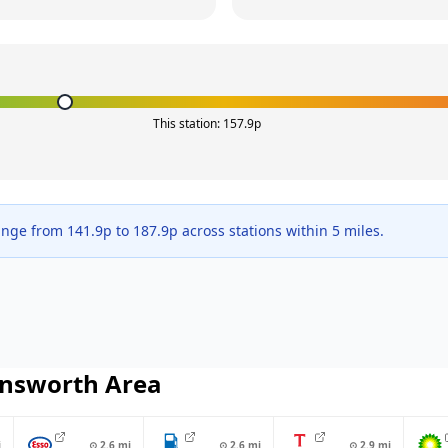
This station:
157.9
p
ange from
141.9
p to
187.9
p across
stations within 5 miles.
nsworth
Area
i
⊙
2.6
mi
⊙
2.6
mi
⊙
2.9
mi