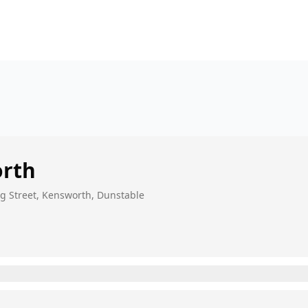
rth
ng Street, Kensworth, Dunstable