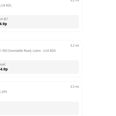
3.2
mi
LU4 8DL
em B7
4.9
p
3.2
mi
91-393 Dunstable Road, Luton
 - 
LU4 8DA
esel
4.9
p
3.5
mi
6 2PX