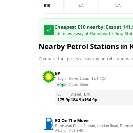
B10
N/A
N/A
Cheapest E10 nearby:
Esso
at
141.
2.6
miles away at
Flamstead Filling Sta
Nearby Petrol Stations in
Compare fuel prices at nearby petrol stations to
BP
1 Leyhill Drive, Luton
 - 
LU1 5QA
Open
·
Closes 10pm
E5
Diesel
E10
175.9
p
184.9
p
164.9
p
EG On The Move
Flamstead Filling Station, London Road, Flamstead
Albans
 - 
AL3 8HS