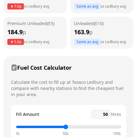
7.0
p
vs
Ledbury
avg
Same as avg
vs
Ledbury
avg
Friday
24 hours
Today
Premium Unleaded(E5)
Unleaded(E10)
Saturday
24 hours
184.9
163.9
p
p
Sunday
24 hours
5.0
p
vs
Ledbury
avg
Same as avg
vs
Ledbury
avg
Fuel Cost Calculator
Calculate the cost to fill up at
Texaco
Ledbury
and
compare with nearby stations to find the cheapest fuel
in your area.
Fill Amount
litres
5L
50L
100L