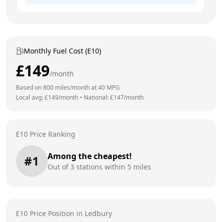
Monthly Fuel Cost (E10)
£
149
/month
Based on
800
miles/month at
40
MPG
Local avg: £
149
/month
•
National: £
147
/month
E10 Price Ranking
Among the cheapest!
#
1
Out of
3
stations within 5 miles
E10 Price Position in
Ledbury