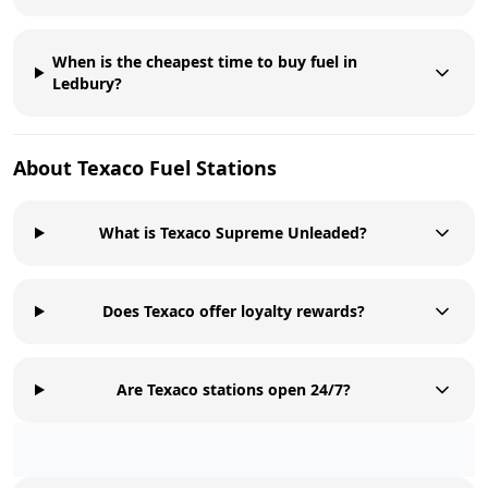
When is the cheapest time to buy fuel in
Ledbury?
About
Texaco
Fuel Stations
What is Texaco Supreme Unleaded?
Does Texaco offer loyalty rewards?
Are Texaco stations open 24/7?