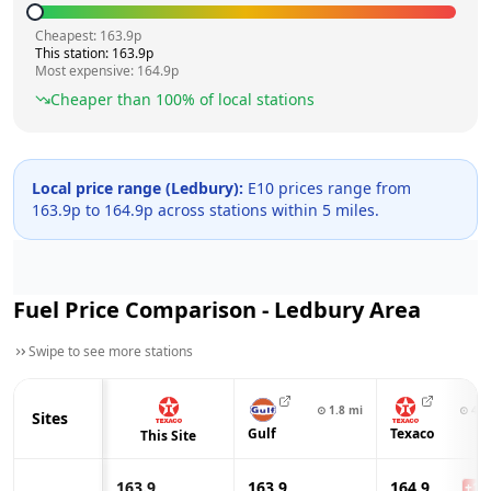
Cheapest:
163.9
p
This station:
163.9
p
Most expensive:
164.9
p
Cheaper than
100
% of local stations
Local price range (
Ledbury
):
E10 prices range from
163.9
p to
164.9
p across
stations within 5 miles.
Fuel Price Comparison -
Ledbury
Area
Swipe to see more stations
⊙
1.8
mi
⊙
4.6
Sites
Gulf
Texaco
This Site
163.9
163.9
164.9
+
1.0