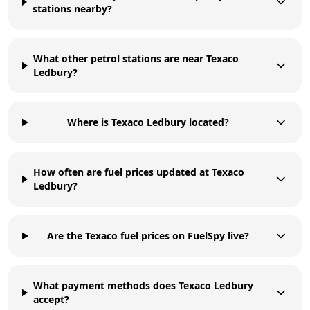
stations nearby?
What other petrol stations are near Texaco
Ledbury?
Where is Texaco Ledbury located?
How often are fuel prices updated at Texaco
Ledbury?
Are the Texaco fuel prices on FuelSpy live?
What payment methods does Texaco Ledbury
accept?