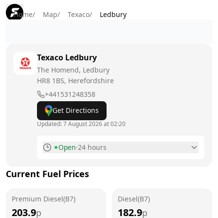
Home
/
Map
/
Texaco
/
Ledbury
Texaco
Ledbury
The Homend, Ledbury
HR8 1BS
, Herefordshire
+441531248358
Get Directions
Updated:
7 August 2026 at 02:20
Open
·
24 hours
Monday
24 hours
Current Fuel Prices
Tuesday
24 hours
Premium Diesel(B7)
Wednesday
Diesel(B7)
24 hours
203.9
182.9
p
p
Thursday
24 hours