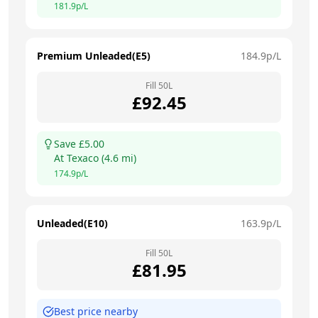
181.9
p/L
Premium Unleaded(E5)
184.9
p/L
Fill
50
L
£
92.45
Save £
5.00
At
Texaco
(
4.6
mi)
174.9
p/L
Unleaded(E10)
163.9
p/L
Fill
50
L
£
81.95
Best price nearby