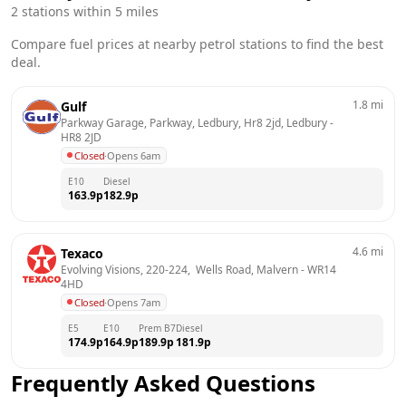
2
stations within 5 miles
Compare fuel prices at nearby petrol stations to find the best
deal.
1.8
mi
Gulf
Parkway Garage, Parkway, Ledbury, Hr8 2jd, Ledbury
 - 
HR8 2JD
Closed
·
Opens 6am
E10
Diesel
163.9
p
182.9
p
4.6
mi
Texaco
Evolving Visions, 220-224,  Wells Road, Malvern
 - 
WR14 
4HD
Closed
·
Opens 7am
E5
E10
Prem B7
Diesel
174.9
p
164.9
p
189.9
p
181.9
p
Frequently Asked Questions