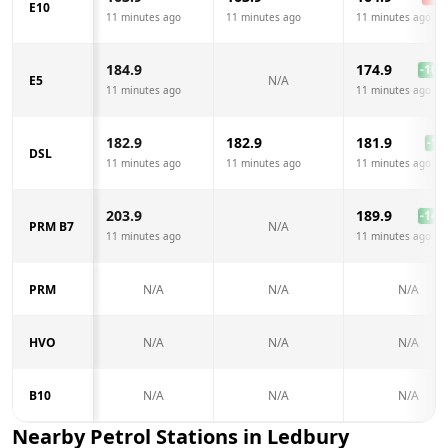
E10
11 minutes ago
11 minutes ago
11 minutes ago
184.9
174.9
-10.0
E5
N/A
11 minutes ago
11 minutes ago
182.9
182.9
181.9
-1.0
DSL
11 minutes ago
11 minutes ago
11 minutes ago
203.9
189.9
-14.0
PRM B7
N/A
11 minutes ago
11 minutes ago
PRM
N/A
N/A
N/A
HVO
N/A
N/A
N/A
B10
N/A
N/A
N/A
Nearby Petrol Stations in
Ledbury