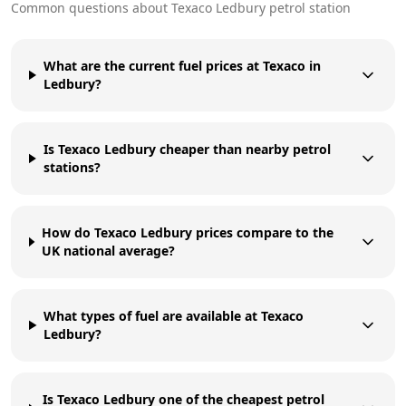
Common questions about
Texaco
Ledbury
petrol station
What are the current fuel prices at Texaco in
Ledbury?
Is Texaco Ledbury cheaper than nearby petrol
stations?
How do Texaco Ledbury prices compare to the
UK national average?
What types of fuel are available at Texaco
Ledbury?
Is Texaco Ledbury one of the cheapest petrol