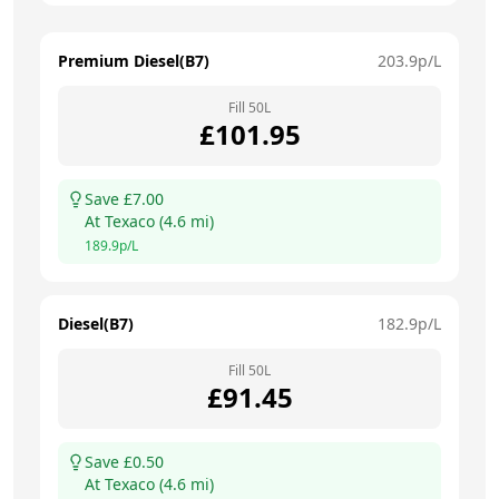
Premium Diesel(B7)
203.9
p/L
Fill
50
L
£
101.95
Save £
7.00
At
Texaco
(
4.6
mi)
189.9
p/L
Diesel(B7)
182.9
p/L
Fill
50
L
£
91.45
Save £
0.50
At
Texaco
(
4.6
mi)