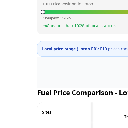
E10 Price Position in
Loton ED
Cheapest:
149.9
p
Cheaper than
100
% of local stations
Local price range (
Loton ED
):
E10 prices ra
Fuel Price Comparison -
Lo
Sites
Th