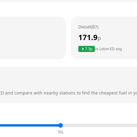
Diesel(B7)
171.9
p
7.3
p
vs
Loton ED
avg
ED
and compare with nearby stations to find the cheapest fuel in y
50L