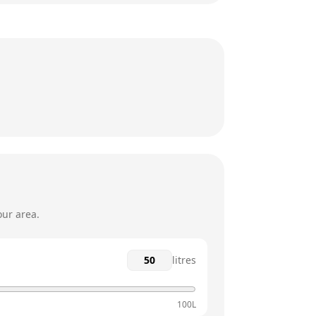
6am - 8pm
6am - 8pm
6am - 8pm
6am - 8pm
6am - 7pm
6am - 7pm
our area.
litres
100L