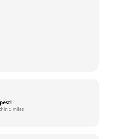
pest!
thin 5 miles