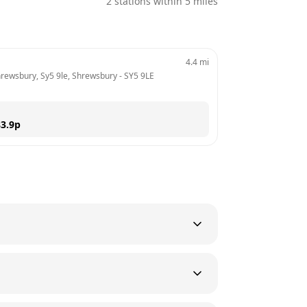
2
stations within 5 miles
4.4
mi
Shrewsbury, Sy5 9le, Shrewsbury
 - 
SY5 9LE
3.9
p