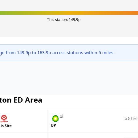
This station:
149.9
p
nge from
149.9
p to
163.9
p across
stations within 5 miles.
ton ED
Area
⊙
0.4
mi
BP
is Site