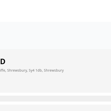
ED
cliffe, Shrewsbury, Sy4 1db, Shrewsbury