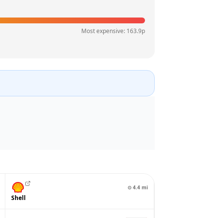
Most expensive:
163.9
p
⊙
4.4
mi
Shell