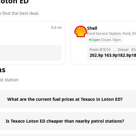
Loton ED
 find the best deal.
0.4
mi
Shell
Ford Service Station, Ford, 
Open
·
Closes 10pm
Prem B7
E10
Diesel
E5
202.9
p
163.9
p
182.9
p
18
ns
ol station
What are the current fuel prices at Texaco in Loton ED?
Is Texaco Loton ED cheaper than nearby petrol stations?