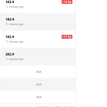
163.9
+
14.0
p
11 minutes ago
183.9
11 minutes ago
182.9
+
11.0
p
11 minutes ago
202.9
11 minutes ago
N/A
N/A
N/A