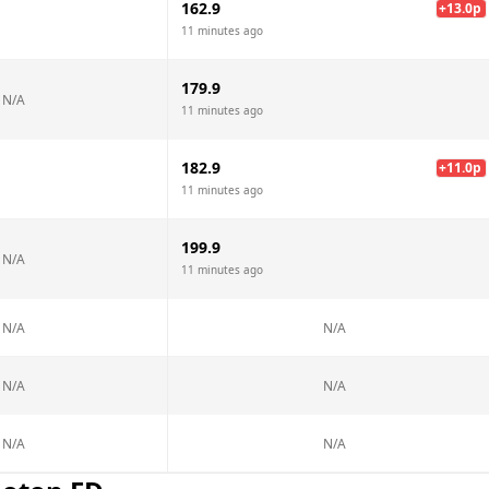
162.9
+
13.0
p
11 minutes ago
179.9
N/A
11 minutes ago
182.9
+
11.0
p
11 minutes ago
199.9
N/A
11 minutes ago
N/A
N/A
N/A
N/A
N/A
N/A