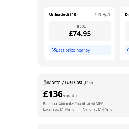
Unleaded(E10)
149.9
p/L
Di
Fill
50
L
£
74.95
Best price nearby
Monthly Fuel Cost (E10)
£
136
/month
Based on
800
miles/month at
40
MPG
Local avg: £
144
/month
•
National: £
147
/month