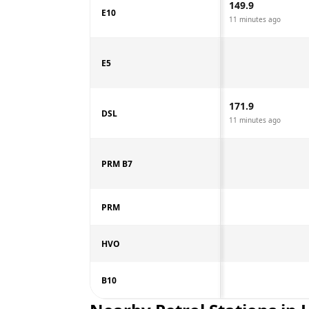
149.9
E10
11 minutes ago
E5
171.9
DSL
11 minutes ago
PRM B7
PRM
HVO
B10