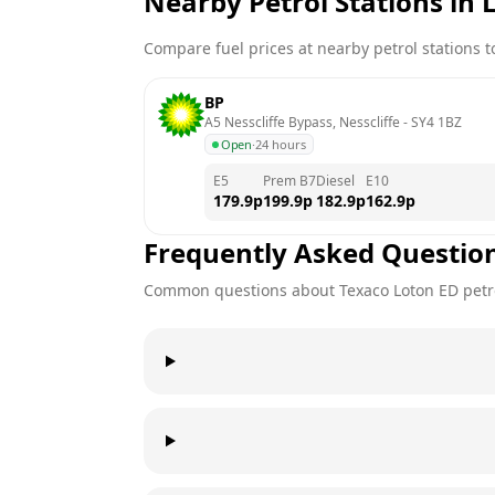
Nearby Petrol Stations in
Compare fuel prices at nearby petrol stations to
BP
A5 Nesscliffe Bypass, Nesscliffe
 - 
SY4 1BZ
Open
·
24 hours
E5
Prem B7
Diesel
E10
179.9
p
199.9
p
182.9
p
162.9
p
Frequently Asked Questio
Common questions about
Texaco
Loton ED
petr