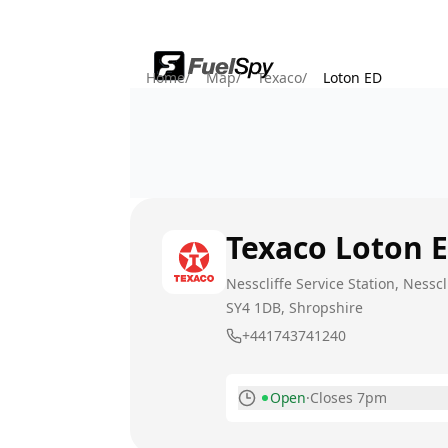
Home
/
Map
/
Texaco
/
Loton ED
Texaco
Loton 
Nesscliffe Service Station, Ness
SY4 1DB
, Shropshire
+441743741240
Open
·
Closes 7pm
Monday