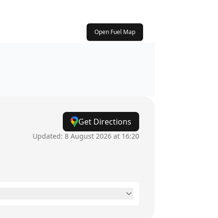
Open Fuel Map
Get Directions
Updated:
8 August 2026 at 16:20
6am - 8pm