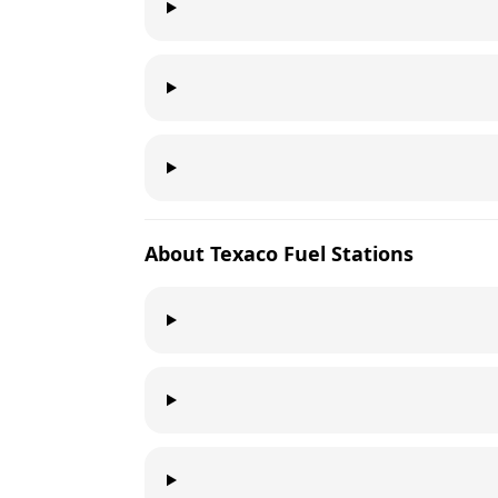
About
Texaco
Fuel Stations