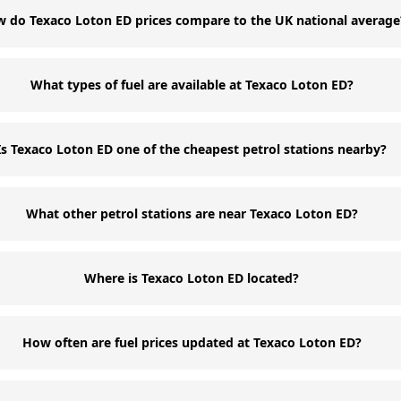
 do Texaco Loton ED prices compare to the UK national average
What types of fuel are available at Texaco Loton ED?
Is Texaco Loton ED one of the cheapest petrol stations nearby?
What other petrol stations are near Texaco Loton ED?
Where is Texaco Loton ED located?
How often are fuel prices updated at Texaco Loton ED?