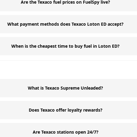
Are the Texaco fuel prices on FuelSpy live?
What payment methods does Texaco Loton ED accept?
When is the cheapest time to buy fuel in Loton ED?
What is Texaco Supreme Unleaded?
Does Texaco offer loyalty rewards?
Are Texaco stations open 24/7?