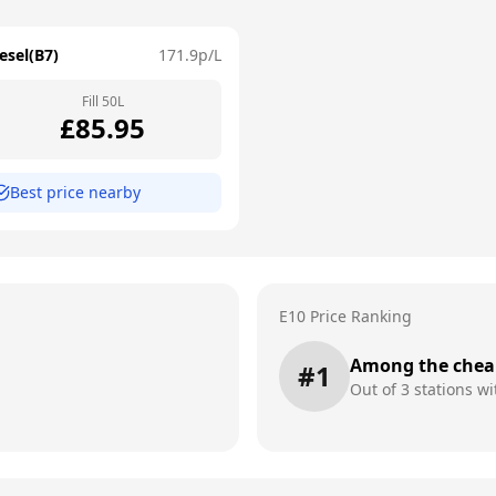
esel(B7)
171.9
p/L
Fill
50
L
£
85.95
Best price nearby
E10 Price Ranking
Among the chea
#
1
Out of
3
stations wi