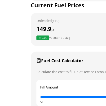
Current Fuel Prices
Tuesday
Wednesday
Unleaded(E10)
Thursday
149.9
p
Friday
9.0
p
vs
Loton ED
avg
Saturday
Today
Sunday
Fuel Cost Calculator
Calculate the cost to fill up at
Texaco
Loton 
Fill Amount
5L