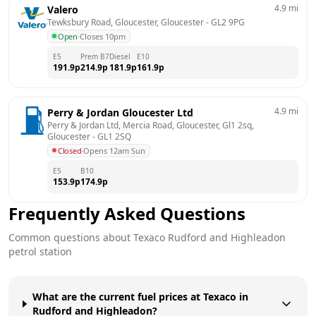
4.9
mi
Valero
Tewksbury Road, Gloucester, Gloucester
 - 
GL2 9PG
Open
·
Closes 10pm
E5
Prem B7
Diesel
E10
191.9
p
214.9
p
181.9
p
161.9
p
4.9
mi
Perry & Jordan Gloucester Ltd
Perry & Jordan Ltd, Mercia Road, Gloucester, Gl1 2sq, 
Gloucester
 - 
GL1 2SQ
Closed
·
Opens 12am Sun
E5
B10
153.9
p
174.9
p
Frequently Asked Questions
Common questions about
Texaco
Rudford and Highleadon
petrol station
What are the current fuel prices at Texaco in
Rudford and Highleadon?