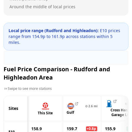
Around the middle of local prices
Local price range (
Rudford and Highleadon
):
E10 prices
range from
154.9
p to
161.9
p across
stations within 5
miles.
Fuel Price Comparison -
Rudford and
Highleadon
Area
Swipe to see more stations
⊙
2.
⊙
2.6
mi
Sites
Cross Hands
Gulf
This Site
Garage Ltd
158.9
159.7
155.9
+
0.8
p
-3.
E10