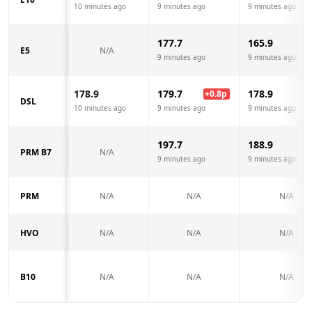
10 minutes ago
9 minutes ago
9 minutes ago
177.7
165.9
E5
N/A
9 minutes ago
9 minutes ago
178.9
179.7
178.9
+
0.8
p
DSL
10 minutes ago
9 minutes ago
9 minutes ago
197.7
188.9
PRM B7
N/A
9 minutes ago
9 minutes ago
PRM
N/A
N/A
N/A
HVO
N/A
N/A
N/A
B10
N/A
N/A
N/A