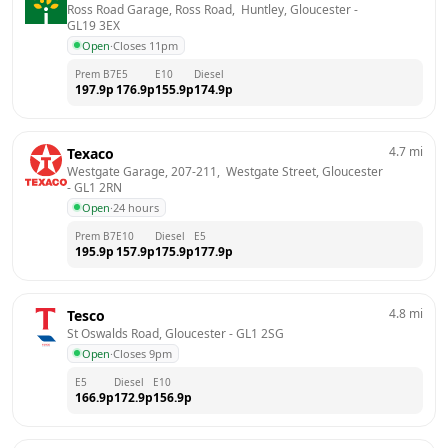
Ross Road Garage, Ross Road,  Huntley, Gloucester
 - 
GL19 3EX
Open
·
Closes 11pm
Prem B7
E5
E10
Diesel
197.9
p
176.9
p
155.9
p
174.9
p
4.7
mi
Texaco
Westgate Garage, 207-211,  Westgate Street, Gloucester
- 
GL1 2RN
Open
·
24 hours
Prem B7
E10
Diesel
E5
195.9
p
157.9
p
175.9
p
177.9
p
4.8
mi
Tesco
St Oswalds Road, Gloucester
 - 
GL1 2SG
Open
·
Closes 9pm
E5
Diesel
E10
166.9
p
172.9
p
156.9
p