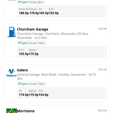
Open
·
Closes 9pm
Prem B7
Diesel
E5
E10
188.9
p
178.9
p
165.9
p
155.9
p
3.0
mi
Churcham Garage
Churcham Garage, Churcham, Gloucester, Gl2 8aa, 
Gloucester
 - 
GL2 8AA
Open
·
Closes 10pm
E10
Diesel
155.9
p
175.9
p
3.6
mi
Valero
General Garage, Main Road,  Huntley, Gloucester
 - 
GL19 
3EA
Open
·
Closes 10pm
E5
Diesel
E10
174.9
p
175.9
p
154.9
p
4.0
mi
Morrisons