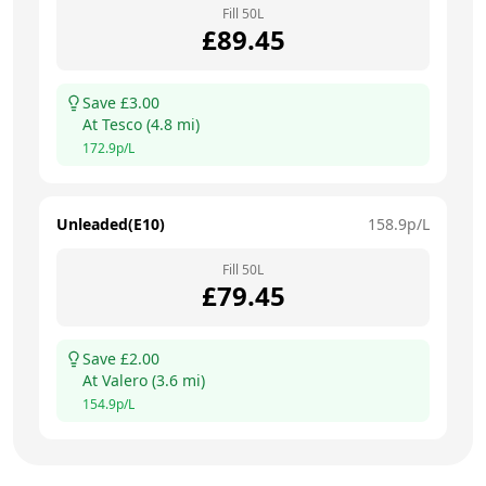
Fill
50
L
£
89.45
Save £
3.00
At
Tesco
(
4.8
mi)
172.9
p/L
Unleaded(E10)
158.9
p/L
Fill
50
L
£
79.45
Save £
2.00
At
Valero
(
3.6
mi)
154.9
p/L