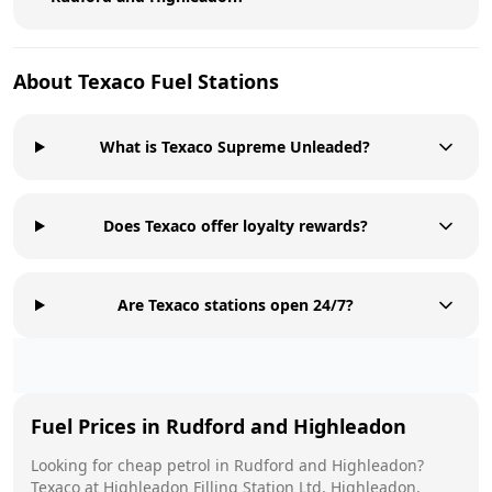
About
Texaco
Fuel Stations
What is Texaco Supreme Unleaded?
Does Texaco offer loyalty rewards?
Are Texaco stations open 24/7?
Fuel Prices in
Rudford and Highleadon
Looking for cheap petrol in
Rudford and Highleadon
?
Texaco
at
Highleadon Filling Station Ltd, Highleadon,