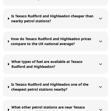
Is Texaco Rudford and Highleadon cheaper than
nearby petrol stations?
How do Texaco Rudford and Highleadon prices
compare to the UK national average?
What types of fuel are available at Texaco
Rudford and Highleadon?
Is Texaco Rudford and Highleadon one of the
cheapest petrol stations nearby?
What other petrol stations are near Texaco