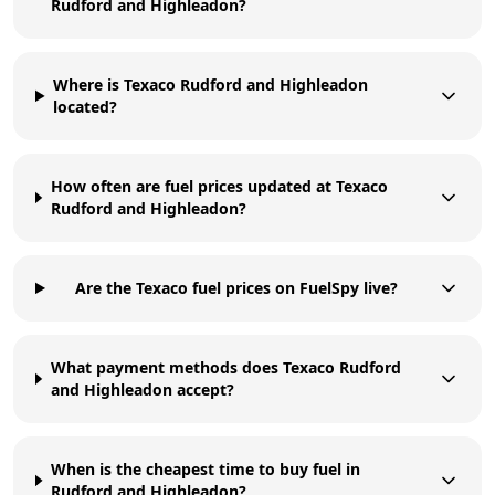
Rudford and Highleadon?
Where is Texaco Rudford and Highleadon
located?
How often are fuel prices updated at Texaco
Rudford and Highleadon?
Are the Texaco fuel prices on FuelSpy live?
What payment methods does Texaco Rudford
and Highleadon accept?
When is the cheapest time to buy fuel in
Rudford and Highleadon?