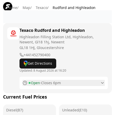
Home
/
Map
/
Texaco
/
Rudford and Highleadon
Texaco
Rudford and Highleadon
Highleadon Filling Station Ltd, Highleadon,
Newent, Gl18 1hj, Newent
GL18 1HJ
, Gloucestershire
+441452790400
Get Directions
Updated:
8 August 2026 at 16:20
Open
·
Closes 6pm
Monday
7am - 7pm
Current Fuel Prices
Tuesday
7am - 7pm
Diesel(B7)
Wednesday
Unleaded(E10)
7am - 7pm