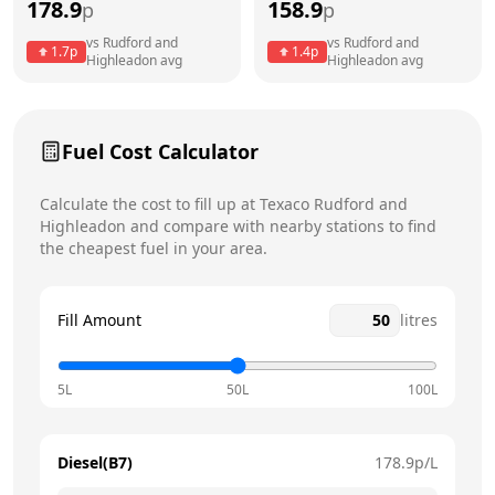
178.9
158.9
p
p
Thursday
7am - 7pm
vs
Rudford and
vs
Rudford and
1.7
p
1.4
p
Highleadon
avg
Highleadon
avg
Friday
7am - 7pm
Saturday
7am - 6pm
Today
Fuel Cost Calculator
Sunday
8am - 6pm
Calculate the cost to fill up at
Texaco
Rudford and
Highleadon
and compare with nearby stations to find
the cheapest fuel in your area.
Fill Amount
litres
5L
50L
100L
Diesel(B7)
178.9
p/L