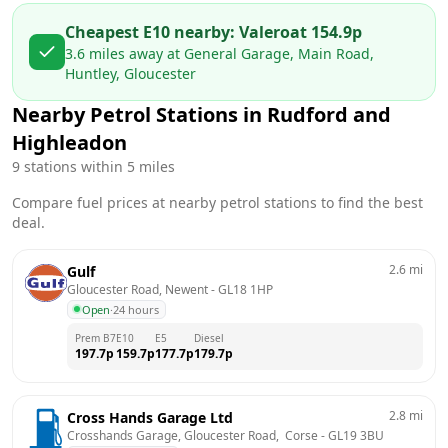
Cheapest E10 nearby:
Valero
at
154.9
p
3.6
miles away at
General Garage, Main Road,
Huntley, Gloucester
Nearby Petrol Stations in
Rudford and
Highleadon
9
stations within 5 miles
Compare fuel prices at nearby petrol stations to find the best
deal.
2.6
mi
Gulf
Gloucester Road, Newent
 - 
GL18 1HP
Open
·
24 hours
Prem B7
E10
E5
Diesel
197.7
p
159.7
p
177.7
p
179.7
p
2.8
mi
Cross Hands Garage Ltd
Crosshands Garage, Gloucester Road,  Corse
 - 
GL19 3BU