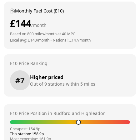
Monthly Fuel Cost (E10)
£
144
/month
Based on
800
miles/month at
40
MPG
Local avg: £
143
/month
•
National: £
147
/month
E10 Price Ranking
Higher priced
#
7
Out of
9
stations within 5 miles
E10 Price Position in
Rudford and Highleadon
Cheapest:
154.9
p
This station:
158.9
p
Most expensive:
161.9
p