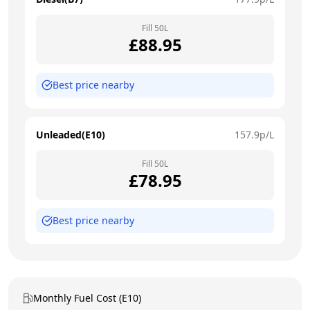
Fill
50
L
£
88.95
Best price nearby
Unleaded(E10)
157.9
p/L
Fill
50
L
£
78.95
Best price nearby
Monthly Fuel Cost (E10)