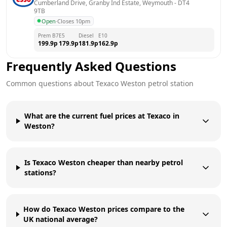
Cumberland Drive, Granby Ind Estate, Weymouth
 - 
DT4 
9TB
Open
·
Closes 10pm
Prem B7
E5
Diesel
E10
199.9
p
179.9
p
181.9
p
162.9
p
Frequently Asked Questions
Common questions about
Texaco
Weston
petrol station
What are the current fuel prices at Texaco in
Weston?
Is Texaco Weston cheaper than nearby petrol
stations?
How do Texaco Weston prices compare to the
UK national average?