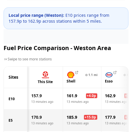
Local price range (
Weston
):
E10 prices range from
157.9
p to
162.9
p across
stations within 5 miles.
Fuel Price Comparison -
Weston
Area
Swipe to see more stations
⊙
1.1
mi
⊙
4.1
Sites
Shell
Esso
This Site
157.9
161.9
162.9
+
4.0
p
+
5.0
E10
13 minutes ago
13 minutes ago
13 minutes ago
170.9
185.9
177.9
+
15.0
p
+
7.0
E5
13 minutes ago
13 minutes ago
13 minutes ago