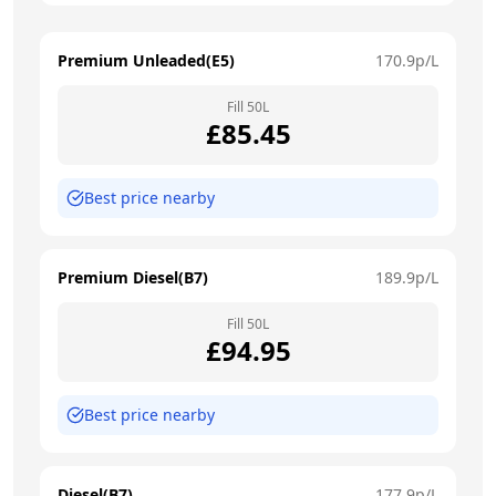
Premium Unleaded(E5)
170.9
p/L
Fill
50
L
£
85.45
Best price nearby
Premium Diesel(B7)
189.9
p/L
Fill
50
L
£
94.95
Best price nearby
Diesel(B7)
177.9
p/L