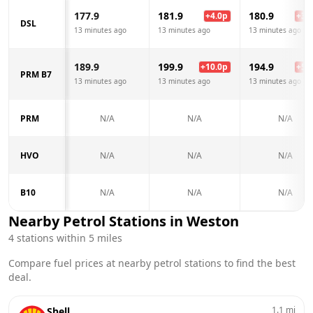
177.9
181.9
180.9
+
4.0
p
+
3.0
DSL
13 minutes ago
13 minutes ago
13 minutes ago
189.9
199.9
194.9
+
10.0
p
+
5.0
PRM B7
13 minutes ago
13 minutes ago
13 minutes ago
PRM
N/A
N/A
N/A
HVO
N/A
N/A
N/A
B10
N/A
N/A
N/A
Nearby Petrol Stations in
Weston
4
stations within 5 miles
Compare fuel prices at nearby petrol stations to find the best
deal.
1.1
mi
Shell