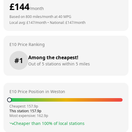
£
144
/month
Based on
800
miles/month at
40
MPG
Local avg: £
147
/month
•
National: £
147
/month
E10 Price Ranking
Among the cheapest!
#
1
Out of
5
stations within 5 miles
E10 Price Position in
Weston
Cheapest:
157.9
p
This station:
157.9
p
Most expensive:
162.9
p
Cheaper than
100
% of local stations