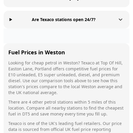
Are Texaco stations open 24/7?
Fuel Prices in
Weston
Looking for cheap petrol in
Weston
?
Texaco
at
Top Of Hill,
Easton Lane, Portland
offers competitive fuel prices for
E10 unleaded, E5 super unleaded, diesel, and premium
diesel. Use our comparison tools above to see how this
station's prices compare to the local
Weston
average and
the UK national average.
There are
4
other petrol stations within 5 miles of this
location. Compare all nearby stations to find the cheapest
fuel in
DT5
and save money every time you fill up.
Texaco
is one of the UK's leading fuel retailers. Our price
data is sourced from official UK fuel price reporting