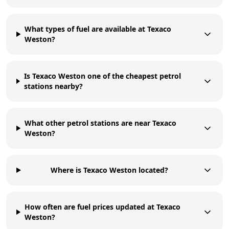
What types of fuel are available at Texaco
Weston?
Is Texaco Weston one of the cheapest petrol
stations nearby?
What other petrol stations are near Texaco
Weston?
Where is Texaco Weston located?
How often are fuel prices updated at Texaco
Weston?