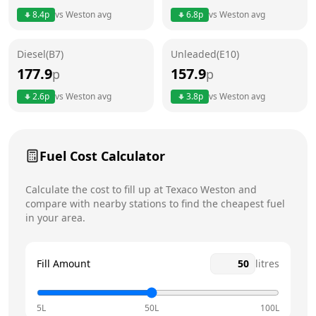
8.4
p
vs
Weston
avg
6.8
p
vs
Weston
avg
Friday
24 hours
Diesel(B7)
Unleaded(E10)
Saturday
24 hours
Today
177.9
157.9
p
p
Sunday
24 hours
2.6
p
vs
Weston
avg
3.8
p
vs
Weston
avg
Fuel Cost Calculator
Calculate the cost to fill up at
Texaco
Weston
and
compare with nearby stations to find the cheapest fuel
in your area.
Fill Amount
litres
5L
50L
100L