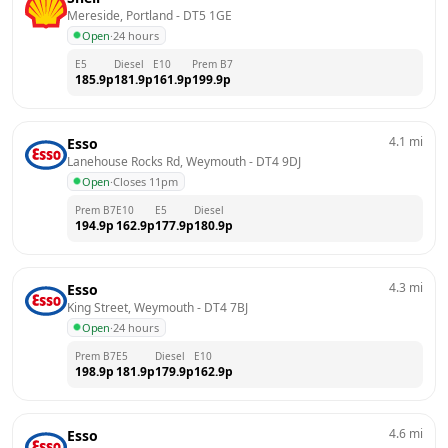
Mereside, Portland
 - 
DT5 1GE
Open
·
24 hours
E5
Diesel
E10
Prem B7
185.9
p
181.9
p
161.9
p
199.9
p
4.1
mi
Esso
Lanehouse Rocks Rd, Weymouth
 - 
DT4 9DJ
Open
·
Closes 11pm
Prem B7
E10
E5
Diesel
194.9
p
162.9
p
177.9
p
180.9
p
4.3
mi
Esso
King Street, Weymouth
 - 
DT4 7BJ
Open
·
24 hours
Prem B7
E5
Diesel
E10
198.9
p
181.9
p
179.9
p
162.9
p
4.6
mi
Esso