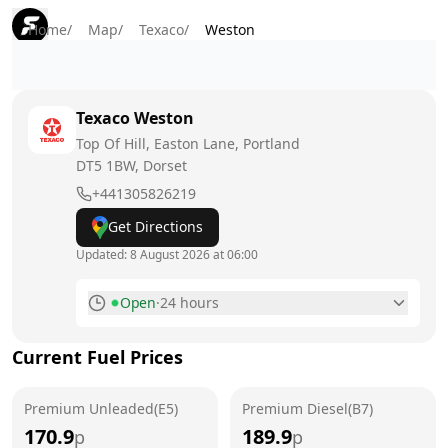
Home
/
Map
/
Texaco
/
Weston
Texaco
Weston
Top Of Hill, Easton Lane, Portland
DT5 1BW
, Dorset
+441305826219
Get Directions
Updated:
8 August 2026 at 06:00
Open
·
24 hours
Monday
24 hours
Current Fuel Prices
Tuesday
24 hours
Premium Unleaded(E5)
Wednesday
Premium Diesel(B7)
24 hours
170.9
189.9
p
p
Thursday
24 hours