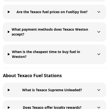
Are the Texaco fuel prices on FuelSpy live?
What payment methods does Texaco Weston
accept?
When is the cheapest time to buy fuel in
Weston?
About
Texaco
Fuel Stations
What is Texaco Supreme Unleaded?
Does Texaco offer loyalty rewards?