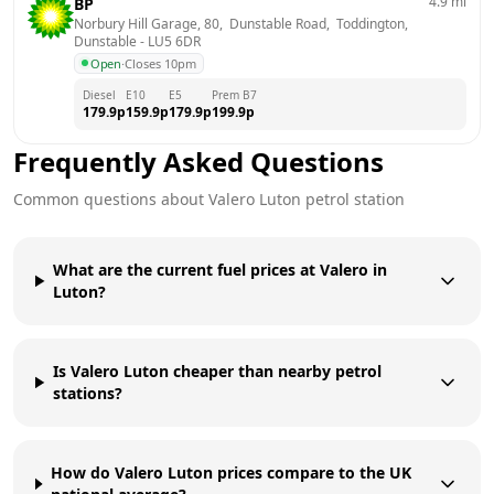
4.9
mi
BP
Norbury Hill Garage, 80,  Dunstable Road,  Toddington, 
Dunstable
 - 
LU5 6DR
Open
·
Closes 10pm
Diesel
E10
E5
Prem B7
179.9
p
159.9
p
179.9
p
199.9
p
Frequently Asked Questions
Common questions about
Valero
Luton
petrol station
What are the current fuel prices at Valero in
Luton?
Is Valero Luton cheaper than nearby petrol
stations?
How do Valero Luton prices compare to the UK