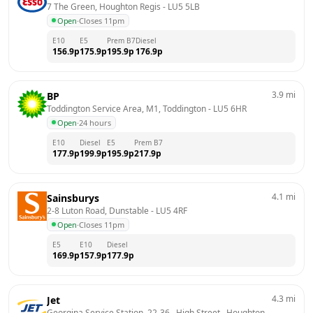
7 The Green, Houghton Regis
 - 
LU5 5LB
Open
·
Closes 11pm
E10
E5
Prem B7
Diesel
156.9
p
175.9
p
195.9
p
176.9
p
3.9
mi
BP
Toddington Service Area, M1, Toddington
 - 
LU5 6HR
Open
·
24 hours
E10
Diesel
E5
Prem B7
177.9
p
199.9
p
195.9
p
217.9
p
4.1
mi
Sainsburys
2-8 Luton Road, Dunstable
 - 
LU5 4RF
Open
·
Closes 11pm
E5
E10
Diesel
169.9
p
157.9
p
177.9
p
4.3
mi
Jet
Georgina Service Station, 22-36,  High Street,  Houghton 