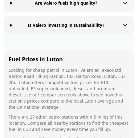
Are Valero fuels high quality?
Is Valero investing in sustainability?
Fuel Prices in
Luton
Looking for cheap petrol in
Luton
?
Valero
at
Texaco Ltd,
Barton Road Filling Station, 132, Barton Road, Luton, Lu3
2bd, Luton
offers competitive fuel prices for E10
unleaded, E5 super unleaded, diesel, and premium
diesel. Use our comparison tools above to see how this
station's prices compare to the local
Luton
average and
the UK national average.
There are
27
other petrol stations within 5 miles of this
location. Compare all nearby stations to find the cheapest
fuel in
LU3
and save money every time you fill up.