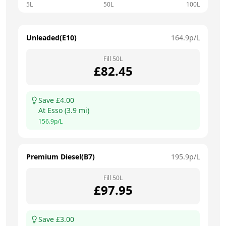
5L
50L
100L
Unleaded(E10)
164.9
p/L
Fill
50
L
£
82.45
Save £
4.00
At
Esso
(
3.9
mi)
156.9
p/L
Premium Diesel(B7)
195.9
p/L
Fill
50
L
£
97.95
Save £
3.00