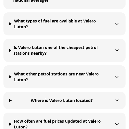
national average?
What types of fuel are available at Valero
Luton?
Is Valero Luton one of the cheapest petrol
stations nearby?
What other petrol stations are near Valero
Luton?
Where is Valero Luton located?
How often are fuel prices updated at Valero
Luton?