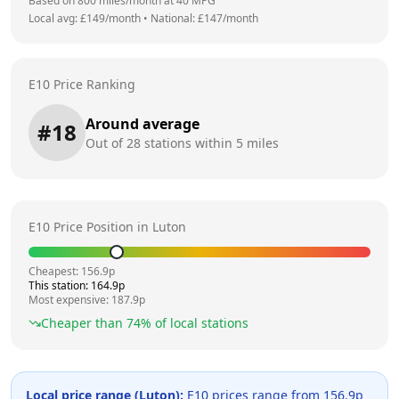
Based on
800
miles/month at
40
MPG
Local avg: £
149
/month
•
National: £
147
/month
E10 Price Ranking
Around average
#
18
Out of
28
stations within 5 miles
E10 Price Position in
Luton
Cheapest:
156.9
p
This station:
164.9
p
Most expensive:
187.9
p
Cheaper than
74
% of local stations
Local price range (
Luton
):
E10 prices range from
156.9
p