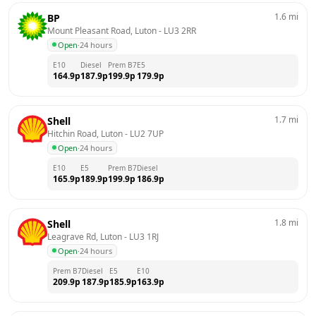
1.6
mi
BP
Mount Pleasant Road, Luton
 - 
LU3 2RR
Open
·
24 hours
E10
Diesel
Prem B7
E5
164.9
p
187.9
p
199.9
p
179.9
p
1.7
mi
Shell
Hitchin Road, Luton
 - 
LU2 7UP
Open
·
24 hours
E10
E5
Prem B7
Diesel
165.9
p
189.9
p
199.9
p
186.9
p
1.8
mi
Shell
Leagrave Rd, Luton
 - 
LU3 1RJ
Open
·
24 hours
Prem B7
Diesel
E5
E10
209.9
p
187.9
p
185.9
p
163.9
p