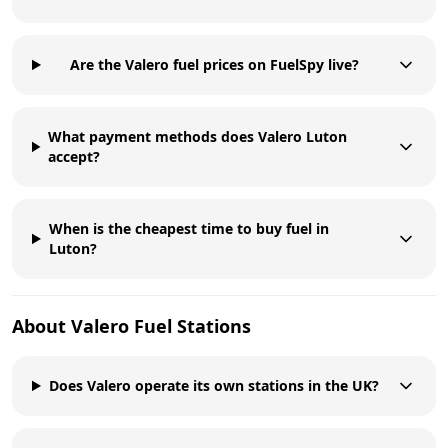
Are the Valero fuel prices on FuelSpy live?
What payment methods does Valero Luton
accept?
When is the cheapest time to buy fuel in
Luton?
About
Valero
Fuel Stations
Does Valero operate its own stations in the UK?