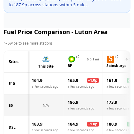
to
187.9
p across
stations within 5 miles.
Fuel Price Comparison -
Luton
Area
Swipe to see more stations
⊙
0.1
mi
⊙
0.4
Sites
BP
Sainsburys
This Site
164.9
165.9
161.9
+
1.0
p
-3.0
E10
a few seconds ago
a few seconds ago
a few seconds ago
186.9
173.9
E5
N/A
a few seconds ago
a few seconds ago
183.9
184.9
180.9
+
1.0
p
-3.0
DSL
a few seconds ago
a few seconds ago
a few seconds ago