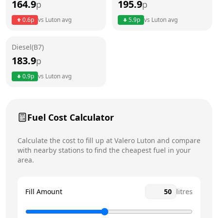
164.9
195.9
p
p
Thursday
5am - 10pm
Today
0.6
p
vs
Luton
avg
5.9
p
vs
Luton
avg
Friday
5am - 10pm
Diesel(B7)
Saturday
5am - 10pm
183.9
p
Sunday
5am - 10pm
0.9
p
vs
Luton
avg
Fuel Cost Calculator
Calculate the cost to fill up at
Valero
Luton
and compare
with nearby stations to find the cheapest fuel in your
area.
Fill Amount
litres