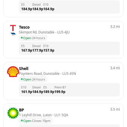
E5
Diesel
E10
184.9
p
184.9
p
164.9
p
3.2
mi
Tesco
Skimpot Rd, Dunstable
 - 
LU5 4JU
Open
·
24 hours
E5
Diesel
E10
167.9
p
177.9
p
157.9
p
3.4
mi
Shell
Poynters Road, Dunstable
 - 
LU5 4SN
Open
·
24 hours
E10
Diesel
E5
Prem B7
161.9
p
184.9
p
189.9
p
199.9
p
3.5
mi
BP
1 Leyhill Drive, Luton
 - 
LU1 5QA
Open
·
Closes 10pm