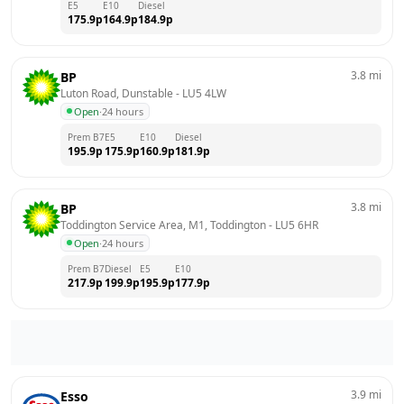
E5
E10
Diesel
175.9
p
164.9
p
184.9
p
3.8
mi
BP
Luton Road, Dunstable
 - 
LU5 4LW
Open
·
24 hours
Prem B7
E5
E10
Diesel
195.9
p
175.9
p
160.9
p
181.9
p
3.8
mi
BP
Toddington Service Area, M1, Toddington
 - 
LU5 6HR
Open
·
24 hours
Prem B7
Diesel
E5
E10
217.9
p
199.9
p
195.9
p
177.9
p
3.9
mi
Esso