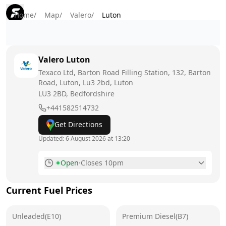
Home
/
Map
/
Valero
/
Luton
Valero
Luton
Texaco Ltd, Barton Road Filling Station, 132, Barton
Road, Luton, Lu3 2bd, Luton
LU3 2BD
, Bedfordshire
+441582514732
Get Directions
Updated:
6 August 2026 at 13:20
Open
·
Closes 10pm
Monday
5am - 10pm
Current Fuel Prices
Tuesday
5am - 10pm
Unleaded(E10)
Wednesday
Premium Diesel(B7)
5am - 10pm