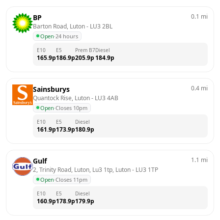
0.1
mi
BP
Barton Road, Luton
 - 
LU3 2BL
Open
·
24 hours
E10
E5
Prem B7
Diesel
165.9
p
186.9
p
205.9
p
184.9
p
0.4
mi
Sainsburys
Quantock Rise, Luton
 - 
LU3 4AB
Open
·
Closes 10pm
E10
E5
Diesel
161.9
p
173.9
p
180.9
p
1.1
mi
Gulf
2, Trinity Road, Luton, Lu3 1tp, Luton
 - 
LU3 1TP
Open
·
Closes 11pm
E10
E5
Diesel
160.9
p
178.9
p
179.9
p