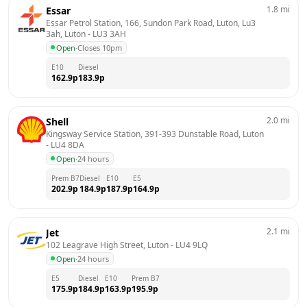
1.8
mi
Essar
Essar Petrol Station, 166, Sundon Park Road, Luton, Lu3 
3ah, Luton
 - 
LU3 3AH
Open
·
Closes 10pm
E10
Diesel
162.9
p
183.9
p
2.0
mi
Shell
Kingsway Service Station, 391-393 Dunstable Road, Luton
- 
LU4 8DA
Open
·
24 hours
Prem B7
Diesel
E10
E5
202.9
p
184.9
p
187.9
p
164.9
p
2.1
mi
Jet
102 Leagrave High Street, Luton
 - 
LU4 9LQ
Open
·
24 hours
E5
Diesel
E10
Prem B7
175.9
p
184.9
p
163.9
p
195.9
p