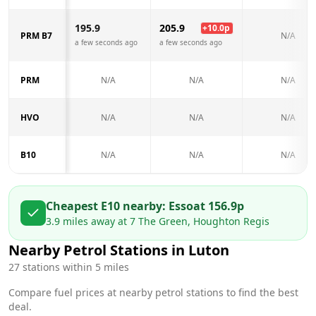
195.9
205.9
+
10.0
p
PRM B7
N/A
a few seconds ago
a few seconds ago
PRM
N/A
N/A
N/A
HVO
N/A
N/A
N/A
B10
N/A
N/A
N/A
Cheapest E10 nearby:
Esso
at
156.9
p
3.9
miles away at
7 The Green, Houghton Regis
Nearby Petrol Stations in
Luton
27
stations within 5 miles
Compare fuel prices at nearby petrol stations to find the best
deal.