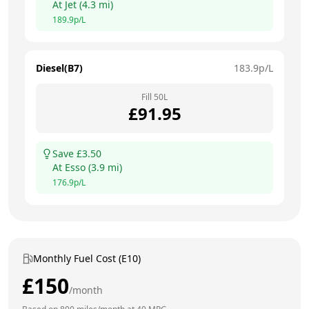
At
Jet
(
4.3
mi)
189.9
p/L
Diesel(B7)
183.9
p/L
Fill
50
L
£
91.95
Save £
3.50
At
Esso
(
3.9
mi)
176.9
p/L
Monthly Fuel Cost (E10)
£
150
/month