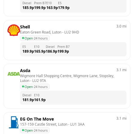
Diesel
Prem B7
E10
E5
185.9
p
199.9
p
163.9
p
179.9
p
3.0
mi
Shell
Eaton Green Road, Luton
 - 
LU2 9HD
Open
·
24 hours
E5
E10
Diesel
Prem B7
189.9
p
165.9
p
186.9
p
199.9
p
3.1
mi
Asda
Wigmore Hall Shopping Centre, Wigmore Lane, Stopsley, 
Luton
 - 
LU2 9TA
Open
·
24 hours
Diesel
E10
181.9
p
161.9
p
3.1
mi
EG On The Move
157-159 Castle Street, Luton
 - 
LU1 3AA
Open
·
24 hours