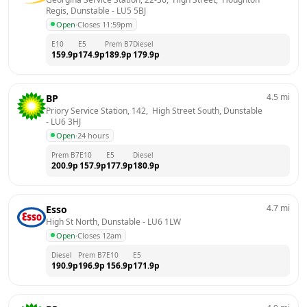
Regis, Dunstable
 - 
LU5 5BJ
Open
·
Closes 11:59pm
E10
E5
Prem B7
Diesel
159.9
p
174.9
p
189.9
p
179.9
p
4.5
mi
BP
Priory Service Station, 142,  High Street South, Dunstable
- 
LU6 3HJ
Open
·
24 hours
Prem B7
E10
E5
Diesel
200.9
p
157.9
p
177.9
p
180.9
p
4.7
mi
Esso
High St North, Dunstable
 - 
LU6 1LW
Open
·
Closes 12am
Diesel
Prem B7
E10
E5
190.9
p
196.9
p
156.9
p
171.9
p