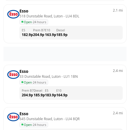
2.1
mi
Esso
518 Dunstable Road, Luton
 - 
LU4 8DL
Open
·
24 hours
E5
Prem B7
E10
Diesel
182.9
p
204.9
p
163.9
p
185.9
p
2.4
mi
Esso
33 Dunstable Road, Luton
 - 
LU1 1BN
Open
·
24 hours
Prem B7
Diesel
E5
E10
204.9
p
185.9
p
183.9
p
164.9
p
2.4
mi
Esso
645 Dunstable Road, Luton
 - 
LU4 8QR
Open
·
24 hours