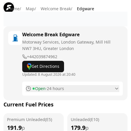
Home
/
Map
/
Welcome Break
/
Edgware
Welcome Break
Edgware
Motorway Services, London Gateway, Mill Hill
NW7 3HU
, Greater London
+442039874962
Get Directions
Updated:
8 August 2026 at 20:40
Open
·
24 hours
Monday
24 hours
Current Fuel Prices
Tuesday
24 hours
Premium Unleaded(E5)
Wednesday
Unleaded(E10)
24 hours
191.9
179.9
p
p
Thursday
24 hours