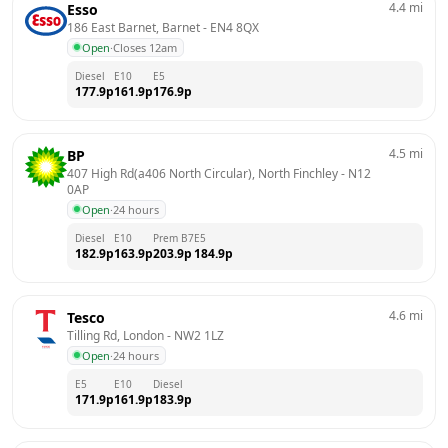
4.4
mi
Esso
186 East Barnet, Barnet
 - 
EN4 8QX
Open
·
Closes 12am
Diesel
E10
E5
177.9
p
161.9
p
176.9
p
4.5
mi
BP
407 High Rd(a406 North Circular), North Finchley
 - 
N12 
0AP
Open
·
24 hours
Diesel
E10
Prem B7
E5
182.9
p
163.9
p
203.9
p
184.9
p
4.6
mi
Tesco
Tilling Rd, London
 - 
NW2 1LZ
Open
·
24 hours
E5
E10
Diesel
171.9
p
161.9
p
183.9
p