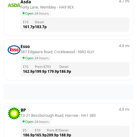
4.7
mi
Asda
Forty Lane, Wembley
 - 
HA9 9EX
Open
·
24 hours
E10
Diesel
161.7
p
183.7
p
4.9
mi
Esso
387 Edgware Road, Cricklewood
 - 
NW2 6LH
Open
·
24 hours
E10
Prem B7
E5
Diesel
162.9
p
199.9
p
179.9
p
186.9
p
4.9
mi
BP
13-21 Bessborough Road, Harrow
 - 
HA1 3BS
Open
·
24 hours
E5
E10
Prem B7
Diesel
186.9
p
165.9
p
209.9
p
188.9
p