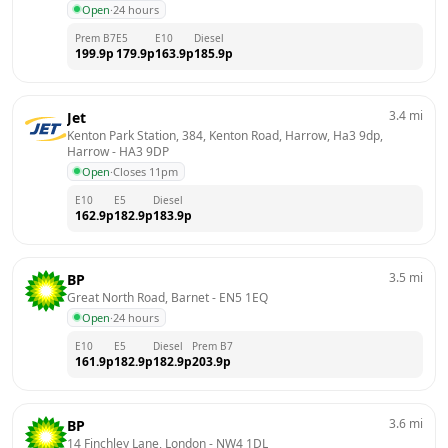
Open
·
24 hours
Prem B7
E5
E10
Diesel
199.9
p
179.9
p
163.9
p
185.9
p
3.4
mi
Jet
Kenton Park Station, 384, Kenton Road, Harrow, Ha3 9dp, 
Harrow
 - 
HA3 9DP
Open
·
Closes 11pm
E10
E5
Diesel
162.9
p
182.9
p
183.9
p
3.5
mi
BP
Great North Road, Barnet
 - 
EN5 1EQ
Open
·
24 hours
E10
E5
Diesel
Prem B7
161.9
p
182.9
p
182.9
p
203.9
p
3.6
mi
BP
14 Finchley Lane, London
 - 
NW4 1DL