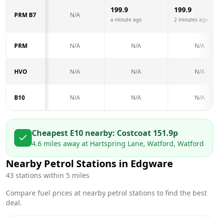
199.9
199.9
PRM B7
N/A
a minute ago
2 minutes ago
PRM
N/A
N/A
N/A
HVO
N/A
N/A
N/A
B10
N/A
N/A
N/A
Cheapest E10 nearby:
Costco
at
151.9
p
4.6
miles away at
Hartspring Lane, Watford, Watford
Nearby Petrol Stations in
Edgware
43
stations within 5 miles
Compare fuel prices at nearby petrol stations to find the best
deal.