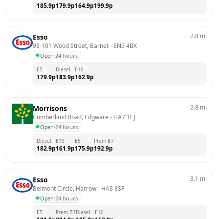
185.9
p
179.9
p
164.9
p
199.9
p
2.8
mi
Esso
93-101 Wood Street, Barnet
 - 
EN5 4BX
Open
·
24 hours
E5
Diesel
E10
179.9
p
183.9
p
162.9
p
2.8
mi
Morrisons
Cumberland Road, Edgware
 - 
HA7 1EJ
Open
·
24 hours
Diesel
E10
E5
Prem B7
182.9
p
161.9
p
175.9
p
192.9
p
3.1
mi
Esso
Belmont Circle, Harrow
 - 
HA3 8SF
Open
·
24 hours
E5
Prem B7
Diesel
E10