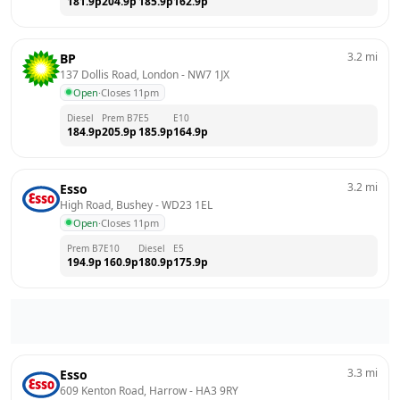
181.9
p
204.9
p
185.9
p
162.9
p
3.2
mi
BP
137 Dollis Road, London
 - 
NW7 1JX
Open
·
Closes 11pm
Diesel
Prem B7
E5
E10
184.9
p
205.9
p
185.9
p
164.9
p
3.2
mi
Esso
High Road, Bushey
 - 
WD23 1EL
Open
·
Closes 11pm
Prem B7
E10
Diesel
E5
194.9
p
160.9
p
180.9
p
175.9
p
3.3
mi
Esso
609 Kenton Road, Harrow
 - 
HA3 9RY