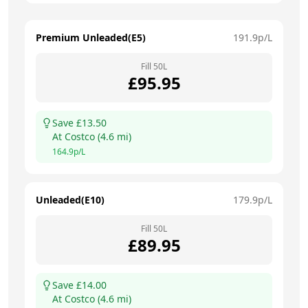
Premium Unleaded(E5)
191.9
p/L
Fill
50
L
£
95.95
Save £
13.50
At
Costco
(
4.6
mi)
164.9
p/L
Unleaded(E10)
179.9
p/L
Fill
50
L
£
89.95
Save £
14.00
At
Costco
(
4.6
mi)