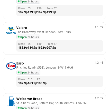
Open
·
24 hours
Diesel
E5
E10
Prem B7
182.9
p
179.9
p
162.9
p
199.9
p
4.1
mi
Valero
The Broadway, West Hendon
 - 
NW9 7BN
Open
·
24 hours
Diesel
E5
E10
Prem B7
185.9
p
184.9
p
162.9
p
207.9
p
4.2
mi
Esso
Finchley Road (a598), London
 - 
NW11 6AH
Open
·
24 hours
Diesel
E10
E5
182.9
p
163.9
p
183.9
p
4.2
mi
Welcome Break
St. Albans Road, Potters Bar, South Mimms
 - 
EN6 3NE
Open
·
24 hours