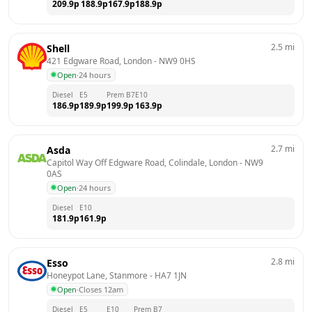
209.9
p
188.9
p
167.9
p
188.9
p
2.5
mi
Shell
421 Edgware Road, London
 - 
NW9 0HS
Open
·
24 hours
Diesel
E5
Prem B7
E10
186.9
p
189.9
p
199.9
p
163.9
p
2.7
mi
Asda
Capitol Way Off Edgware Road, Colindale, London
 - 
NW9 
0AS
Open
·
24 hours
Diesel
E10
181.9
p
161.9
p
2.8
mi
Esso
Honeypot Lane, Stanmore
 - 
HA7 1JN
Open
·
Closes 12am
Diesel
E5
E10
Prem B7