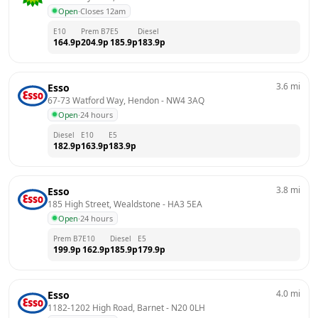
Open
·
Closes 12am
E10
Prem B7
E5
Diesel
164.9
p
204.9
p
185.9
p
183.9
p
3.6
mi
Esso
67-73 Watford Way, Hendon
 - 
NW4 3AQ
Open
·
24 hours
Diesel
E10
E5
182.9
p
163.9
p
183.9
p
3.8
mi
Esso
185 High Street, Wealdstone
 - 
HA3 5EA
Open
·
24 hours
Prem B7
E10
Diesel
E5
199.9
p
162.9
p
185.9
p
179.9
p
4.0
mi
Esso
1182-1202 High Road, Barnet
 - 
N20 0LH