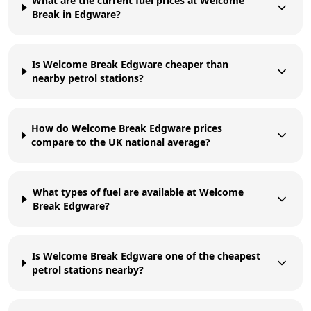
What are the current fuel prices at Welcome
Break in Edgware?
Is Welcome Break Edgware cheaper than
nearby petrol stations?
How do Welcome Break Edgware prices
compare to the UK national average?
What types of fuel are available at Welcome
Break Edgware?
Is Welcome Break Edgware one of the cheapest
petrol stations nearby?