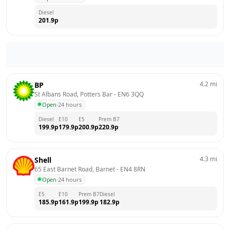
Diesel
201.9
p
4.2
mi
BP
St Albans Road, Potters Bar
 - 
EN6 3QQ
Open
·
24 hours
Diesel
E10
E5
Prem B7
199.9
p
179.9
p
200.9
p
220.9
p
4.3
mi
Shell
65 East Barnet Road, Barnet
 - 
EN4 8RN
Open
·
24 hours
E5
E10
Prem B7
Diesel
185.9
p
161.9
p
199.9
p
182.9
p