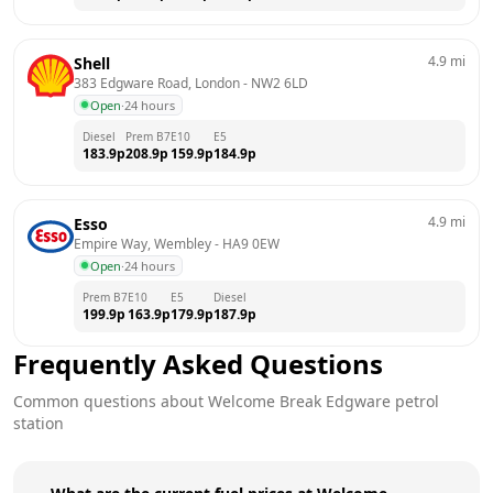
4.9
mi
Shell
383 Edgware Road, London
 - 
NW2 6LD
Open
·
24 hours
Diesel
Prem B7
E10
E5
183.9
p
208.9
p
159.9
p
184.9
p
4.9
mi
Esso
Empire Way, Wembley
 - 
HA9 0EW
Open
·
24 hours
Prem B7
E10
E5
Diesel
199.9
p
163.9
p
179.9
p
187.9
p
Frequently Asked Questions
Common questions about
Welcome Break
Edgware
petrol
station