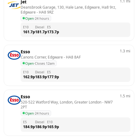
1.1
mi
Jet
Deansbrook Garage, 130, Hale Lane, Edgware, Ha8 9rz, 
Edgware
 - 
HA8 9RZ
Open
·
24 hours
E10
Diesel
E5
161.7
p
181.7
p
173.7
p
1.3
mi
Esso
Canons Corner, Edgware
 - 
HA8 8AF
Open
·
Closes 12am
E10
Diesel
E5
162.9
p
183.9
p
177.9
p
1.5
mi
Esso
520-522 Watford Way, London, Greater London
 - 
NW7 
2PT
Open
·
24 hours
E5
Diesel
E10
184.9
p
186.9
p
165.9
p