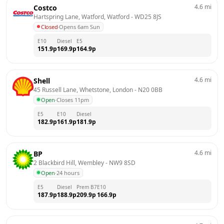
4.6
mi
Costco
Hartspring Lane, Watford, Watford
 - 
WD25 8JS
Closed
·
Opens 6am Sun
E10
Diesel
E5
151.9
p
169.9
p
164.9
p
4.6
mi
Shell
45 Russell Lane, Whetstone, London
 - 
N20 0BB
Open
·
Closes 11pm
E5
E10
Diesel
182.9
p
161.9
p
181.9
p
4.6
mi
BP
2 Blackbird Hill, Wembley
 - 
NW9 8SD
Open
·
24 hours
E5
Diesel
Prem B7
E10
187.9
p
188.9
p
209.9
p
166.9
p