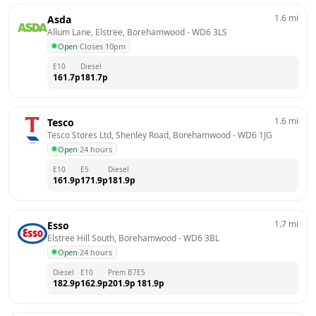
1.6
mi
Asda
Allum Lane, Elstree, Borehamwood
 - 
WD6 3LS
Open
·
Closes 10pm
E10
Diesel
161.7
p
181.7
p
1.6
mi
Tesco
Tesco Stores Ltd, Shenley Road, Borehamwood
 - 
WD6 1JG
Open
·
24 hours
E10
E5
Diesel
161.9
p
171.9
p
181.9
p
1.7
mi
Esso
Elstree Hill South, Borehamwood
 - 
WD6 3BL
Open
·
24 hours
Diesel
E10
Prem B7
E5
182.9
p
162.9
p
201.9
p
181.9
p