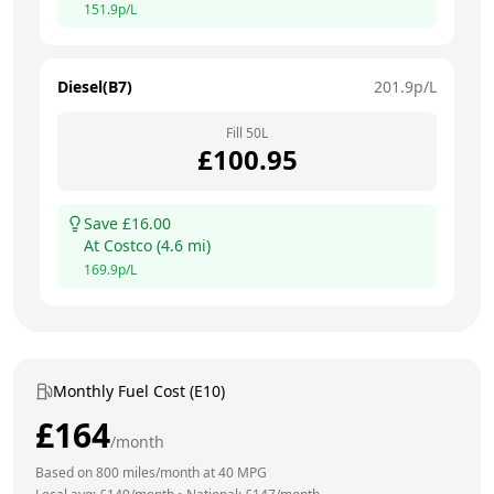
151.9
p/L
Diesel(B7)
201.9
p/L
Fill
50
L
£
100.95
Save £
16.00
At
Costco
(
4.6
mi)
169.9
p/L
Monthly Fuel Cost (E10)
£
164
/month
Based on
800
miles/month at
40
MPG