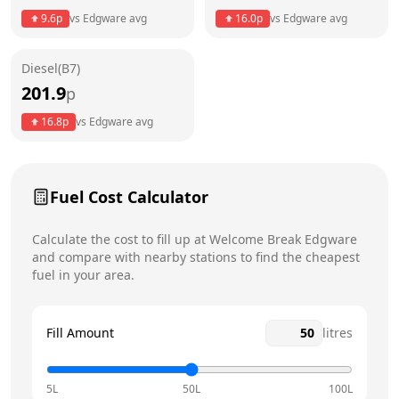
9.6
p
vs
Edgware
avg
16.0
p
vs
Edgware
avg
Friday
24 hours
Diesel(B7)
Saturday
24 hours
Today
201.9
p
Sunday
24 hours
16.8
p
vs
Edgware
avg
Fuel Cost Calculator
Calculate the cost to fill up at
Welcome Break
Edgware
and compare with nearby stations to find the cheapest
fuel in your area.
Fill Amount
litres
5L
50L
100L