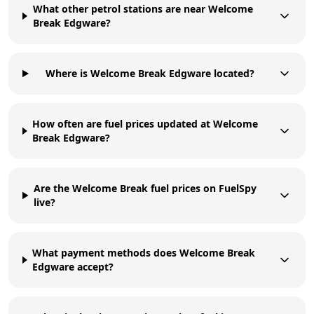
What other petrol stations are near Welcome
Break Edgware?
Where is Welcome Break Edgware located?
How often are fuel prices updated at Welcome
Break Edgware?
Are the Welcome Break fuel prices on FuelSpy
live?
What payment methods does Welcome Break
Edgware accept?