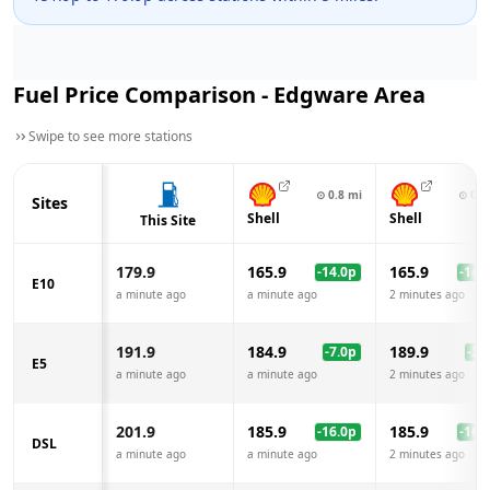
Fuel Price Comparison -
Edgware
Area
Swipe to see more stations
⊙
0.8
mi
⊙
0.9
Sites
Shell
Shell
This Site
179.9
165.9
165.9
-14.0
p
-14.0
E10
a minute ago
a minute ago
2 minutes ago
191.9
184.9
189.9
-7.0
p
-2.0
E5
a minute ago
a minute ago
2 minutes ago
201.9
185.9
185.9
-16.0
p
-16.0
DSL
a minute ago
a minute ago
2 minutes ago