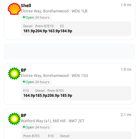
1.9
mi
Shell
Elstree Way, Borehamwood
 - 
WD6 1LB
Open
·
24 hours
Diesel
Prem B7
E10
E5
181.9
p
204.9
p
163.9
p
184.9
p
1.9
mi
BP
Elstree Way, Borehamwood
 - 
WD6 1SD
Open
·
24 hours
E10
Diesel
Prem B7
E5
164.9
p
185.9
p
206.9
p
185.9
p
2.1
mi
BP
Watford Way (a1), Mill Hill
 - 
NW7 2ET
Open
·
24 hours
Prem B7
E5
E10
Diesel