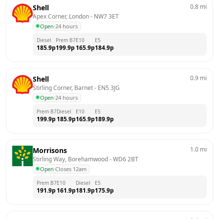
0.8
mi
Shell
Apex Corner, London
 - 
NW7 3ET
Open
·
24 hours
Diesel
Prem B7
E10
E5
185.9
p
199.9
p
165.9
p
184.9
p
0.9
mi
Shell
Stirling Corner, Barnet
 - 
EN5 3JG
Open
·
24 hours
Prem B7
Diesel
E10
E5
199.9
p
185.9
p
165.9
p
189.9
p
1.0
mi
Morrisons
Stirling Way, Borehamwood
 - 
WD6 2BT
Open
·
Closes 12am
Prem B7
E10
Diesel
E5
191.9
p
161.9
p
181.9
p
175.9
p