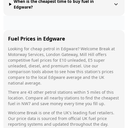
When is the cheapest time to buy fuel in
Edgware?
Fuel Prices in
Edgware
Looking for cheap petrol in
Edgware
?
Welcome Break
at
Motorway Services, London Gateway, Mill Hill
offers
competitive fuel prices for E10 unleaded, E5 super
unleaded, diesel, and premium diesel. Use our
comparison tools above to see how this station's prices
compare to the local
Edgware
average and the UK
national average.
There are
43
other petrol stations within 5 miles of this
location. Compare all nearby stations to find the cheapest
fuel in
NW7
and save money every time you fill up.
Welcome Break
is one of the UK's leading fuel retailers.
Our price data is sourced from official UK fuel price
reporting systems and updated throughout the day.