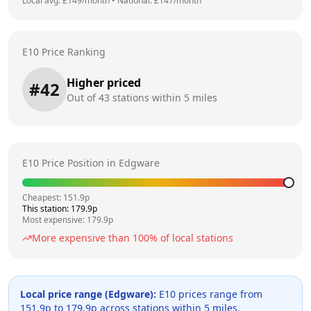
Local avg: £
149
/month
•
National: £
147
/month
E10 Price Ranking
Higher priced
#
42
Out of
43
stations within 5 miles
E10 Price Position in
Edgware
Cheapest:
151.9
p
This station:
179.9
p
Most expensive:
179.9
p
More expensive than
100
% of local stations
Local price range (
Edgware
):
E10 prices range from
151.9
p to
179.9
p across
stations within 5 miles.