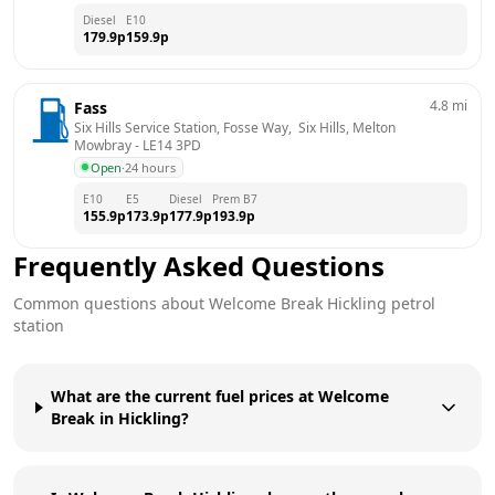
Diesel
E10
179.9
p
159.9
p
4.8
mi
Fass
Six Hills Service Station, Fosse Way,  Six Hills, Melton 
Mowbray
 - 
LE14 3PD
Open
·
24 hours
E10
E5
Diesel
Prem B7
155.9
p
173.9
p
177.9
p
193.9
p
Frequently Asked Questions
Common questions about
Welcome Break
Hickling
petrol
station
What are the current fuel prices at Welcome
Break in Hickling?