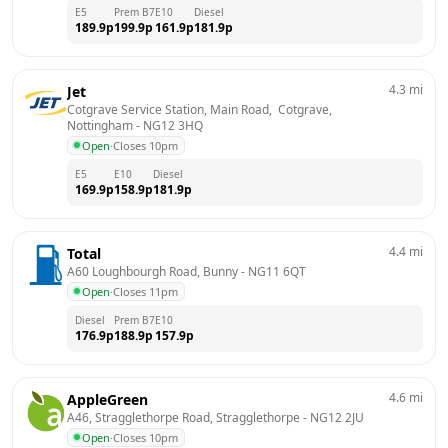
E5
Prem B7
E10
Diesel
189.9
p
199.9
p
161.9
p
181.9
p
4.3
mi
Jet
Cotgrave Service Station, Main Road,  Cotgrave, 
Nottingham
 - 
NG12 3HQ
Open
·
Closes 10pm
E5
E10
Diesel
169.9
p
158.9
p
181.9
p
4.4
mi
Total
A60 Loughbourgh Road, Bunny
 - 
NG11 6QT
Open
·
Closes 11pm
Diesel
Prem B7
E10
176.9
p
188.9
p
157.9
p
4.6
mi
AppleGreen
A46, Stragglethorpe Road, Stragglethorpe
 - 
NG12 2JU
Open
·
Closes 10pm