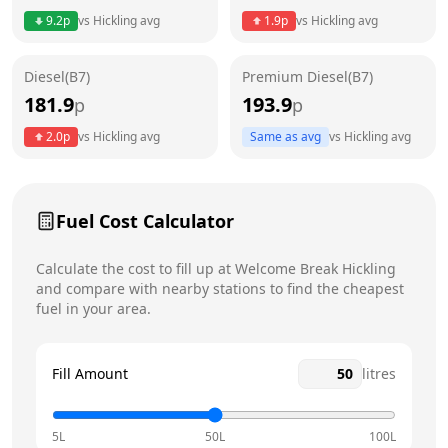
9.2
p
vs
Hickling
avg
1.9
p
vs
Hickling
avg
Friday
24 hours
Diesel(B7)
Premium Diesel(B7)
Saturday
24 hours
Today
181.9
193.9
p
p
Sunday
24 hours
2.0
p
vs
Hickling
avg
Same as avg
vs
Hickling
avg
Fuel Cost Calculator
Calculate the cost to fill up at
Welcome Break
Hickling
and compare with nearby stations to find the cheapest
fuel in your area.
Fill Amount
litres
5L
50L
100L