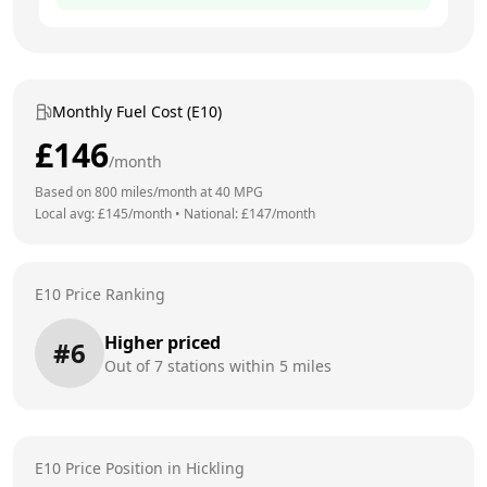
Monthly Fuel Cost (E10)
£
146
/month
Based on
800
miles/month at
40
MPG
Local avg: £
145
/month
•
National: £
147
/month
E10 Price Ranking
Higher priced
#
6
Out of
7
stations within 5 miles
E10 Price Position in
Hickling