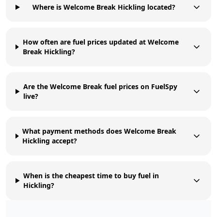
Where is Welcome Break Hickling located?
How often are fuel prices updated at Welcome
Break Hickling?
Are the Welcome Break fuel prices on FuelSpy
live?
What payment methods does Welcome Break
Hickling accept?
When is the cheapest time to buy fuel in
Hickling?