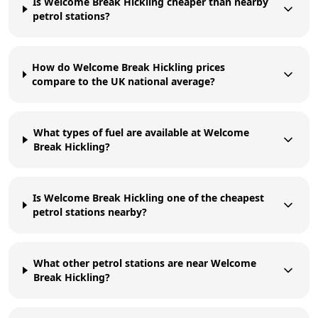
Is Welcome Break Hickling cheaper than nearby
petrol stations?
How do Welcome Break Hickling prices
compare to the UK national average?
What types of fuel are available at Welcome
Break Hickling?
Is Welcome Break Hickling one of the cheapest
petrol stations nearby?
What other petrol stations are near Welcome
Break Hickling?