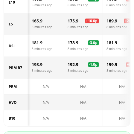
E10
8 minutes ago
8 minutes ago
8 minutes ago
165.9
175.9
189.9
+
10.0
p
+
24.0
E5
8 minutes ago
8 minutes ago
8 minutes ago
181.9
178.9
181.9
-3.0
p
DSL
8 minutes ago
8 minutes ago
8 minutes ago
193.9
192.9
199.9
-1.0
p
+
6.0
PRM B7
8 minutes ago
8 minutes ago
8 minutes ago
PRM
N/A
N/A
N/A
HVO
N/A
N/A
N/A
B10
N/A
N/A
N/A