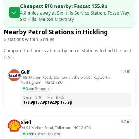
Cheapest E10 nearby:
Fass
at
155.9
p
4.8
miles away at
Six Hills Service Station, Fosse Way,
Six Hills, Melton Mowbray
Nearby Petrol Stations in
Hickling
6
stations within 5 miles
Compare fuel prices at nearby petrol stations to find the best
deal.
1.4
mi
Gulf
198, Melton Road,  Stanton-on-the-wolds,  Keyworth, 
Nottingham
 - 
NG12 5BQ
Open
·
24 hours
Diesel
E10
Prem B7
E5
178.9
p
157.9
p
192.9
p
175.9
p
4.2
mi
Shell
94 94 Melton Road, Tollerton
 - 
NG12 4EN
Open
·
Closes 10:30pm