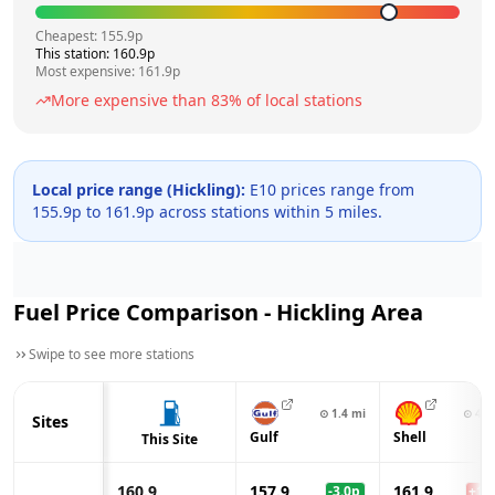
Cheapest:
155.9
p
This station:
160.9
p
Most expensive:
161.9
p
More expensive than
83
% of local stations
Local price range (
Hickling
):
E10 prices range from
155.9
p to
161.9
p across
stations within 5 miles.
Fuel Price Comparison -
Hickling
Area
Swipe to see more stations
⊙
1.4
mi
⊙
4.2
Sites
Gulf
Shell
This Site
160.9
157.9
161.9
-3.0
p
+
1.0