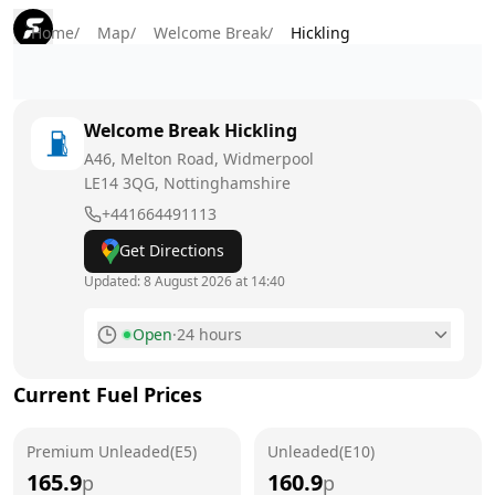
Home
/
Map
/
Welcome Break
/
Hickling
Welcome Break
Hickling
A46, Melton Road, Widmerpool
LE14 3QG
, Nottinghamshire
+441664491113
Get Directions
Updated:
8 August 2026 at 14:40
Open
·
24 hours
Monday
24 hours
Current Fuel Prices
Tuesday
24 hours
Premium Unleaded(E5)
Wednesday
Unleaded(E10)
24 hours
165.9
160.9
p
p
Thursday
24 hours