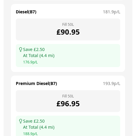
Diesel(B7)
181.9
p/L
Fill
50
L
£
90.95
Save £
2.50
At
Total
(
4.4
mi)
176.9
p/L
Premium Diesel(B7)
193.9
p/L
Fill
50
L
£
96.95
Save £
2.50
At
Total
(
4.4
mi)
188.9
p/L