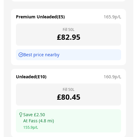
Premium Unleaded(E5)
165.9
p/L
Fill
50
L
£
82.95
Best price nearby
Unleaded(E10)
160.9
p/L
Fill
50
L
£
80.45
Save £
2.50
At
Fass
(
4.8
mi)
155.9
p/L