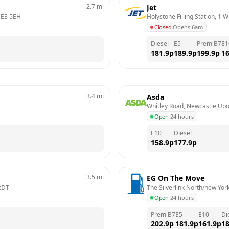
2.7
mi
Jet
E3 5EH
Holystone Filling Station, 1 
Closed
·
Opens 6am
Diesel
E5
Prem B7
E1
181.9
p
189.9
p
199.9
p
16
3.4
mi
Asda
Whitley Road, Newcastle Up
Open
·
24 hours
E10
Diesel
158.9
p
177.9
p
3.5
mi
EG On The Move
2DT
The Silverlink North/new Yor
Open
·
24 hours
Prem B7
E5
E10
Di
202.9
p
181.9
p
161.9
p
18