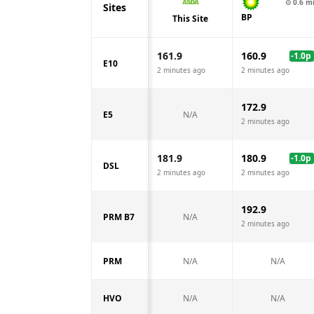
⊙
0.6
m
Sites
BP
This Site
161.9
160.9
-1.0
p
E10
2 minutes ago
2 minutes ago
172.9
E5
N/A
2 minutes ago
181.9
180.9
-1.0
p
DSL
2 minutes ago
2 minutes ago
192.9
PRM B7
N/A
2 minutes ago
PRM
N/A
N/A
HVO
N/A
N/A