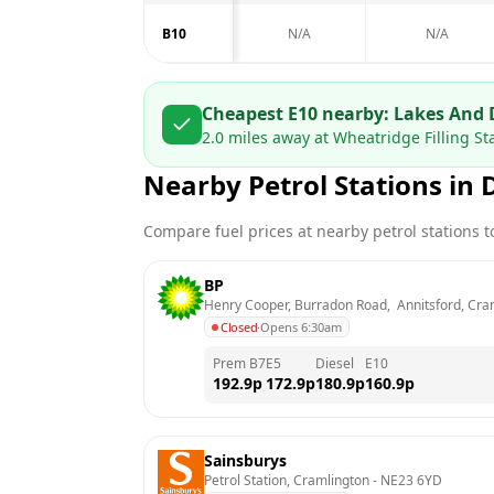
B10
N/A
N/A
Cheapest E10 nearby:
Lakes And 
2.0
miles away at
Wheatridge Filling St
Nearby Petrol Stations in
Compare fuel prices at nearby petrol stations to
BP
Henry Cooper, Burradon Road,  Annitsford, Cra
Closed
·
Opens 6:30am
Prem B7
E5
Diesel
E10
192.9
p
172.9
p
180.9
p
160.9
p
Sainsburys
Petrol Station, Cramlington
 - 
NE23 6YD