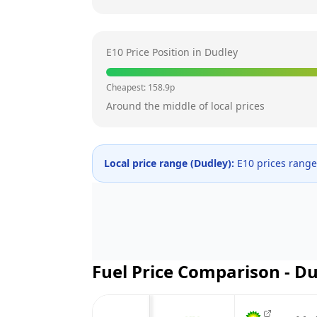
E10 Price Position in
Dudley
Cheapest:
158.9
p
Around the middle of local prices
Local price range (
Dudley
):
E10 prices rang
Fuel Price Comparison -
Du