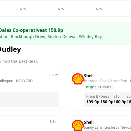
N/A
N/A
N/A
Dales Co-operative
at
158.9
p
ation, Blackhaugh Drive, Seaton Delaval, Whitley Bay
Dudley
 find the best deal.
0.6
mi
Shell
mlington
 - 
NE23 7BD
Burradon Road, Annitsford
 - 
Open
·
24 hours
Prem B7
Diesel
E10
E5
199.9
p
180.9
p
160.9
p
18
1.3
mi
Shell
Sandy Lane, Gosforth, Newca