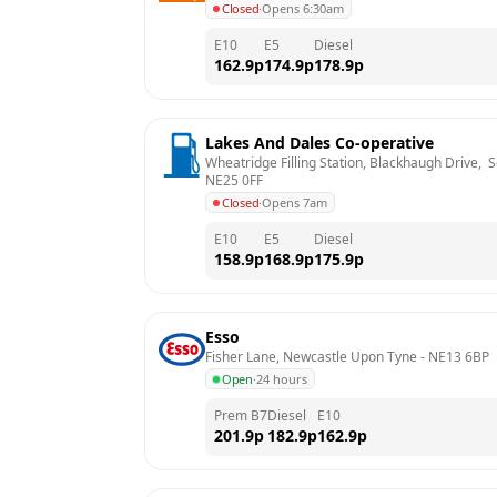
Closed
·
Opens 6:30am
E10
E5
Diesel
162.9
p
174.9
p
178.9
p
Lakes And Dales Co-operative
Wheatridge Filling Station, Blackhaugh Drive,  
NE25 0FF
Closed
·
Opens 7am
E10
E5
Diesel
158.9
p
168.9
p
175.9
p
Esso
Fisher Lane, Newcastle Upon Tyne
 - 
NE13 6BP
Open
·
24 hours
Prem B7
Diesel
E10
201.9
p
182.9
p
162.9
p