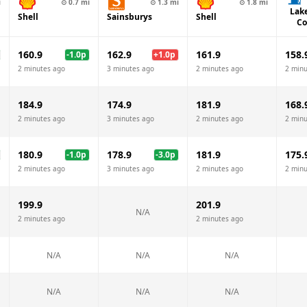
i
⊙
0.7
mi
⊙
1.3
mi
⊙
1.8
mi
Lak
Shell
Sainsburys
Shell
Co
160.9
162.9
161.9
158.
-1.0
p
+
1.0
p
2 minutes ago
3 minutes ago
2 minutes ago
2 minu
184.9
174.9
181.9
168.
2 minutes ago
3 minutes ago
2 minutes ago
2 minu
180.9
178.9
181.9
175.
-1.0
p
-3.0
p
2 minutes ago
3 minutes ago
2 minutes ago
2 minu
199.9
201.9
N/A
2 minutes ago
2 minutes ago
N/A
N/A
N/A
N/A
N/A
N/A