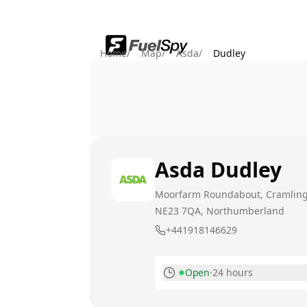
Home
/
Map
/
Asda
/
Dudley
Asda
Dudley
Moorfarm Roundabout, Cramlin
NE23 7QA
, Northumberland
+441918146629
Open
·
24 hours
Monday