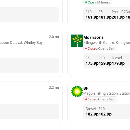
Open
·
24 hours
E10
E5
Prem B7
Di
161.9
p
181.9
p
201.9
p
18
2.0
mi
Morrisons
Seaton Delaval, Whitley Bay
 - 
Killingworth Centre, Killingwo
Closed
·
Opens 6am
E5
E10
Diesel
175.9
p
159.9
p
179.9
p
2.2
mi
BP
Magpie Filling Station, Stati
Closed
·
Opens 6am
Diesel
E10
182.9
p
162.9
p