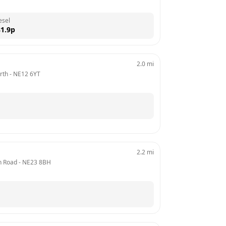
esel
1.9
p
2.0
mi
rth
 - 
NE12 6YT
2.2
mi
on Road
 - 
NE23 8BH