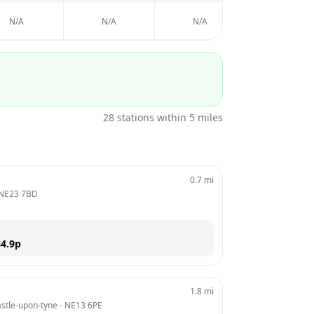
N/A
N/A
N/A
N/A
28
stations within 5 miles
0.7
mi
NE23 7BD
4.9
p
1.8
mi
stle-upon-tyne
 - 
NE13 6PE