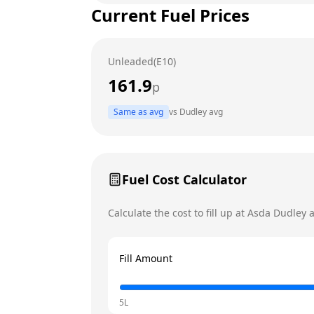
Current Fuel Prices
Tuesday
Wednesday
Unleaded(E10)
Thursday
161.9
p
Friday
Same as avg
vs
Dudley
avg
Saturday
Today
Sunday
Fuel Cost Calculator
Calculate the cost to fill up at
Asda
Dudley
a
Fill Amount
5L