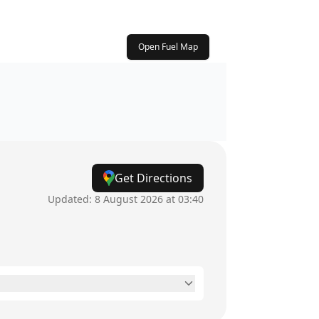
Open Fuel Map
Get Directions
Updated:
8 August 2026 at 03:40
24 hours