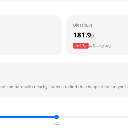
Diesel(B7)
181.9
p
0.7
p
vs
Dudley
avg
nd compare with nearby stations to find the cheapest fuel in your 
50L