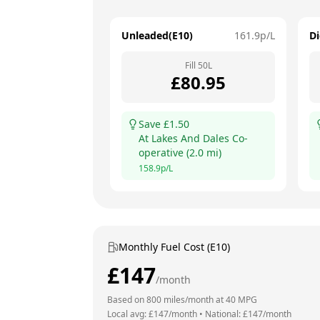
Unleaded(E10)
161.9
p/L
Di
Fill
50
L
£
80.95
Save £
1.50
At
Lakes And Dales Co-
operative
(
2.0
mi)
158.9
p/L
Monthly Fuel Cost (E10)
£
147
/month
Based on
800
miles/month at
40
MPG
Local avg: £
147
/month
•
National: £
147
/month