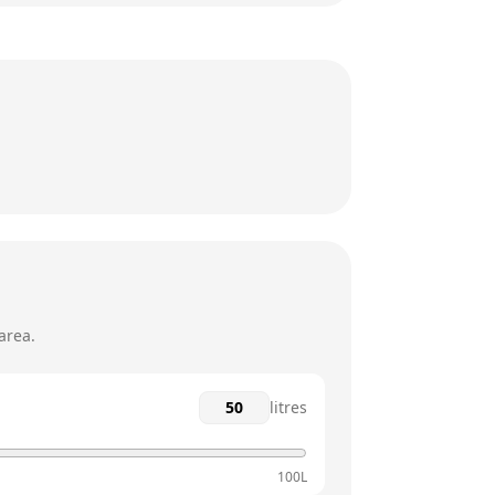
24 hours
24 hours
24 hours
24 hours
24 hours
24 hours
area.
litres
100L