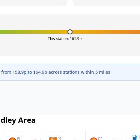
This station:
161.9
p
e from
158.9
p to
164.9
p across
stations within 5 miles.
dley
Area