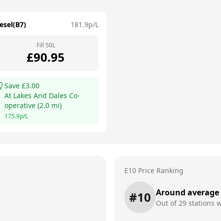
esel(B7)
181.9
p/L
Fill
50
L
£
90.95
Save £
3.00
At
Lakes And Dales Co-
operative
(
2.0
mi)
175.9
p/L
E10 Price Ranking
Around average
#
10
Out of
29
stations w