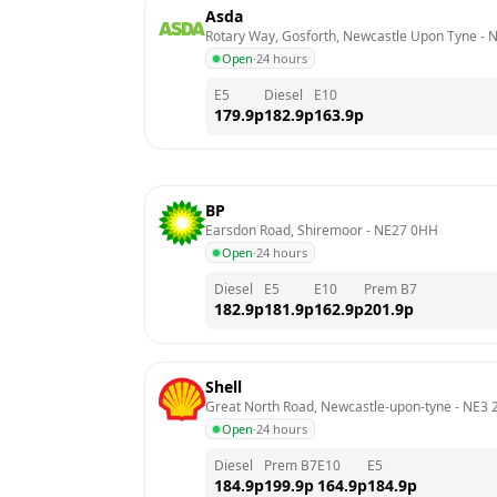
Asda
Rotary Way, Gosforth, Newcastle Upon Tyne
 - 
N
Open
·
24 hours
E5
Diesel
E10
179.9
p
182.9
p
163.9
p
BP
Earsdon Road, Shiremoor
 - 
NE27 0HH
Open
·
24 hours
Diesel
E5
E10
Prem B7
182.9
p
181.9
p
162.9
p
201.9
p
Shell
Great North Road, Newcastle-upon-tyne
 - 
NE3 
Open
·
24 hours
Diesel
Prem B7
E10
E5
184.9
p
199.9
p
164.9
p
184.9
p