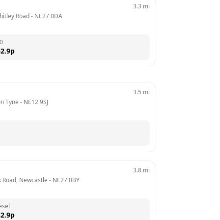
3.3
mi
Whitley Road
 - 
NE27 0DA
0
2.9
p
3.5
mi
on Tyne
 - 
NE12 9SJ
3.8
mi
k Road, Newcastle
 - 
NE27 0BY
esel
2.9
p