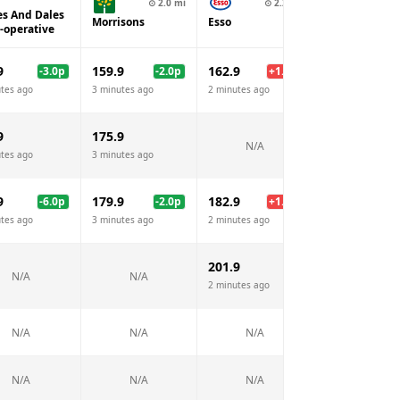
⊙
2.0
mi
⊙
2.2
mi
⊙
2.
es And Dales
Morrisons
Esso
BP
-operative
9
159.9
162.9
162.9
-3.0
p
-2.0
p
+
1.0
p
+
1
tes ago
3 minutes ago
2 minutes ago
2 minutes ago
9
175.9
N/A
N/A
tes ago
3 minutes ago
9
179.9
182.9
182.9
-6.0
p
-2.0
p
+
1.0
p
+
1
tes ago
3 minutes ago
2 minutes ago
2 minutes ago
201.9
N/A
N/A
N/A
2 minutes ago
N/A
N/A
N/A
N/A
N/A
N/A
N/A
N/A