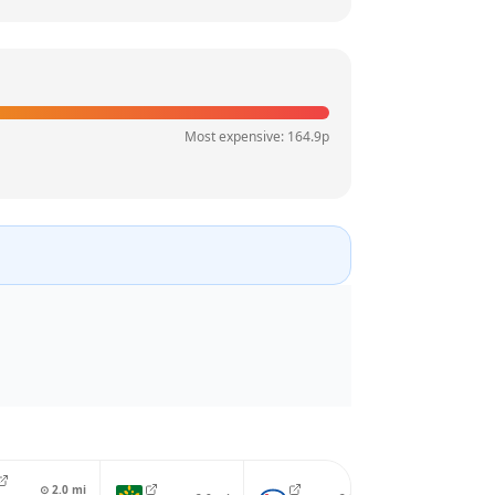
Most expensive:
164.9
p
⊙
2.0
mi