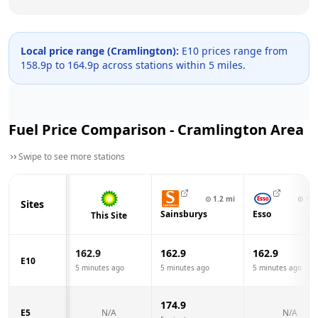
Local price range (
Cramlington
):
E10 prices range from
158.9
p to
164.9
p across
stations within 5 miles.
Fuel Price Comparison -
Cramlington
Area
Swipe to see more stations
⊙
1.2
mi
⊙
1.7
Sites
Sainsburys
Esso
This Site
162.9
162.9
162.9
E10
5 minutes ago
5 minutes ago
5 minutes ago
174.9
E5
N/A
N/A