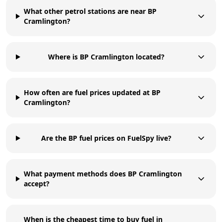
What other petrol stations are near BP
Cramlington?
Where is BP Cramlington located?
How often are fuel prices updated at BP
Cramlington?
Are the BP fuel prices on FuelSpy live?
What payment methods does BP Cramlington
accept?
When is the cheapest time to buy fuel in