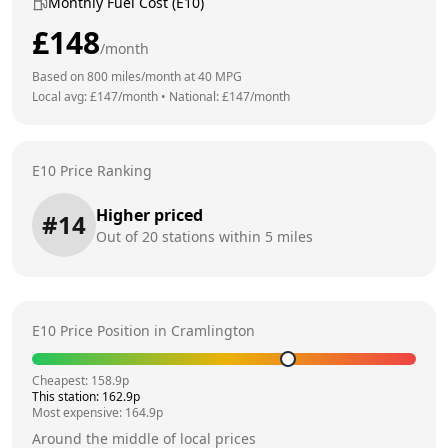
Monthly Fuel Cost (E10)
£
148
/month
Based on
800
miles/month at
40
MPG
Local avg: £
147
/month
•
National: £
147
/month
E10 Price Ranking
Higher priced
#
14
Out of
20
stations within 5 miles
E10 Price Position in
Cramlington
Cheapest:
158.9
p
This station:
162.9
p
Most expensive:
164.9
p
Around the middle of local prices