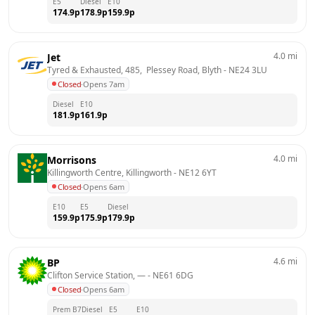
E5
Diesel
E10
174.9
p
178.9
p
159.9
p
4.0
mi
Jet
Tyred & Exhausted, 485,  Plessey Road, Blyth
 - 
NE24 3LU
Closed
·
Opens 7am
Diesel
E10
181.9
p
161.9
p
4.0
mi
Morrisons
Killingworth Centre, Killingworth
 - 
NE12 6YT
Closed
·
Opens 6am
E10
E5
Diesel
159.9
p
175.9
p
179.9
p
4.6
mi
BP
Clifton Service Station, —
 - 
NE61 6DG
Closed
·
Opens 6am
Prem B7
Diesel
E5
E10