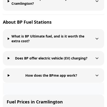
Cramlington?
About
BP
Fuel Stations
What is BP Ultimate fuel, and is it worth the
extra cost?
Does BP offer electric vehicle (EV) charging?
How does the BPme app work?
Fuel Prices in
Cramlington