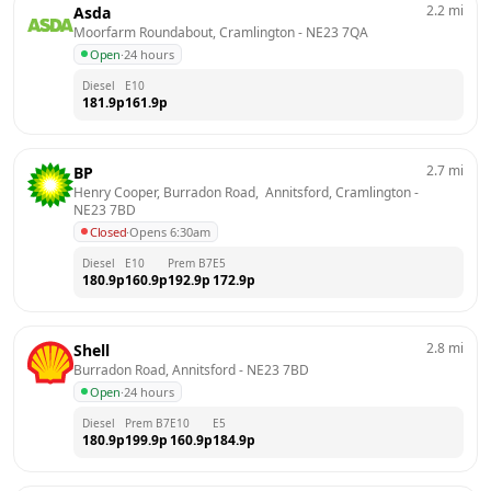
2.2
mi
Asda
Moorfarm Roundabout, Cramlington
 - 
NE23 7QA
Open
·
24 hours
Diesel
E10
181.9
p
161.9
p
2.7
mi
BP
Henry Cooper, Burradon Road,  Annitsford, Cramlington
 - 
NE23 7BD
Closed
·
Opens 6:30am
Diesel
E10
Prem B7
E5
180.9
p
160.9
p
192.9
p
172.9
p
2.8
mi
Shell
Burradon Road, Annitsford
 - 
NE23 7BD
Open
·
24 hours
Diesel
Prem B7
E10
E5
180.9
p
199.9
p
160.9
p
184.9
p