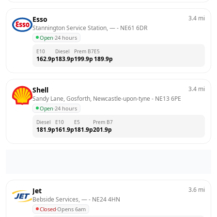
3.4
mi
Esso
Stannington Service Station, —
 - 
NE61 6DR
Open
·
24 hours
E10
Diesel
Prem B7
E5
162.9
p
183.9
p
199.9
p
189.9
p
3.4
mi
Shell
Sandy Lane, Gosforth, Newcastle-upon-tyne
 - 
NE13 6PE
Open
·
24 hours
Diesel
E10
E5
Prem B7
181.9
p
161.9
p
181.9
p
201.9
p
3.6
mi
Jet
Bebside Services, —
 - 
NE24 4HN
Closed
·
Opens 6am