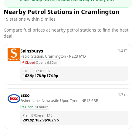
Nearby Petrol Stations in
Cramlington
19
stations within 5 miles
Compare fuel prices at nearby petrol stations to find the best
deal.
1.2
mi
Sainsburys
Petrol Station, Cramlington
 - 
NE23 6YD
Closed
·
Opens 6:30am
E10
Diesel
E5
162.9
p
178.9
p
174.9
p
1.7
mi
Esso
Fisher Lane, Newcastle Upon Tyne
 - 
NE13 6BP
Open
·
24 hours
Prem B7
Diesel
E10
201.9
p
182.9
p
162.9
p