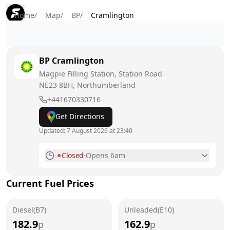
Home
/
Map
/
BP
/
Cramlington
BP
Cramlington
Magpie Filling Station, Station Road
NE23 8BH
, Northumberland
+441670330716
Get Directions
Updated:
7 August 2026 at 23:40
Closed
·
Opens 6am
Monday
6am - 11pm
Current Fuel Prices
Tuesday
6am - 11pm
Diesel(B7)
Wednesday
Unleaded(E10)
6am - 11pm
182.9
162.9
p
p
Thursday
6am - 11pm