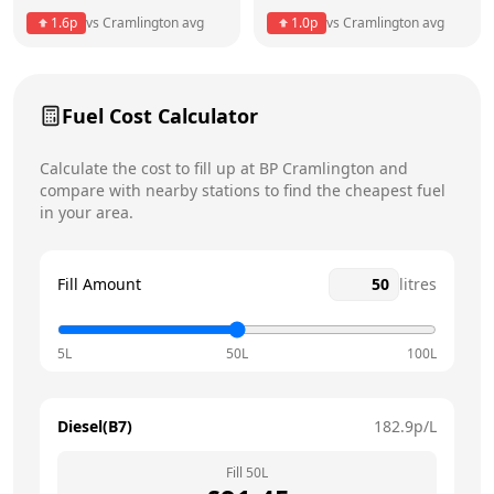
1.6
p
vs
Cramlington
avg
1.0
p
vs
Cramlington
avg
Friday
6am - 11pm
Saturday
6am - 11pm
Today
Fuel Cost Calculator
Sunday
6am - 11pm
Calculate the cost to fill up at
BP
Cramlington
and
compare with nearby stations to find the cheapest fuel
in your area.
Fill Amount
litres
5L
50L
100L
Diesel(B7)
182.9
p/L
Fill
50
L