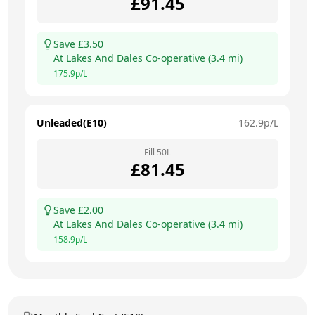
£
91.45
Save £
3.50
At
Lakes And Dales Co-operative
(
3.4
mi)
175.9
p/L
Unleaded(E10)
162.9
p/L
Fill
50
L
£
81.45
Save £
2.00
At
Lakes And Dales Co-operative
(
3.4
mi)
158.9
p/L