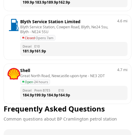
199.9
p
183.9
p
189.9
p
162.9
p
4.6
mi
Blyth Service Station Limited
Blyth Service Station, Cowpen Road, Blyth, Ne24 5su, 
Blyth
 - 
NE24 5SU
Closed
·
Opens 7am
Diesel
E10
181.9
p
161.9
p
4.7
mi
Shell
Great North Road, Newcastle-upon-tyne
 - 
NE3 2DT
Open
·
24 hours
Diesel
Prem B7
E5
E10
184.9
p
199.9
p
184.9
p
164.9
p
Frequently Asked Questions
Common questions about
BP
Cramlington
petrol station