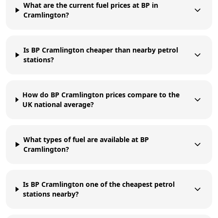
What are the current fuel prices at BP in
Cramlington?
Is BP Cramlington cheaper than nearby petrol
stations?
How do BP Cramlington prices compare to the
UK national average?
What types of fuel are available at BP
Cramlington?
Is BP Cramlington one of the cheapest petrol
stations nearby?