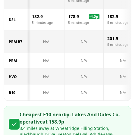
5 minutes ago
182.9
178.9
182.9
-4.0
p
DSL
5 minutes ago
5 minutes ago
5 minutes ago
201.9
PRM B7
N/A
N/A
5 minutes ago
PRM
N/A
N/A
N/A
HVO
N/A
N/A
N/A
B10
N/A
N/A
N/A
Cheapest E10 nearby:
Lakes And Dales Co-
operative
at
158.9
p
3.4
miles away at
Wheatridge Filling Station,
Blackhaugh Drive, Seaton Delaval, Whitley Bay