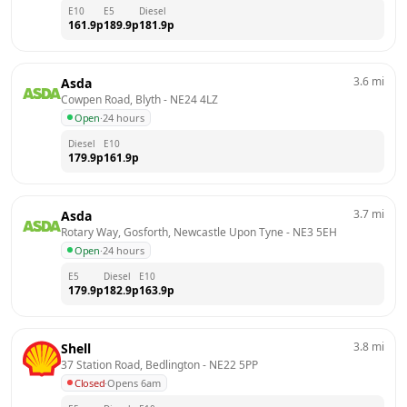
E10
E5
Diesel
161.9
p
189.9
p
181.9
p
3.6
mi
Asda
Cowpen Road, Blyth
 - 
NE24 4LZ
Open
·
24 hours
Diesel
E10
179.9
p
161.9
p
3.7
mi
Asda
Rotary Way, Gosforth, Newcastle Upon Tyne
 - 
NE3 5EH
Open
·
24 hours
E5
Diesel
E10
179.9
p
182.9
p
163.9
p
3.8
mi
Shell
37 Station Road, Bedlington
 - 
NE22 5PP
Closed
·
Opens 6am