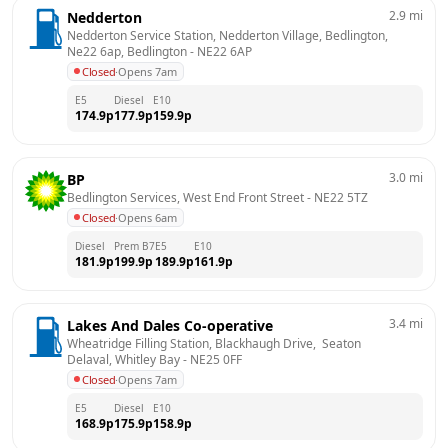
2.9
mi
Nedderton
Nedderton Service Station, Nedderton Village, Bedlington, 
Ne22 6ap, Bedlington
 - 
NE22 6AP
Closed
·
Opens 7am
E5
Diesel
E10
174.9
p
177.9
p
159.9
p
3.0
mi
BP
Bedlington Services, West End Front Street
 - 
NE22 5TZ
Closed
·
Opens 6am
Diesel
Prem B7
E5
E10
181.9
p
199.9
p
189.9
p
161.9
p
3.4
mi
Lakes And Dales Co-operative
Wheatridge Filling Station, Blackhaugh Drive,  Seaton 
Delaval, Whitley Bay
 - 
NE25 0FF
Closed
·
Opens 7am
E5
Diesel
E10
168.9
p
175.9
p
158.9
p