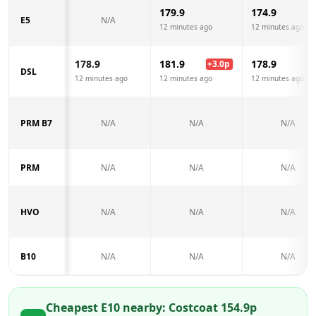
179.9
174.9
E5
N/A
12 minutes ago
12 minutes ago
178.9
181.9
178.9
+
3.0
p
DSL
12 minutes ago
12 minutes ago
12 minutes ago
PRM B7
N/A
N/A
N/A
PRM
N/A
N/A
N/A
HVO
N/A
N/A
N/A
B10
N/A
N/A
N/A
Cheapest E10 nearby:
Costco
at
154.9
p