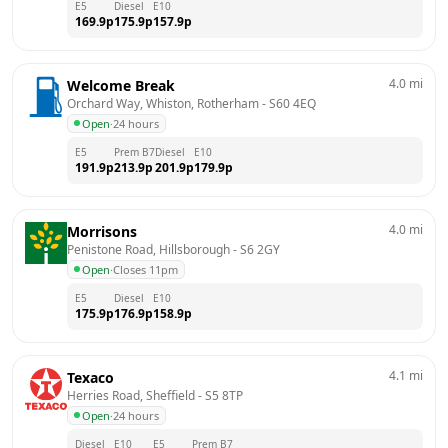
E5
Diesel
E10
169.9
p
175.9
p
157.9
p
4.0
mi
Welcome Break
Orchard Way, Whiston, Rotherham
 - 
S60 4EQ
Open
·
24 hours
E5
Prem B7
Diesel
E10
191.9
p
213.9
p
201.9
p
179.9
p
4.0
mi
Morrisons
Penistone Road, Hillsborough
 - 
S6 2GY
Open
·
Closes 11pm
E5
Diesel
E10
175.9
p
176.9
p
158.9
p
4.1
mi
Texaco
Herries Road, Sheffield
 - 
S5 8TP
Open
·
24 hours
Diesel
E10
E5
Prem B7