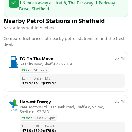
1.6
miles away at
Unit 8, The Parkway, 1 Parkway
Drive, Sheffield
Nearby Petrol Stations in
Sheffield
52
stations within 5 miles
Compare fuel prices at nearby petrol stations to find the best
deal.
0.7
mi
EG On The Move
580 City Road, Sheffield
 - 
S2 1GE
Open
·
24 hours
E5
Diesel
E10
179.9
p
181.9
p
159.9
p
0.8
mi
Harvest Energy
Pearl Motors Ltd, East Bank Road, Sheffield, S2 2ad, 
Sheffield
 - 
S2 2AD
Open
·
Closes 6:45pm
E5
E10
Diesel
174.9
p
159.9
p
178.9
p