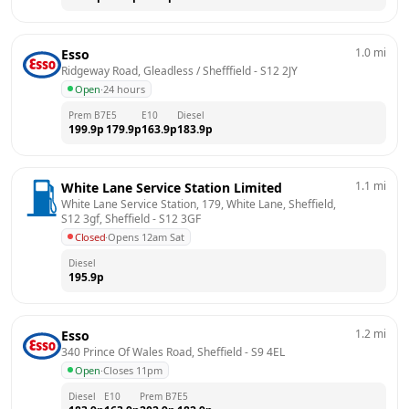
1.0
mi
Esso
Ridgeway Road, Gleadless / Shefffield
 - 
S12 2JY
Open
·
24 hours
Prem B7
E5
E10
Diesel
199.9
p
179.9
p
163.9
p
183.9
p
1.1
mi
White Lane Service Station Limited
White Lane Service Station, 179, White Lane, Sheffield, 
S12 3gf, Sheffield
 - 
S12 3GF
Closed
·
Opens 12am Sat
Diesel
195.9
p
1.2
mi
Esso
340 Prince Of Wales Road, Sheffield
 - 
S9 4EL
Open
·
Closes 11pm
Diesel
E10
Prem B7
E5