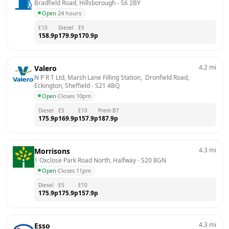
Bradfield Road, Hillsborough
 - 
S6 2BY
Open
·
24 hours
E10
Diesel
E5
158.9
p
179.9
p
170.9
p
4.2
mi
Valero
N P R T Ltd, Marsh Lane Filling Station,  Dronfield Road,  
Eckington, Sheffield
 - 
S21 4BQ
Open
·
Closes 10pm
Diesel
E5
E10
Prem B7
175.9
p
169.9
p
157.9
p
187.9
p
4.3
mi
Morrisons
1 Oxclose Park Road North, Halfway
 - 
S20 8GN
Open
·
Closes 11pm
Diesel
E5
E10
175.9
p
175.9
p
157.9
p
4.3
mi
Esso