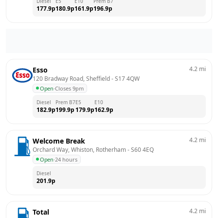
Diesel
E5
E10
Prem B7
177.9
p
180.9
p
161.9
p
196.9
p
4.2
mi
Esso
120 Bradway Road, Sheffield
 - 
S17 4QW
Open
·
Closes 9pm
Diesel
Prem B7
E5
E10
182.9
p
199.9
p
179.9
p
162.9
p
4.2
mi
Welcome Break
Orchard Way, Whiston, Rotherham
 - 
S60 4EQ
Open
·
24 hours
Diesel
201.9
p
4.2
mi
Total