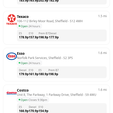
183.9
p
163.9
p
202.9
p
182.9
p
1.5
mi
Texaco
106-112 Birley Moor Road, Sheffield
 - 
S12 4WH
Open
·
24 hours
E5
E10
Prem B7
Diesel
178.9
p
157.9
p
198.9
p
177.9
p
1.6
mi
Esso
Norfolk Park Services, Sheffield
 - 
S2 3PS
Open
·
24 hours
Diesel
E10
E5
Prem B7
179.9
p
161.9
p
180.9
p
198.9
p
1.6
mi
Costco
Unit 8, The Parkway, 1 Parkway Drive, Sheffield
 - 
S9 4WU
Open
·
Closes 9:30pm
E5
Diesel
E10
166.9
p
170.9
p
154.9
p