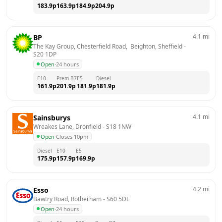
183.9
p
163.9
p
184.9
p
204.9
p
4.1
mi
BP
The Kay Group, Chesterfield Road,  Beighton, Sheffield
 - 
S20 1DP
Open
·
24 hours
E10
Prem B7
E5
Diesel
161.9
p
201.9
p
181.9
p
181.9
p
4.1
mi
Sainsburys
Wreakes Lane, Dronfield
 - 
S18 1NW
Open
·
Closes 10pm
Diesel
E10
E5
175.9
p
157.9
p
169.9
p
4.2
mi
Esso
Bawtry Road, Rotherham
 - 
S60 5DL
Open
·
24 hours