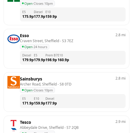
Open
·
Closes 10pm
E5
Diesel
E10
175.9
p
177.9
p
159.9
p
2.8
mi
Esso
Craven Street, Sheffield
 - 
S3 7EZ
Open
·
24 hours
Diesel
E5
Prem B7
E10
179.9
p
179.9
p
198.9
p
160.9
p
2.8
mi
Sainsburys
Archer Road, Sheffield
 - 
S8 0TD
Open
·
Closes 10pm
E5
E10
Diesel
171.9
p
159.9
p
177.9
p
2.9
mi
Tesco
Abbeydale Drive, Sheffield
 - 
S7 2QB