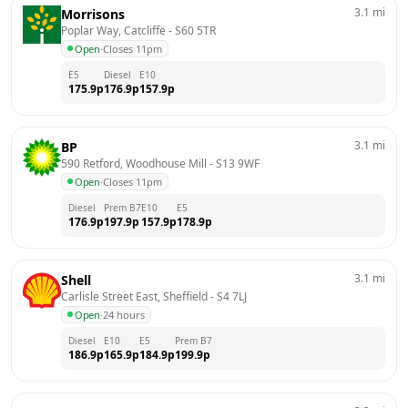
3.1
mi
Morrisons
Poplar Way, Catcliffe
 - 
S60 5TR
Open
·
Closes 11pm
E5
Diesel
E10
175.9
p
176.9
p
157.9
p
3.1
mi
BP
590 Retford, Woodhouse Mill
 - 
S13 9WF
Open
·
Closes 11pm
Diesel
Prem B7
E10
E5
176.9
p
197.9
p
157.9
p
178.9
p
3.1
mi
Shell
Carlisle Street East, Sheffield
 - 
S4 7LJ
Open
·
24 hours
Diesel
E10
E5
Prem B7
186.9
p
165.9
p
184.9
p
199.9
p