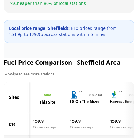
Cheaper than
80
% of local stations
Local price range (
Sheffield
):
E10 prices range from
154.9
p to
179.9
p across
stations within 5 miles.
Fuel Price Comparison -
Sheffield
Area
Swipe to see more stations
⊙
0.7
mi
⊙
0.8
Sites
EG On The Move
Harvest Energy
This Site
159.9
159.9
159.9
E10
12 minutes ago
12 minutes ago
12 minutes ago