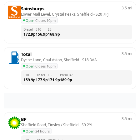
3.5
mi
Sainsburys
Lower Mall Level, Crystal Peaks, Sheffield
 - 
S20 7PJ
Open
·
Closes 10pm
Diesel
E10
E5
172.9
p
156.9
p
168.9
p
3.5
mi
Total
Dyche Lane, Coal Aston, Sheffield
 - 
S18 3AA
Open
·
Closes 10pm
E10
Diesel
E5
Prem B7
159.9
p
177.9
p
171.9
p
189.9
p
3.5
mi
BP
Sheffield Road, Tinsley / Sheffield
 - 
S9 2YL
Open
·
24 hours
E10
Diesel
Prem B7
E5