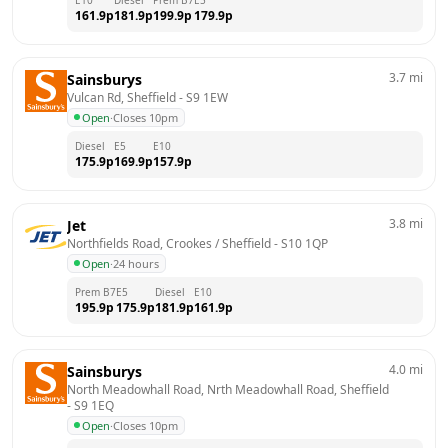
161.9
p
181.9
p
199.9
p
179.9
p
3.7
mi
Sainsburys
Vulcan Rd, Sheffield
 - 
S9 1EW
Open
·
Closes 10pm
Diesel
E5
E10
175.9
p
169.9
p
157.9
p
3.8
mi
Jet
Northfields Road, Crookes / Sheffield
 - 
S10 1QP
Open
·
24 hours
Prem B7
E5
Diesel
E10
195.9
p
175.9
p
181.9
p
161.9
p
4.0
mi
Sainsburys
North Meadowhall Road, Nrth Meadowhall Road, Sheffield
- 
S9 1EQ
Open
·
Closes 10pm