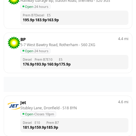
Halfway Garage Bp, Station Road, Sheffield
 - 
S20 3GS
Open
·
24 hours
Prem B7
Diesel
E5
195.9
p
183.9
p
163.9
p
4.4
mi
BP
5-7 West Bawtry Road, Rotherham
 - 
S60 2XG
Open
·
24 hours
Diesel
Prem B7
E10
E5
176.9
p
193.9
p
160.9
p
175.9
p
4.6
mi
Jet
Stubley Lane, Dronfield
 - 
S18 8YN
Open
·
Closes 10pm
Diesel
E10
Prem B7
181.9
p
159.9
p
185.9
p