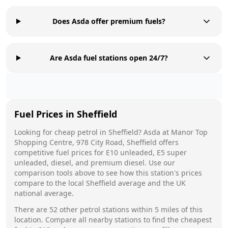
Does Asda offer premium fuels?
Are Asda fuel stations open 24/7?
Fuel Prices in
Sheffield
Looking for cheap petrol in
Sheffield
?
Asda
at
Manor Top
Shopping Centre, 978 City Road, Sheffield
offers
competitive fuel prices for E10 unleaded, E5 super
unleaded, diesel, and premium diesel. Use our
comparison tools above to see how this station's prices
compare to the local
Sheffield
average and the UK
national average.
There are
52
other petrol stations within 5 miles of this
location. Compare all nearby stations to find the cheapest