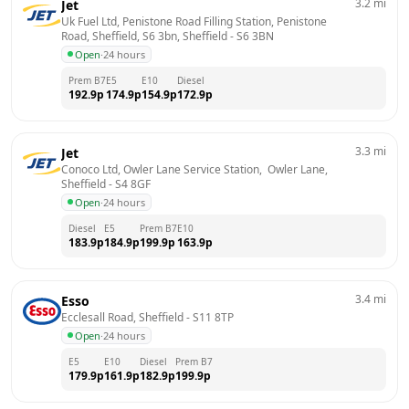
3.2
mi
Jet
Uk Fuel Ltd, Penistone Road Filling Station, Penistone 
Road, Sheffield, S6 3bn, Sheffield
 - 
S6 3BN
Open
·
24 hours
Prem B7
E5
E10
Diesel
192.9
p
174.9
p
154.9
p
172.9
p
3.3
mi
Jet
Conoco Ltd, Owler Lane Service Station,  Owler Lane, 
Sheffield
 - 
S4 8GF
Open
·
24 hours
Diesel
E5
Prem B7
E10
183.9
p
184.9
p
199.9
p
163.9
p
3.4
mi
Esso
Ecclesall Road, Sheffield
 - 
S11 8TP
Open
·
24 hours
E5
E10
Diesel
Prem B7
179.9
p
161.9
p
182.9
p
199.9
p