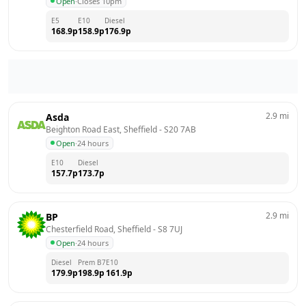
Open
·
Closes 10pm
E5
E10
Diesel
168.9
p
158.9
p
176.9
p
2.9
mi
Asda
Beighton Road East, Sheffield
 - 
S20 7AB
Open
·
24 hours
E10
Diesel
157.7
p
173.7
p
2.9
mi
BP
Chesterfield Road, Sheffield
 - 
S8 7UJ
Open
·
24 hours
Diesel
Prem B7
E10
179.9
p
198.9
p
161.9
p