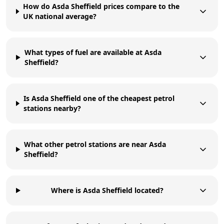
How do Asda Sheffield prices compare to the
UK national average?
What types of fuel are available at Asda
Sheffield?
Is Asda Sheffield one of the cheapest petrol
stations nearby?
What other petrol stations are near Asda
Sheffield?
Where is Asda Sheffield located?