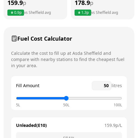
159.9
178.9
p
p
Thursday
7am - 10pm
0.9
p
vs
Sheffield
avg
1.3
p
vs
Sheffield
avg
Friday
7am - 10pm
Today
Saturday
7am - 10pm
Fuel Cost Calculator
Sunday
7am - 8pm
Calculate the cost to fill up at
Asda
Sheffield
and
compare with nearby stations to find the cheapest fuel
in your area.
Fill Amount
litres
5L
50L
100L
Unleaded(E10)
159.9
p/L