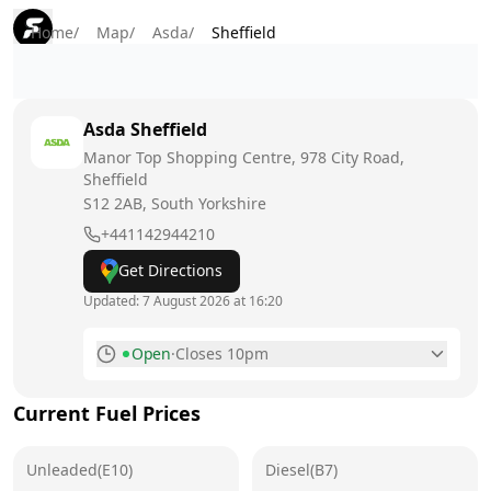
Home
/
Map
/
Asda
/
Sheffield
Asda
Sheffield
Manor Top Shopping Centre, 978 City Road,
Sheffield
S12 2AB
, South Yorkshire
+441142944210
Get Directions
Updated:
7 August 2026 at 16:20
Open
·
Closes 10pm
Monday
7am - 10pm
Current Fuel Prices
Tuesday
7am - 10pm
Unleaded(E10)
Wednesday
Diesel(B7)
7am - 10pm