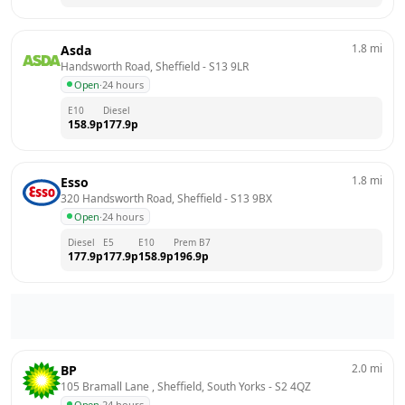
1.8
mi
Asda
Handsworth Road, Sheffield
 - 
S13 9LR
Open
·
24 hours
E10
Diesel
158.9
p
177.9
p
1.8
mi
Esso
320 Handsworth Road, Sheffield
 - 
S13 9BX
Open
·
24 hours
Diesel
E5
E10
Prem B7
177.9
p
177.9
p
158.9
p
196.9
p
2.0
mi
BP
105 Bramall Lane , Sheffield, South Yorks
 - 
S2 4QZ
Open
·
24 hours