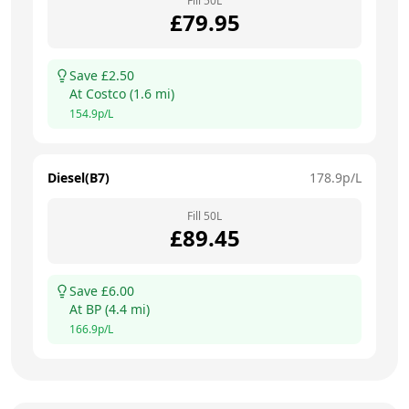
Fill
50
L
£
79.95
Save £
2.50
At
Costco
(
1.6
mi)
154.9
p/L
Diesel(B7)
178.9
p/L
Fill
50
L
£
89.45
Save £
6.00
At
BP
(
4.4
mi)
166.9
p/L