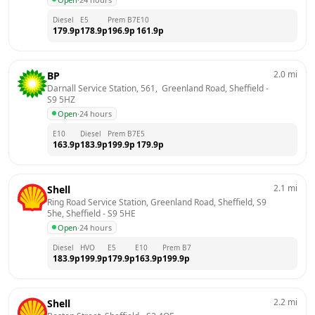
Diesel
E5
Prem B7
E10
179.9
p
178.9
p
196.9
p
161.9
p
2.0
mi
BP
Darnall Service Station, 561,  Greenland Road, Sheffield
 - 
S9 5HZ
Open
·
24 hours
E10
Diesel
Prem B7
E5
163.9
p
183.9
p
199.9
p
179.9
p
2.1
mi
Shell
Ring Road Service Station, Greenland Road, Sheffield, S9 
5he, Sheffield
 - 
S9 5HE
Open
·
24 hours
Diesel
HVO
E5
E10
Prem B7
183.9
p
199.9
p
179.9
p
163.9
p
199.9
p
2.2
mi
Shell