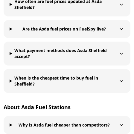
How often are fuel prices updated at Asda
Sheffield?
Are the Asda fuel prices on FuelSpy live?
What payment methods does Asda Sheffield
accept?
When is the cheapest time to buy fuel in
Sheffield?
About
Asda
Fuel Stations
Why is Asda fuel cheaper than competitors?