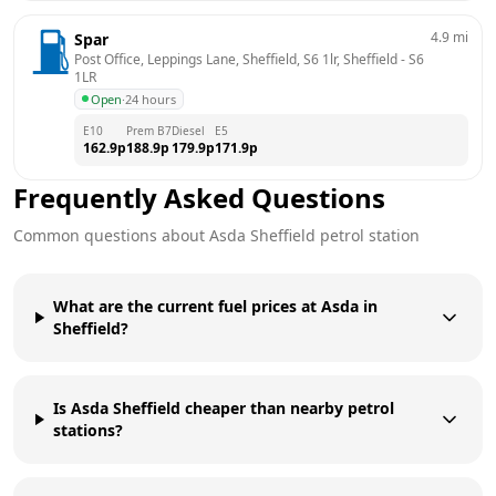
4.9
mi
Spar
Post Office, Leppings Lane, Sheffield, S6 1lr, Sheffield
 - 
S6 
1LR
Open
·
24 hours
E10
Prem B7
Diesel
E5
162.9
p
188.9
p
179.9
p
171.9
p
Frequently Asked Questions
Common questions about
Asda
Sheffield
petrol station
What are the current fuel prices at Asda in
Sheffield?
Is Asda Sheffield cheaper than nearby petrol
stations?