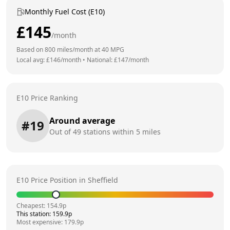
Monthly Fuel Cost (E10)
£
145
/month
Based on
800
miles/month at
40
MPG
Local avg: £
146
/month
•
National: £
147
/month
E10 Price Ranking
Around average
#
19
Out of
49
stations within 5 miles
E10 Price Position in
Sheffield
Cheapest:
154.9
p
This station:
159.9
p
Most expensive:
179.9
p