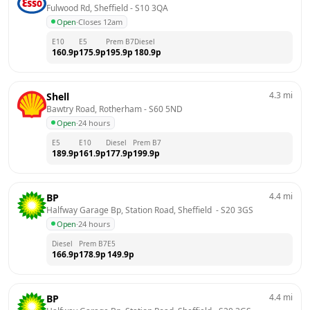
Fulwood Rd, Sheffield
 - 
S10 3QA
Open
·
Closes 12am
E10
E5
Prem B7
Diesel
160.9
p
175.9
p
195.9
p
180.9
p
4.3
mi
Shell
Bawtry Road, Rotherham
 - 
S60 5ND
Open
·
24 hours
E5
E10
Diesel
Prem B7
189.9
p
161.9
p
177.9
p
199.9
p
4.4
mi
BP
Halfway Garage Bp, Station Road, Sheffield 
 - 
S20 3GS
Open
·
24 hours
Diesel
Prem B7
E5
166.9
p
178.9
p
149.9
p
4.4
mi
BP