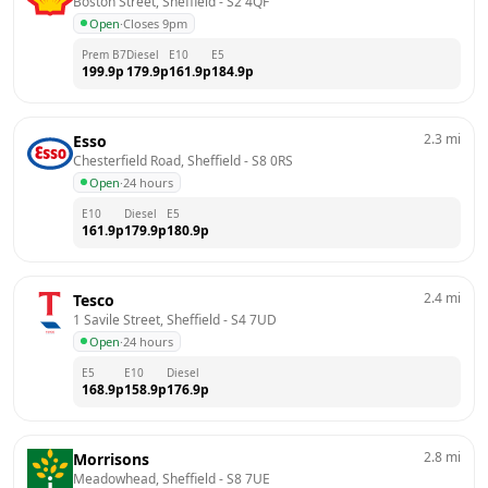
Boston Street, Sheffield
 - 
S2 4QF
Open
·
Closes 9pm
Prem B7
Diesel
E10
E5
199.9
p
179.9
p
161.9
p
184.9
p
2.3
mi
Esso
Chesterfield Road, Sheffield
 - 
S8 0RS
Open
·
24 hours
E10
Diesel
E5
161.9
p
179.9
p
180.9
p
2.4
mi
Tesco
1 Savile Street, Sheffield
 - 
S4 7UD
Open
·
24 hours
E5
E10
Diesel
168.9
p
158.9
p
176.9
p
2.8
mi
Morrisons
Meadowhead, Sheffield
 - 
S8 7UE