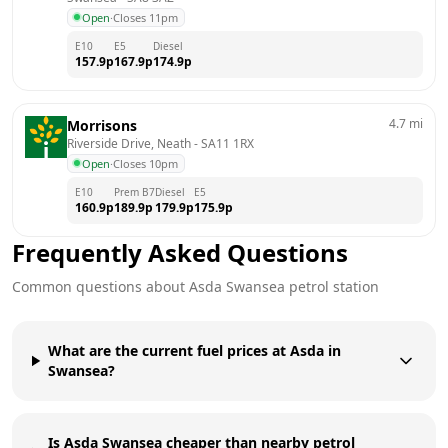
Open
·
Closes 11pm
E10
E5
Diesel
157.9
p
167.9
p
174.9
p
4.7
mi
Morrisons
Riverside Drive, Neath
 - 
SA11 1RX
Open
·
Closes 10pm
E10
Prem B7
Diesel
E5
160.9
p
189.9
p
179.9
p
175.9
p
Frequently Asked Questions
Common questions about
Asda
Swansea
petrol station
What are the current fuel prices at Asda in
Swansea?
Is Asda Swansea cheaper than nearby petrol