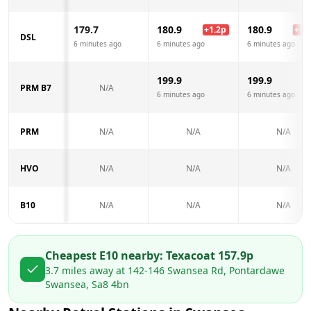
179.7
180.9
180.9
+
1.2
p
+
1.2
DSL
6 minutes ago
6 minutes ago
6 minutes ago
199.9
199.9
PRM B7
N/A
6 minutes ago
6 minutes ago
PRM
N/A
N/A
N/A
HVO
N/A
N/A
N/A
B10
N/A
N/A
N/A
Cheapest E10 nearby:
Texaco
at
157.9
p
3.7
miles away at
142-146 Swansea Rd, Pontardawe
Swansea, Sa8 4bn