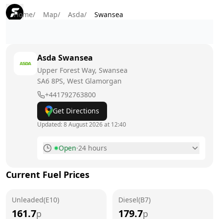
Home
/
Map
/
Asda
/
Swansea
Asda
Swansea
Upper Forest Way, Swansea
SA6 8PS
, West Glamorgan
+441792763800
Get Directions
Updated:
8 August 2026 at 12:40
Open
·
24 hours
Monday
24 hours
Current Fuel Prices
Tuesday
24 hours
Unleaded(E10)
Wednesday
Diesel(B7)
24 hours
161.7
179.7
p
p
Thursday
24 hours