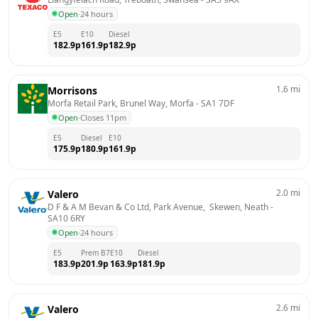
Open
·
24 hours
E5
E10
Diesel
182.9
p
161.9
p
182.9
p
1.6
mi
Morrisons
Morfa Retail Park, Brunel Way, Morfa
 - 
SA1 7DF
Open
·
Closes 11pm
E5
Diesel
E10
175.9
p
180.9
p
161.9
p
2.0
mi
Valero
D F & A M Bevan & Co Ltd, Park Avenue,  Skewen, Neath
 - 
SA10 6RY
Open
·
24 hours
E5
Prem B7
E10
Diesel
183.9
p
201.9
p
163.9
p
181.9
p
2.6
mi
Valero