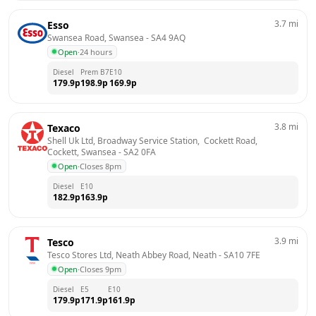
3.7
mi
Esso
Swansea Road, Swansea
 - 
SA4 9AQ
Open
·
24 hours
Diesel
Prem B7
E10
179.9
p
198.9
p
169.9
p
3.8
mi
Texaco
Shell Uk Ltd, Broadway Service Station,  Cockett Road,  
Cockett, Swansea
 - 
SA2 0FA
Open
·
Closes 8pm
Diesel
E10
182.9
p
163.9
p
3.9
mi
Tesco
Tesco Stores Ltd, Neath Abbey Road, Neath
 - 
SA10 7FE
Open
·
Closes 9pm
Diesel
E5
E10
179.9
p
171.9
p
161.9
p