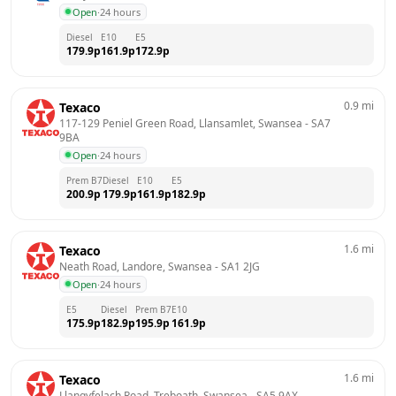
Open
·
24 hours
Diesel
E10
E5
179.9
p
161.9
p
172.9
p
0.9
mi
Texaco
117-129 Peniel Green Road, Llansamlet, Swansea
 - 
SA7 
9BA
Open
·
24 hours
Prem B7
Diesel
E10
E5
200.9
p
179.9
p
161.9
p
182.9
p
1.6
mi
Texaco
Neath Road, Landore, Swansea
 - 
SA1 2JG
Open
·
24 hours
E5
Diesel
Prem B7
E10
175.9
p
182.9
p
195.9
p
161.9
p
1.6
mi
Texaco
Llangyfelach Road, Treboath, Swansea
 - 
SA5 9AX