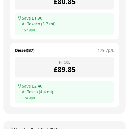
£
80.85
Save £
1.90
At
Texaco
(
3.7
mi)
157.9
p/L
Diesel(B7)
179.7
p/L
Fill
50
L
£
89.85
Save £
2.40
At
Tesco
(
4.4
mi)
174.9
p/L