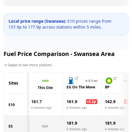
Local price range (
Swansea
):
E10 prices range from
157.9
p to
177.9
p across
stations within 5 miles.
Fuel Price Comparison -
Swansea
Area
Swipe to see more stations
⊙
0.3
mi
⊙
0.3
Sites
EG On The Move
BP
This Site
161.7
161.9
162.9
+
0.2
p
+
1.2
E10
6 minutes ago
6 minutes ago
6 minutes ago
181.9
181.9
E5
N/A
6 minutes ago
6 minutes ago