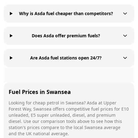
Why is Asda fuel cheaper than competitors?
Does Asda offer premium fuels?
Are Asda fuel stations open 24/7?
Fuel Prices in
Swansea
Looking for cheap petrol in
Swansea
?
Asda
at
Upper
Forest Way, Swansea
offers competitive fuel prices for E10
unleaded, E5 super unleaded, diesel, and premium
diesel. Use our comparison tools above to see how this
station's prices compare to the local
Swansea
average
and the UK national average.