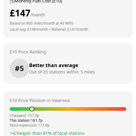
Monthly Fuel Cost (E10)
£
147
/month
Based on
800
miles/month at
40
MPG
Local avg: £
148
/month
•
National: £
147
/month
E10 Price Ranking
Better than average
#
5
Out of
25
stations within 5 miles
E10 Price Position in
Swansea
Cheapest:
157.9
p
This station:
161.7
p
Most expensive:
177.9
p
Cheaper than
81
% of local stations