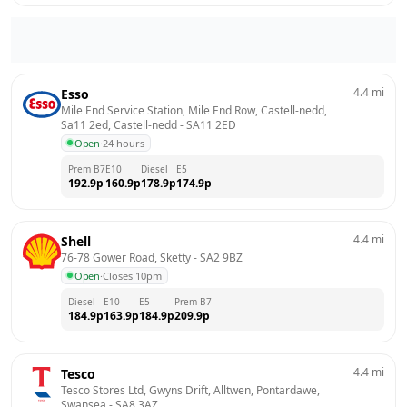
4.4
mi
Esso
Mile End Service Station, Mile End Row, Castell-nedd, 
Sa11 2ed, Castell-nedd
 - 
SA11 2ED
Open
·
24 hours
Prem B7
E10
Diesel
E5
192.9
p
160.9
p
178.9
p
174.9
p
4.4
mi
Shell
76-78 Gower Road, Sketty
 - 
SA2 9BZ
Open
·
Closes 10pm
Diesel
E10
E5
Prem B7
184.9
p
163.9
p
184.9
p
209.9
p
4.4
mi
Tesco
Tesco Stores Ltd, Gwyns Drift, Alltwen, Pontardawe, 
Swansea
 - 
SA8 3AZ