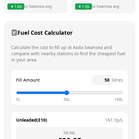
1.6
p
vs
Swansea
avg
1.9
p
vs
Swansea
avg
Friday
24 hours
Saturday
24 hours
Today
Fuel Cost Calculator
Sunday
24 hours
Calculate the cost to fill up at
Asda
Swansea
and
compare with nearby stations to find the cheapest fuel
in your area.
Fill Amount
litres
5L
50L
100L
Unleaded(E10)
161.7
p/L
Fill
50
L