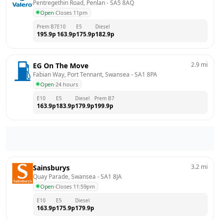
Pentregethin Road, Penlan
 - 
SA5 8AQ
Open
·
Closes 11pm
Prem B7
E10
E5
Diesel
195.9
p
163.9
p
175.9
p
182.9
p
2.9
mi
EG On The Move
Fabian Way, Port Tennant, Swansea
 - 
SA1 8PA
Open
·
24 hours
E10
E5
Diesel
Prem B7
163.9
p
183.9
p
179.9
p
199.9
p
3.2
mi
Sainsburys
Quay Parade, Swansea
 - 
SA1 8JA
Open
·
Closes 11:59pm
E10
E5
Diesel
163.9
p
175.9
p
179.9
p