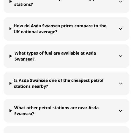
stations?
How do Asda Swansea prices compare to the
UK national average?
What types of fuel are available at Asda
Swansea?
Is Asda Swansea one of the cheapest petrol
stations nearby?
What other petrol stations are near Asda
Swansea?