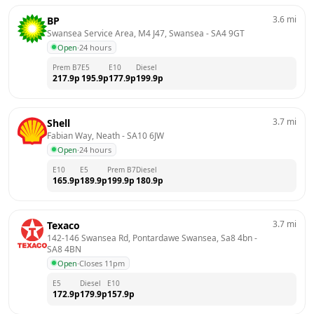
3.6
mi
BP
Swansea Service Area, M4 J47, Swansea
 - 
SA4 9GT
Open
·
24 hours
Prem B7
E5
E10
Diesel
217.9
p
195.9
p
177.9
p
199.9
p
3.7
mi
Shell
Fabian Way, Neath
 - 
SA10 6JW
Open
·
24 hours
E10
E5
Prem B7
Diesel
165.9
p
189.9
p
199.9
p
180.9
p
3.7
mi
Texaco
142-146 Swansea Rd, Pontardawe Swansea, Sa8 4bn
 - 
SA8 4BN
Open
·
Closes 11pm
E5
Diesel
E10
172.9
p
179.9
p
157.9
p