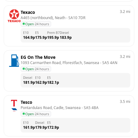
3.2
mi
Texaco
A465 (northbound), Neath
 - 
SA10 7DR
Open
·
24 hours
E10
E5
Prem B7
Diesel
164.9
p
175.9
p
195.9
p
183.9
p
3.2
mi
EG On The Move
1093 Carmarthen Road, Fforestfach, Swansea
 - 
SA5 4AN
Open
·
24 hours
Diesel
E10
E5
181.9
p
162.9
p
182.1
p
3.5
mi
Tesco
Pontardulais Road, Cadle, Swansea
 - 
SA5 4BA
Open
·
24 hours
E10
Diesel
E5
161.9
p
179.9
p
172.9
p