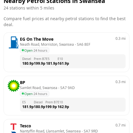
Nearby Petrol Stations in
Swansea
24
stations within 5 miles
Compare fuel prices at nearby petrol stations to find the best
deal.
0.3
mi
EG On The Move
Neath Road, Morriston, Swansea
 - 
SA6 8EF
Open
·
24 hours
Diesel
Prem B7
E5
E10
180.9
p
199.9
p
181.9
p
161.9
p
0.3
mi
BP
Samlet Road, Swansea
 - 
SA7 9AD
Open
·
24 hours
E5
Diesel
Prem B7
E10
181.9
p
180.9
p
199.9
p
162.9
p
0.7
mi
Tesco
Nantyffin Road, Llansamlet, Swansea
 - 
SA7 9RD