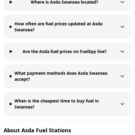
Where is Asda Swansea located?
How often are fuel prices updated at Asda
Swansea?
Are the Asda fuel prices on FuelSpy live?
What payment methods does Asda Swansea
accept?
When is the cheapest time to buy fuel in
Swansea?
About
Asda
Fuel Stations