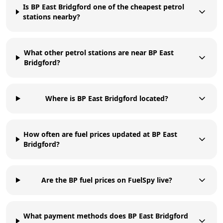
Is BP East Bridgford one of the cheapest petrol
stations nearby?
What other petrol stations are near BP East
Bridgford?
Where is BP East Bridgford located?
How often are fuel prices updated at BP East
Bridgford?
Are the BP fuel prices on FuelSpy live?
What payment methods does BP East Bridgford