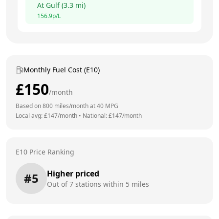
At
Gulf
(
3.3
mi)
156.9
p/L
Monthly Fuel Cost (E10)
£
150
/month
Based on
800
miles/month at
40
MPG
Local avg: £
147
/month
•
National: £
147
/month
E10 Price Ranking
Higher priced
#
5
Out of
7
stations within 5 miles