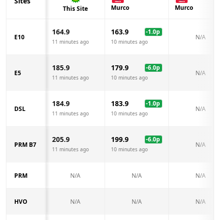
Sites
Murco
Murco
This Site
164.9
163.9
-1.0
p
E10
N/A
11 minutes ago
10 minutes ago
185.9
179.9
-6.0
p
E5
N/A
11 minutes ago
10 minutes ago
184.9
183.9
-1.0
p
DSL
N/A
11 minutes ago
10 minutes ago
205.9
199.9
-6.0
p
PRM B7
N/A
11 minutes ago
10 minutes ago
PRM
N/A
N/A
N/A
HVO
N/A
N/A
N/A