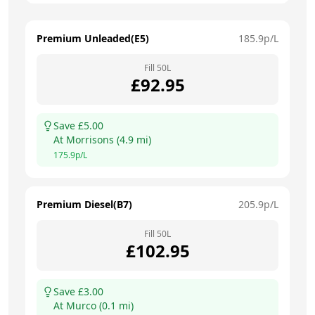
Premium Unleaded(E5)
185.9
p/L
Fill
50
L
£
92.95
Save £
5.00
At
Morrisons
(
4.9
mi)
175.9
p/L
Premium Diesel(B7)
205.9
p/L
Fill
50
L
£
102.95
Save £
3.00
At
Murco
(
0.1
mi)