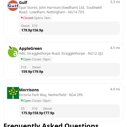
3.3
mi
Gulf
Spar Stores, John Harrison (lowdham) Ltd,  Southwell 
Road,  Lowdham, Nottingham
 - 
NG14 7DS
Closed
·
Opens 7am
Diesel
E10
179.9
p
156.9
p
4.5
mi
AppleGreen
A46, Stragglethorpe Road, Stragglethorpe
 - 
NG12 2JU
Open
·
Closes 10pm
E10
Diesel
159.9
p
179.9
p
4.9
mi
Morrisons
Victoria Park Way, Netherfield
 - 
NG4 2PA
Open
·
Closes 10pm
E5
E10
Diesel
175.9
p
158.9
p
177.9
p
Frequently Asked Questions