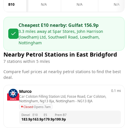
B10
N/A
N/A
N/A
Cheapest E10 nearby:
Gulf
at
156.9
p
3.3
miles away at
Spar Stores, John Harrison
(lowdham) Ltd, Southwell Road, Lowdham,
Nottingham
Nearby Petrol Stations in
East Bridgford
7
stations within 5 miles
Compare fuel prices at nearby petrol stations to find the best
deal.
0.1
mi
Murco
Car Colston Filling Station Ltd, Fosse Road, Car Colston, 
Nottingham, Ng13 8ja, Nottingham
 - 
NG13 8JA
Closed
·
Opens 7am
Diesel
E10
E5
Prem B7
183.9
p
163.9
p
179.9
p
199.9
p