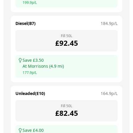
199.9
p/L
Diesel(B7)
184.9
p/L
Fill
50
L
£
92.45
Save £
3.50
At
Morrisons
(
4.9
mi)
177.9
p/L
Unleaded(E10)
164.9
p/L
Fill
50
L
£
82.45
Save £
4.00