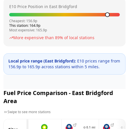
E10 Price Position in
East Bridgford
Cheapest:
156.9
p
This station:
164.9
p
Most expensive:
165.9
p
More expensive than
89
% of local stations
Local price range (
East Bridgford
):
E10 prices range from
156.9
p to
165.9
p across
stations within 5 miles.
Fuel Price Comparison -
East Bridgford
Area
Swipe to see more stations
⊙
0.1
mi
⊙
0.1