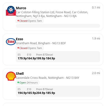
0.1
mi
Murco
Car Colston Filling Station Ltd, Fosse Road, Car Colston, 
Nottingham, Ng13 8ja, Nottingham
 - 
NG13 8JA
Closed
·
Opens 7am
1.9
mi
Esso
Grantham Road, Bingham
 - 
NG13 8DF
Closed
·
Opens 7am
E5
E10
Prem B7
Diesel
179.9
p
164.9
p
199.9
p
184.9
p
2.0
mi
Shell
Saxondale Cross Roads, Nottingham
 - 
NG13 8AY
Open
·
24 hours
E5
E10
Prem B7
Diesel
194.9
p
165.9
p
204.9
p
185.9
p