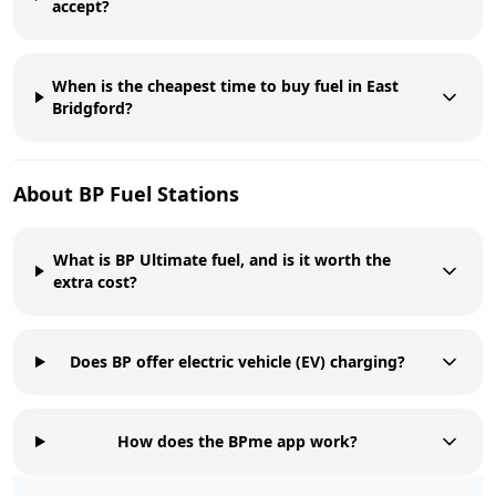
accept?
When is the cheapest time to buy fuel in East
Bridgford?
About
BP
Fuel Stations
What is BP Ultimate fuel, and is it worth the
extra cost?
Does BP offer electric vehicle (EV) charging?
How does the BPme app work?