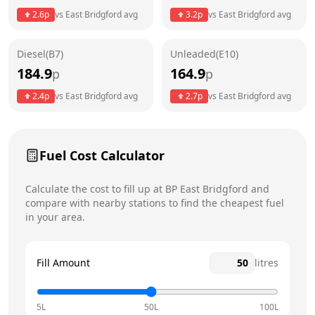
Thursday
24 hours
Today
2.6
p
vs
East Bridgford
avg
3.2
p
vs
East Bridgford
avg
Friday
24 hours
Diesel(B7)
Unleaded(E10)
Saturday
24 hours
184.9
164.9
p
p
Sunday
24 hours
2.4
p
vs
East Bridgford
avg
2.7
p
vs
East Bridgford
avg
Fuel Cost Calculator
Calculate the cost to fill up at
BP
East Bridgford
and
compare with nearby stations to find the cheapest fuel
in your area.
Fill Amount
litres
5L
50L
100L