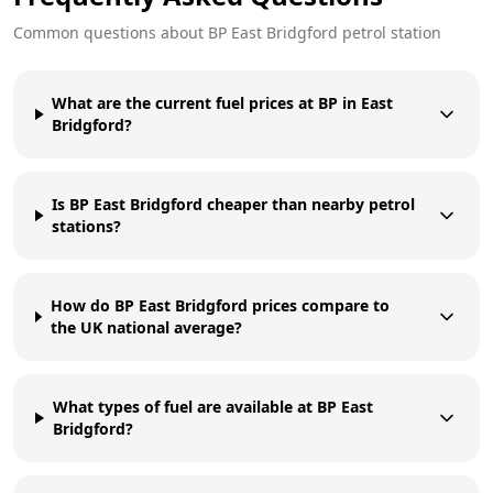
Common questions about
BP
East Bridgford
petrol station
What are the current fuel prices at BP in East
Bridgford?
Is BP East Bridgford cheaper than nearby petrol
stations?
How do BP East Bridgford prices compare to
the UK national average?
What types of fuel are available at BP East
Bridgford?