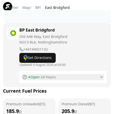
Home
/
Map
/
BP
/
East Bridgford
BP
East Bridgford
Old A46 Way, East Bridgford
NG13 8LA
, Nottinghamshire
+44194921132
Get Directions
Updated:
6 August 2026 at 05:00
Open
·
24 hours
Monday
24 hours
Current Fuel Prices
Tuesday
24 hours
Premium Unleaded(E5)
Wednesday
Premium Diesel(B7)
24 hours
185.9
205.9
p
p