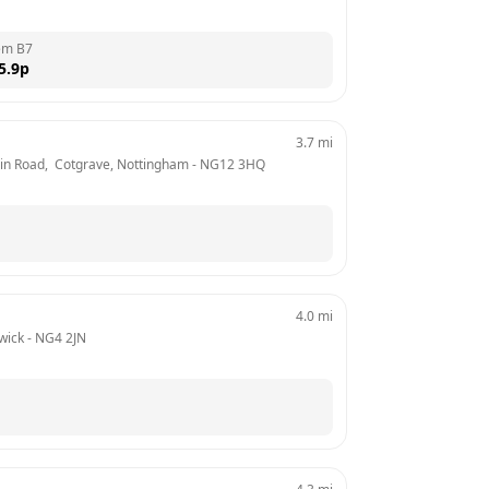
em B7
5.9
p
3.7
mi
ain Road,  Cotgrave, Nottingham
 - 
NG12 3HQ
4.0
mi
wick
 - 
NG4 2JN