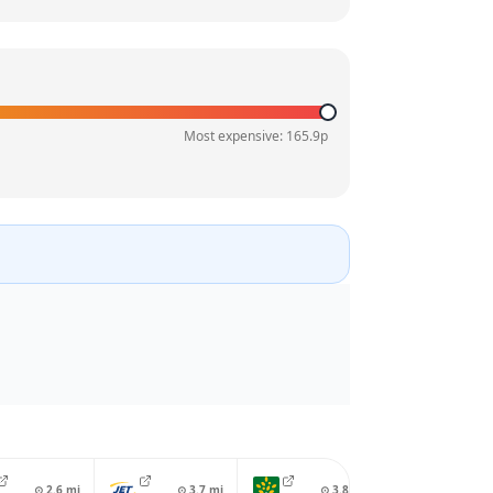
Most expensive:
165.9
p
⊙
2.6
mi
⊙
3.7
mi
⊙
3.8
mi
⊙
4.0