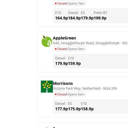
Closed
·
Opens 7am
E10
Diesel
E5
Prem B7
164.9
p
184.9
p
179.9
p
199.9
p
AppleGreen
A46, Stragglethorpe Road, Stragglethorpe
 - 
NG
Closed
·
Opens 6am
Diesel
E10
179.9
p
159.9
p
Morrisons
Victoria Park Way, Netherfield
 - 
NG4 2PA
Closed
·
Opens 6am
Diesel
E5
E10
177.9
p
175.9
p
158.9
p