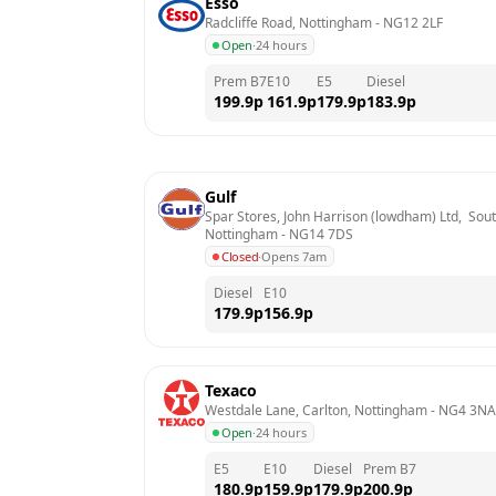
Esso
Radcliffe Road, Nottingham
 - 
NG12 2LF
Open
·
24 hours
Prem B7
E10
E5
Diesel
199.9
p
161.9
p
179.9
p
183.9
p
Gulf
Spar Stores, John Harrison (lowdham) Ltd,  Sou
Nottingham
 - 
NG14 7DS
Closed
·
Opens 7am
Diesel
E10
179.9
p
156.9
p
Texaco
Westdale Lane, Carlton, Nottingham
 - 
NG4 3NA
Open
·
24 hours
E5
E10
Diesel
Prem B7
180.9
p
159.9
p
179.9
p
200.9
p