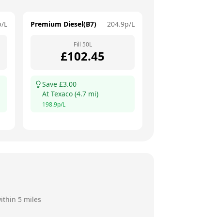
p/L
Premium Diesel(B7)
204.9
p/L
Fill
50
L
£
102.45
Save £
3.00
At
Texaco
(
4.7
mi)
198.9
p/L
ithin 5 miles