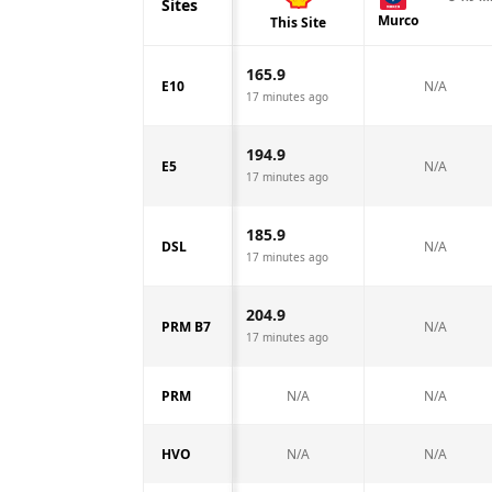
Sites
Murco
This Site
165.9
E10
N/A
17 minutes ago
194.9
E5
N/A
17 minutes ago
185.9
DSL
N/A
17 minutes ago
204.9
PRM B7
N/A
17 minutes ago
PRM
N/A
N/A
HVO
N/A
N/A