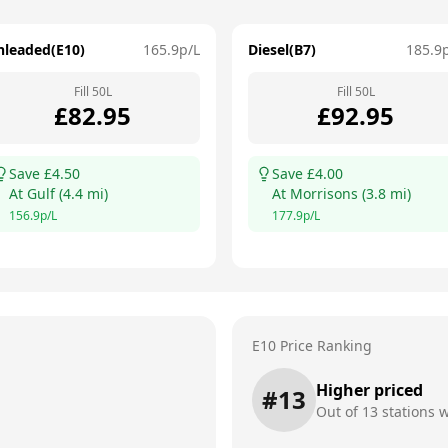
nleaded(E10)
165.9
p/L
Diesel(B7)
185.9
Fill
50
L
Fill
50
L
£
82.95
£
92.95
Save £
4.50
Save £
4.00
At
Gulf
(
4.4
mi)
At
Morrisons
(
3.8
mi)
156.9
p/L
177.9
p/L
E10 Price Ranking
Higher priced
#
13
Out of
13
stations w