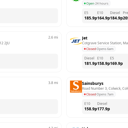
Open
·
24 hours
E5
E10
Diesel
Pr
185.9
p
164.9
p
184.9
p
20
2.6
mi
Jet
12 2JU
Cotgrave Service Station, M
Closed
·
Opens 6am
Diesel
E10
E5
181.9
p
158.9
p
169.9
p
3.8
mi
Sainsburys
Road Number 3, Colwick, Col
Closed
·
Opens 7am
E10
Diesel
158.9
p
177.9
p