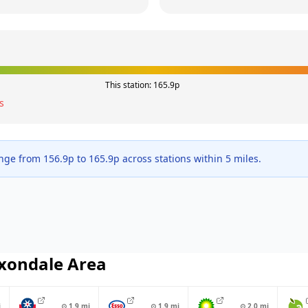
This station:
165.9
p
s
ange from
156.9
p to
165.9
p across
stations within 5 miles.
xondale
Area
i
⊙
1.9
mi
⊙
1.9
mi
⊙
2.0
mi