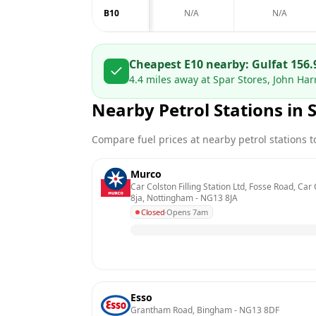
B10
N/A
N/A
Cheapest E10 nearby:
Gulf
at
156.
4.4
miles away at
Spar Stores, John Ha
Nearby Petrol Stations in
Compare fuel prices at nearby petrol stations to
Murco
Car Colston Filling Station Ltd, Fosse Road, Car
8ja, Nottingham
 - 
NG13 8JA
Closed
·
Opens 7am
Esso
Grantham Road, Bingham
 - 
NG13 8DF