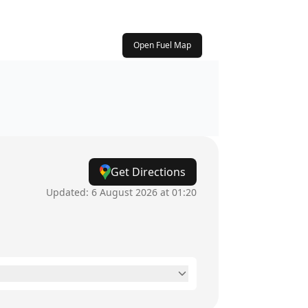
Open Fuel Map
Get Directions
Updated:
6 August 2026 at 01:20
24 hours