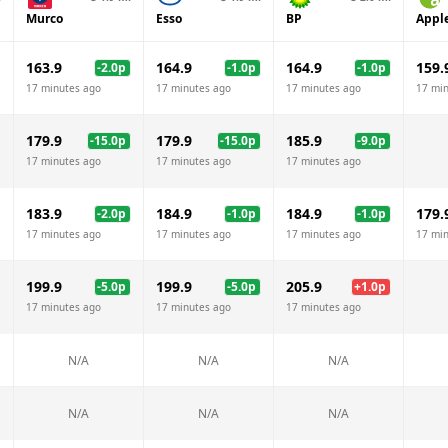
Murco
Esso
BP
Appl
163.9
164.9
164.9
159.
-2.0
p
-1.0
p
-1.0
p
17 minutes ago
17 minutes ago
17 minutes ago
17 mi
179.9
179.9
185.9
-15.0
p
-15.0
p
-9.0
p
17 minutes ago
17 minutes ago
17 minutes ago
183.9
184.9
184.9
179.
-2.0
p
-1.0
p
-1.0
p
17 minutes ago
17 minutes ago
17 minutes ago
17 mi
199.9
199.9
205.9
-5.0
p
-5.0
p
+
1.0
p
17 minutes ago
17 minutes ago
17 minutes ago
N/A
N/A
N/A
N/A
N/A
N/A