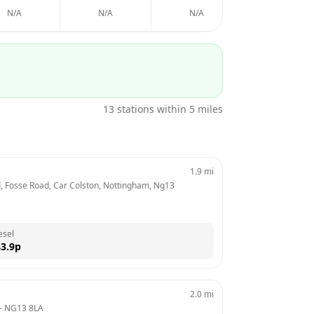
N/A
N/A
N/A
N/A
13
stations within 5 miles
1.9
mi
td, Fosse Road, Car Colston, Nottingham, Ng13 
esel
3.9
p
2.0
mi
- 
NG13 8LA