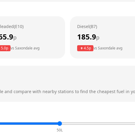
leaded(E10)
Diesel(B7)
65.9
185.9
p
p
5.0
p
vs
Saxondale
avg
4.5
p
vs
Saxondale
avg
le
and compare with nearby stations to find the cheapest fuel in yo
50L