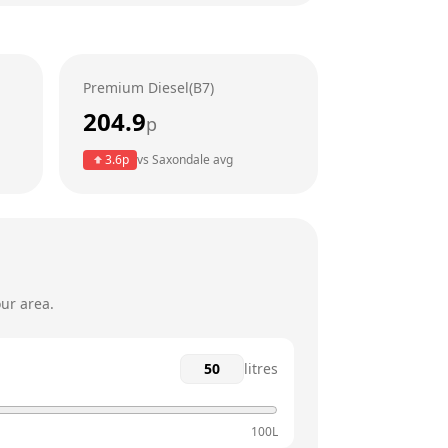
24 hours
24 hours
Premium Diesel(B7)
24 hours
204.9
p
24 hours
3.6
p
vs
Saxondale
avg
24 hours
24 hours
ur area.
litres
100L