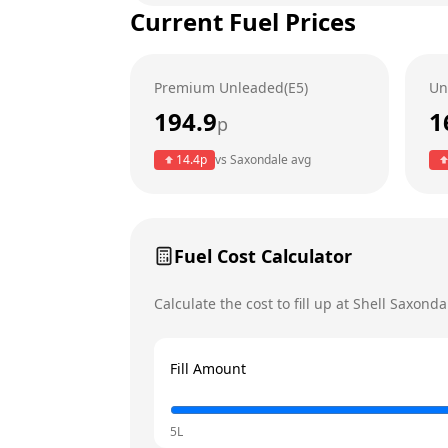
Current Fuel Prices
Tuesday
Wednesday
Premium Unleaded(E5)
Un
Thursday
Today
194.9
1
p
Friday
14.4
p
vs
Saxondale
avg
Saturday
Sunday
Fuel Cost Calculator
Calculate the cost to fill up at
Shell
Saxonda
Fill Amount
5L