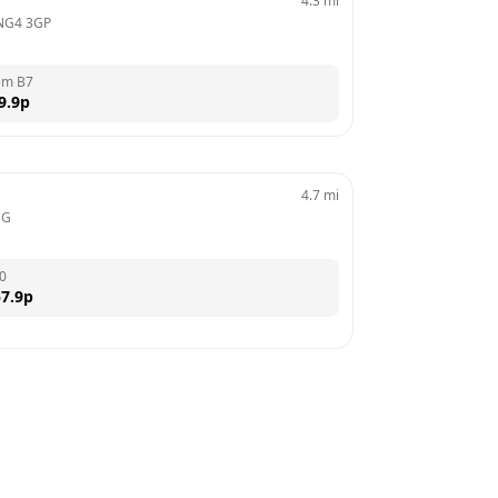
4.3
mi
NG4 3GP
em B7
9.9
p
4.7
mi
BG
0
7.9
p