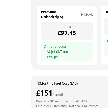
Premium
U
194.9
p/L
Unleaded(E5)
Fill
50
L
£
97.45
Save £
12.50
At
Jet
(
3.7
mi)
169.9
p/L
Monthly Fuel Cost (E10)
£
151
/month
Based on
800
miles/month at
40
MPG
Local avg: £
146
/month
•
National: £
147
/month