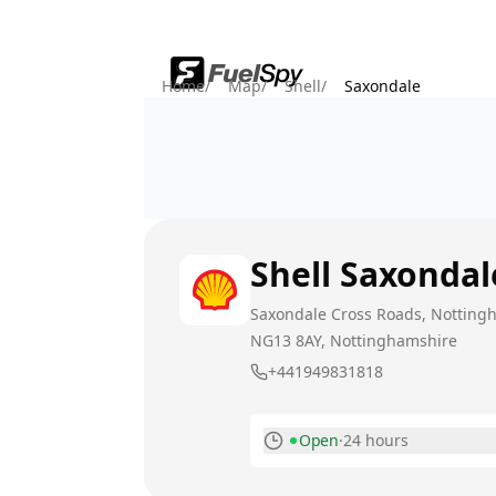
Home
/
Map
/
Shell
/
Saxondale
Shell
Saxondal
Saxondale Cross Roads, Notting
NG13 8AY
, Nottinghamshire
+441949831818
Open
·
24 hours
Monday