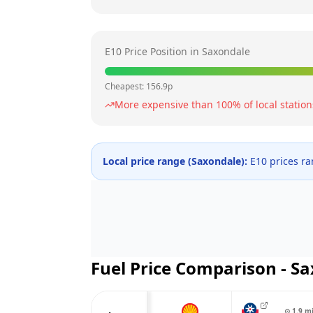
E10 Price Position in
Saxondale
Cheapest:
156.9
p
More expensive than
100
% of local station
Local price range (
Saxondale
):
E10 prices r
Fuel Price Comparison -
Sa
⊙
1.9
m