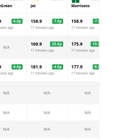
eGreen
Jet
Morrisons
Sainsburys
9
158.9
158.9
158.9
-6.0
p
-7.0
p
-7.0
p
-7.
nutes ago
17 minutes ago
17 minutes ago
17 minutes ago
169.9
175.9
-25.0
p
-19.0
p
N/A
N/A
17 minutes ago
17 minutes ago
9
181.9
177.9
177.9
-6.0
p
-4.0
p
-8.0
p
-8.
nutes ago
17 minutes ago
17 minutes ago
17 minutes ago
N/A
N/A
N/A
N/A
N/A
N/A
N/A
N/A
N/A
N/A
N/A
N/A