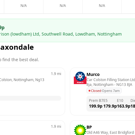
N/A
N/A
N/A
9
p
rrison (lowdham) Ltd, Southwell Road, Lowdham, Nottingham
Saxondale
 find the best deal.
1.9
mi
Murco
 Colston, Nottingham, Ng13 
Car Colston Filling Station L
8ja, Nottingham
 - 
NG13 8JA
Closed
·
Opens 7am
Prem B7
E5
E10
Di
199.9
p
179.9
p
163.9
p
18
1.9
mi
BP
Old A46 Way, East Bridgford
 