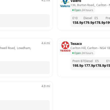
4.2
mi
Valero
136, Burton Road,, Carlton
 - 
Open
·
24 hours
E10
Diesel
E5
Pr
158.9
p
179.9
p
178.9
p
19
4.4
mi
Texaco
thwell Road,  Lowdham, 
Carlton Hill, Carlton
 - 
NG4 1
Open
·
24 hours
Prem B7
Diesel
E5
E1
198.9
p
177.9
p
178.9
p
15
4.8
mi