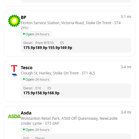
3.1
mi
BP
Fenton Service Station, Victoria Road, Stoke On Trent
 - 
ST4 
2HU
Open
·
24 hours
Diesel
Prem B7
E10
E5
175.9
p
189.9
p
155.9
p
169.9
p
3.4
mi
Tesco
Clough St, Hanley, Stoke On Trent
 - 
ST1 4LS
Open
·
24 hours
Diesel
E10
E5
175.9
p
158.9
p
168.9
p
3.4
mi
Asda
Wolstanton Retail Park, A500 Off Queensway, Newcastle 
Under Lyme
 - 
ST5 0AP
Open
·
24 hours
E10
Diesel