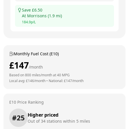
Save £
6.50
At
Morrisons
(
1.9
mi)
184.9
p/L
Monthly Fuel Cost (E10)
£
147
/month
Based on
800
miles/month at
40
MPG
Local avg: £
146
/month
•
National: £
147
/month
E10 Price Ranking
Higher priced
#
25
Out of
34
stations within 5 miles