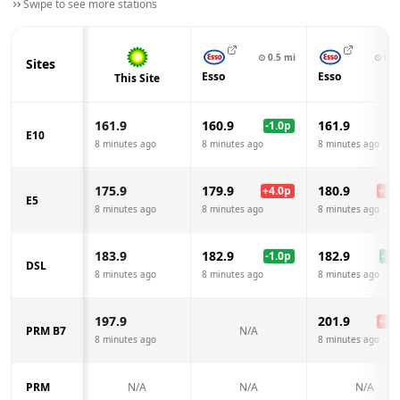
Swipe to see more stations
⊙
0.5
mi
⊙
0.9
Sites
Esso
Esso
This Site
161.9
160.9
161.9
-1.0
p
E10
8 minutes ago
8 minutes ago
8 minutes ago
175.9
179.9
180.9
+
4.0
p
+
5.0
E5
8 minutes ago
8 minutes ago
8 minutes ago
183.9
182.9
182.9
-1.0
p
-1.0
DSL
8 minutes ago
8 minutes ago
8 minutes ago
197.9
201.9
+
4.0
PRM B7
N/A
8 minutes ago
8 minutes ago
PRM
N/A
N/A
N/A