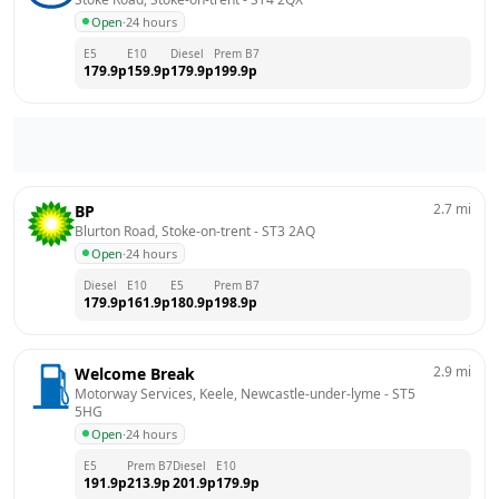
Open
·
24 hours
E5
E10
Diesel
Prem B7
179.9
p
159.9
p
179.9
p
199.9
p
2.7
mi
BP
Blurton Road, Stoke-on-trent
 - 
ST3 2AQ
Open
·
24 hours
Diesel
E10
E5
Prem B7
179.9
p
161.9
p
180.9
p
198.9
p
2.9
mi
Welcome Break
Motorway Services, Keele, Newcastle-under-lyme
 - 
ST5 
5HG
Open
·
24 hours
E5
Prem B7
Diesel
E10
191.9
p
213.9
p
201.9
p
179.9
p