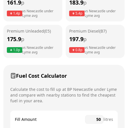
161.9
183.9
p
p
Thursday
24 hours
vs
Newcastle under
vs
Newcastle under
1.4
p
5.4
p
Lyme
avg
Lyme
avg
Friday
24 hours
Saturday
24 hours
Premium Unleaded(E5)
Premium Diesel(B7)
175.9
197.9
p
p
Sunday
24 hours
Today
vs
Newcastle under
vs
Newcastle under
1.0
p
0.8
p
Lyme
avg
Lyme
avg
Fuel Cost Calculator
Calculate the cost to fill up at
BP
Newcastle under Lyme
and compare with nearby stations to find the cheapest
fuel in your area.
Fill Amount
litres