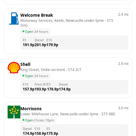
2.9
mi
Welcome Break
Motorway Services, Keele, Newcastle-under-lyme
 - 
ST5 
5HG
Open
·
24 hours
E5
Diesel
E10
191.9
p
201.9
p
179.9
p
2.9
mi
Shell
King Street, Stoke-on-trent
 - 
ST4 2LT
Open
·
24 hours
E10
Prem B7
E5
Diesel
157.9
p
193.9
p
176.9
p
174.9
p
3.0
mi
Morrisons
Lower Milehouse Lane, Newcastle-under-lyme
 - 
ST5 9BE
Open
·
Closes 10pm
Diesel
E10
E5
174.9
p
158.9
p
175.9
p