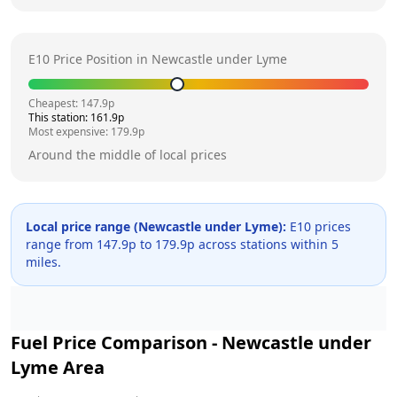
E10 Price Position in
Newcastle under Lyme
Cheapest:
147.9
p
This station:
161.9
p
Most expensive:
179.9
p
Around the middle of local prices
Local price range (
Newcastle under Lyme
):
E10 prices
range from
147.9
p to
179.9
p across
stations within 5
miles.
Fuel Price Comparison -
Newcastle under
Lyme
Area