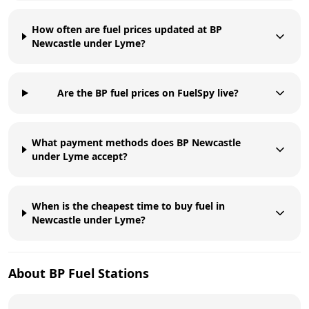
How often are fuel prices updated at BP
Newcastle under Lyme?
Are the BP fuel prices on FuelSpy live?
What payment methods does BP Newcastle
under Lyme accept?
When is the cheapest time to buy fuel in
Newcastle under Lyme?
About
BP
Fuel Stations