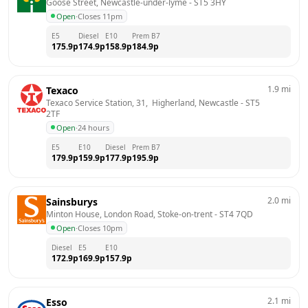
Goose Street, Newcastle-under-lyme
 - 
ST5 3HY
Open
·
Closes 11pm
E5
Diesel
E10
Prem B7
175.9
p
174.9
p
158.9
p
184.9
p
1.9
mi
Texaco
Texaco Service Station, 31,  Higherland, Newcastle
 - 
ST5 
2TF
Open
·
24 hours
E5
E10
Diesel
Prem B7
179.9
p
159.9
p
177.9
p
195.9
p
2.0
mi
Sainsburys
Minton House, London Road, Stoke-on-trent
 - 
ST4 7QD
Open
·
Closes 10pm
Diesel
E5
E10
172.9
p
169.9
p
157.9
p
2.1
mi
Esso