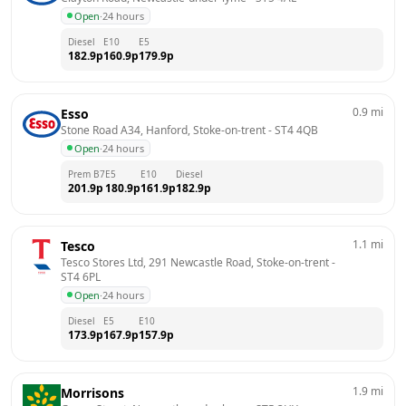
Open
·
24 hours
Diesel
E10
E5
182.9
p
160.9
p
179.9
p
0.9
mi
Esso
Stone Road A34, Hanford, Stoke-on-trent
 - 
ST4 4QB
Open
·
24 hours
Prem B7
E5
E10
Diesel
201.9
p
180.9
p
161.9
p
182.9
p
1.1
mi
Tesco
Tesco Stores Ltd, 291 Newcastle Road, Stoke-on-trent
 - 
ST4 6PL
Open
·
24 hours
Diesel
E5
E10
173.9
p
167.9
p
157.9
p
1.9
mi
Morrisons