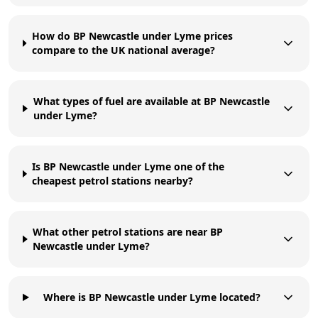
How do BP Newcastle under Lyme prices
compare to the UK national average?
What types of fuel are available at BP Newcastle
under Lyme?
Is BP Newcastle under Lyme one of the
cheapest petrol stations nearby?
What other petrol stations are near BP
Newcastle under Lyme?
Where is BP Newcastle under Lyme located?