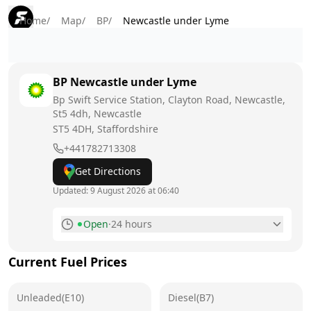
Home
/
Map
/
BP
/
Newcastle under Lyme
BP
Newcastle under Lyme
Bp Swift Service Station, Clayton Road, Newcastle,
St5 4dh, Newcastle
ST5 4DH
, Staffordshire
+441782713308
Get Directions
Updated:
9 August 2026 at 06:40
Open
·
24 hours
Monday
24 hours
Current Fuel Prices
Tuesday
24 hours
Unleaded(E10)
Wednesday
Diesel(B7)
24 hours