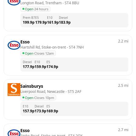
Longton Road, Trentham
 - 
ST4 8BU
Open
·
24 hours
Prem B7
E5
E10
Diesel
199.9
p
179.9
p
161.9
p
183.9
p
2.2
mi
Esso
Hartshill Rd, Stoke-on-trent
 - 
ST4 7NH
Open
·
Closes 12am
Diesel
E10
E5
177.9
p
159.9
p
174.9
p
2.5
mi
Sainsburys
Liverpool Road, Newcastle
 - 
ST5 2AF
Open
·
Closes 10pm
E10
Diesel
E5
157.9
p
173.9
p
169.9
p
2.7
mi
Esso
Stoke Road, Stoke-on-trent
 - 
ST4 2QX