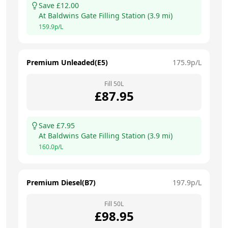
Save £
12.00
At
Baldwins Gate Filling Station
(
3.9
mi)
159.9
p/L
Premium Unleaded(E5)
175.9
p/L
Fill
50
L
£
87.95
Save £
7.95
At
Baldwins Gate Filling Station
(
3.9
mi)
160.0
p/L
Premium Diesel(B7)
197.9
p/L
Fill
50
L
£
98.95