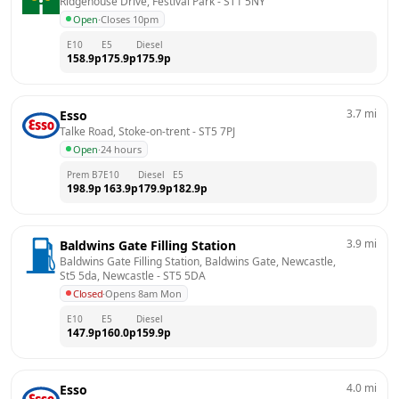
Ridgehouse Drive, Festival Park
 - 
ST1 5NY
Open
·
Closes 10pm
E10
E5
Diesel
158.9
p
175.9
p
175.9
p
3.7
mi
Esso
Talke Road, Stoke-on-trent
 - 
ST5 7PJ
Open
·
24 hours
Prem B7
E10
Diesel
E5
198.9
p
163.9
p
179.9
p
182.9
p
3.9
mi
Baldwins Gate Filling Station
Baldwins Gate Filling Station, Baldwins Gate, Newcastle, 
St5 5da, Newcastle
 - 
ST5 5DA
Closed
·
Opens 8am Mon
E10
E5
Diesel
147.9
p
160.0
p
159.9
p
4.0
mi
Esso