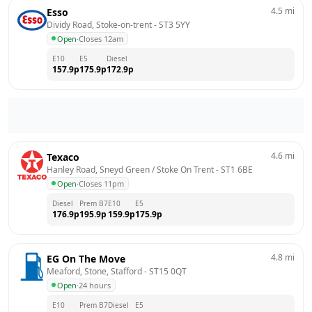
4.5
mi
Esso
Dividy Road, Stoke-on-trent
 - 
ST3 5YY
Open
·
Closes 12am
E10
E5
Diesel
157.9
p
175.9
p
172.9
p
4.6
mi
Texaco
Hanley Road, Sneyd Green / Stoke On Trent
 - 
ST1 6BE
Open
·
Closes 11pm
Diesel
Prem B7
E10
E5
176.9
p
195.9
p
159.9
p
175.9
p
4.8
mi
EG On The Move
Meaford, Stone, Stafford
 - 
ST15 0QT
Open
·
24 hours
E10
Prem B7
Diesel
E5