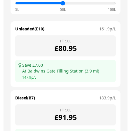
5L
50L
100L
Unleaded(E10)
161.9
p/L
Fill
50
L
£
80.95
Save £
7.00
At
Baldwins Gate Filling Station
(
3.9
mi)
147.9
p/L
Diesel(B7)
183.9
p/L
Fill
50
L
£
91.95