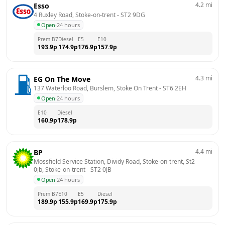
4.2
mi
Esso
4 Ruxley Road, Stoke-on-trent
 - 
ST2 9DG
Open
·
24 hours
Prem B7
Diesel
E5
E10
193.9
p
174.9
p
176.9
p
157.9
p
4.3
mi
EG On The Move
137 Waterloo Road, Burslem, Stoke On Trent
 - 
ST6 2EH
Open
·
24 hours
E10
Diesel
160.9
p
178.9
p
4.4
mi
BP
Mossfield Service Station, Dividy Road, Stoke-on-trent, St2 
0jb, Stoke-on-trent
 - 
ST2 0JB
Open
·
24 hours
Prem B7
E10
E5
Diesel
189.9
p
155.9
p
169.9
p
175.9
p