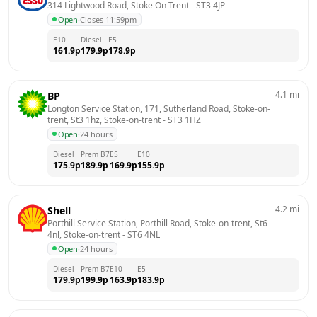
314 Lightwood Road, Stoke On Trent
 - 
ST3 4JP
Open
·
Closes 11:59pm
E10
Diesel
E5
161.9
p
179.9
p
178.9
p
4.1
mi
BP
Longton Service Station, 171, Sutherland Road, Stoke-on-
trent, St3 1hz, Stoke-on-trent
 - 
ST3 1HZ
Open
·
24 hours
Diesel
Prem B7
E5
E10
175.9
p
189.9
p
169.9
p
155.9
p
4.2
mi
Shell
Porthill Service Station, Porthill Road, Stoke-on-trent, St6 
4nl, Stoke-on-trent
 - 
ST6 4NL
Open
·
24 hours
Diesel
Prem B7
E10
E5
179.9
p
199.9
p
163.9
p
183.9
p