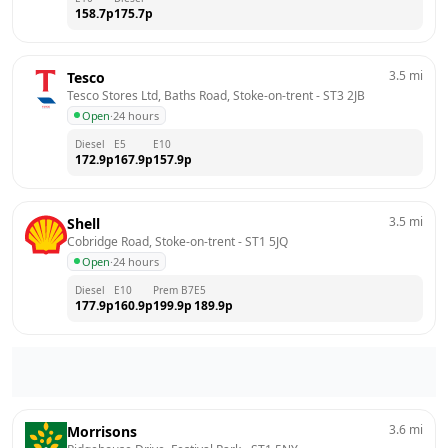
158.7
p
175.7
p
3.5
mi
Tesco
Tesco Stores Ltd, Baths Road, Stoke-on-trent
 - 
ST3 2JB
Open
·
24 hours
Diesel
E5
E10
172.9
p
167.9
p
157.9
p
3.5
mi
Shell
Cobridge Road, Stoke-on-trent
 - 
ST1 5JQ
Open
·
24 hours
Diesel
E10
Prem B7
E5
177.9
p
160.9
p
199.9
p
189.9
p
3.6
mi
Morrisons