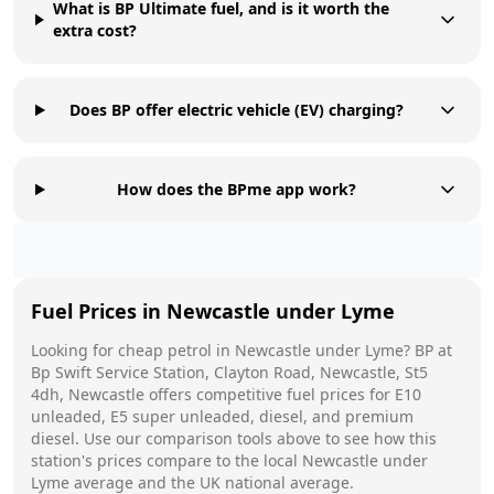
What is BP Ultimate fuel, and is it worth the
extra cost?
Does BP offer electric vehicle (EV) charging?
How does the BPme app work?
Fuel Prices in
Newcastle under Lyme
Looking for cheap petrol in
Newcastle under Lyme
?
BP
at
Bp Swift Service Station, Clayton Road, Newcastle, St5
4dh, Newcastle
offers competitive fuel prices for E10
unleaded, E5 super unleaded, diesel, and premium
diesel. Use our comparison tools above to see how this
station's prices compare to the local
Newcastle under
Lyme
average and the UK national average.