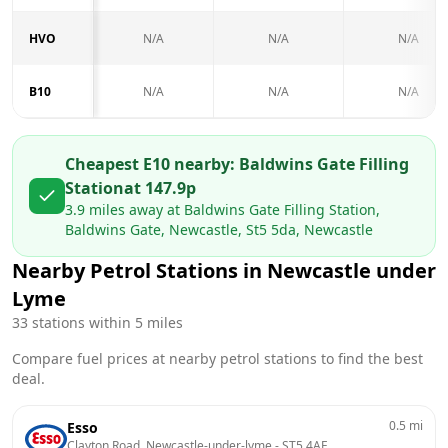
HVO
N/A
N/A
N/A
B10
N/A
N/A
N/A
Cheapest E10 nearby:
Baldwins Gate Filling
Station
at
147.9
p
3.9
miles away at
Baldwins Gate Filling Station,
Baldwins Gate, Newcastle, St5 5da, Newcastle
Nearby Petrol Stations in
Newcastle under
Lyme
33
stations within 5 miles
Compare fuel prices at nearby petrol stations to find the best
deal.
0.5
mi
Esso
Clayton Road, Newcastle-under-lyme
 - 
ST5 4AE