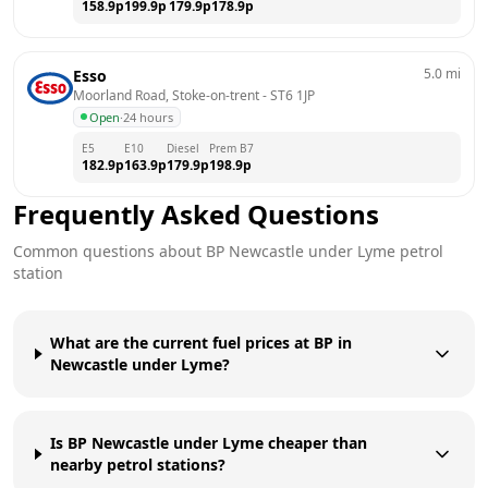
158.9
p
199.9
p
179.9
p
178.9
p
5.0
mi
Esso
Moorland Road, Stoke-on-trent
 - 
ST6 1JP
Open
·
24 hours
E5
E10
Diesel
Prem B7
182.9
p
163.9
p
179.9
p
198.9
p
Frequently Asked Questions
Common questions about
BP
Newcastle under Lyme
petrol
station
What are the current fuel prices at BP in
Newcastle under Lyme?
Is BP Newcastle under Lyme cheaper than
nearby petrol stations?