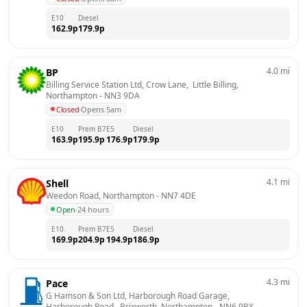
E10
Diesel
162.9
p
179.9
p
4.0
mi
BP
Billing Service Station Ltd, Crow Lane,  Little Billing, 
Northampton
 - 
NN3 9DA
Closed
·
Opens 5am
E10
Prem B7
E5
Diesel
163.9
p
195.9
p
176.9
p
179.9
p
4.1
mi
Shell
Weedon Road, Northampton
 - 
NN7 4DE
Open
·
24 hours
E10
Prem B7
E5
Diesel
169.9
p
204.9
p
194.9
p
186.9
p
4.3
mi
Pace
G Hamson & Son Ltd, Harborough Road Garage,  
Harborough Road,  Brixworth, Northampton
 - 
NN6 9BX