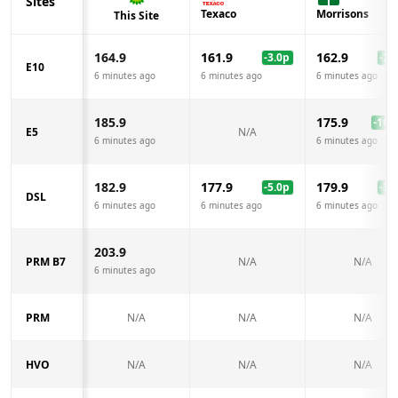
Sites
Texaco
Morrisons
This Site
164.9
161.9
162.9
-3.0
p
-2.0
E10
6 minutes ago
6 minutes ago
6 minutes ago
185.9
175.9
-10.0
E5
N/A
6 minutes ago
6 minutes ago
182.9
177.9
179.9
-5.0
p
-3.0
DSL
6 minutes ago
6 minutes ago
6 minutes ago
203.9
PRM B7
N/A
N/A
6 minutes ago
PRM
N/A
N/A
N/A
HVO
N/A
N/A
N/A