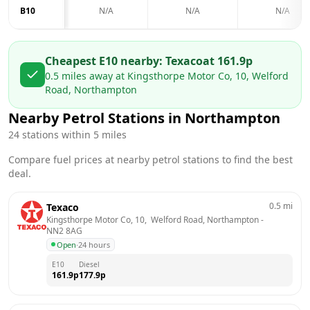
B10
N/A
N/A
N/A
Cheapest E10 nearby:
Texaco
at
161.9
p
0.5
miles away at
Kingsthorpe Motor Co, 10, Welford
Road, Northampton
Nearby Petrol Stations in
Northampton
24
stations within 5 miles
Compare fuel prices at nearby petrol stations to find the best
deal.
0.5
mi
Texaco
Kingsthorpe Motor Co, 10,  Welford Road, Northampton
 - 
NN2 8AG
Open
·
24 hours
E10
Diesel
161.9
p
177.9
p