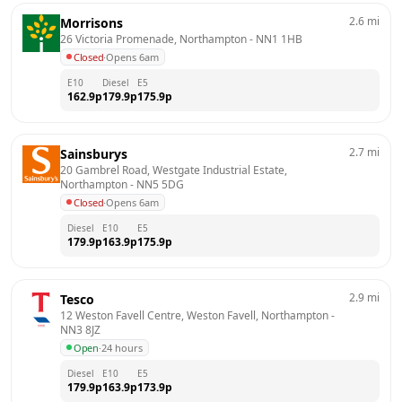
2.6
mi
Morrisons
26 Victoria Promenade, Northampton
 - 
NN1 1HB
Closed
·
Opens 6am
E10
Diesel
E5
162.9
p
179.9
p
175.9
p
2.7
mi
Sainsburys
20 Gambrel Road, Westgate Industrial Estate, 
Northampton
 - 
NN5 5DG
Closed
·
Opens 6am
Diesel
E10
E5
179.9
p
163.9
p
175.9
p
2.9
mi
Tesco
12 Weston Favell Centre, Weston Favell, Northampton
 - 
NN3 8JZ
Open
·
24 hours
Diesel
E10
E5
179.9
p
163.9
p
173.9
p