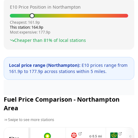
E10 Price Position in
Northampton
Cheapest:
161.9
p
This station:
164.9
p
Most expensive:
177.9
p
Cheaper than
81
% of local stations
Local price range (
Northampton
):
E10 prices range from
161.9
p to
177.9
p across
stations within 5 miles.
Fuel Price Comparison -
Northampton
Area
Swipe to see more stations
⊙
0.5
mi
⊙
1.4