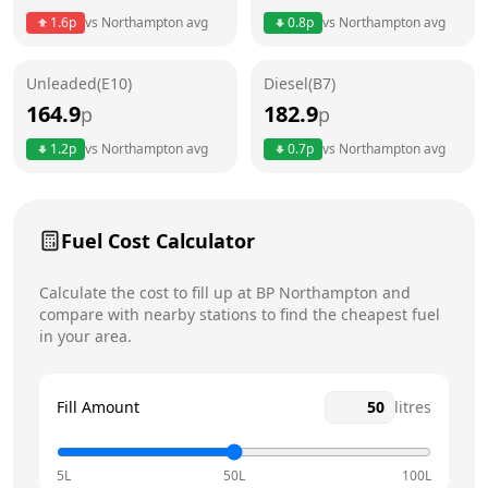
Thursday
24 hours
Today
1.6
p
vs
Northampton
avg
0.8
p
vs
Northampton
avg
Friday
24 hours
Unleaded(E10)
Diesel(B7)
Saturday
24 hours
164.9
182.9
p
p
Sunday
24 hours
1.2
p
vs
Northampton
avg
0.7
p
vs
Northampton
avg
Fuel Cost Calculator
Calculate the cost to fill up at
BP
Northampton
and
compare with nearby stations to find the cheapest fuel
in your area.
Fill Amount
litres
5L
50L
100L