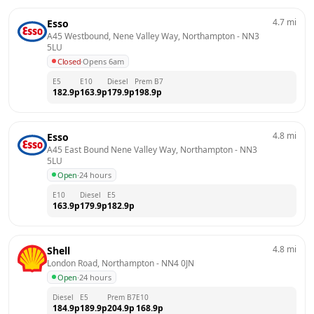
4.7
mi
Esso
A45 Westbound, Nene Valley Way, Northampton
 - 
NN3 
5LU
Closed
·
Opens 6am
E5
E10
Diesel
Prem B7
182.9
p
163.9
p
179.9
p
198.9
p
4.8
mi
Esso
A45 East Bound Nene Valley Way, Northampton
 - 
NN3 
5LU
Open
·
24 hours
E10
Diesel
E5
163.9
p
179.9
p
182.9
p
4.8
mi
Shell
London Road, Northampton
 - 
NN4 0JN
Open
·
24 hours
Diesel
E5
Prem B7
E10
184.9
p
189.9
p
204.9
p
168.9
p