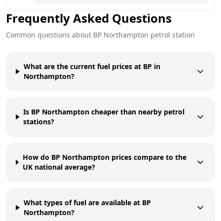
Frequently Asked Questions
Common questions about
BP
Northampton
petrol station
What are the current fuel prices at BP in
Northampton?
Is BP Northampton cheaper than nearby petrol
stations?
How do BP Northampton prices compare to the
UK national average?
What types of fuel are available at BP
Northampton?