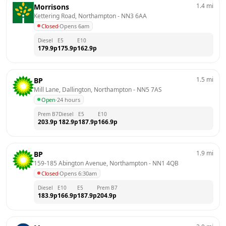
1.4
mi
Morrisons
Kettering Road, Northampton
 - 
NN3 6AA
Closed
·
Opens 6am
Diesel
E5
E10
179.9
p
175.9
p
162.9
p
1.5
mi
BP
Mill Lane, Dallington, Northampton
 - 
NN5 7AS
Open
·
24 hours
Prem B7
Diesel
E5
E10
203.9
p
182.9
p
187.9
p
166.9
p
1.9
mi
BP
159-185 Abington Avenue, Northampton
 - 
NN1 4QB
Closed
·
Opens 6:30am
Diesel
E10
E5
Prem B7
183.9
p
166.9
p
187.9
p
204.9
p