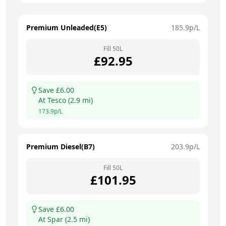
Premium Unleaded(E5)
185.9
p/L
Fill
50
L
£
92.95
Save £
6.00
At
Tesco
(
2.9
mi)
173.9
p/L
Premium Diesel(B7)
203.9
p/L
Fill
50
L
£
101.95
Save £
6.00
At
Spar
(
2.5
mi)