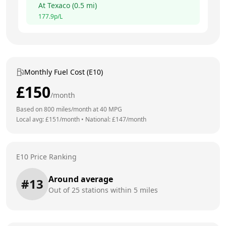
At
Texaco
(
0.5
mi)
177.9
p/L
Monthly Fuel Cost (E10)
£
150
/month
Based on
800
miles/month at
40
MPG
Local avg: £
151
/month
•
National: £
147
/month
E10 Price Ranking
Around average
#
13
Out of
25
stations within 5 miles