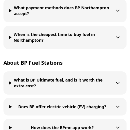
What payment methods does BP Northampton
accept?
When is the cheapest time to buy fuel in
Northampton?
About
BP
Fuel Stations
What is BP Ultimate fuel, and is it worth the
extra cost?
Does BP offer electric vehicle (EV) charging?
How does the BPme app work?