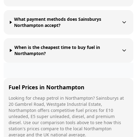
What payment methods does Sainsburys
Northampton accept?
When is the cheapest time to buy fuel in
Northampton?
Fuel Prices in
Northampton
Looking for cheap petrol in
Northampton
?
Sainsburys
at
20 Gambrel Road, Westgate Industrial Estate,
Northampton
offers competitive fuel prices for E10
unleaded, E5 super unleaded, diesel, and premium
diesel. Use our comparison tools above to see how this
station's prices compare to the local
Northampton
average and the UK national average.