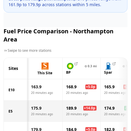
161.9
p to
179.9
p across
stations within 5 miles.
Fuel Price Comparison -
Northampton
Area
Swipe to see more stations
⊙
0.3
mi
⊙
1.1
Sites
BP
Spar
This Site
163.9
168.9
165.9
+
5.0
p
+
2.0
E10
20 minutes ago
20 minutes ago
20 minutes ago
175.9
189.9
174.9
+
14.0
p
-1.0
E5
20 minutes ago
20 minutes ago
20 minutes ago
179.9
184.9
182.9
+
5.0
p
+
3.0