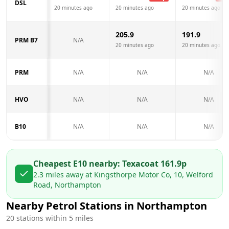
DSL
20 minutes ago
20 minutes ago
20 minutes ago
205.9
191.9
PRM B7
N/A
20 minutes ago
20 minutes ago
PRM
N/A
N/A
N/A
HVO
N/A
N/A
N/A
B10
N/A
N/A
N/A
Cheapest E10 nearby:
Texaco
at
161.9
p
2.3
miles away at
Kingsthorpe Motor Co, 10, Welford
Road, Northampton
Nearby Petrol Stations in
Northampton
20
stations within 5 miles