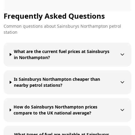
Frequently Asked Questions
Common questions about
Sainsburys
Northampton
petrol
station
What are the current fuel prices at Sainsburys
in Northampton?
Is Sainsburys Northampton cheaper than
nearby petrol stations?
How do Sainsburys Northampton prices
compare to the UK national average?
What types of fuel are available at Sainsburys