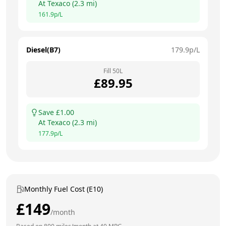
At
Texaco
(
2.3
mi)
161.9
p/L
Diesel(B7)
179.9
p/L
Fill
50
L
£
89.95
Save £
1.00
At
Texaco
(
2.3
mi)
177.9
p/L
Monthly Fuel Cost (E10)
£
149
/month