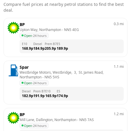
Compare fuel prices at nearby petrol stations to find the best
deal.
0.3
mi
BP
Upton Way, Northampton
 - 
NN5 4EG
Open
·
24 hours
E10
Diesel
Prem B7
E5
168.9
p
184.9
p
205.9
p
189.9
p
1.1
mi
Spar
Westbridge Motors, Westbridge,  3,  St. James Road, 
Northampton
 - 
NN5 5HS
Open
·
24 hours
Diesel
Prem B7
E10
E5
182.9
p
191.9
p
165.9
p
174.9
p
1.2
mi
BP
Mill Lane, Dallington, Northampton
 - 
NN5 7AS
Open
·
24 hours