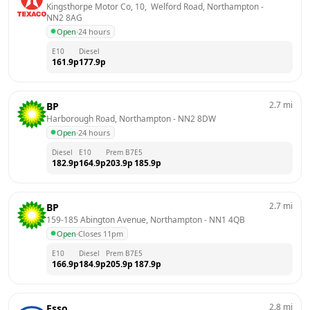
Kingsthorpe Motor Co, 10,  Welford Road, Northampton
 - 
NN2 8AG
Open
·
24 hours
E10
Diesel
161.9
p
177.9
p
2.7
mi
BP
Harborough Road, Northampton
 - 
NN2 8DW
Open
·
24 hours
Diesel
E10
Prem B7
E5
182.9
p
164.9
p
203.9
p
185.9
p
2.7
mi
BP
159-185 Abington Avenue, Northampton
 - 
NN1 4QB
Open
·
Closes 11pm
E10
Diesel
Prem B7
E5
166.9
p
184.9
p
205.9
p
187.9
p
2.8
mi
Esso