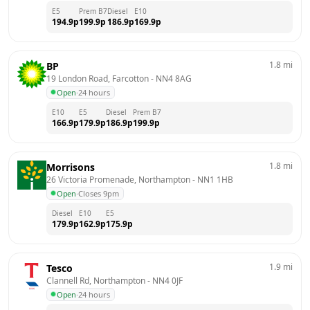
E5
Prem B7
Diesel
E10
194.9
p
199.9
p
186.9
p
169.9
p
1.8
mi
BP
19 London Road, Farcotton
 - 
NN4 8AG
Open
·
24 hours
E10
E5
Diesel
Prem B7
166.9
p
179.9
p
186.9
p
199.9
p
1.8
mi
Morrisons
26 Victoria Promenade, Northampton
 - 
NN1 1HB
Open
·
Closes 9pm
Diesel
E10
E5
179.9
p
162.9
p
175.9
p
1.9
mi
Tesco
Clannell Rd, Northampton
 - 
NN4 0JF
Open
·
24 hours