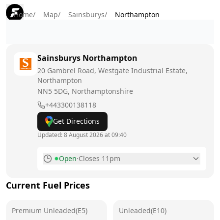
Home
/
Map
/
Sainsburys
/
Northampton
Sainsburys
Northampton
20 Gambrel Road, Westgate Industrial Estate,
Northampton
NN5 5DG
, Northamptonshire
+443300138118
Get Directions
Updated:
8 August 2026 at 09:40
Open
·
Closes 11pm
Monday
6am - 11pm
Current Fuel Prices
Tuesday
6am - 11pm
Premium Unleaded(E5)
Wednesday
Unleaded(E10)
6am - 11pm