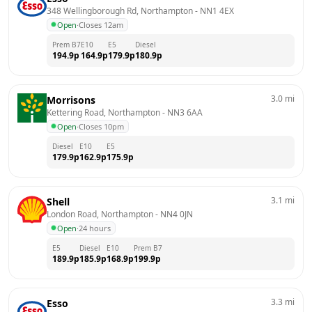
348 Wellingborough Rd, Northampton
 - 
NN1 4EX
Open
·
Closes 12am
Prem B7
E10
E5
Diesel
194.9
p
164.9
p
179.9
p
180.9
p
3.0
mi
Morrisons
Kettering Road, Northampton
 - 
NN3 6AA
Open
·
Closes 10pm
Diesel
E10
E5
179.9
p
162.9
p
175.9
p
3.1
mi
Shell
London Road, Northampton
 - 
NN4 0JN
Open
·
24 hours
E5
Diesel
E10
Prem B7
189.9
p
185.9
p
168.9
p
199.9
p
3.3
mi
Esso