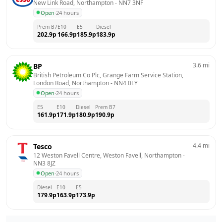
New Link Road, Northampton
 - 
NN7 3NF
Open
·
24 hours
Prem B7
E10
E5
Diesel
202.9
p
166.9
p
185.9
p
183.9
p
3.6
mi
BP
British Petroleum Co Plc, Grange Farm Service Station,  
London Road, Northampton
 - 
NN4 0LY
Open
·
24 hours
E5
E10
Diesel
Prem B7
161.9
p
171.9
p
180.9
p
190.9
p
4.4
mi
Tesco
12 Weston Favell Centre, Weston Favell, Northampton
 - 
NN3 8JZ
Open
·
24 hours
Diesel
E10
E5
179.9
p
163.9
p
173.9
p