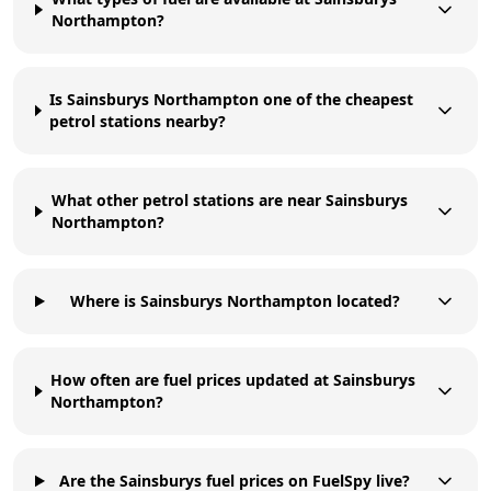
Northampton?
Is Sainsburys Northampton one of the cheapest
petrol stations nearby?
What other petrol stations are near Sainsburys
Northampton?
Where is Sainsburys Northampton located?
How often are fuel prices updated at Sainsburys
Northampton?
Are the Sainsburys fuel prices on FuelSpy live?