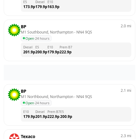
E5
Diesel
E10
173.9
p
179.9
p
163.9
p
2.0
mi
BP
M1 Southbound, Northampton
 - 
NN4 9QS
Open
·
24 hours
Diesel
E5
E10
Prem B7
201.9
p
200.9
p
179.9
p
222.9
p
2.1
mi
BP
M1 Northbound, Northampton
 - 
NN4 9QS
Open
·
24 hours
E10
Diesel
Prem B7
E5
179.9
p
201.9
p
222.9
p
200.9
p
2.3
mi
Texaco