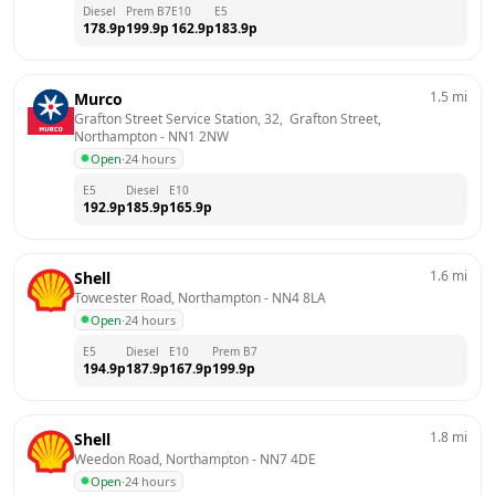
Diesel
Prem B7
E10
E5
178.9
p
199.9
p
162.9
p
183.9
p
1.5
mi
Murco
Grafton Street Service Station, 32,  Grafton Street, 
Northampton
 - 
NN1 2NW
Open
·
24 hours
E5
Diesel
E10
192.9
p
185.9
p
165.9
p
1.6
mi
Shell
Towcester Road, Northampton
 - 
NN4 8LA
Open
·
24 hours
E5
Diesel
E10
Prem B7
194.9
p
187.9
p
167.9
p
199.9
p
1.8
mi
Shell
Weedon Road, Northampton
 - 
NN7 4DE
Open
·
24 hours