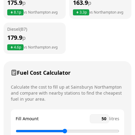
175.9
163.9
p
p
Thursday
6am - 11pm
8.1
p
vs
Northampton
avg
3.3
p
vs
Northampton
avg
Friday
6am - 11pm
Diesel(B7)
Saturday
6am - 11pm
Today
179.9
p
Sunday
6am - 11pm
4.6
p
vs
Northampton
avg
Fuel Cost Calculator
Calculate the cost to fill up at
Sainsburys
Northampton
and compare with nearby stations to find the cheapest
fuel in your area.
Fill Amount
litres