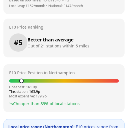
Based on
800
miles/month at
40
MPG
Local avg: £
152
/month
•
National: £
147
/month
E10 Price Ranking
Better than average
#
5
Out of
21
stations within 5 miles
E10 Price Position in
Northampton
Cheapest:
161.9
p
This station:
163.9
p
Most expensive:
179.9
p
Cheaper than
89
% of local stations
Local price range (
Northampton
):
E10 prices range from