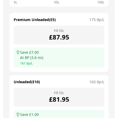
5L
50L
100L
Premium Unleaded(E5)
175.9
p/L
Fill
50
L
£
87.95
Save £
7.00
At
BP
(
3.6
mi)
161.9
p/L
Unleaded(E10)
163.9
p/L
Fill
50
L
£
81.95
Save £
1.00