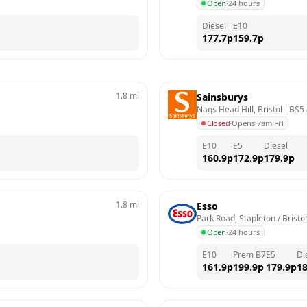
Open
·
24 hours
Diesel
E10
177.7
p
159.7
p
1.8
mi
Sainsburys
Nags Head Hill, Bristol
 - 
BS5
Closed
·
Opens 7am Fri
E10
E5
Diesel
160.9
p
172.9
p
179.9
p
1.8
mi
Esso
Park Road, Stapleton / Bristol
Open
·
24 hours
E10
Prem B7
E5
Di
161.9
p
199.9
p
179.9
p
18