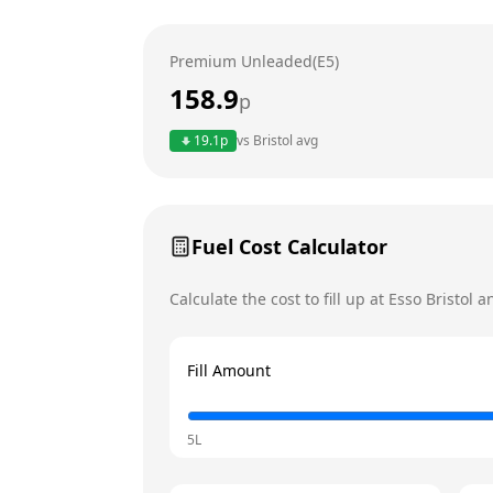
Wednesday
Premium Unleaded(E5)
Thursday
Today
158.9
p
Friday
19.1
p
vs
Bristol
avg
Saturday
Sunday
Fuel Cost Calculator
Calculate the cost to fill up at
Esso
Bristol
an
Fill Amount
5L