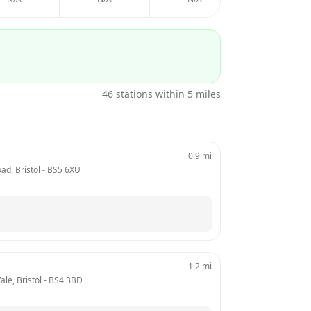
46
stations within 5 miles
0.9
mi
ad, Bristol
 - 
BS5 6XU
1.2
mi
ale, Bristol
 - 
BS4 3BD