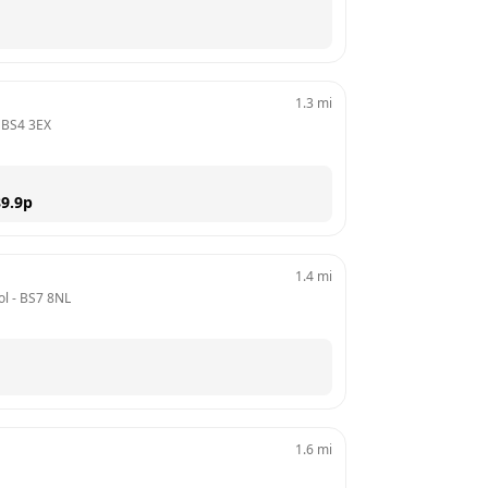
1.3
mi
 
BS4 3EX
9.9
p
1.4
mi
ol
 - 
BS7 8NL
1.6
mi