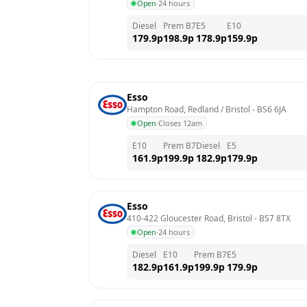
Open
·
24 hours
Diesel
Prem B7
E5
E10
179.9
p
198.9
p
178.9
p
159.9
p
Esso
Hampton Road, Redland / Bristol
 - 
BS6 6JA
Open
·
Closes 12am
E10
Prem B7
Diesel
E5
161.9
p
199.9
p
182.9
p
179.9
p
Esso
410-422 Gloucester Road, Bristol
 - 
BS7 8TX
Open
·
24 hours
Diesel
E10
Prem B7
E5
182.9
p
161.9
p
199.9
p
179.9
p