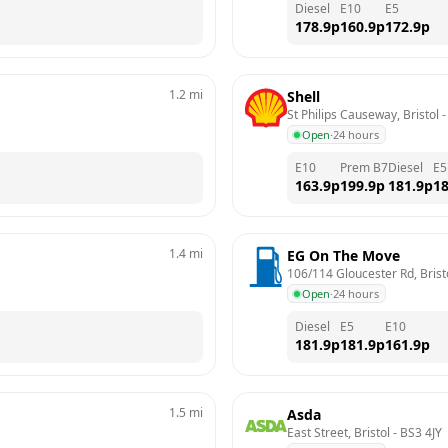
Diesel
E10
E5
178.9
p
160.9
p
172.9
p
1.2
mi
Shell
St Philips Causeway, Bristol
 -
Open
·
24 hours
E10
Prem B7
Diesel
E5
163.9
p
199.9
p
181.9
p
18
1.4
mi
EG On The Move
106/114 Gloucester Rd, Brist
Open
·
24 hours
Diesel
E5
E10
181.9
p
181.9
p
161.9
p
1.5
mi
Asda
East Street, Bristol
 - 
BS3 4JY