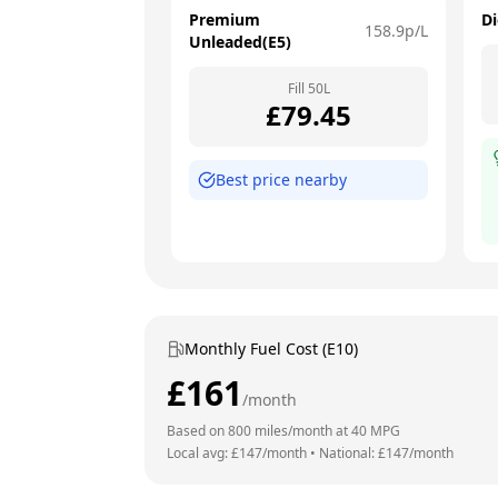
Premium
Di
158.9
p/L
Unleaded(E5)
Fill
50
L
£
79.45
Best price nearby
Monthly Fuel Cost (E10)
£
161
/month
Based on
800
miles/month at
40
MPG
Local avg: £
147
/month
•
National: £
147
/month