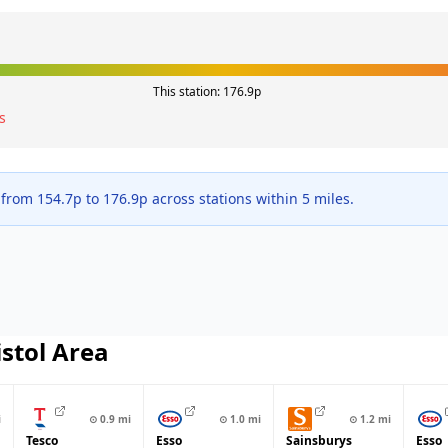
This station:
176.9
p
s
 from
154.7
p to
176.9
p across
stations within 5 miles.
istol
Area
i
⊙
0.9
mi
⊙
1.0
mi
⊙
1.2
mi
Tesco
Esso
Sainsburys
Esso