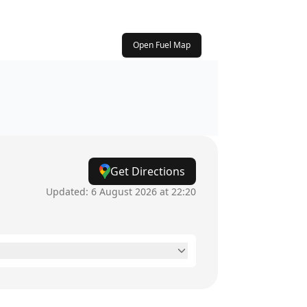
Open Fuel Map
Get Directions
Updated:
6 August 2026 at 22:20
24 hours
24 hours