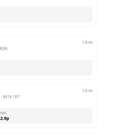
1.8
mi
 8QN
1.8
mi
 - 
BS16 1DT
esel
2.9
p