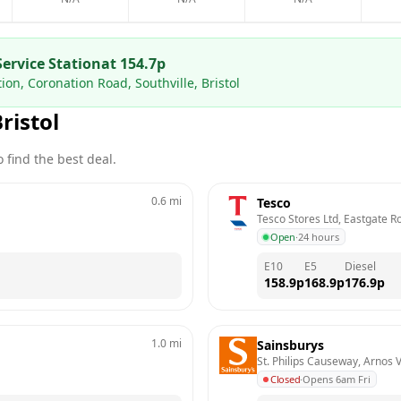
Service Station
at
154.7
p
tion, Coronation Road, Southville, Bristol
ristol
 find the best deal.
0.6
mi
Tesco
Tesco Stores Ltd, Eastgate Ro
Open
·
24 hours
E10
E5
Diesel
158.9
p
168.9
p
176.9
p
1.0
mi
Sainsburys
St. Philips Causeway, Arnos V
Closed
·
Opens 6am Fri