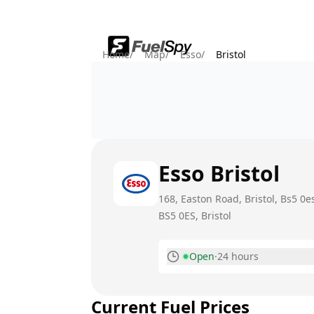
Home
/
Map
/
Esso
/
Bristol
Esso
Bristol
168, Easton Road, Bristol, Bs5 0es
BS5 0ES
, Bristol
Open
·
24 hours
Monday
Current Fuel Prices
Tuesday