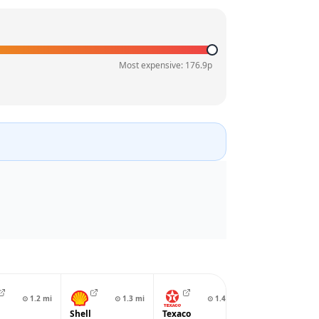
Most expensive:
176.9
p
⊙
1.2
mi
⊙
1.3
mi
⊙
1.4
mi
⊙
1.4
Shell
Texaco
EG On The Mo