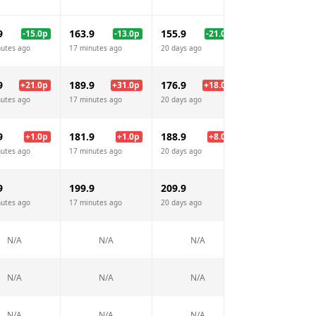
9
163.9
155.9
161.9
-15.0
p
-13.0
p
-21.0
p
-15.
nutes ago
17 minutes ago
20 days ago
17 minutes ago
9
189.9
176.9
181.9
+
21.0
p
+
31.0
p
+
18.0
p
+
23.
nutes ago
17 minutes ago
20 days ago
17 minutes ago
9
181.9
188.9
181.9
+
1.0
p
+
1.0
p
+
8.0
p
+
1.
nutes ago
17 minutes ago
20 days ago
17 minutes ago
9
199.9
209.9
N/A
nutes ago
17 minutes ago
20 days ago
N/A
N/A
N/A
N/A
N/A
N/A
N/A
N/A
N/A
N/A
N/A
N/A