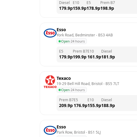
Diesel
E10
E5
Prem B7
179.9
p
159.9
p
178.9
p
198.9
p
Esso
York Road, Bedminster
 - 
BS3 4AB
Open
·
24 hours
E5
Prem B7
E10
Diesel
179.9
p
199.9
p
161.9
p
181.9
p
Texaco
19-29 Bell Hill Road, Bristol
 - 
BS5 7LT
Open
·
24 hours
Prem B7
E5
E10
Diesel
209.9
p
176.9
p
155.9
p
188.9
p
Esso
Park Row, Bristol
 - 
BS1 5LJ