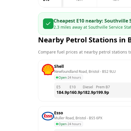
Cheapest E10 nearby:
Southville 
2.3
miles away at
Southville Service Sta
Nearby Petrol Stations in
B
Compare fuel prices at nearby petrol stations to
Shell
Newfoundland Road, Bristol
 - 
BS2 9LU
Open
·
24 hours
E5
E10
Diesel
Prem B7
184.9
p
160.9
p
182.9
p
199.9
p
Esso
Muller Road, Bristol
 - 
BS5 6PX
Open
·
24 hours