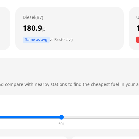
Diesel(B7)
U
180.9
p
Same as avg
vs
Bristol
avg
d compare with nearby stations to find the cheapest fuel in your a
50L