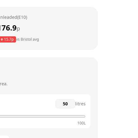
24 hours
nleaded(E10)
24 hours
176.9
p
24 hours
15.7
p
vs
Bristol
avg
24 hours
24 hours
rea.
litres
100L