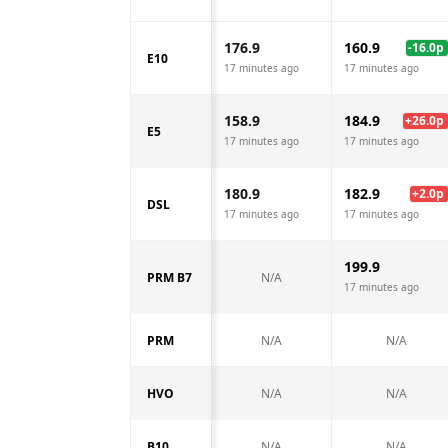
176.9
160.9
-16.0
p
E10
17 minutes ago
17 minutes ago
158.9
184.9
+
26.0
p
E5
17 minutes ago
17 minutes ago
180.9
182.9
+
2.0
p
DSL
17 minutes ago
17 minutes ago
199.9
PRM B7
N/A
17 minutes ago
PRM
N/A
N/A
HVO
N/A
N/A
B10
N/A
N/A