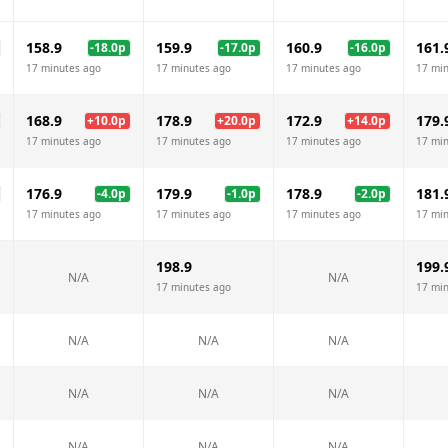
158.9
159.9
160.9
161.
-18.0
p
-17.0
p
-16.0
p
17 minutes ago
17 minutes ago
17 minutes ago
17 mi
168.9
178.9
172.9
179.
+
10.0
p
+
20.0
p
+
14.0
p
17 minutes ago
17 minutes ago
17 minutes ago
17 mi
176.9
179.9
178.9
181.
-4.0
p
-1.0
p
-2.0
p
17 minutes ago
17 minutes ago
17 minutes ago
17 mi
198.9
199.
N/A
N/A
17 minutes ago
17 mi
N/A
N/A
N/A
N/A
N/A
N/A
N/A
N/A
N/A