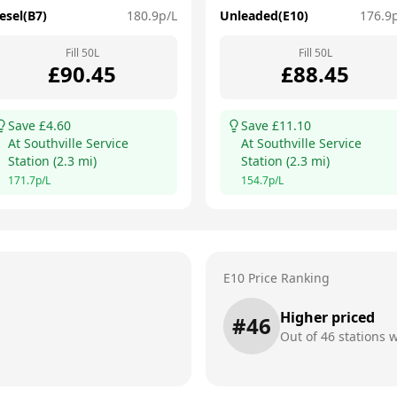
esel(B7)
180.9
p/L
Unleaded(E10)
176.9
Fill
50
L
Fill
50
L
£
90.45
£
88.45
Save £
4.60
Save £
11.10
At
Southville Service
At
Southville Service
Station
(
2.3
mi)
Station
(
2.3
mi)
171.7
p/L
154.7
p/L
E10 Price Ranking
Higher priced
#
46
Out of
46
stations w