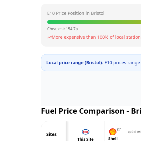
E10 Price Position in
Bristol
Cheapest:
154.7
p
More expensive than
100
% of local station
Local price range (
Bristol
):
E10 prices range
Fuel Price Comparison -
Br
⊙
0.6
m
Sites
Shell
This Site