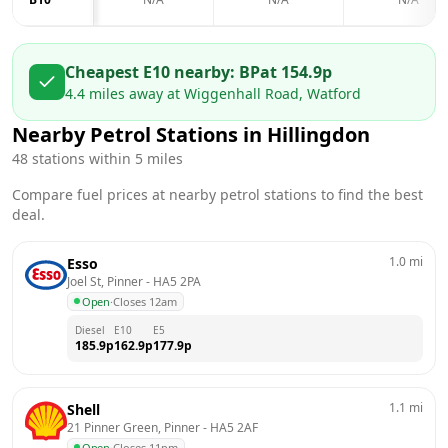
Cheapest E10 nearby:
BP
at
154.9
p
4.4
miles away at
Wiggenhall Road, Watford
Nearby Petrol Stations in
Hillingdon
48
stations within 5 miles
Compare fuel prices at nearby petrol stations to find the best
deal.
1.0
mi
Esso
Joel St, Pinner
 - 
HA5 2PA
Open
·
Closes 12am
Diesel
E10
E5
185.9
p
162.9
p
177.9
p
1.1
mi
Shell
21 Pinner Green, Pinner
 - 
HA5 2AF
Open
·
Closes 11pm