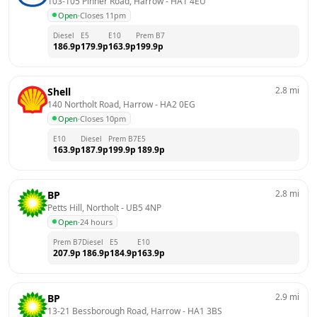
103-105 Pinner Road, Harrow
 - 
HA1 4EU
Open
·
Closes 11pm
Diesel
E5
E10
Prem B7
186.9
p
179.9
p
163.9
p
199.9
p
2.8
mi
Shell
140 Northolt Road, Harrow
 - 
HA2 0EG
Open
·
Closes 10pm
E10
Diesel
Prem B7
E5
163.9
p
187.9
p
199.9
p
189.9
p
2.8
mi
BP
Petts Hill, Northolt
 - 
UB5 4NP
Open
·
24 hours
Prem B7
Diesel
E5
E10
207.9
p
186.9
p
184.9
p
163.9
p
2.9
mi
BP
13-21 Bessborough Road, Harrow
 - 
HA1 3BS