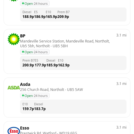
Open
·
24 hours
Diesel
E5
E10
Prem B7
188.9
p
186.9
p
165.9
p
209.9
p
3.1
mi
BP
Mandeville Service Station, Mandeville Road, Northolt, 
Ub5 5bh, Northolt
 - 
UB5 5BH
Open
·
24 hours
Prem B7
E5
Diesel
E10
200.9
p
177.9
p
185.9
p
162.9
p
3.1
mi
Asda
256 Church Road, Northolt
 - 
UB5 5AW
Open
·
24 hours
E10
Diesel
159.7
p
183.7
p
3.1
mi
Esso
Prestwick Rd, Watford
 - 
WD19 6EG