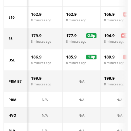
162.9
162.9
166.9
+
4.0
E10
8 minutes ago
8 minutes ago
8 minutes ago
179.9
177.9
194.9
-2.0
p
+
15.0
E5
8 minutes ago
8 minutes ago
8 minutes ago
186.9
185.9
189.9
-1.0
p
+
3.0
DSL
8 minutes ago
8 minutes ago
8 minutes ago
199.9
199.9
PRM B7
N/A
8 minutes ago
8 minutes ago
PRM
N/A
N/A
N/A
HVO
N/A
N/A
N/A
B10
N/A
N/A
N/A