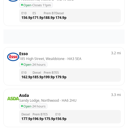
Open
·
Closes 11pm
E10
E5
Prem B7
Diesel
156.9
p
171.9
p
188.9
p
174.9
p
3.2
mi
Esso
185 High Street, Wealdstone
 - 
HA3 5EA
Open
·
24 hours
E10
Diesel
Prem B7
E5
162.9
p
185.9
p
199.9
p
179.9
p
3.3
mi
Asda
Sandy Lodge, Northwood
 - 
HA6 2HU
Open
·
24 hours
Diesel
Prem B7
E5
E10
177.9
p
196.9
p
175.9
p
156.9
p