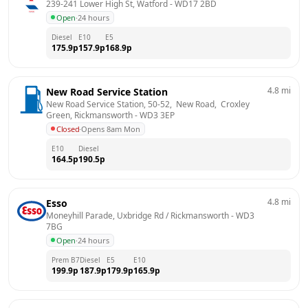
239-241 Lower High St, Watford
 - 
WD17 2BD
Open
·
24 hours
Diesel
E10
E5
175.9
p
157.9
p
168.9
p
4.8
mi
New Road Service Station
New Road Service Station, 50-52,  New Road,  Croxley 
Green, Rickmansworth
 - 
WD3 3EP
Closed
·
Opens 8am Mon
E10
Diesel
164.5
p
190.5
p
4.8
mi
Esso
Moneyhill Parade, Uxbridge Rd / Rickmansworth
 - 
WD3 
7BG
Open
·
24 hours
Prem B7
Diesel
E5
E10
199.9
p
187.9
p
179.9
p
165.9
p