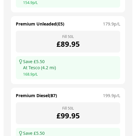
154.9
p/L
Premium Unleaded(E5)
179.9
p/L
Fill
50
L
£
89.95
Save £
5.50
At
Tesco
(
4.2
mi)
168.9
p/L
Premium Diesel(B7)
199.9
p/L
Fill
50
L
£
99.95
Save £
5.50