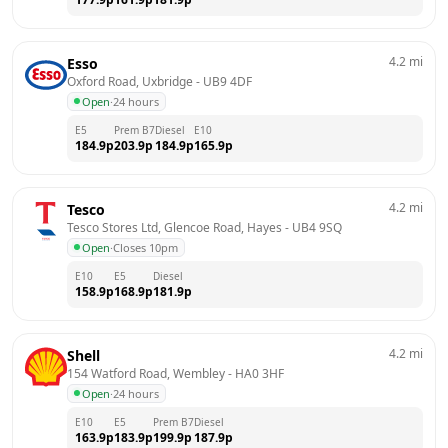
4.2
mi
Esso
Oxford Road, Uxbridge
 - 
UB9 4DF
Open
·
24 hours
E5
Prem B7
Diesel
E10
184.9
p
203.9
p
184.9
p
165.9
p
4.2
mi
Tesco
Tesco Stores Ltd, Glencoe Road, Hayes
 - 
UB4 9SQ
Open
·
Closes 10pm
E10
E5
Diesel
158.9
p
168.9
p
181.9
p
4.2
mi
Shell
154 Watford Road, Wembley
 - 
HA0 3HF
Open
·
24 hours
E10
E5
Prem B7
Diesel
163.9
p
183.9
p
199.9
p
187.9
p