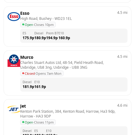
4.5
mi
Esso
High Road, Bushey
 - 
WD23 1EL
Open
·
Closes 10pm
E5
Diesel
Prem B7
E10
175.9
p
180.9
p
194.9
p
160.9
p
4.5
mi
Murco
Charles Stuart Autos Ltd, 48-54, Pield Heath Road, 
Uxbridge, Ub8 3ng, Uxbridge
 - 
UB8 3NG
Closed
·
Opens 7am Mon
Diesel
E10
181.9
p
161.9
p
4.6
mi
Jet
Kenton Park Station, 384, Kenton Road, Harrow, Ha3 9dp, 
Harrow
 - 
HA3 9DP
Open
·
Closes 11pm
Diesel
E5
E10