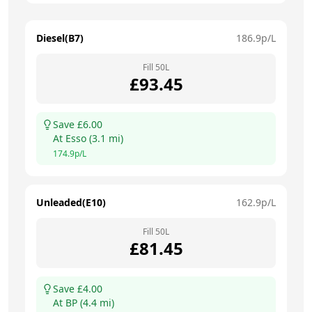
Diesel(B7)
186.9
p/L
Fill
50
L
£
93.45
Save £
6.00
At
Esso
(
3.1
mi)
174.9
p/L
Unleaded(E10)
162.9
p/L
Fill
50
L
£
81.45
Save £
4.00
At
BP
(
4.4
mi)