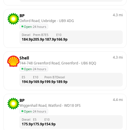
4.3
mi
BP
Oxford Road, Uxbridge
 - 
UB9 4DG
Open
·
24 hours
Diesel
Prem B7
E5
E10
184.9
p
205.9
p
187.9
p
166.9
p
4.3
mi
Shell
744-748 Greenford Road, Greenford
 - 
UB6 8QQ
Open
·
24 hours
E5
E10
Prem B7
Diesel
194.9
p
169.9
p
199.9
p
189.9
p
4.4
mi
BP
Wiggenhall Road, Watford
 - 
WD18 0FS
Open
·
24 hours
Diesel
E5
E10
175.9
p
175.9
p
154.9
p