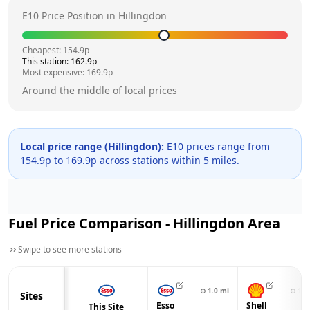
E10 Price Position in
Hillingdon
Cheapest:
154.9
p
This station:
162.9
p
Most expensive:
169.9
p
Around the middle of local prices
Local price range (
Hillingdon
):
E10 prices range from
154.9
p to
169.9
p across
stations within 5 miles.
Fuel Price Comparison -
Hillingdon
Area
Swipe to see more stations
⊙
1.0
mi
⊙
1.1
Sites
Esso
Shell
This Site