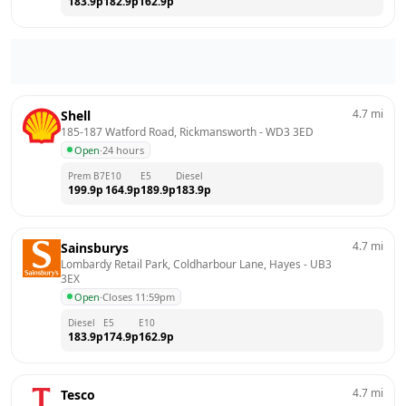
183.9
p
182.9
p
162.9
p
4.7
mi
Shell
185-187 Watford Road, Rickmansworth
 - 
WD3 3ED
Open
·
24 hours
Prem B7
E10
E5
Diesel
199.9
p
164.9
p
189.9
p
183.9
p
4.7
mi
Sainsburys
Lombardy Retail Park, Coldharbour Lane, Hayes
 - 
UB3 
3EX
Open
·
Closes 11:59pm
Diesel
E5
E10
183.9
p
174.9
p
162.9
p
4.7
mi
Tesco