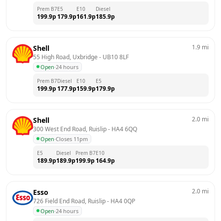
Prem B7
E5
E10
Diesel
199.9
p
179.9
p
161.9
p
185.9
p
1.9
mi
Shell
55 High Road, Uxbridge
 - 
UB10 8LF
Open
·
24 hours
Prem B7
Diesel
E10
E5
199.9
p
177.9
p
159.9
p
179.9
p
2.0
mi
Shell
300 West End Road, Ruislip
 - 
HA4 6QQ
Open
·
Closes 11pm
E5
Diesel
Prem B7
E10
189.9
p
189.9
p
199.9
p
164.9
p
2.0
mi
Esso
726 Field End Road, Ruislip
 - 
HA4 0QP
Open
·
24 hours