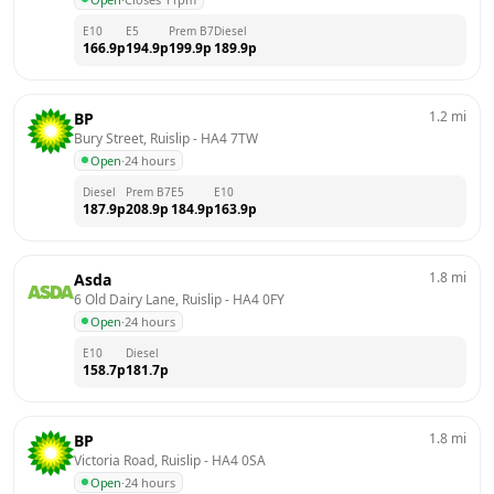
E10
E5
Prem B7
Diesel
166.9
p
194.9
p
199.9
p
189.9
p
1.2
mi
BP
Bury Street, Ruislip
 - 
HA4 7TW
Open
·
24 hours
Diesel
Prem B7
E5
E10
187.9
p
208.9
p
184.9
p
163.9
p
1.8
mi
Asda
6 Old Dairy Lane, Ruislip
 - 
HA4 0FY
Open
·
24 hours
E10
Diesel
158.7
p
181.7
p
1.8
mi
BP
Victoria Road, Ruislip
 - 
HA4 0SA
Open
·
24 hours