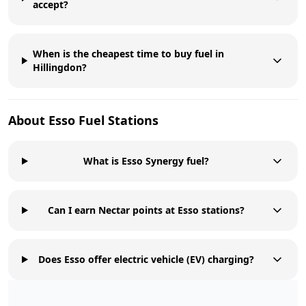
accept?
When is the cheapest time to buy fuel in
Hillingdon?
About
Esso
Fuel Stations
What is Esso Synergy fuel?
Can I earn Nectar points at Esso stations?
Does Esso offer electric vehicle (EV) charging?