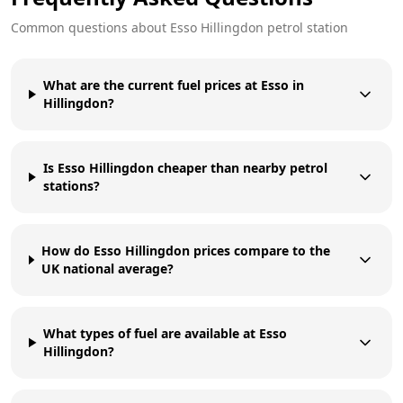
Common questions about
Esso
Hillingdon
petrol station
What are the current fuel prices at Esso in
Hillingdon?
Is Esso Hillingdon cheaper than nearby petrol
stations?
How do Esso Hillingdon prices compare to the
UK national average?
What types of fuel are available at Esso
Hillingdon?