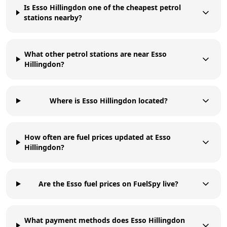
Is Esso Hillingdon one of the cheapest petrol
stations nearby?
What other petrol stations are near Esso
Hillingdon?
Where is Esso Hillingdon located?
How often are fuel prices updated at Esso
Hillingdon?
Are the Esso fuel prices on FuelSpy live?
What payment methods does Esso Hillingdon