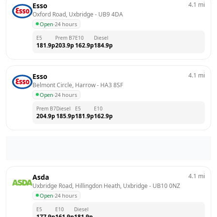
4.1
mi
Esso
Oxford Road, Uxbridge
 - 
UB9 4DA
Open
·
24 hours
E5
Prem B7
E10
Diesel
181.9
p
203.9
p
162.9
p
184.9
p
4.1
mi
Esso
Belmont Circle, Harrow
 - 
HA3 8SF
Open
·
24 hours
Prem B7
Diesel
E5
E10
204.9
p
185.9
p
181.9
p
162.9
p
4.1
mi
Asda
Uxbridge Road, Hillingdon Heath, Uxbridge
 - 
UB10 0NZ
Open
·
24 hours
E5
E10
Diesel
177.9
p
161.9
p
181.9
p