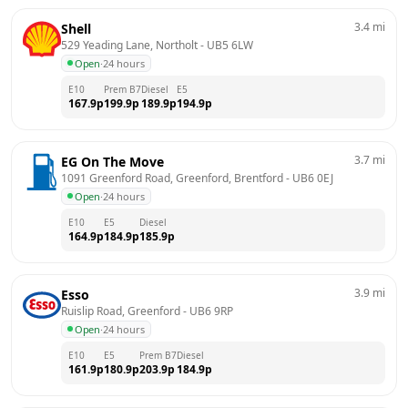
3.4
mi
Shell
529 Yeading Lane, Northolt
 - 
UB5 6LW
Open
·
24 hours
E10
Prem B7
Diesel
E5
167.9
p
199.9
p
189.9
p
194.9
p
3.7
mi
EG On The Move
1091 Greenford Road, Greenford, Brentford
 - 
UB6 0EJ
Open
·
24 hours
E10
E5
Diesel
164.9
p
184.9
p
185.9
p
3.9
mi
Esso
Ruislip Road, Greenford
 - 
UB6 9RP
Open
·
24 hours
E10
E5
Prem B7
Diesel
161.9
p
180.9
p
203.9
p
184.9
p