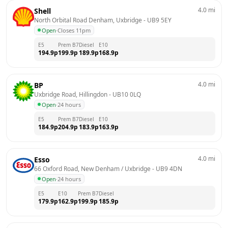
4.0
mi
Shell
North Orbital Road Denham, Uxbridge
 - 
UB9 5EY
Open
·
Closes 11pm
E5
Prem B7
Diesel
E10
194.9
p
199.9
p
189.9
p
168.9
p
4.0
mi
BP
Uxbridge Road, Hillingdon
 - 
UB10 0LQ
Open
·
24 hours
E5
Prem B7
Diesel
E10
184.9
p
204.9
p
183.9
p
163.9
p
4.0
mi
Esso
66 Oxford Road, New Denham / Uxbridge
 - 
UB9 4DN
Open
·
24 hours
E5
E10
Prem B7
Diesel
179.9
p
162.9
p
199.9
p
185.9
p