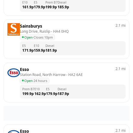
E10
E5
Prem B7
Diesel
161.9
p
179.9
p
199.9
p
185.9
p
2.1
mi
Sainsburys
Long Drive, Ruislip
 - 
HA4 0HQ
Open
·
Closes 10pm
E5
E10
Diesel
171.9
p
159.9
p
181.9
p
2.1
mi
Esso
Station Road, North Harrow
 - 
HA2 6AE
Open
·
24 hours
Prem B7
E10
E5
Diesel
199.9
p
162.9
p
179.9
p
187.9
p
2.1
mi
Esso