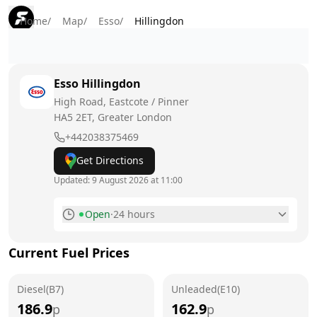
Home
/
Map
/
Esso
/
Hillingdon
Esso
Hillingdon
High Road, Eastcote / Pinner
HA5 2ET
, Greater London
+442038375469
Get Directions
Updated:
9 August 2026 at 11:00
Open
·
24 hours
Monday
24 hours
Current Fuel Prices
Tuesday
24 hours
Diesel(B7)
Wednesday
Unleaded(E10)
24 hours
186.9
162.9
p
p
Thursday
24 hours