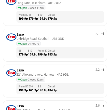
Long Lane, Ickenham
 - 
UB10 8TA
Open
·
Closes 11pm
Prem B7
E5
E10
Diesel
199.9
p
179.9
p
159.9
p
179.9
p
2.1
mi
Esso
Uxbridge Road, Southall
 - 
UB1 3DD
Open
·
24 hours
E5
E10
Prem B7
Diesel
179.9
p
159.9
p
199.9
p
183.9
p
2.2
mi
Esso
221 Alexandra Ave, Harrow
 - 
HA2 9DL
Open
·
Closes 12am
Prem B7
E10
E5
Diesel
198.9
p
161.9
p
176.9
p
184.9
p
2.6
mi
Esso