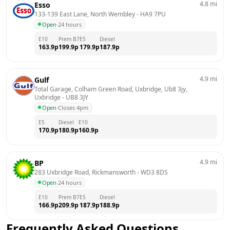
4.8
mi
Esso
133-139 East Lane, North Wembley
 - 
HA9 7PU
Open
·
24 hours
E10
Prem B7
E5
Diesel
163.9
p
199.9
p
179.9
p
187.9
p
4.9
mi
Gulf
Total Garage, Colham Green Road, Uxbridge, Ub8 3jy, 
Uxbridge
 - 
UB8 3JY
Open
·
Closes 4pm
E5
Diesel
E10
170.9
p
180.9
p
160.9
p
4.9
mi
BP
283 Uxbridge Road, Rickmansworth
 - 
WD3 8DS
Open
·
24 hours
E10
Prem B7
E5
Diesel
166.9
p
209.9
p
187.9
p
188.9
p
Frequently Asked Questions