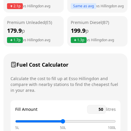
2.1
p
vs
Hillingdon
avg
Same as avg
vs
Hillingdon
avg
Friday
24 hours
Saturday
24 hours
Premium Unleaded(E5)
Premium Diesel(B7)
179.9
199.9
p
p
Sunday
24 hours
Today
1.7
p
vs
Hillingdon
avg
1.3
p
vs
Hillingdon
avg
Fuel Cost Calculator
Calculate the cost to fill up at
Esso
Hillingdon
and
compare with nearby stations to find the cheapest fuel
in your area.
Fill Amount
litres
5L
50L
100L