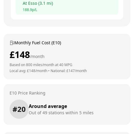
At
Esso
(
3.1
mi)
188.9
p/L
Monthly Fuel Cost (E10)
£
148
/month
Based on
800
miles/month at
40
MPG
Local avg: £
148
/month
•
National: £
147
/month
E10 Price Ranking
Around average
#
20
Out of
49
stations within 5 miles