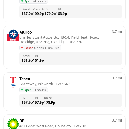
Open
·
24 hours
Diesel
Prem B7
E5
E10
187.9
p
199.9
p
179.9
p
163.9
p
3.7
mi
Murco
Charles Stuart Autos Ltd, 48-54, Pield Heath Road, 
Uxbridge, Ub8 3ng, Uxbridge
 - 
UB8 3NG
Closed
·
Opens 12am Sun
Diesel
E10
181.9
p
161.9
p
3.7
mi
Tesco
Grant Way, Isleworth
 - 
TW7 5NZ
Open
·
24 hours
E5
E10
Diesel
167.9
p
157.9
p
178.9
p
3.7
mi
BP
481 Great West Road, Hounslow
 - 
TW5 0BT