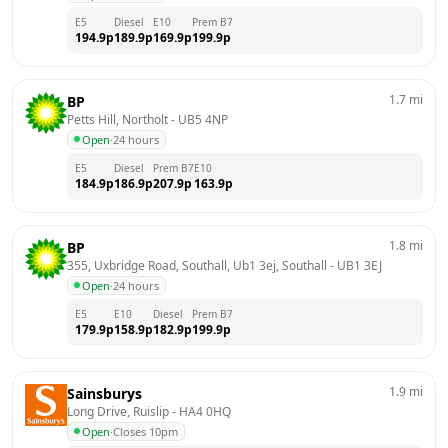
E5
Diesel
E10
Prem B7
194.9
p
189.9
p
169.9
p
199.9
p
1.7
mi
BP
Petts Hill, Northolt
 - 
UB5 4NP
Open
·
24 hours
E5
Diesel
Prem B7
E10
184.9
p
186.9
p
207.9
p
163.9
p
1.8
mi
BP
355, Uxbridge Road, Southall, Ub1 3ej, Southall
 - 
UB1 3EJ
Open
·
24 hours
E5
E10
Diesel
Prem B7
179.9
p
158.9
p
182.9
p
199.9
p
1.9
mi
Sainsburys
Long Drive, Ruislip
 - 
HA4 0HQ
Open
·
Closes 10pm