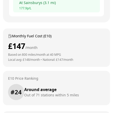
At
Sainsburys
(
3.1
mi)
177.9
p/L
Monthly Fuel Cost (E10)
£
147
/month
Based on
800
miles/month at
40
MPG
Local avg: £
148
/month
•
National: £
147
/month
E10 Price Ranking
Around average
#
24
Out of
71
stations within 5 miles