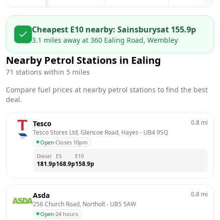
Cheapest E10 nearby:
Sainsburys
at
155.9
p
3.1
miles away at
360 Ealing Road, Wembley
Nearby Petrol Stations in
Ealing
71
stations within 5 miles
Compare fuel prices at nearby petrol stations to find the best
deal.
0.8
mi
Tesco
Tesco Stores Ltd, Glencoe Road, Hayes
 - 
UB4 9SQ
Open
·
Closes 10pm
Diesel
E5
E10
181.9
p
168.9
p
158.9
p
0.8
mi
Asda
256 Church Road, Northolt
 - 
UB5 5AW
Open
·
24 hours