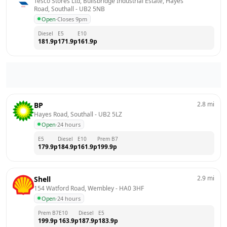
Tesco Stores Ltd, Bullsbridge Industrial Estate, Hayes 
Road, Southall
 - 
UB2 5NB
Open
·
Closes 9pm
Diesel
E5
E10
181.9
p
171.9
p
161.9
p
2.8
mi
BP
Hayes Road, Southall
 - 
UB2 5LZ
Open
·
24 hours
E5
Diesel
E10
Prem B7
179.9
p
184.9
p
161.9
p
199.9
p
2.9
mi
Shell
154 Watford Road, Wembley
 - 
HA0 3HF
Open
·
24 hours
Prem B7
E10
Diesel
E5
199.9
p
163.9
p
187.9
p
183.9
p