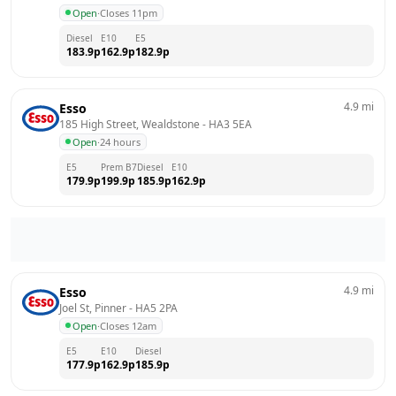
Open
·
Closes 11pm
Diesel
E10
E5
183.9
p
162.9
p
182.9
p
4.9
mi
Esso
185 High Street, Wealdstone
 - 
HA3 5EA
Open
·
24 hours
E5
Prem B7
Diesel
E10
179.9
p
199.9
p
185.9
p
162.9
p
4.9
mi
Esso
Joel St, Pinner
 - 
HA5 2PA
Open
·
Closes 12am
E5
E10
Diesel
177.9
p
162.9
p
185.9
p