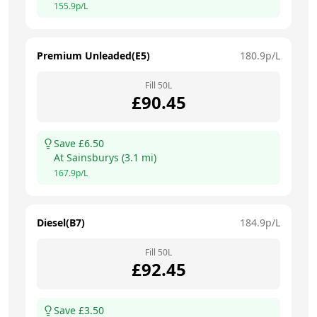
155.9
p/L
Premium Unleaded(E5)
180.9
p/L
Fill
50
L
£
90.45
Save £
6.50
At
Sainsburys
(
3.1
mi)
167.9
p/L
Diesel(B7)
184.9
p/L
Fill
50
L
£
92.45
Save £
3.50