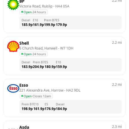
2.2
mi
BP
Victoria Road, Ruislip
 - 
HA4 0SA
Open
·
24 hours
Diesel
E10
Prem B7
E5
185.9
p
161.9
p
199.9
p
179.9
p
2.2
mi
Shell
6 Church Road, Hanwell
 - 
W7 1DH
Open
·
24 hours
Diesel
Prem B7
E5
E10
183.9
p
204.9
p
180.9
p
159.9
p
2.2
mi
Esso
221 Alexandra Ave, Harrow
 - 
HA2 9DL
Open
·
Closes 12am
Prem B7
E10
E5
Diesel
198.9
p
161.9
p
176.9
p
184.9
p
2.3
mi
Asda