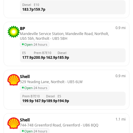
Diesel
E10
183.7
p
159.7
p
0.9
mi
BP
Mandeville Service Station, Mandeville Road, Northolt, 
Ub5 5bh, Northolt
 - 
UB5 5BH
Open
·
24 hours
E5
Prem B7
E10
Diesel
177.9
p
200.9
p
162.9
p
185.9
p
0.9
mi
Shell
529 Yeading Lane, Northolt
 - 
UB5 6LW
Open
·
24 hours
Prem B7
E10
Diesel
E5
199.9
p
167.9
p
189.9
p
194.9
p
1.1
mi
Shell
744-748 Greenford Road, Greenford
 - 
UB6 8QQ
Open
·
24 hours