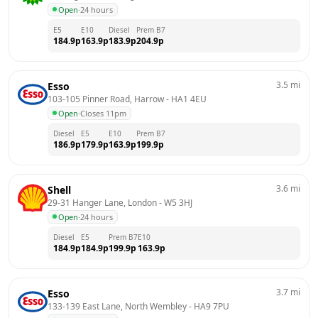
Open
·
24 hours
E5
E10
Diesel
Prem B7
184.9
p
163.9
p
183.9
p
204.9
p
3.5
mi
Esso
103-105 Pinner Road, Harrow
 - 
HA1 4EU
Open
·
Closes 11pm
Diesel
E5
E10
Prem B7
186.9
p
179.9
p
163.9
p
199.9
p
3.6
mi
Shell
29-31 Hanger Lane, London
 - 
W5 3HJ
Open
·
24 hours
Diesel
E5
Prem B7
E10
184.9
p
184.9
p
199.9
p
163.9
p
3.7
mi
Esso
133-139 East Lane, North Wembley
 - 
HA9 7PU