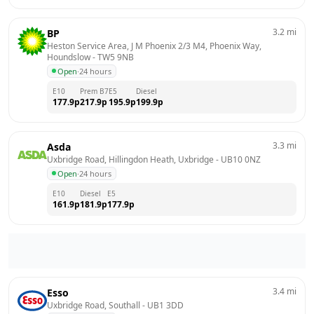
3.2
mi
BP
Heston Service Area, J M Phoenix 2/3 M4, Phoenix Way, 
Houndslow
 - 
TW5 9NB
Open
·
24 hours
E10
Prem B7
E5
Diesel
177.9
p
217.9
p
195.9
p
199.9
p
3.3
mi
Asda
Uxbridge Road, Hillingdon Heath, Uxbridge
 - 
UB10 0NZ
Open
·
24 hours
E10
Diesel
E5
161.9
p
181.9
p
177.9
p
3.4
mi
Esso
Uxbridge Road, Southall
 - 
UB1 3DD