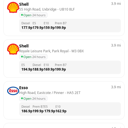
3.9
mi
Shell
55 High Road, Uxbridge
 - 
UB10 8LF
Open
·
24 hours
Diesel
E5
E10
Prem B7
177.9
p
179.9
p
159.9
p
199.9
p
3.9
mi
Shell
Royale Leisure Park, Park Royal
 - 
W3 0BX
Open
·
24 hours
E5
Diesel
E10
Prem B7
194.9
p
188.9
p
169.9
p
199.9
p
3.9
mi
Esso
High Road, Eastcote / Pinner
 - 
HA5 2ET
Open
·
24 hours
Diesel
Prem B7
E5
E10
186.9
p
199.9
p
179.9
p
162.9
p