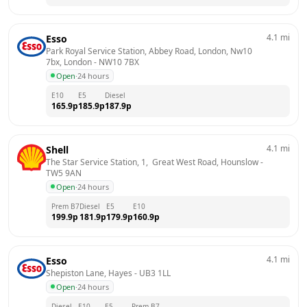
4.1
mi
Esso
Park Royal Service Station, Abbey Road, London, Nw10 
7bx, London
 - 
NW10 7BX
Open
·
24 hours
E10
E5
Diesel
165.9
p
185.9
p
187.9
p
4.1
mi
Shell
The Star Service Station, 1,  Great West Road, Hounslow
 - 
TW5 9AN
Open
·
24 hours
Prem B7
Diesel
E5
E10
199.9
p
181.9
p
179.9
p
160.9
p
4.1
mi
Esso
Shepiston Lane, Hayes
 - 
UB3 1LL
Open
·
24 hours
Diesel
E10
E5
Prem B7