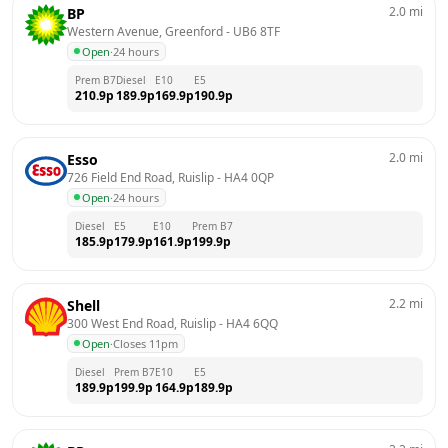
2.0
mi
BP
Western Avenue, Greenford
 - 
UB6 8TF
Open
·
24 hours
Prem B7
Diesel
E10
E5
210.9
p
189.9
p
169.9
p
190.9
p
2.0
mi
Esso
726 Field End Road, Ruislip
 - 
HA4 0QP
Open
·
24 hours
Diesel
E5
E10
Prem B7
185.9
p
179.9
p
161.9
p
199.9
p
2.2
mi
Shell
300 West End Road, Ruislip
 - 
HA4 6QQ
Open
·
Closes 11pm
Diesel
Prem B7
E10
E5
189.9
p
199.9
p
164.9
p
189.9
p