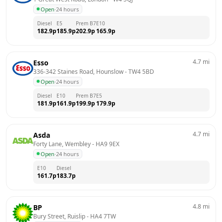
Open
·
24 hours
Diesel
E5
Prem B7
E10
182.9
p
185.9
p
202.9
p
165.9
p
4.7
mi
Esso
336-342 Staines Road, Hounslow
 - 
TW4 5BD
Open
·
24 hours
Diesel
E10
Prem B7
E5
181.9
p
161.9
p
199.9
p
179.9
p
4.7
mi
Asda
Forty Lane, Wembley
 - 
HA9 9EX
Open
·
24 hours
E10
Diesel
161.7
p
183.7
p
4.8
mi
BP
Bury Street, Ruislip
 - 
HA4 7TW