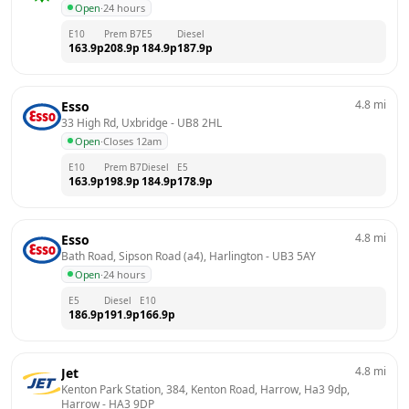
Open
·
24 hours
E10
Prem B7
E5
Diesel
163.9
p
208.9
p
184.9
p
187.9
p
4.8
mi
Esso
33 High Rd, Uxbridge
 - 
UB8 2HL
Open
·
Closes 12am
E10
Prem B7
Diesel
E5
163.9
p
198.9
p
184.9
p
178.9
p
4.8
mi
Esso
Bath Road, Sipson Road (a4), Harlington
 - 
UB3 5AY
Open
·
24 hours
E5
Diesel
E10
186.9
p
191.9
p
166.9
p
4.8
mi
Jet
Kenton Park Station, 384, Kenton Road, Harrow, Ha3 9dp, 
Harrow
 - 
HA3 9DP