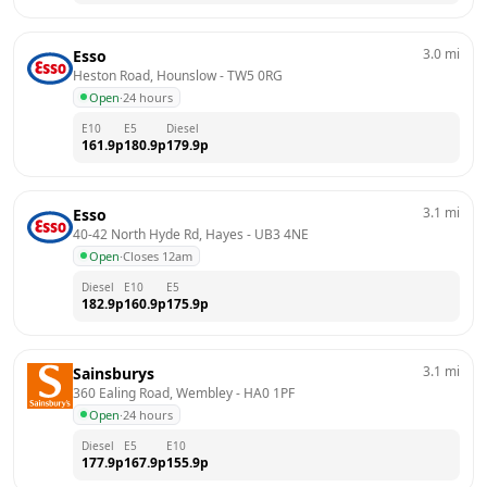
3.0
mi
Esso
Heston Road, Hounslow
 - 
TW5 0RG
Open
·
24 hours
E10
E5
Diesel
161.9
p
180.9
p
179.9
p
3.1
mi
Esso
40-42 North Hyde Rd, Hayes
 - 
UB3 4NE
Open
·
Closes 12am
Diesel
E10
E5
182.9
p
160.9
p
175.9
p
3.1
mi
Sainsburys
360 Ealing Road, Wembley
 - 
HA0 1PF
Open
·
24 hours
Diesel
E5
E10
177.9
p
167.9
p
155.9
p