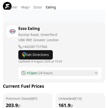
Home
/
Map
/
Esso
/
Ealing
Esso
Ealing
Ruislip Road, Greenford
UB6 9RP
, Greater London
+442081757566
Get Directions
Updated:
8 August 2026 at 19:20
Open
·
24 hours
Monday
24 hours
Current Fuel Prices
Tuesday
24 hours
Premium Diesel(B7)
Wednesday
Unleaded(E10)
24 hours
203.9
161.9
p
p
Thursday
24 hours