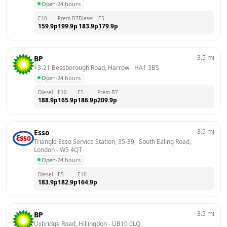
Open
·
24 hours
E10
Prem B7
Diesel
E5
159.9
p
199.9
p
183.9
p
179.9
p
3.5
mi
BP
13-21 Bessborough Road, Harrow
 - 
HA1 3BS
Open
·
24 hours
Diesel
E10
E5
Prem B7
188.9
p
165.9
p
186.9
p
209.9
p
3.5
mi
Esso
Triangle Esso Service Station, 35-39,  South Ealing Road, 
London
 - 
W5 4QT
Open
·
24 hours
Diesel
E5
E10
183.9
p
182.9
p
164.9
p
3.5
mi
BP
Uxbridge Road, Hillingdon
 - 
UB10 0LQ