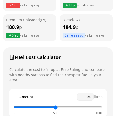
1.8
p
vs
Ealing
avg
1.2
p
vs
Ealing
avg
Friday
24 hours
Premium Unleaded(E5)
Diesel(B7)
Saturday
24 hours
Today
180.9
184.9
p
p
Sunday
24 hours
0.9
p
vs
Ealing
avg
Same as avg
vs
Ealing
avg
Fuel Cost Calculator
Calculate the cost to fill up at
Esso
Ealing
and compare
with nearby stations to find the cheapest fuel in your
area.
Fill Amount
litres
5L
50L
100L