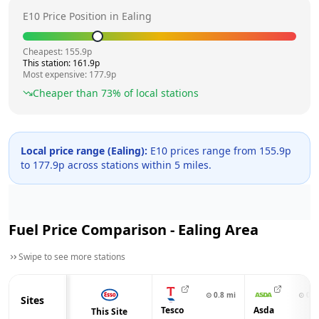
E10 Price Position in
Ealing
Cheapest:
155.9
p
This station:
161.9
p
Most expensive:
177.9
p
Cheaper than
73
% of local stations
Local price range (
Ealing
):
E10 prices range from
155.9
p
to
177.9
p across
stations within 5 miles.
Fuel Price Comparison -
Ealing
Area
Swipe to see more stations
⊙
0.8
mi
⊙
0.8
Sites
Tesco
Asda
This Site