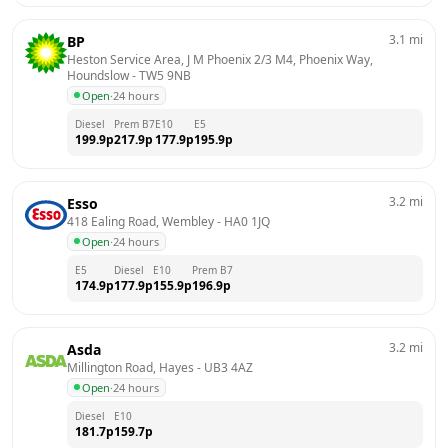
3.1
mi
BP
Heston Service Area, J M Phoenix 2/3 M4, Phoenix Way, 
Houndslow
 - 
TW5 9NB
Open
·
24 hours
Diesel
Prem B7
E10
E5
199.9
p
217.9
p
177.9
p
195.9
p
3.2
mi
Esso
418 Ealing Road, Wembley
 - 
HA0 1JQ
Open
·
24 hours
E5
Diesel
E10
Prem B7
174.9
p
177.9
p
155.9
p
196.9
p
3.2
mi
Asda
Millington Road, Hayes
 - 
UB3 4AZ
Open
·
24 hours
Diesel
E10
181.7
p
159.7
p