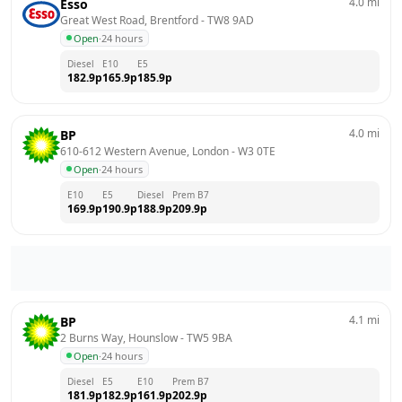
4.0
mi
Esso
Great West Road, Brentford
 - 
TW8 9AD
Open
·
24 hours
Diesel
E10
E5
182.9
p
165.9
p
185.9
p
4.0
mi
BP
610-612 Western Avenue, London
 - 
W3 0TE
Open
·
24 hours
E10
E5
Diesel
Prem B7
169.9
p
190.9
p
188.9
p
209.9
p
4.1
mi
BP
2 Burns Way, Hounslow
 - 
TW5 9BA
Open
·
24 hours
Diesel
E5
E10
Prem B7
181.9
p
182.9
p
161.9
p
202.9
p