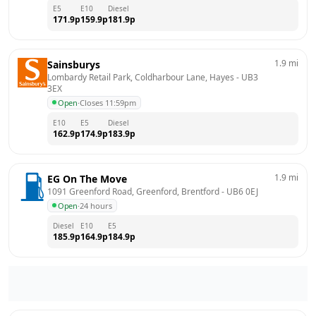
E5
E10
Diesel
171.9
p
159.9
p
181.9
p
1.9
mi
Sainsburys
Lombardy Retail Park, Coldharbour Lane, Hayes
 - 
UB3 
3EX
Open
·
Closes 11:59pm
E10
E5
Diesel
162.9
p
174.9
p
183.9
p
1.9
mi
EG On The Move
1091 Greenford Road, Greenford, Brentford
 - 
UB6 0EJ
Open
·
24 hours
Diesel
E10
E5
185.9
p
164.9
p
184.9
p