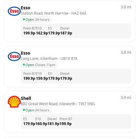
3.8
mi
Esso
Station Road, North Harrow
 - 
HA2 6AE
Open
·
24 hours
Prem B7
E10
E5
Diesel
199.9
p
162.9
p
179.9
p
187.9
p
3.8
mi
Esso
Long Lane, Ickenham
 - 
UB10 8TA
Open
·
Closes 11pm
Prem B7
E10
E5
Diesel
199.9
p
159.9
p
179.9
p
179.9
p
3.9
mi
Shell
882 Great West Road, Isleworth
 - 
TW7 5NG
Open
·
24 hours
E5
E10
Diesel
Prem B7
179.9
p
160.9
p
181.9
p
199.9
p