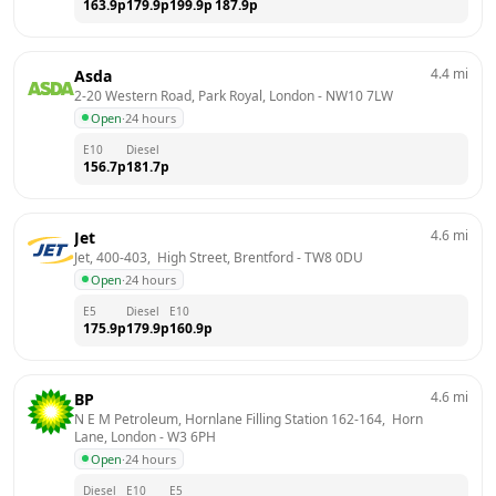
163.9
p
179.9
p
199.9
p
187.9
p
4.4
mi
Asda
2-20 Western Road, Park Royal, London
 - 
NW10 7LW
Open
·
24 hours
E10
Diesel
156.7
p
181.7
p
4.6
mi
Jet
Jet, 400-403,  High Street, Brentford
 - 
TW8 0DU
Open
·
24 hours
E5
Diesel
E10
175.9
p
179.9
p
160.9
p
4.6
mi
BP
N E M Petroleum, Hornlane Filling Station 162-164,  Horn 
Lane, London
 - 
W3 6PH
Open
·
24 hours
Diesel
E10
E5