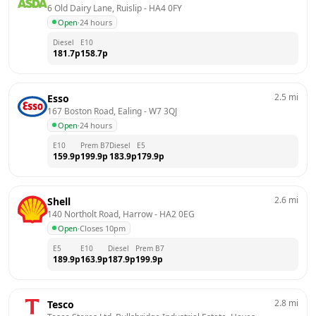
6 Old Dairy Lane, Ruislip
 - 
HA4 0FY
Open
·
24 hours
Diesel
E10
181.7
p
158.7
p
2.5
mi
Esso
167 Boston Road, Ealing
 - 
W7 3QJ
Open
·
24 hours
E10
Prem B7
Diesel
E5
159.9
p
199.9
p
183.9
p
179.9
p
2.6
mi
Shell
140 Northolt Road, Harrow
 - 
HA2 0EG
Open
·
Closes 10pm
E5
E10
Diesel
Prem B7
189.9
p
163.9
p
187.9
p
199.9
p
2.8
mi
Tesco