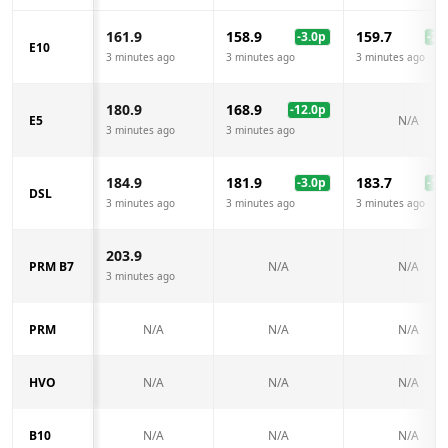
161.9
158.9
159.7
-3.0
p
-2.2
E10
3 minutes ago
3 minutes ago
3 minutes ago
180.9
168.9
-12.0
p
E5
N/A
3 minutes ago
3 minutes ago
184.9
181.9
183.7
-3.0
p
-1.2
DSL
3 minutes ago
3 minutes ago
3 minutes ago
203.9
PRM B7
N/A
N/A
3 minutes ago
PRM
N/A
N/A
N/A
HVO
N/A
N/A
N/A
B10
N/A
N/A
N/A