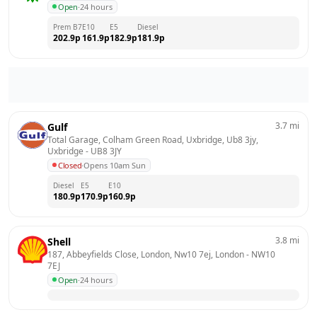
Open
·
24 hours
Prem B7
E10
E5
Diesel
202.9
p
161.9
p
182.9
p
181.9
p
3.7
mi
Gulf
Total Garage, Colham Green Road, Uxbridge, Ub8 3jy, 
Uxbridge
 - 
UB8 3JY
Closed
·
Opens 10am Sun
Diesel
E5
E10
180.9
p
170.9
p
160.9
p
3.8
mi
Shell
187, Abbeyfields Close, London, Nw10 7ej, London
 - 
NW10 
7EJ
Open
·
24 hours