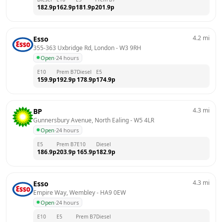
182.9
p
162.9
p
181.9
p
201.9
p
4.2
mi
Esso
355-363 Uxbridge Rd, London
 - 
W3 9RH
Open
·
24 hours
E10
Prem B7
Diesel
E5
159.9
p
192.9
p
178.9
p
174.9
p
4.3
mi
BP
Gunnersbury Avenue, North Ealing
 - 
W5 4LR
Open
·
24 hours
E5
Prem B7
E10
Diesel
186.9
p
203.9
p
165.9
p
182.9
p
4.3
mi
Esso
Empire Way, Wembley
 - 
HA9 0EW
Open
·
24 hours
E10
E5
Prem B7
Diesel