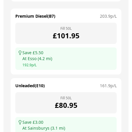
Premium Diesel(B7)
203.9
p/L
Fill
50
L
£
101.95
Save £
5.50
At
Esso
(
4.2
mi)
192.9
p/L
Unleaded(E10)
161.9
p/L
Fill
50
L
£
80.95
Save £
3.00
At
Sainsburys
(
3.1
mi)