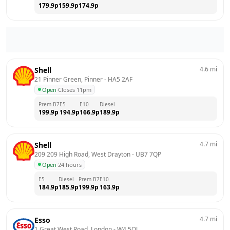
179.9
p
159.9
p
174.9
p
4.6
mi
Shell
21 Pinner Green, Pinner
 - 
HA5 2AF
Open
·
Closes 11pm
Prem B7
E5
E10
Diesel
199.9
p
194.9
p
166.9
p
189.9
p
4.7
mi
Shell
209 209 High Road, West Drayton
 - 
UB7 7QP
Open
·
24 hours
E5
Diesel
Prem B7
E10
184.9
p
185.9
p
199.9
p
163.9
p
4.7
mi
Esso
1 Great West Road, London
 - 
W4 5QJ