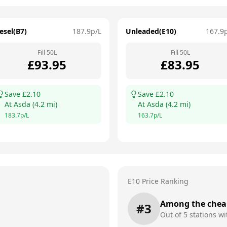
esel(B7)
187.9
p/L
Unleaded(E10)
167.9
Fill
50
L
Fill
50
L
£
93.95
£
83.95
Save £
2.10
Save £
2.10
At
Asda
(
4.2
mi)
At
Asda
(
4.2
mi)
183.7
p/L
163.7
p/L
E10 Price Ranking
Among the chea
#
3
Out of
5
stations wi