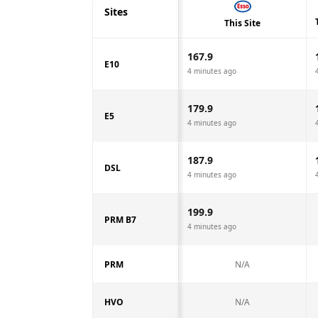
Sites
This Site
167.9
E10
4 minutes ago
179.9
E5
4 minutes ago
187.9
DSL
4 minutes ago
199.9
PRM B7
4 minutes ago
PRM
N/A
HVO
N/A