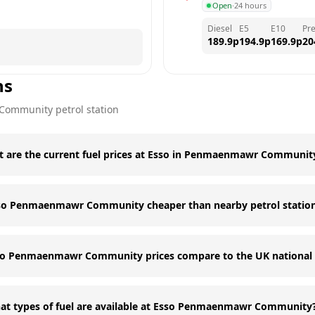
Open
·
24 hours
Diesel
E5
E10
Pr
189.9
p
194.9
p
169.9
p
20
ns
Community
petrol station
 are the current fuel prices at Esso in Penmaenmawr Communit
sso Penmaenmawr Community cheaper than nearby petrol statio
o Penmaenmawr Community prices compare to the UK national 
at types of fuel are available at Esso Penmaenmawr Community