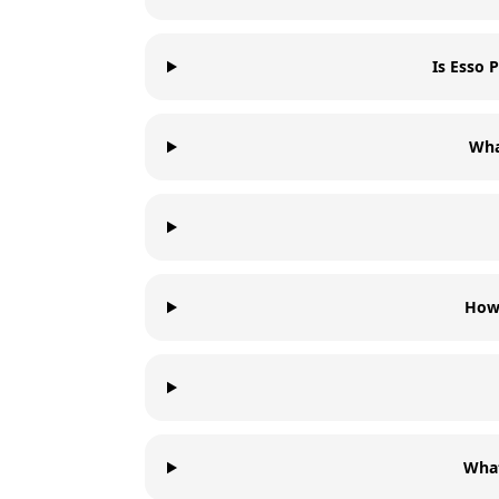
Is Esso
Wha
How 
Wha