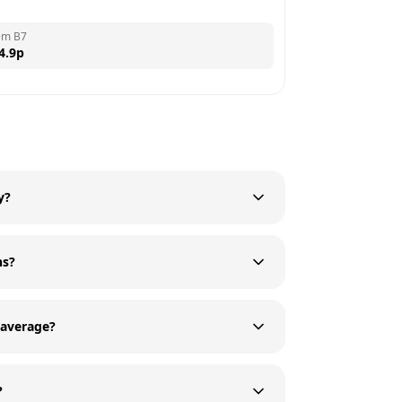
em B7
4.9
p
y?
ns?
average?
?