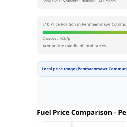
Local avg: £
152
/month
•
National: £
147
/month
E10 Price Position in
Penmaenmawr Commun
Cheapest:
163.7
p
Around the middle of local prices
Local price range (
Penmaenmawr Communi
Fuel Price Comparison -
Pe