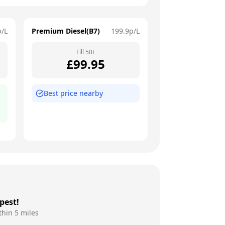
p/L
Premium Diesel(B7)
199.9
p/L
Fill
50
L
£
99.95
Best price nearby
pest!
thin 5 miles