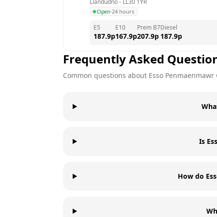
Llandudno
 - 
LL30 1YR
Open
·
24 hours
E5
E10
Prem B7
Diesel
187.9
p
167.9
p
207.9
p
187.9
p
Frequently Asked Questio
Common questions about
Esso
Penmaenmawr 
What
Is E
How do Ess
Wh