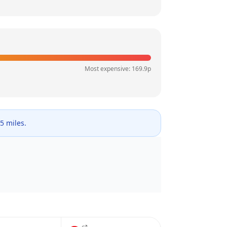
Most expensive:
169.9
p
 5 miles.