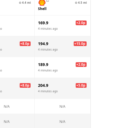
⊙
4.4
mi
⊙
4.5
mi
Shell
169.9
+
2.0
p
go
4 minutes ago
194.9
+
8.0
p
+
15.0
p
go
4 minutes ago
189.9
+
2.0
p
go
4 minutes ago
204.9
+
8.0
p
+
5.0
p
go
4 minutes ago
N/A
N/A
N/A
N/A