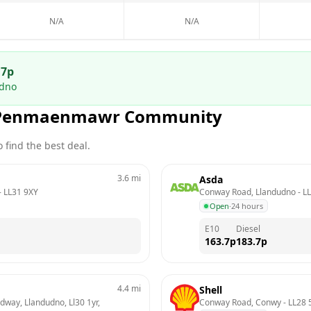
N/A
N/A
.7
p
udno
Penmaenmawr Community
 find the best deal.
3.6
mi
Asda
- 
LL31 9XY
Conway Road, Llandudno
 - 
LL
Open
·
24 hours
E10
Diesel
163.7
p
183.7
p
4.4
mi
Shell
way, Llandudno, Ll30 1yr, 
Conway Road, Conwy
 - 
LL28 