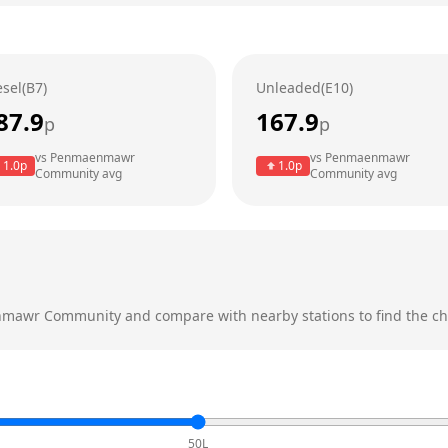
esel(B7)
Unleaded(E10)
87.9
167.9
p
p
vs
Penmaenmawr
vs
Penmaenmawr
1.0
p
1.0
p
Community
avg
Community
avg
mawr Community
and compare with nearby stations to find the ch
50L