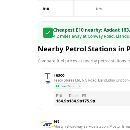
B10
N/A
Cheapest E10 nearby:
Asda
at
163
4.2
miles away at
Conway Road, Lland
Nearby Petrol Stations in
Compare fuel prices at nearby petrol stations to
Tesco
Tesco Stores Ltd, 6 G Road, Llandudno Junction
 
Open
·
24 hours
E10
Diesel
E5
164.9
p
184.9
p
175.9
p
Jet
Mostyn Broadway Service Station, Mostyn Broad