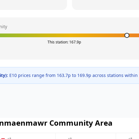
ity
This station:
167.9
p
ty
):
E10 prices range from
163.7
p to
169.9
p across
stations within
nmaenmawr Community
Area