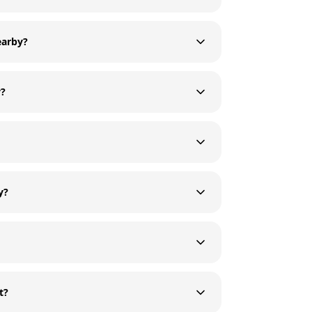
earby?
y?
y?
t?