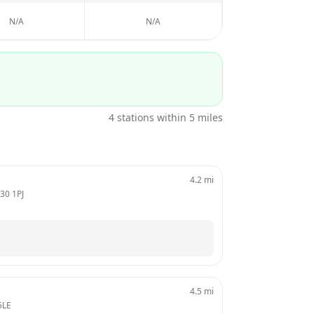
N/A
N/A
4
stations within 5 miles
4.2
mi
30 1PJ
4.5
mi
5LE