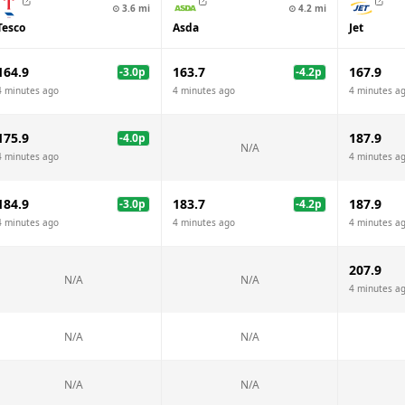
⊙
3.6
mi
⊙
4.2
mi
Tesco
Asda
Jet
164.9
163.7
167.9
-3.0
p
-4.2
p
4 minutes ago
4 minutes ago
4 minutes a
175.9
187.9
-4.0
p
N/A
4 minutes ago
4 minutes a
184.9
183.7
187.9
-3.0
p
-4.2
p
4 minutes ago
4 minutes ago
4 minutes a
207.9
N/A
N/A
4 minutes a
N/A
N/A
N/A
N/A