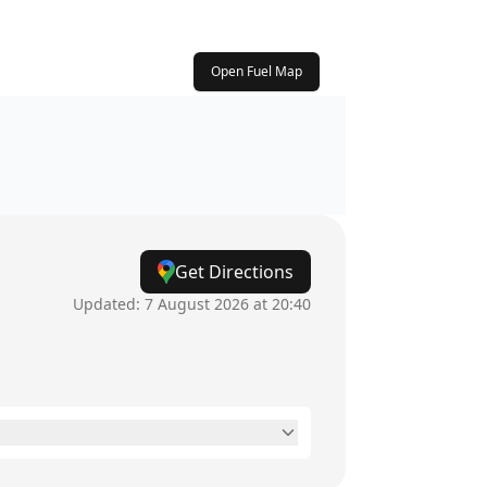
Open Fuel Map
Get Directions
Updated:
7 August 2026 at 20:40
24 hours