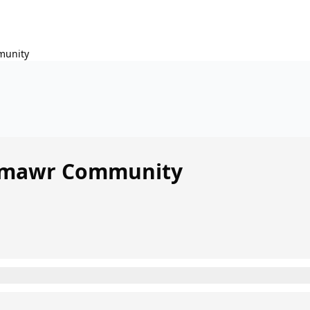
unity
mawr Community