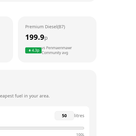
24 hours
24 hours
Premium Diesel(B7)
24 hours
199.9
p
24 hours
vs
Penmaenmawr
4.3
p
Community
avg
24 hours
24 hours
eapest fuel in your area.
litres
100L