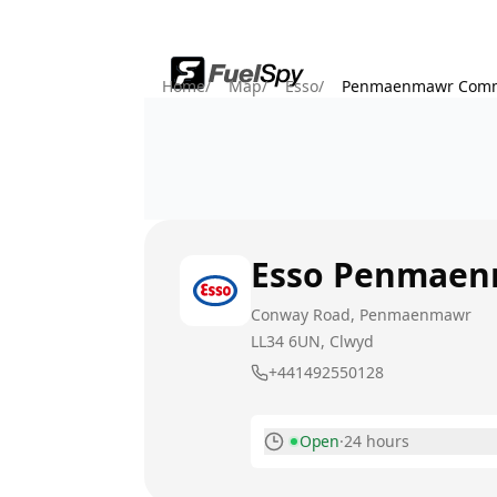
Home
/
Map
/
Esso
/
Penmaenmawr Comm
Esso
Penmaen
Conway Road, Penmaenmawr
LL34 6UN
, Clwyd
+441492550128
Open
·
24 hours
Monday