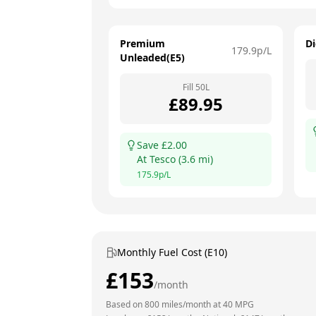
Premium
Di
179.9
p/L
Unleaded(E5)
Fill
50
L
£
89.95
Save £
2.00
At
Tesco
(
3.6
mi)
175.9
p/L
Monthly Fuel Cost (E10)
£
153
/month
Based on
800
miles/month at
40
MPG