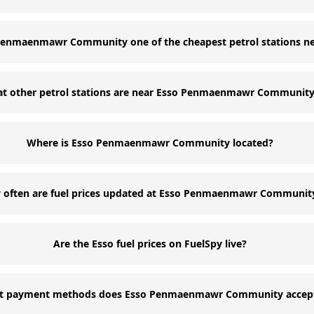
 Penmaenmawr Community one of the cheapest petrol stations n
t other petrol stations are near Esso Penmaenmawr Communit
Where is Esso Penmaenmawr Community located?
often are fuel prices updated at Esso Penmaenmawr Communit
Are the Esso fuel prices on FuelSpy live?
t payment methods does Esso Penmaenmawr Community accep