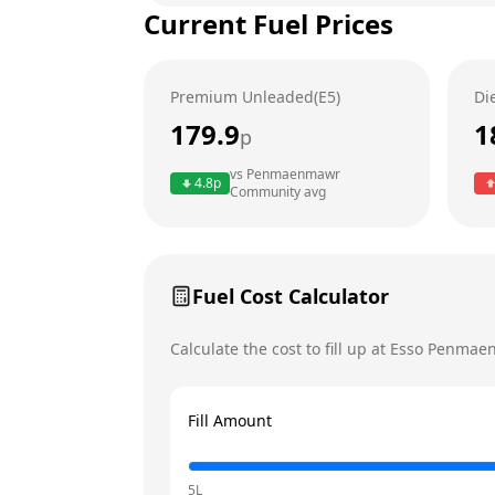
Current Fuel Prices
Tuesday
Wednesday
Premium Unleaded(E5)
Di
Thursday
179.9
1
p
Friday
Today
vs
Penmaenmawr
4.8
p
Community
avg
Saturday
Sunday
Fuel Cost Calculator
Calculate the cost to fill up at
Esso
Penmaen
Fill Amount
5L