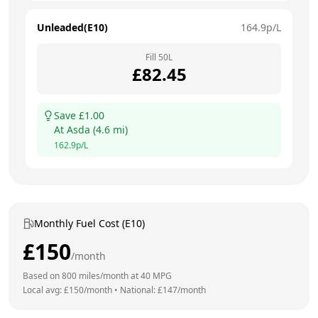
Unleaded(E10)
164.9
p/L
Fill
50
L
£
82.45
Save £
1.00
At
Asda
(
4.6
mi)
162.9
p/L
Monthly Fuel Cost (E10)
£
150
/month
Based on
800
miles/month at
40
MPG
Local avg: £
150
/month
•
National: £
147
/month