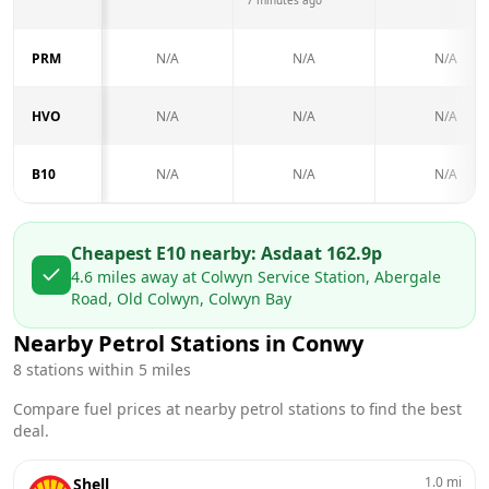
PRM
N/A
N/A
N/A
HVO
N/A
N/A
N/A
B10
N/A
N/A
N/A
Cheapest E10 nearby:
Asda
at
162.9
p
4.6
miles away at
Colwyn Service Station, Abergale
Road, Old Colwyn, Colwyn Bay
Nearby Petrol Stations in
Conwy
8
stations within 5 miles
Compare fuel prices at nearby petrol stations to find the best
deal.
1.0
mi
Shell