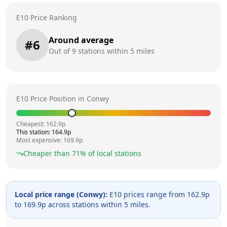
E10 Price Ranking
Around average
#
6
Out of
9
stations within 5 miles
E10 Price Position in
Conwy
Cheapest:
162.9
p
This station:
164.9
p
Most expensive:
169.9
p
Cheaper than
71
% of local stations
Local price range (
Conwy
):
E10 prices range from
162.9
p
to
169.9
p across
stations within 5 miles.