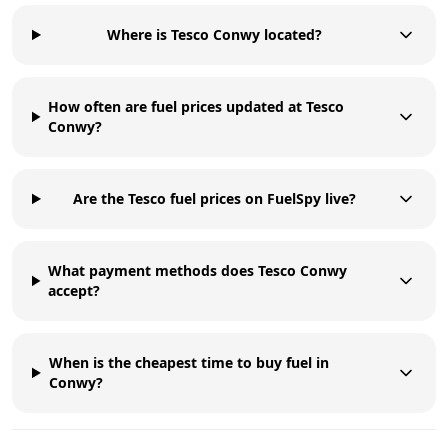
Where is Tesco Conwy located?
How often are fuel prices updated at Tesco
Conwy?
Are the Tesco fuel prices on FuelSpy live?
What payment methods does Tesco Conwy
accept?
When is the cheapest time to buy fuel in
Conwy?