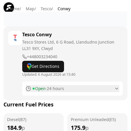
Home
/
Map
/
Tesco
/
Conwy
Tesco
Conwy
Tesco Stores Ltd, 6 G Road, Llandudno Junction
LL31 9XY
, Clwyd
+448003234040
Get Directions
Updated:
6 August 2026 at 15:40
Open
·
24 hours
Monday
24 hours
Current Fuel Prices
Tuesday
24 hours
Diesel(B7)
Wednesday
Premium Unleaded(E5)
24 hours
184.9
175.9
p
p