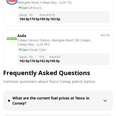
Abergele Road, Colwyn Bay
 - 
LL29 7SL
Open
·
24 hours
Diesel
E5
Prem B7
E10
184.9
p
179.9
p
199.9
p
163.9
p
4.6
mi
Asda
Colwyn Service Station, Abergale Road, Old Colwyn, 
Colwyn Bay
 - 
LL29 9YG
Open
·
Closes 11pm
Diesel
E5
E10
Prem B7
182.9
p
178.9
p
162.9
p
198.9
p
Frequently Asked Questions
Common questions about
Tesco
Conwy
petrol station
What are the current fuel prices at Tesco in
Conwy?