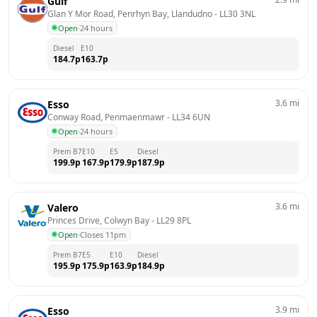
Gulf
Glan Y Mor Road, Penrhyn Bay, Llandudno
 - 
LL30 3NL
Open
·
24 hours
Diesel
E10
184.7
p
163.7
p
3.6
mi
Esso
Conway Road, Penmaenmawr
 - 
LL34 6UN
Open
·
24 hours
Prem B7
E10
E5
Diesel
199.9
p
167.9
p
179.9
p
187.9
p
3.6
mi
Valero
Princes Drive, Colwyn Bay
 - 
LL29 8PL
Open
·
Closes 11pm
Prem B7
E5
E10
Diesel
195.9
p
175.9
p
163.9
p
184.9
p
3.9
mi
Esso