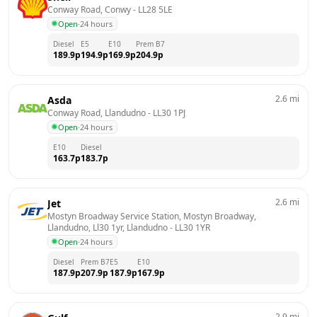
Conway Road, Conwy
 - 
LL28 5LE
Open
·
24 hours
Diesel
E5
E10
Prem B7
189.9
p
194.9
p
169.9
p
204.9
p
2.6
mi
Asda
Conway Road, Llandudno
 - 
LL30 1PJ
Open
·
24 hours
E10
Diesel
163.7
p
183.7
p
2.6
mi
Jet
Mostyn Broadway Service Station, Mostyn Broadway, 
Llandudno, Ll30 1yr, Llandudno
 - 
LL30 1YR
Open
·
24 hours
Diesel
Prem B7
E5
E10
187.9
p
207.9
p
187.9
p
167.9
p
2.9
mi