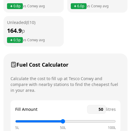
Thursday
24 hours
Today
0.8
p
vs
Conwy
avg
6.0
p
vs
Conwy
avg
Friday
24 hours
Unleaded(E10)
Saturday
24 hours
164.9
p
Sunday
24 hours
0.5
p
vs
Conwy
avg
Fuel Cost Calculator
Calculate the cost to fill up at
Tesco
Conwy
and
compare with nearby stations to find the cheapest fuel
in your area.
Fill Amount
litres
5L
50L
100L