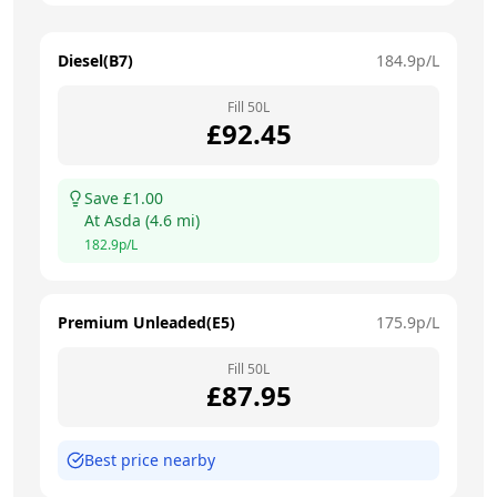
Diesel(B7)
184.9
p/L
Fill
50
L
£
92.45
Save £
1.00
At
Asda
(
4.6
mi)
182.9
p/L
Premium Unleaded(E5)
175.9
p/L
Fill
50
L
£
87.95
Best price nearby