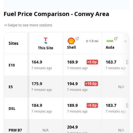
Fuel Price Comparison -
Conwy
Area
Swipe to see more stations
⊙
1.0
mi
⊙
2.6
Sites
Shell
Asda
This Site
164.9
169.9
163.7
+
5.0
p
-1.2
E10
7 minutes ago
7 minutes ago
7 minutes ago
175.9
194.9
+
19.0
p
E5
N/A
7 minutes ago
7 minutes ago
184.9
189.9
183.7
+
5.0
p
-1.2
DSL
7 minutes ago
7 minutes ago
7 minutes ago
204.9
PRM B7
N/A
N/A
7 minutes ago