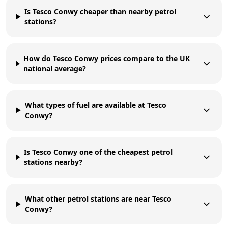
Is Tesco Conwy cheaper than nearby petrol
stations?
How do Tesco Conwy prices compare to the UK
national average?
What types of fuel are available at Tesco
Conwy?
Is Tesco Conwy one of the cheapest petrol
stations nearby?
What other petrol stations are near Tesco
Conwy?