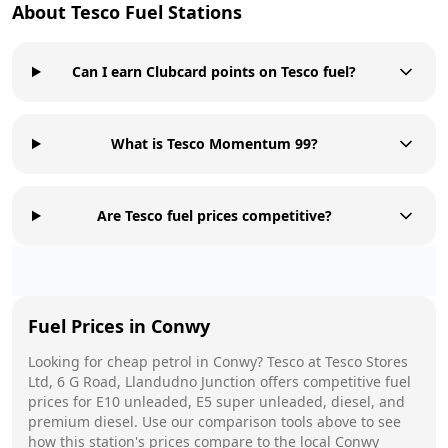
About
Tesco
Fuel Stations
Can I earn Clubcard points on Tesco fuel?
What is Tesco Momentum 99?
Are Tesco fuel prices competitive?
Fuel Prices in
Conwy
Looking for cheap petrol in
Conwy
?
Tesco
at
Tesco Stores
Ltd, 6 G Road, Llandudno Junction
offers competitive fuel
prices for E10 unleaded, E5 super unleaded, diesel, and
premium diesel. Use our comparison tools above to see
how this station's prices compare to the local
Conwy