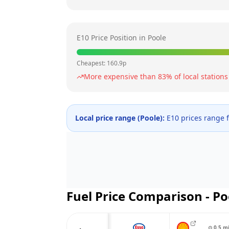
E10 Price Position in
Poole
Cheapest:
160.9
p
More expensive than
83
% of local stations
Local price range (
Poole
):
E10 prices range
Fuel Price Comparison -
Po
⊙
0.5
m