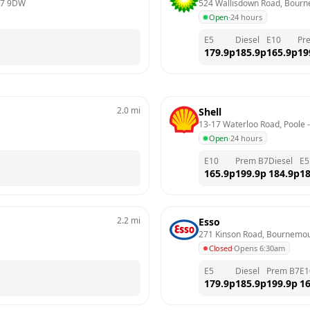
7 9DW
524 Wallisdown Road, Bour
Open
·
24 hours
E5
Diesel
E10
Pr
179.9
p
185.9
p
165.9
p
19
2.0
mi
Shell
13-17 Waterloo Road, Poole
 -
Open
·
24 hours
E10
Prem B7
Diesel
E5
165.9
p
199.9
p
184.9
p
18
2.2
mi
Esso
271 Kinson Road, Bournemo
Closed
·
Opens 6:30am
E5
Diesel
Prem B7
E1
179.9
p
185.9
p
199.9
p
16