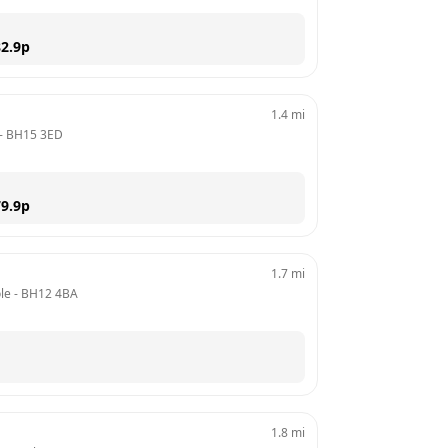
2.9
p
1.4
mi
- 
BH15 3ED
9.9
p
1.7
mi
le
 - 
BH12 4BA
1.8
mi