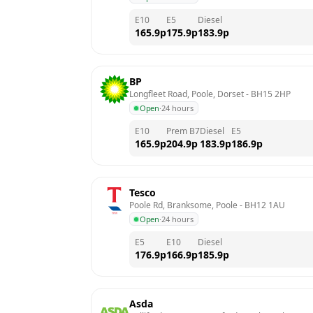
E10
E5
Diesel
165.9
p
175.9
p
183.9
p
BP
Longfleet Road, Poole, Dorset
 - 
BH15 2HP
Open
·
24 hours
E10
Prem B7
Diesel
E5
165.9
p
204.9
p
183.9
p
186.9
p
Tesco
Poole Rd, Branksome, Poole
 - 
BH12 1AU
Open
·
24 hours
E5
E10
Diesel
176.9
p
166.9
p
185.9
p
Asda