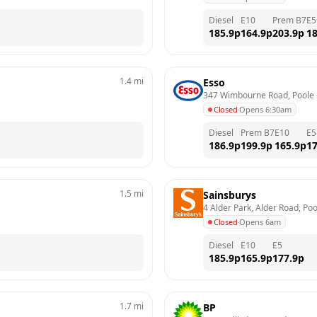
Diesel
E10
Prem B7
E5
185.9
p
164.9
p
203.9
p
18
1.4
mi
Esso
347 Wimbourne Road, Poole
 
Closed
·
Opens 6:30am
Diesel
Prem B7
E10
E5
186.9
p
199.9
p
165.9
p
17
1.5
mi
Sainsburys
4 Alder Park, Alder Road, Poo
Closed
·
Opens 6am
Diesel
E10
E5
185.9
p
165.9
p
177.9
p
1.7
mi
BP