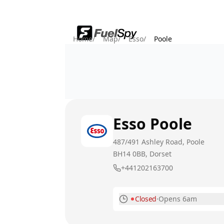
Home
/
Map
/
Esso
/
Poole
Esso
Poole
487/491 Ashley Road, Poole
BH14 0BB
, Dorset
+441202163700
Closed
·
Opens 6am
Monday