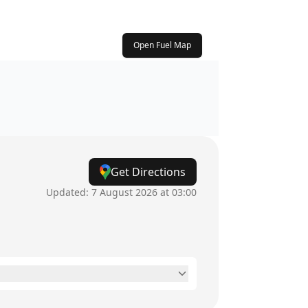
Open Fuel Map
Get Directions
Updated:
7 August 2026 at 03:00
6am - 10pm