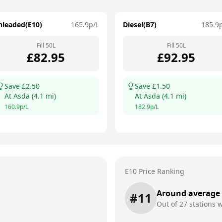
nleaded(E10)
165.9
p/L
Diesel(B7)
185.9
Fill
50
L
Fill
50
L
£
82.95
£
92.95
Save £
2.50
Save £
1.50
At
Asda
(
4.1
mi)
At
Asda
(
4.1
mi)
160.9
p/L
182.9
p/L
E10 Price Ranking
Around average
#
11
Out of
27
stations w