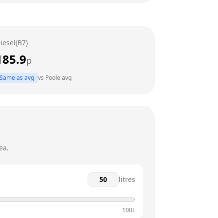
6am - 10pm
6am - 10pm
iesel(B7)
6am - 10pm
185.9
p
6am - 12am
Same as avg
vs
Poole
avg
6am - 12am
7am - 11pm
ea.
litres
100L