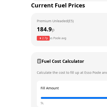
Current Fuel Prices
Tuesday
Wednesday
Premium Unleaded(E5)
Thursday
184.9
p
Friday
Today
2.7
p
vs
Poole
avg
Saturday
Sunday
Fuel Cost Calculator
Calculate the cost to fill up at
Esso
Poole
and
Fill Amount
5L