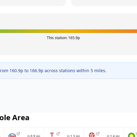
This station:
165.9
p
 from
160.9
p to
166.9
p across
stations within 5 miles.
ole
Area
i
⊙
0.9
mi
⊙
1.3
mi
⊙
1.4
mi