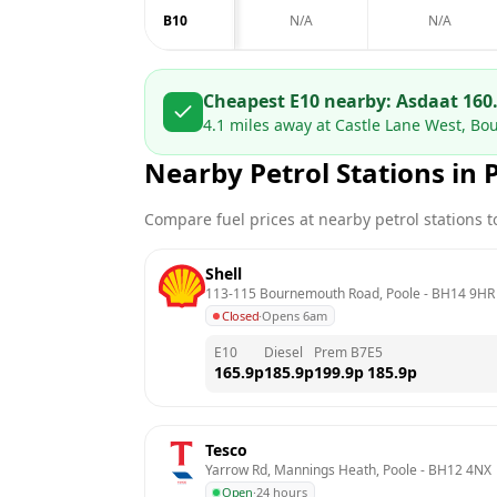
B10
N/A
N/A
Cheapest E10 nearby:
Asda
at
160
4.1
miles away at
Castle Lane West, B
Nearby Petrol Stations in
Compare fuel prices at nearby petrol stations to
Shell
113-115 Bournemouth Road, Poole
 - 
BH14 9HR
Closed
·
Opens 6am
E10
Diesel
Prem B7
E5
165.9
p
185.9
p
199.9
p
185.9
p
Tesco
Yarrow Rd, Mannings Heath, Poole
 - 
BH12 4NX
Open
·
24 hours