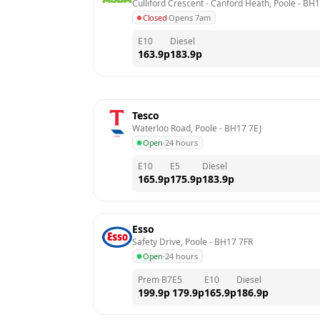
Culliford Crescent - Canford Heath, Poole
 - 
BH1
Closed
·
Opens 7am
E10
Diesel
163.9
p
183.9
p
Tesco
Waterloo Road, Poole
 - 
BH17 7EJ
Open
·
24 hours
E10
E5
Diesel
165.9
p
175.9
p
183.9
p
Esso
Safety Drive, Poole
 - 
BH17 7FR
Open
·
24 hours
Prem B7
E5
E10
Diesel
199.9
p
179.9
p
165.9
p
186.9
p