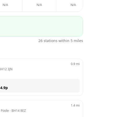
N/A
N/A
N/A
N/A
26
stations within 5 miles
0.9
mi
BH12 3JN
4.9
p
1.4
mi
, Poole
 - 
BH14 8EZ