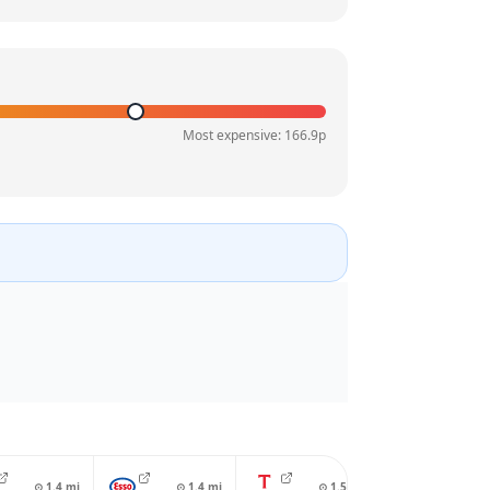
Most expensive:
166.9
p
⊙
1.4
mi
⊙
1.4
mi
⊙
1.5
mi
⊙
1.7