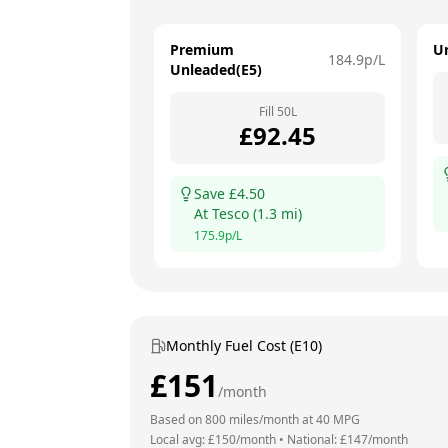
Premium
U
184.9
p/L
Unleaded(E5)
Fill
50
L
£
92.45
Save £
4.50
At
Tesco
(
1.3
mi)
175.9
p/L
Monthly Fuel Cost (E10)
£
151
/month
Based on
800
miles/month at
40
MPG
Local avg: £
150
/month
•
National: £
147
/month