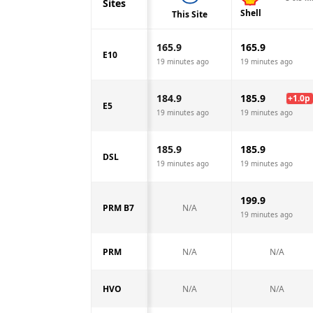
Sites
Shell
This Site
165.9
165.9
E10
19 minutes ago
19 minutes ago
184.9
185.9
+
1.0
p
E5
19 minutes ago
19 minutes ago
185.9
185.9
DSL
19 minutes ago
19 minutes ago
199.9
PRM B7
N/A
19 minutes ago
PRM
N/A
N/A
HVO
N/A
N/A