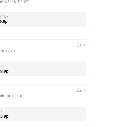
nemouth
 - 
BH11 8PT
em B7
9.9
p
2.1
mi
 
BH17 7JX
9.9
p
2.9
mi
uth
 - 
BH10 5HE
0
5.9
p