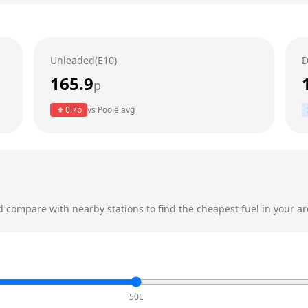
Unleaded(E10)
D
165.9
p
0.7
p
vs
Poole
avg
 compare with nearby stations to find the cheapest fuel in your ar
50L