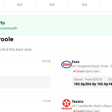
N/A
N/A
N/A
.9
p
ournemouth
Poole
 find the best deal.
0.5
mi
Esso
347 Ringwood Road, Poole
 - 
Closed
·
Opens 5am
Diesel
Prem B7
E10
E5
185.9
p
204.9
p
165.9
p
18
1.3
mi
Texaco
291 Sandbanks Road, Lilliput
Closed
·
Opens 7am