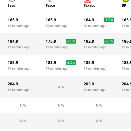
Esso
Tesco
Texaco
BP
165.9
165.9
164.9
165.
-1.0
p
19 minutes ago
19 minutes ago
19 minutes ago
19 mi
184.9
175.9
182.9
186.
-9.0
p
-2.0
p
19 minutes ago
19 minutes ago
19 minutes ago
19 mi
185.9
183.9
185.9
183.
-2.0
p
19 minutes ago
19 minutes ago
19 minutes ago
19 mi
204.9
203.9
204.
N/A
19 minutes ago
19 minutes ago
19 mi
N/A
N/A
N/A
N/A
N/A
N/A