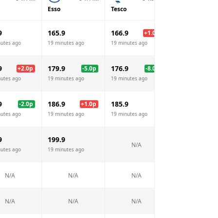
Esso
Tesco
Sainsburys
9
165.9
166.9
165.9
+
1.0
p
nutes ago
19 minutes ago
19 minutes ago
19 minutes ago
9
179.9
176.9
177.9
+
2.0
p
-5.0
p
-8.0
p
-7.
nutes ago
19 minutes ago
19 minutes ago
19 minutes ago
9
186.9
185.9
185.9
-2.0
p
+
1.0
p
nutes ago
19 minutes ago
19 minutes ago
19 minutes ago
9
199.9
N/A
N/A
nutes ago
19 minutes ago
N/A
N/A
N/A
N/A
N/A
N/A
N/A
N/A