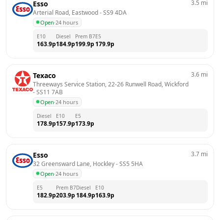
3.5
mi
Esso
Arterial Road, Eastwood
 - 
SS9 4DA
Open
·
24 hours
E10
Diesel
Prem B7
E5
163.9
p
184.9
p
199.9
p
179.9
p
3.6
mi
Texaco
Threeways Service Station, 22-26 Runwell Road, Wickford
- 
SS11 7AB
Open
·
24 hours
Diesel
E10
E5
178.9
p
157.9
p
173.9
p
3.7
mi
Esso
32 Greensward Lane, Hockley
 - 
SS5 5HA
Open
·
24 hours
E5
Prem B7
Diesel
E10
182.9
p
203.9
p
184.9
p
163.9
p