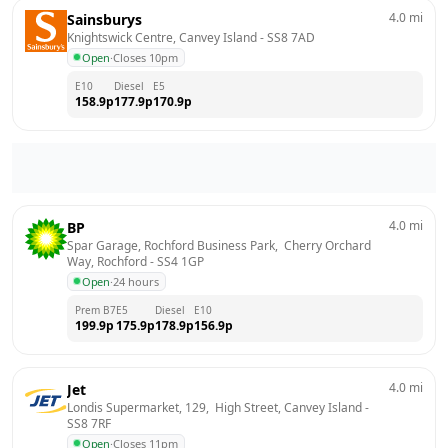
4.0
mi
Sainsburys
Knightswick Centre, Canvey Island
 - 
SS8 7AD
Open
·
Closes 10pm
E10
Diesel
E5
158.9
p
177.9
p
170.9
p
4.0
mi
BP
Spar Garage, Rochford Business Park,  Cherry Orchard 
Way, Rochford
 - 
SS4 1GP
Open
·
24 hours
Prem B7
E5
Diesel
E10
199.9
p
175.9
p
178.9
p
156.9
p
4.0
mi
Jet
Londis Supermarket, 129,  High Street, Canvey Island
 - 
SS8 7RF
Open
·
Closes 11pm