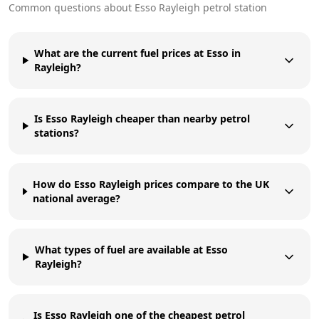
Common questions about
Esso
Rayleigh
petrol station
What are the current fuel prices at Esso in
Rayleigh?
Is Esso Rayleigh cheaper than nearby petrol
stations?
How do Esso Rayleigh prices compare to the UK
national average?
What types of fuel are available at Esso
Rayleigh?
Is Esso Rayleigh one of the cheapest petrol