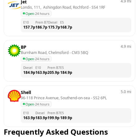
4.9
mi
Jet
Londis, 111,  Ashingdon Road, Rochford
 - 
SS4 1RF
Open
·
24 hours
E10
Prem B7
Diesel
E5
157.7
p
186.7
p
175.7
p
168.7
p
4.9
mi
BP
Burnham Road, Chelmsford
 - 
CM3 5BQ
Open
·
24 hours
Diesel
E10
Prem B7
E5
184.9
p
163.9
p
205.9
p
184.9
p
5.0
mi
Shell
96-118 Prince Avenue, Southend-on-sea
 - 
SS2 6PL
Open
·
24 hours
E10
Diesel
Prem B7
E5
163.9
p
183.9
p
199.9
p
189.9
p
Frequently Asked Questions