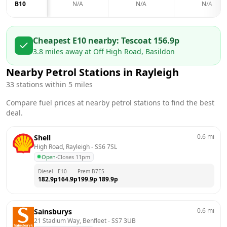
B10
N/A
N/A
N/A
Cheapest E10 nearby:
Tesco
at
156.9
p
3.8
miles away at
Off High Road, Basildon
Nearby Petrol Stations in
Rayleigh
33
stations within 5 miles
Compare fuel prices at nearby petrol stations to find the best
deal.
0.6
mi
Shell
High Road, Rayleigh
 - 
SS6 7SL
Open
·
Closes 11pm
Diesel
E10
Prem B7
E5
182.9
p
164.9
p
199.9
p
189.9
p
0.6
mi
Sainsburys
21 Stadium Way, Benfleet
 - 
SS7 3UB