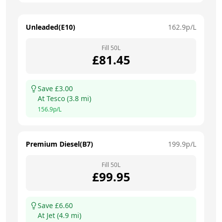
Unleaded(E10)
162.9
p/L
Fill
50
L
£
81.45
Save £
3.00
At
Tesco
(
3.8
mi)
156.9
p/L
Premium Diesel(B7)
199.9
p/L
Fill
50
L
£
99.95
Save £
6.60
At
Jet
(
4.9
mi)