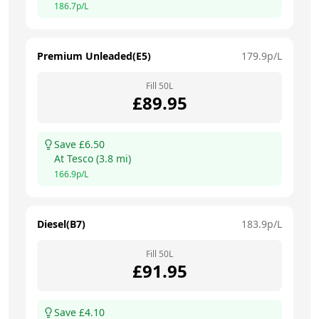
186.7
p/L
Premium Unleaded(E5)
179.9
p/L
Fill
50
L
£
89.95
Save £
6.50
At
Tesco
(
3.8
mi)
166.9
p/L
Diesel(B7)
183.9
p/L
Fill
50
L
£
91.95
Save £
4.10