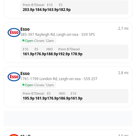
Prem B7
Diesel
E10
E5
203.9
p
184.9
p
163.9
p
182.9
p
2.7
mi
Esso
385-397 Rayleigh Rd, Leigh-on-sea
 - 
SS9 5PS
Open
·
Closes 12am
E10
E5
HVO
Prem B7
Diesel
161.9
p
176.9
p
188.9
p
192.9
p
178.9
p
2.8
mi
Esso
1781-1799 London Rd, Leigh-on-sea
 - 
SS9 2ST
Open
·
Closes 12am
Prem B7
Diesel
E5
HVO
E10
195.9
p
181.9
p
176.9
p
186.9
p
161.9
p
3.0
mi