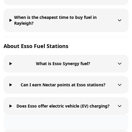
When is the cheapest time to buy fuel in
Rayleigh?
About
Esso
Fuel Stations
What is Esso Synergy fuel?
Can I earn Nectar points at Esso stations?
Does Esso offer electric vehicle (EV) charging?