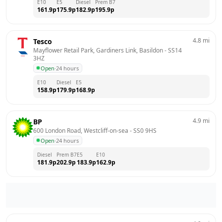
E10
E5
Diesel
Prem B7
161.9
p
175.9
p
182.9
p
195.9
p
4.8
mi
Tesco
Mayflower Retail Park, Gardiners Link, Basildon
 - 
SS14 
3HZ
Open
·
24 hours
E10
Diesel
E5
158.9
p
179.9
p
168.9
p
4.9
mi
BP
600 London Road, Westcliff-on-sea
 - 
SS0 9HS
Open
·
24 hours
Diesel
Prem B7
E5
E10
181.9
p
202.9
p
183.9
p
162.9
p