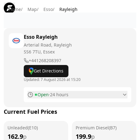
Home
/
Map
/
Esso
/
Rayleigh
Esso
Rayleigh
Arterial Road, Rayleigh
SS6 7TU
, Essex
+441268208397
Get Directions
Updated:
7 August 2026 at 15:20
Open
·
24 hours
Monday
24 hours
Current Fuel Prices
Tuesday
24 hours
Unleaded(E10)
Wednesday
Premium Diesel(B7)
24 hours
162.9
199.9
p
p
Thursday
24 hours