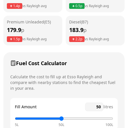
1.4
p
vs
Rayleigh
avg
0.5
p
vs
Rayleigh
avg
Friday
24 hours
Today
Premium Unleaded(E5)
Diesel(B7)
Saturday
24 hours
179.9
183.9
p
p
Sunday
24 hours
1.5
p
vs
Rayleigh
avg
2.2
p
vs
Rayleigh
avg
Fuel Cost Calculator
Calculate the cost to fill up at
Esso
Rayleigh
and
compare with nearby stations to find the cheapest fuel
in your area.
Fill Amount
litres
5L
50L
100L