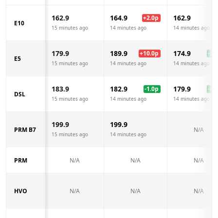
162.9
164.9
162.9
+
2.0
p
E10
15 minutes ago
14 minutes ago
14 minutes ago
179.9
189.9
174.9
+
10.0
p
-5.0
E5
15 minutes ago
14 minutes ago
14 minutes ago
183.9
182.9
179.9
-1.0
p
-4.0
DSL
15 minutes ago
14 minutes ago
14 minutes ago
199.9
199.9
PRM B7
N/A
15 minutes ago
14 minutes ago
PRM
N/A
N/A
N/A
HVO
N/A
N/A
N/A