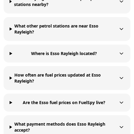
stations nearby?
What other petrol stations are near Esso
Rayleigh?
Where is Esso Rayleigh located?
How often are fuel prices updated at Esso
Rayleigh?
Are the Esso fuel prices on FuelSpy live?
What payment methods does Esso Rayleigh
accept?