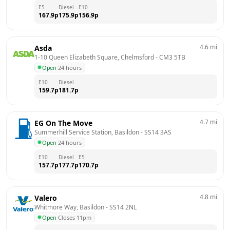
E5
Diesel
E10
167.9
p
175.9
p
156.9
p
4.6
mi
Asda
1-10 Queen Elizabeth Square, Chelmsford
 - 
CM3 5TB
Open
·
24 hours
E10
Diesel
159.7
p
181.7
p
4.7
mi
EG On The Move
Summerhill Service Station, Basildon
 - 
SS14 3AS
Open
·
24 hours
E10
Diesel
E5
157.7
p
177.7
p
170.7
p
4.8
mi
Valero
Whitmore Way, Basildon
 - 
SS14 2NL
Open
·
Closes 11pm