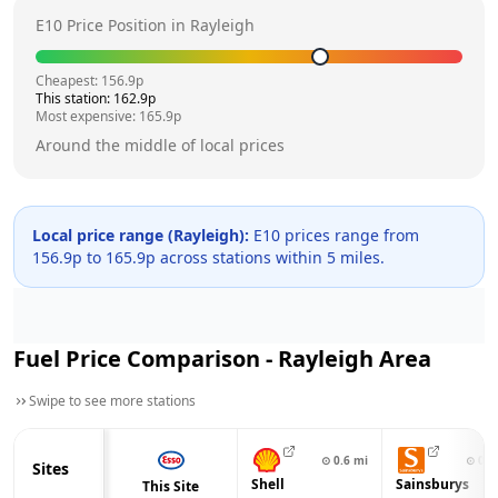
E10 Price Position in
Rayleigh
Cheapest:
156.9
p
This station:
162.9
p
Most expensive:
165.9
p
Around the middle of local prices
Local price range (
Rayleigh
):
E10 prices range from
156.9
p to
165.9
p across
stations within 5 miles.
Fuel Price Comparison -
Rayleigh
Area
Swipe to see more stations
⊙
0.6
mi
⊙
0.6
Sites
Shell
Sainsburys
This Site