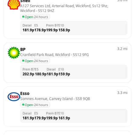
Shell
A127 Services Ltd, Arterial Road, Wickford, Ss12 9hz, 
Wickford
 - 
SS12 9HZ
Open
·
24 hours
Diesel
E5
Prem B7
E10
181.9
p
178.9
p
199.9
p
158.9
p
3.2
mi
BP
Cranfield Park Road, Wickford
 - 
SS12 9FG
Open
·
24 hours
Prem B7
E5
Diesel
E10
202.9
p
180.9
p
181.9
p
159.9
p
3.3
mi
Esso
Somnes Avenue, Canvey Island
 - 
SS8 9QB
Open
·
24 hours
Diesel
E5
Prem B7
E10
181.9
p
179.9
p
199.9
p
161.9
p