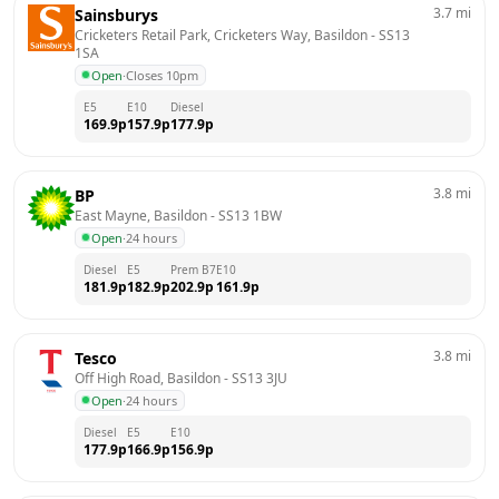
3.7
mi
Sainsburys
Cricketers Retail Park, Cricketers Way, Basildon
 - 
SS13 
1SA
Open
·
Closes 10pm
E5
E10
Diesel
169.9
p
157.9
p
177.9
p
3.8
mi
BP
East Mayne, Basildon
 - 
SS13 1BW
Open
·
24 hours
Diesel
E5
Prem B7
E10
181.9
p
182.9
p
202.9
p
161.9
p
3.8
mi
Tesco
Off High Road, Basildon
 - 
SS13 3JU
Open
·
24 hours
Diesel
E5
E10
177.9
p
166.9
p
156.9
p