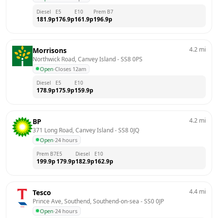
Diesel
E5
E10
Prem B7
181.9
p
176.9
p
161.9
p
196.9
p
4.2
mi
Morrisons
Northwick Road, Canvey Island
 - 
SS8 0PS
Open
·
Closes 12am
Diesel
E5
E10
178.9
p
175.9
p
159.9
p
4.2
mi
BP
371 Long Road, Canvey Island
 - 
SS8 0JQ
Open
·
24 hours
Prem B7
E5
Diesel
E10
199.9
p
179.9
p
182.9
p
162.9
p
4.4
mi
Tesco
Prince Ave, Southend, Southend-on-sea
 - 
SS0 0JP
Open
·
24 hours