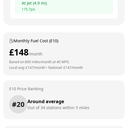
At
Jet
(
4.9
mi)
175.7
p/L
Monthly Fuel Cost (E10)
£
148
/month
Based on
800
miles/month at
40
MPG
Local avg: £
147
/month
•
National: £
147
/month
E10 Price Ranking
Around average
#
20
Out of
34
stations within 5 miles