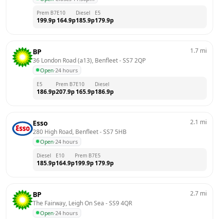
Prem B7
E10
Diesel
E5
199.9
p
164.9
p
185.9
p
179.9
p
1.7
mi
BP
36 London Road (a13), Benfleet
 - 
SS7 2QP
Open
·
24 hours
E5
Prem B7
E10
Diesel
186.9
p
207.9
p
165.9
p
186.9
p
2.1
mi
Esso
280 High Road, Benfleet
 - 
SS7 5HB
Open
·
24 hours
Diesel
E10
Prem B7
E5
185.9
p
164.9
p
199.9
p
179.9
p
2.7
mi
BP
The Fairway, Leigh On Sea
 - 
SS9 4QR
Open
·
24 hours