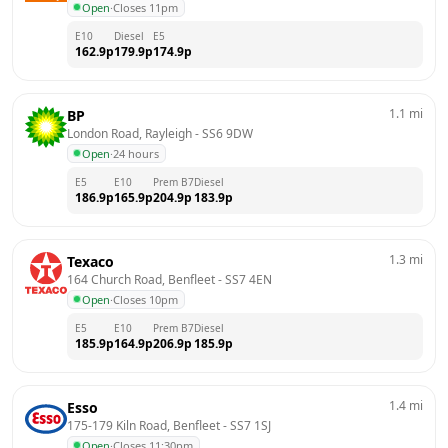
Open
·
Closes 11pm
E10
Diesel
E5
162.9
p
179.9
p
174.9
p
1.1
mi
BP
London Road, Rayleigh
 - 
SS6 9DW
Open
·
24 hours
E5
E10
Prem B7
Diesel
186.9
p
165.9
p
204.9
p
183.9
p
1.3
mi
Texaco
164 Church Road, Benfleet
 - 
SS7 4EN
Open
·
Closes 10pm
E5
E10
Prem B7
Diesel
185.9
p
164.9
p
206.9
p
185.9
p
1.4
mi
Esso
175-179 Kiln Road, Benfleet
 - 
SS7 1SJ
Open
·
Closes 11:30pm