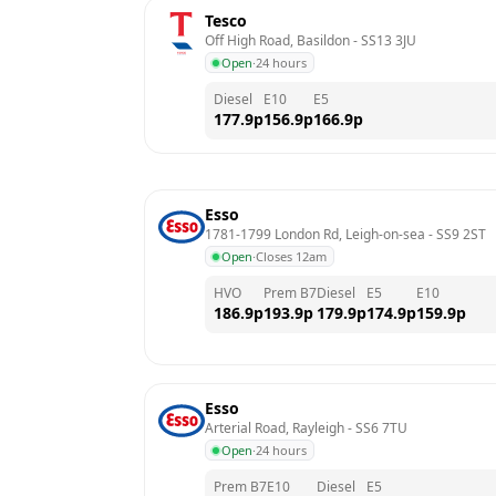
Tesco
Off High Road, Basildon
 - 
SS13 3JU
Open
·
24 hours
Diesel
E10
E5
177.9
p
156.9
p
166.9
p
Esso
1781-1799 London Rd, Leigh-on-sea
 - 
SS9 2ST
Open
·
Closes 12am
HVO
Prem B7
Diesel
E5
E10
186.9
p
193.9
p
179.9
p
174.9
p
159.9
p
Esso
Arterial Road, Rayleigh
 - 
SS6 7TU
Open
·
24 hours
Prem B7
E10
Diesel
E5