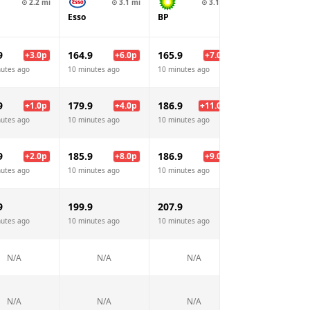
⊙
2.2
mi
⊙
3.1
mi
⊙
3.1
mi
⊙
3.3
Esso
BP
Texaco
9
164.9
165.9
163.9
+
3.0
p
+
6.0
p
+
7.0
p
+
5.
nutes ago
10 minutes ago
10 minutes ago
10 minutes ago
9
179.9
186.9
184.9
+
1.0
p
+
4.0
p
+
11.0
p
+
9.
nutes ago
10 minutes ago
10 minutes ago
10 minutes ago
9
185.9
186.9
184.9
+
2.0
p
+
8.0
p
+
9.0
p
+
7.
nutes ago
10 minutes ago
10 minutes ago
10 minutes ago
9
199.9
207.9
205.9
nutes ago
10 minutes ago
10 minutes ago
10 minutes ago
N/A
N/A
N/A
N/A
N/A
N/A
N/A
N/A