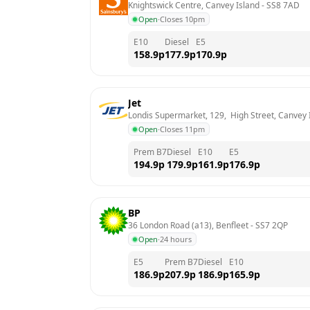
Knightswick Centre, Canvey Island
 - 
SS8 7AD
Open
·
Closes 10pm
E10
Diesel
E5
158.9
p
177.9
p
170.9
p
Jet
Londis Supermarket, 129,  High Street, Canvey 
Open
·
Closes 11pm
Prem B7
Diesel
E10
E5
194.9
p
179.9
p
161.9
p
176.9
p
BP
36 London Road (a13), Benfleet
 - 
SS7 2QP
Open
·
24 hours
E5
Prem B7
Diesel
E10
186.9
p
207.9
p
186.9
p
165.9
p