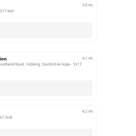
3.8
mi
S17 9AP
4.1
mi
tion
 Southend Road,  Fobbing, Stanford-le-hope
 - 
SS17 
4.2
mi
S7 3UB