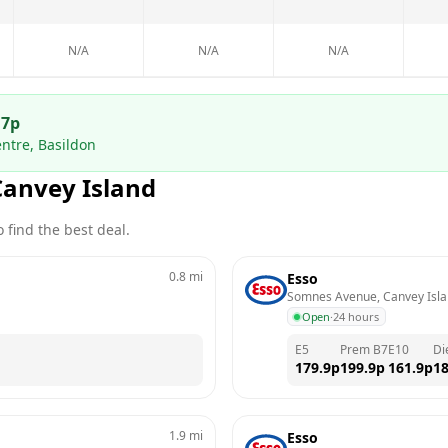
N/A
N/A
N/A
.7
p
ntre, Basildon
Canvey Island
 find the best deal.
0.8
mi
Esso
Somnes Avenue, Canvey Isl
Open
·
24 hours
E5
Prem B7
E10
Di
179.9
p
199.9
p
161.9
p
18
1.9
mi
Esso