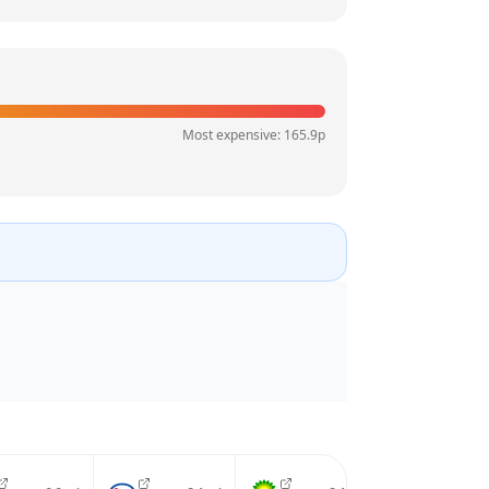
Most expensive:
165.9
p