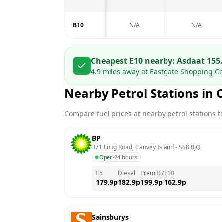
B10
N/A
N/A
Cheapest E10 nearby:
Asda
at
155
4.9
miles away at
Eastgate Shopping Ce
Nearby Petrol Stations in
Compare fuel prices at nearby petrol stations to
BP
371 Long Road, Canvey Island
 - 
SS8 0JQ
Open
·
24 hours
E5
Diesel
Prem B7
E10
179.9
p
182.9
p
199.9
p
162.9
p
Sainsburys