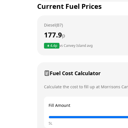
Current Fuel Prices
Tuesday
Wednesday
Diesel(B7)
Thursday
Today
177.9
p
Friday
4.4
p
vs
Canvey Island
avg
Saturday
Sunday
Fuel Cost Calculator
Calculate the cost to fill up at
Morrisons
Can
Fill Amount
5L