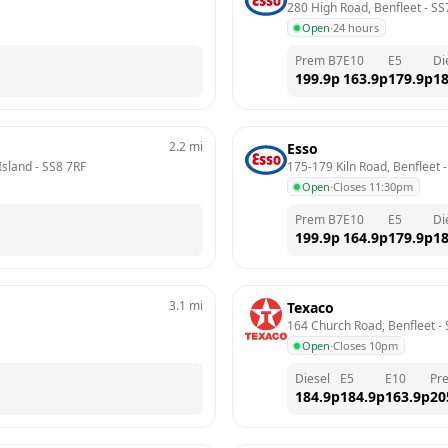
280 High Road, Benfleet
 - 
SS
Open
·
24 hours
Prem B7
E10
E5
Di
199.9
p
163.9
p
179.9
p
18
2.2
mi
Esso
Island
 - 
SS8 7RF
175-179 Kiln Road, Benfleet
 -
Open
·
Closes 11:30pm
Prem B7
E10
E5
Di
199.9
p
164.9
p
179.9
p
18
3.1
mi
Texaco
164 Church Road, Benfleet
 - 
Open
·
Closes 10pm
Diesel
E5
E10
Pr
184.9
p
184.9
p
163.9
p
20