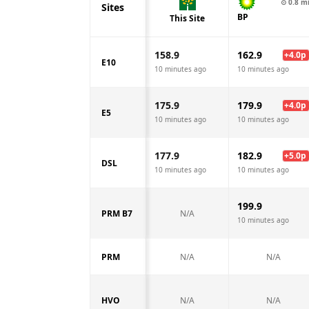
⊙
0.8
m
Sites
BP
This Site
158.9
162.9
+
4.0
p
E10
10 minutes ago
10 minutes ago
175.9
179.9
+
4.0
p
E5
10 minutes ago
10 minutes ago
177.9
182.9
+
5.0
p
DSL
10 minutes ago
10 minutes ago
199.9
PRM B7
N/A
10 minutes ago
PRM
N/A
N/A
HVO
N/A
N/A