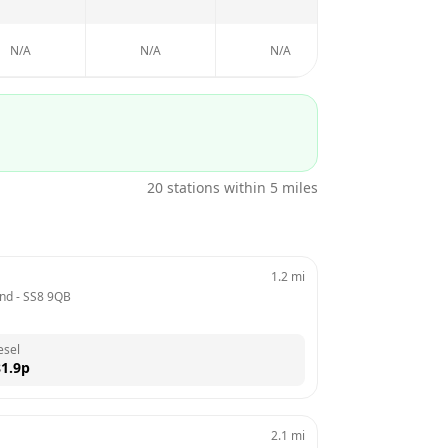
N/A
N/A
N/A
N/A
20
stations within 5 miles
1.2
mi
and
 - 
SS8 9QB
esel
1.9
p
2.1
mi