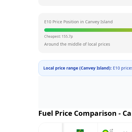
E10 Price Position in
Canvey Island
Cheapest:
155.7
p
Around the middle of local prices
Local price range (
Canvey Island
):
E10 price
Fuel Price Comparison -
Ca