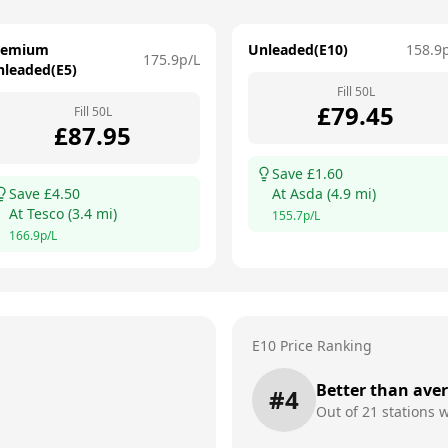
remium
Unleaded(E10)
158.9
175.9
p/L
nleaded(E5)
Fill
50
L
£
79.45
Fill
50
L
£
87.95
Save £
1.60
Save £
4.50
At
Asda
(
4.9
mi)
At
Tesco
(
3.4
mi)
155.7
p/L
166.9
p/L
E10 Price Ranking
Better than ave
#
4
Out of
21
stations w