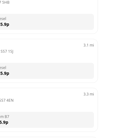
7 5HB
esel
5.9
p
3.1
mi
 
SS7 1SJ
esel
5.9
p
3.3
mi
SS7 4EN
em B7
5.9
p