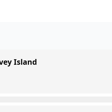
vey Island