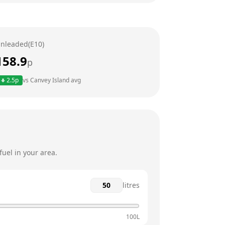
6am - 12am
6am - 12am
nleaded(E10)
6am - 12am
158.9
p
6am - 12am
2.5
p
vs
Canvey Island
avg
6am - 12am
6am - 12am
uel in your area.
litres
100L