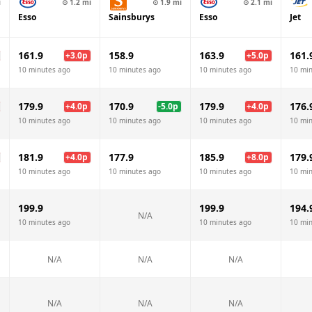
i
⊙
1.2
mi
⊙
1.9
mi
⊙
2.1
mi
Esso
Sainsburys
Esso
Jet
161.9
158.9
163.9
161.
+
3.0
p
+
5.0
p
10 minutes ago
10 minutes ago
10 minutes ago
10 mi
179.9
170.9
179.9
176.
+
4.0
p
-5.0
p
+
4.0
p
10 minutes ago
10 minutes ago
10 minutes ago
10 mi
181.9
177.9
185.9
179.
+
4.0
p
+
8.0
p
10 minutes ago
10 minutes ago
10 minutes ago
10 mi
199.9
199.9
194.
N/A
10 minutes ago
10 minutes ago
10 mi
N/A
N/A
N/A
N/A
N/A
N/A