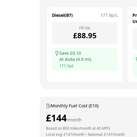
Diesel(B7)
177.9
p/L
P
U
Fill
50
L
£
88.95
Save £
0.10
At
Asda
(
4.9
mi)
177.7
p/L
Monthly Fuel Cost (E10)
£
144
/month
Based on
800
miles/month at
40
MPG
Local avg: £
147
/month
•
National: £
147
/month