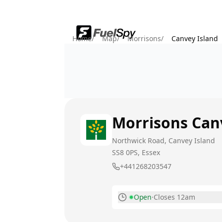
Home
/
Map
/
Morrisons
/
Canvey Island
Morrisons
Can
Northwick Road, Canvey Island
SS8 0PS
, Essex
+441268203547
Open
·
Closes 12am
Monday