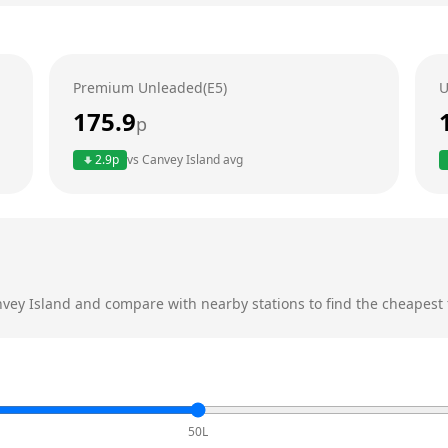
Premium Unleaded(E5)
U
175.9
p
2.9
p
vs
Canvey Island
avg
vey Island
and compare with nearby stations to find the cheapest f
50L