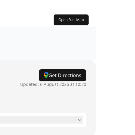
Open Fuel Map
Get Directions
Updated:
6 August 2026 at 10:20
6am - 12am