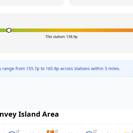
This station:
158.9
p
s range from
155.7
p to
165.9
p across
stations within 5 miles.
nvey Island
Area