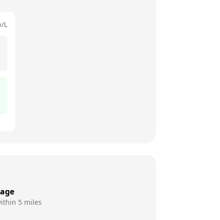
p/L
rage
ithin 5 miles