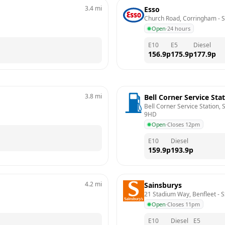
3.4
mi
Esso
Church Road, Corringham
 - 
S
Open
·
24 hours
E10
E5
Diesel
156.9
p
175.9
p
177.9
p
3.8
mi
Bell Corner Service Sta
Bell Corner Service Station,
9HD
Open
·
Closes 12pm
E10
Diesel
159.9
p
193.9
p
4.2
mi
Sainsburys
21 Stadium Way, Benfleet
 - 
S
Open
·
Closes 11pm
E10
Diesel
E5