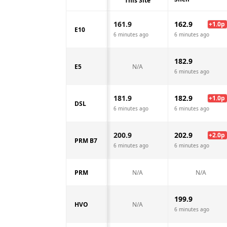
This Site
161.9
162.9
+
1.0
p
E10
6 minutes ago
6 minutes ago
182.9
E5
N/A
6 minutes ago
181.9
182.9
+
1.0
p
DSL
6 minutes ago
6 minutes ago
200.9
202.9
+
2.0
p
PRM B7
6 minutes ago
6 minutes ago
PRM
N/A
N/A
199.9
HVO
N/A
6 minutes ago