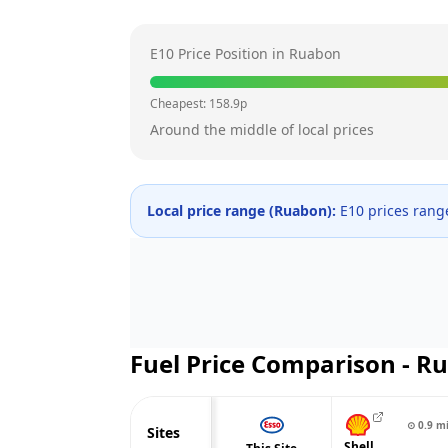
E10 Price Position in
Ruabon
Cheapest:
158.9
p
Around the middle of local prices
Local price range (
Ruabon
):
E10 prices ran
Fuel Price Comparison -
Ru
⊙
0.9
m
Sites
Shell