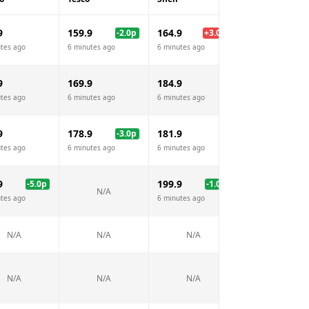
9
159.9
164.9
159.7
-2.0
p
+
3.0
p
-2.
tes ago
6 minutes ago
6 minutes ago
6 minutes ago
9
169.9
184.9
N/A
tes ago
6 minutes ago
6 minutes ago
9
178.9
181.9
177.7
-3.0
p
-4.
tes ago
6 minutes ago
6 minutes ago
6 minutes ago
9
199.9
-5.0
p
-1.0
p
N/A
N/A
tes ago
6 minutes ago
N/A
N/A
N/A
N/A
N/A
N/A
N/A
N/A