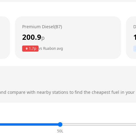
Premium Diesel(B7)
D
200.9
p
1.7
p
vs
Ruabon
avg
nd compare with nearby stations to find the cheapest fuel in your 
50L