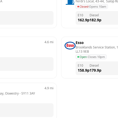
BA
Ferdi's Local, 43-44,  Salop
Closed
·
Opens 10am
E10
Diesel
162.9
p
182.9
p
4.6
mi
Esso
Brooklands Service Station,
LL13 9EB
Open
·
Closes 10pm
E10
Diesel
158.9
p
179.9
p
4.9
mi
3ay, Oswestry
 - 
SY11 3AY