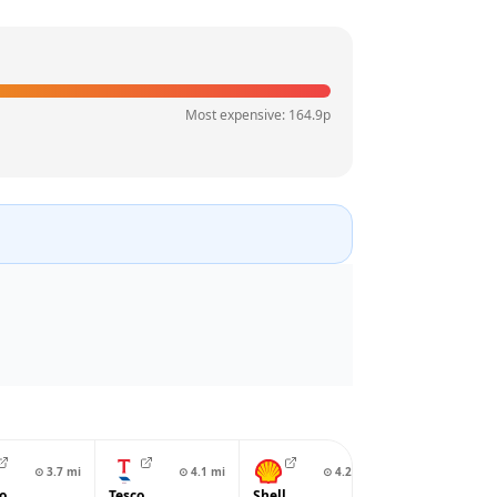
Most expensive:
164.9
p
⊙
3.7
mi
⊙
4.1
mi
⊙
4.2
mi
⊙
4.2
o
Tesco
Shell
Asda