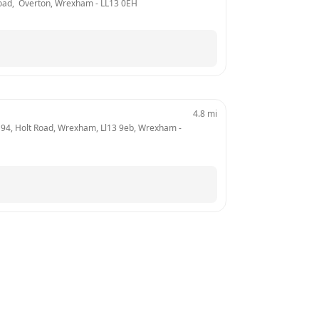
 Road,  Overton, Wrexham
 - 
LL13 0EH
4.8
mi
 194, Holt Road, Wrexham, Ll13 9eb, Wrexham
 - 