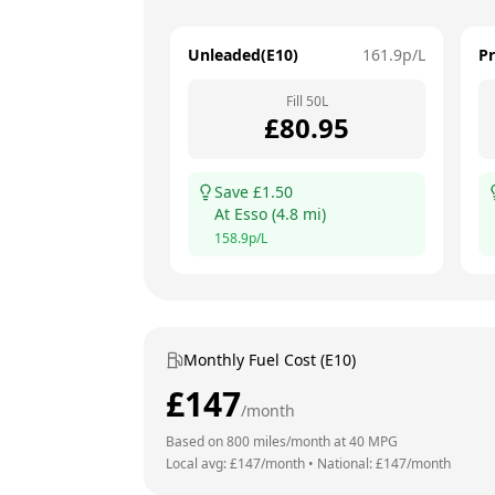
Unleaded(E10)
161.9
p/L
P
Fill
50
L
£
80.95
Save £
1.50
At
Esso
(
4.8
mi)
158.9
p/L
Monthly Fuel Cost (E10)
£
147
/month
Based on
800
miles/month at
40
MPG
Local avg: £
147
/month
•
National: £
147
/month