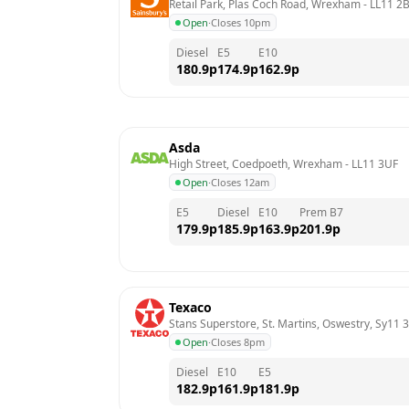
Retail Park, Plas Coch Road, Wrexham
 - 
LL11 2
Open
·
Closes 10pm
Diesel
E5
E10
180.9
p
174.9
p
162.9
p
Asda
High Street, Coedpoeth, Wrexham
 - 
LL11 3UF
Open
·
Closes 12am
E5
Diesel
E10
Prem B7
179.9
p
185.9
p
163.9
p
201.9
p
Texaco
Stans Superstore, St. Martins, Oswestry, Sy11 
Open
·
Closes 8pm
Diesel
E10
E5
182.9
p
161.9
p
181.9
p