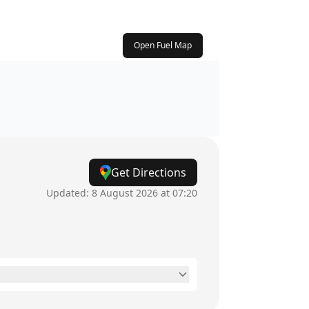
Open Fuel Map
Get Directions
Updated:
8 August 2026 at 07:20
24 hours