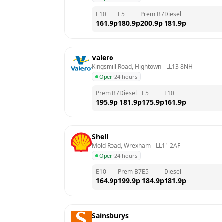
E10
E5
Prem B7
Diesel
161.9
p
180.9
p
200.9
p
181.9
p
Valero
Kingsmill Road, Hightown
 - 
LL13 8NH
Open
·
24 hours
Prem B7
Diesel
E5
E10
195.9
p
181.9
p
175.9
p
161.9
p
Shell
Mold Road, Wrexham
 - 
LL11 2AF
Open
·
24 hours
E10
Prem B7
E5
Diesel
164.9
p
199.9
p
184.9
p
181.9
p
Sainsburys