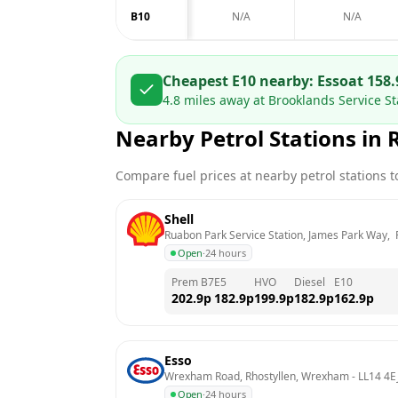
B10
N/A
N/A
Cheapest E10 nearby:
Esso
at
158.
4.8
miles away at
Brooklands Service S
Nearby Petrol Stations in
Compare fuel prices at nearby petrol stations to
Shell
Ruabon Park Service Station, James Park Way,
Open
·
24 hours
Prem B7
E5
HVO
Diesel
E10
202.9
p
182.9
p
199.9
p
182.9
p
162.9
p
Esso
Wrexham Road, Rhostyllen, Wrexham
 - 
LL14 4E
Open
·
24 hours