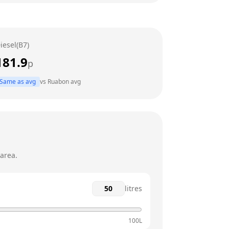
24 hours
24 hours
iesel(B7)
24 hours
181.9
p
24 hours
Same as avg
vs
Ruabon
avg
24 hours
24 hours
area.
litres
100L