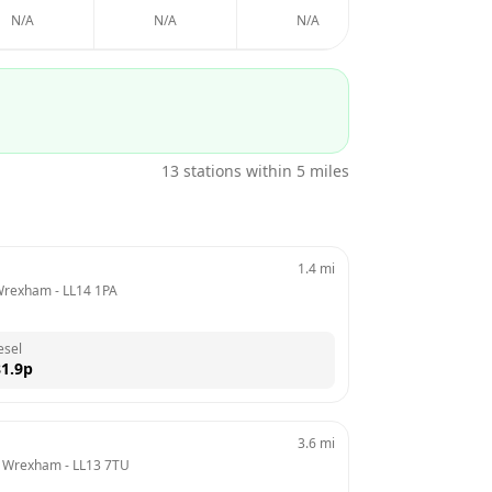
N/A
N/A
N/A
N/A
13
stations within 5 miles
1.4
mi
 Wrexham
 - 
LL14 1PA
esel
1.9
p
3.6
mi
d, Wrexham
 - 
LL13 7TU