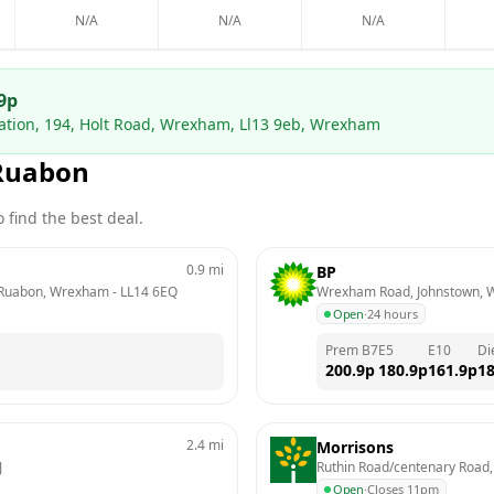
N/A
N/A
N/A
9
p
tation, 194, Holt Road, Wrexham, Ll13 9eb, Wrexham
Ruabon
 find the best deal.
0.9
mi
BP
  Ruabon, Wrexham
 - 
LL14 6EQ
Wrexham Road, Johnstown,
Open
·
24 hours
Prem B7
E5
E10
Di
200.9
p
180.9
p
161.9
p
18
2.4
mi
Morrisons
J
Ruthin Road/centenary Roa
Open
·
Closes 11pm