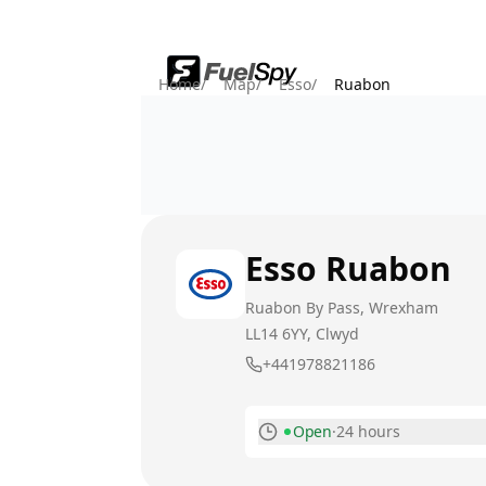
Home
/
Map
/
Esso
/
Ruabon
Esso
Ruabon
Ruabon By Pass, Wrexham
LL14 6YY
, Clwyd
+441978821186
Open
·
24 hours
Monday