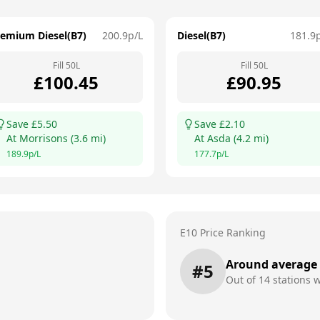
remium Diesel(B7)
200.9
p/L
Diesel(B7)
181.9
Fill
50
L
Fill
50
L
£
100.45
£
90.95
Save £
5.50
Save £
2.10
At
Morrisons
(
3.6
mi)
At
Asda
(
4.2
mi)
189.9
p/L
177.7
p/L
E10 Price Ranking
Around average
#
5
Out of
14
stations w