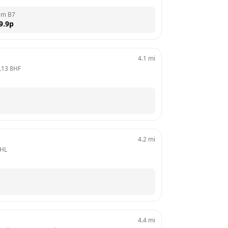
em B7
9.9
p
4.1
mi
L13 8HF
4.2
mi
8HL
4.4
mi