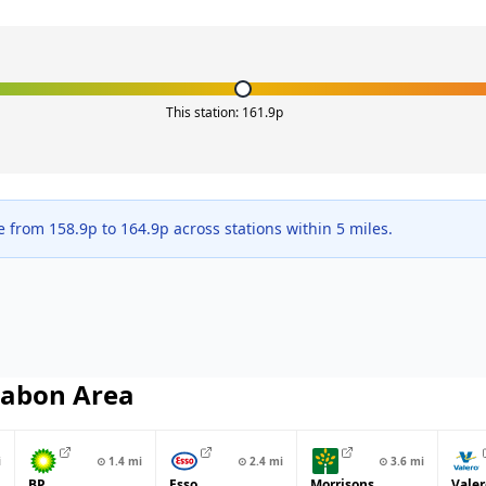
This station:
161.9
p
ge from
158.9
p to
164.9
p across
stations within 5 miles.
abon
Area
i
⊙
1.4
mi
⊙
2.4
mi
⊙
3.6
mi
BP
Esso
Morrisons
Valer