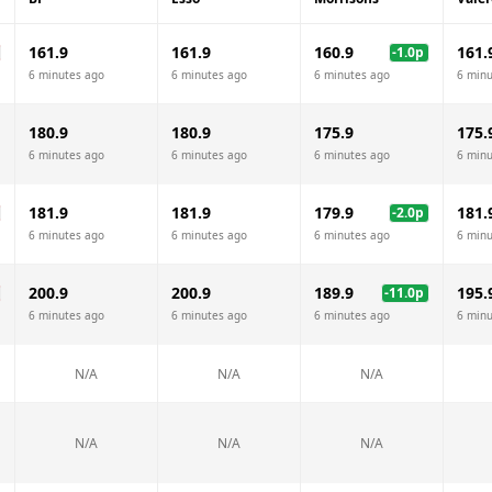
161.9
161.9
160.9
161.
-1.0
p
6 minutes ago
6 minutes ago
6 minutes ago
6 minu
180.9
180.9
175.9
175.
6 minutes ago
6 minutes ago
6 minutes ago
6 minu
181.9
181.9
179.9
181.
-2.0
p
6 minutes ago
6 minutes ago
6 minutes ago
6 minu
200.9
200.9
189.9
195.
-11.0
p
6 minutes ago
6 minutes ago
6 minutes ago
6 minu
N/A
N/A
N/A
N/A
N/A
N/A