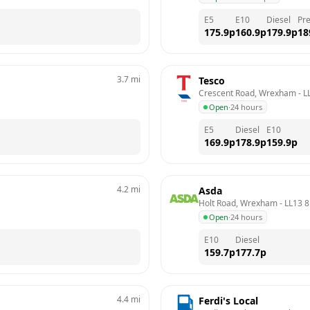
E5
E10
Diesel
Pr
175.9
p
160.9
p
179.9
p
18
3.7
mi
Tesco
Crescent Road, Wrexham
 - 
L
Open
·
24 hours
E5
Diesel
E10
169.9
p
178.9
p
159.9
p
4.2
mi
Asda
Holt Road, Wrexham
 - 
LL13 
Open
·
24 hours
E10
Diesel
159.7
p
177.7
p
4.4
mi
Ferdi's Local