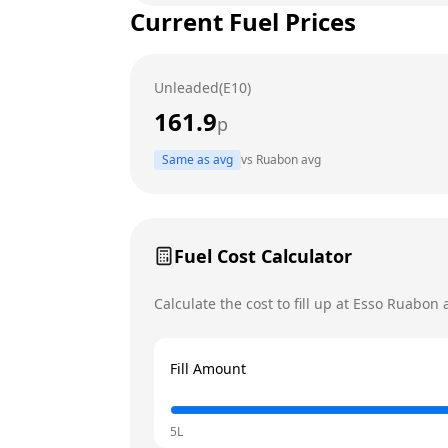
Current Fuel Prices
Tuesday
Wednesday
Unleaded(E10)
Thursday
161.9
p
Friday
Same as avg
vs
Ruabon
avg
Saturday
Today
Sunday
Fuel Cost Calculator
Calculate the cost to fill up at
Esso
Ruabon
a
Fill Amount
5L