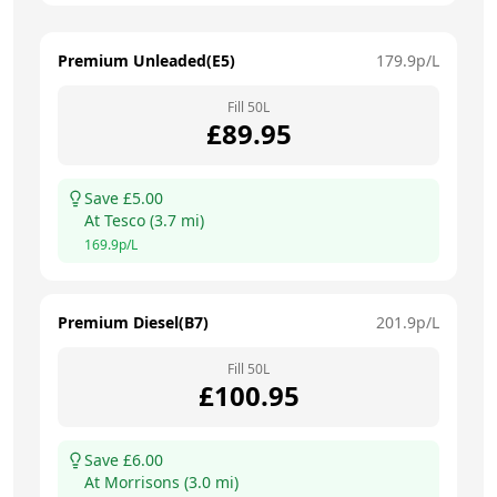
Premium Unleaded(E5)
179.9
p/L
Fill
50
L
£
89.95
Save £
5.00
At
Tesco
(
3.7
mi)
169.9
p/L
Premium Diesel(B7)
201.9
p/L
Fill
50
L
£
100.95
Save £
6.00
At
Morrisons
(
3.0
mi)