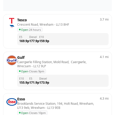
3.7
mi
Tesco
Crescent Road, Wrexham
 - 
LL13 8HF
Open
·
24 hours
E5
Diesel
E10
169.9
p
177.9
p
159.9
p
4.1
mi
Gulf
Caergwrle Filling Station, Mold Road,  Caergwrle, 
Wrecsam
 - 
LL12 9LP
Open
·
Closes 9pm
E10
E5
Diesel
155.9
p
171.9
p
173.9
p
4.3
mi
Esso
Brooklands Service Station, 194, Holt Road, Wrexham, 
Ll13 9eb, Wrexham
 - 
LL13 9EB
Open
·
Closes 10pm