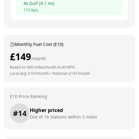
At
Gulf
(
4.1
mi)
173.9
p/L
Monthly Fuel Cost (E10)
£
149
/month
Based on
800
miles/month at
40
MPG
Local avg: £
147
/month
•
National: £
147
/month
E10 Price Ranking
Higher priced
#
14
Out of
16
stations within 5 miles