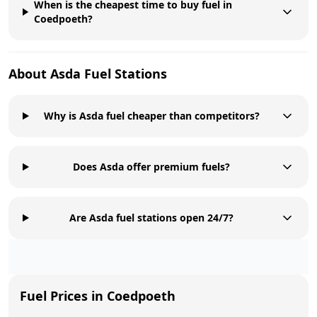
When is the cheapest time to buy fuel in
Coedpoeth?
About
Asda
Fuel Stations
Why is Asda fuel cheaper than competitors?
Does Asda offer premium fuels?
Are Asda fuel stations open 24/7?
Fuel Prices in
Coedpoeth