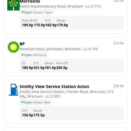
3.0
mi
Morrisons
Ruthin Road/centenary Road, Wrexham
 - 
LL13 7TU
Open
·
Closes 11pm
Prem B7
E5
E10
Diesel
189.9
p
175.9
p
160.9
p
179.9
p
3.3
mi
BP
Wrexham Road, Johnstown, Wrexham
 - 
LL14 1PA
Open
·
24 hours
E5
E10
Diesel
Prem B7
180.9
p
161.9
p
181.9
p
200.9
p
3.6
mi
Smithy View Service Station Acton
Smithy View Service Station, Chester Road, Wrecsam, Ll12 
8dy, Wrecsam
 - 
LL12 8DY
Open
·
Closes 7pm
E10
Diesel
156.9
p
175.5
p