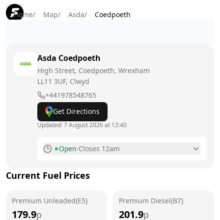
Home
/
Map
/
Asda
/
Coedpoeth
Asda
Coedpoeth
High Street, Coedpoeth, Wrexham
LL11 3UF
, Clwyd
+441978548765
Get Directions
Updated:
7 August 2026 at 12:40
Open
·
Closes 12am
Monday
5am - 12am
Current Fuel Prices
Tuesday
5am - 12am
Premium Unleaded(E5)
Wednesday
Premium Diesel(B7)
5am - 12am
179.9
201.9
p
p
Thursday
5am - 12am