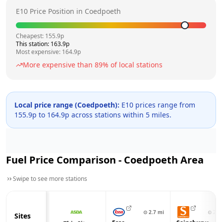
E10 Price Position in
Coedpoeth
Cheapest:
155.9
p
This station:
163.9
p
Most expensive:
164.9
p
More expensive than
89
% of local stations
Local price range (
Coedpoeth
):
E10 prices range from
155.9
p to
164.9
p across
stations within 5 miles.
Fuel Price Comparison -
Coedpoeth
Area
Swipe to see more stations
⊙
2.7
mi
⊙
2.7
Sites