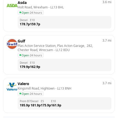
3.6
mi
Asda
Holt Road, Wrexham
 - 
LL13 8HL
Open
·
24 hours
Diesel
E10
178.7
p
159.7
p
3.7
mi
Gulf
Plas Acton Service Station, Plas Acton Garage,  282,  
Chester Road, Wrecsam
 - 
LL12 8DU
Open
·
24 hours
Diesel
E10
179.9
p
162.9
p
3.7
mi
Valero
Kingsmill Road, Hightown
 - 
LL13 8NH
Open
·
24 hours
Prem B7
Diesel
E5
E10
195.9
p
181.9
p
175.9
p
161.9
p