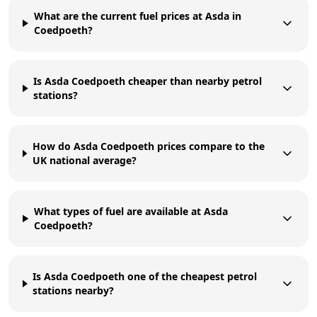
What are the current fuel prices at Asda in
Coedpoeth?
Is Asda Coedpoeth cheaper than nearby petrol
stations?
How do Asda Coedpoeth prices compare to the
UK national average?
What types of fuel are available at Asda
Coedpoeth?
Is Asda Coedpoeth one of the cheapest petrol
stations nearby?