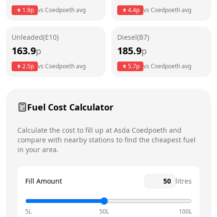
1.9
p
vs
Coedpoeth
avg
4.4
p
vs
Coedpoeth
avg
Friday
5am - 12am
Today
Unleaded(E10)
Diesel(B7)
Saturday
5am - 12am
163.9
185.9
p
p
Sunday
5am - 12am
2.5
p
vs
Coedpoeth
avg
5.7
p
vs
Coedpoeth
avg
Fuel Cost Calculator
Calculate the cost to fill up at
Asda
Coedpoeth
and
compare with nearby stations to find the cheapest fuel
in your area.
Fill Amount
litres
5L
50L
100L