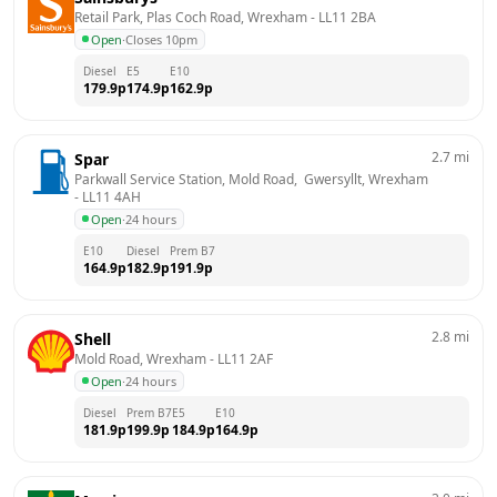
Retail Park, Plas Coch Road, Wrexham
 - 
LL11 2BA
Open
·
Closes 10pm
Diesel
E5
E10
179.9
p
174.9
p
162.9
p
2.7
mi
Spar
Parkwall Service Station, Mold Road,  Gwersyllt, Wrexham
- 
LL11 4AH
Open
·
24 hours
E10
Diesel
Prem B7
164.9
p
182.9
p
191.9
p
2.8
mi
Shell
Mold Road, Wrexham
 - 
LL11 2AF
Open
·
24 hours
Diesel
Prem B7
E5
E10
181.9
p
199.9
p
184.9
p
164.9
p