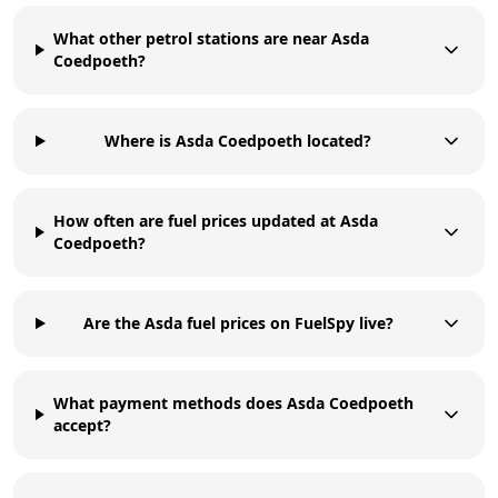
What other petrol stations are near Asda
Coedpoeth?
Where is Asda Coedpoeth located?
How often are fuel prices updated at Asda
Coedpoeth?
Are the Asda fuel prices on FuelSpy live?
What payment methods does Asda Coedpoeth
accept?