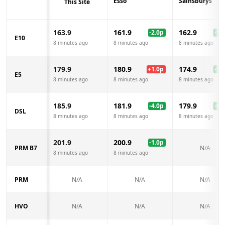
Esso
Sainsburys
This Site
163.9
161.9
162.9
-2.0
p
-1.0
E10
8 minutes ago
8 minutes ago
8 minutes ago
179.9
180.9
174.9
+
1.0
p
-5.0
E5
8 minutes ago
8 minutes ago
8 minutes ago
185.9
181.9
179.9
-4.0
p
-6.0
DSL
8 minutes ago
8 minutes ago
8 minutes ago
201.9
200.9
-1.0
p
PRM B7
N/A
8 minutes ago
8 minutes ago
PRM
N/A
N/A
N/A
HVO
N/A
N/A
N/A