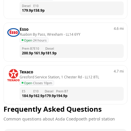
Diesel
E10
179.9
p
158.9
p
4.6
mi
Esso
Ruabon By Pass, Wrexham
 - 
LL14 6YY
Open
·
24 hours
Prem B7
E10
Diesel
200.9
p
161.9
p
181.9
p
4.7
mi
Texaco
Gresford Service Station, 1 Chester Rd
 - 
LL12 8TL
Open
·
Closes 10pm
E5
E10
Diesel
Prem B7
184.9
p
162.9
p
179.9
p
194.9
p
Frequently Asked Questions
Common questions about
Asda
Coedpoeth
petrol station