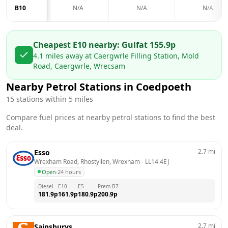
B10
N/A
N/A
N/A
Cheapest E10 nearby:
Gulf
at
155.9
p
4.1
miles away at
Caergwrle Filling Station, Mold
Road, Caergwrle, Wrecsam
Nearby Petrol Stations in
Coedpoeth
15
stations within 5 miles
Compare fuel prices at nearby petrol stations to find the best
deal.
2.7
mi
Esso
Wrexham Road, Rhostyllen, Wrexham
 - 
LL14 4EJ
Open
·
24 hours
Diesel
E10
E5
Prem B7
181.9
p
161.9
p
180.9
p
200.9
p
2.7
mi
Sainsburys