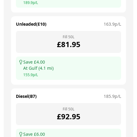
189.9
p/L
Unleaded(E10)
163.9
p/L
Fill
50
L
£
81.95
Save £
4.00
At
Gulf
(
4.1
mi)
155.9
p/L
Diesel(B7)
185.9
p/L
Fill
50
L
£
92.95
Save £
6.00