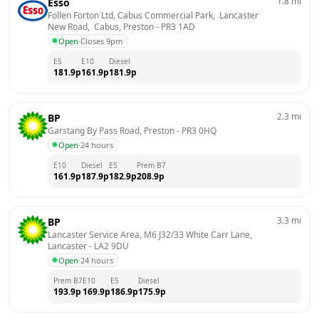
1.8
mi
Esso
Follen Forton Ltd, Cabus Commercial Park,  Lancaster 
New Road,  Cabus, Preston
 - 
PR3 1AD
Open
·
Closes 9pm
E5
E10
Diesel
181.9
p
161.9
p
181.9
p
2.3
mi
BP
Garstang By Pass Road, Preston
 - 
PR3 0HQ
Open
·
24 hours
E10
Diesel
E5
Prem B7
161.9
p
187.9
p
182.9
p
208.9
p
3.3
mi
BP
Lancaster Service Area, M6 J32/33 White Carr Lane, 
Lancaster
 - 
LA2 9DU
Open
·
24 hours
Prem B7
E10
E5
Diesel
193.9
p
169.9
p
186.9
p
175.9
p