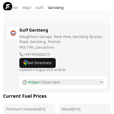
Home
/
Map
/
Gulf
/
Garstang
Gulf
Garstang
Houghtons Garage, Rose View, Garstang By-pass
Road, Garstang, Preston
PR3 1PH
, Lancashire
+441995600215
Get Directions
Updated:
9 August 2026 at 08:40
Open
·
Closes 6pm
Monday
7am - 7pm
Current Fuel Prices
Tuesday
7am - 7pm
Premium Unleaded(E5)
Wednesday
Diesel(B10)
7am - 7pm