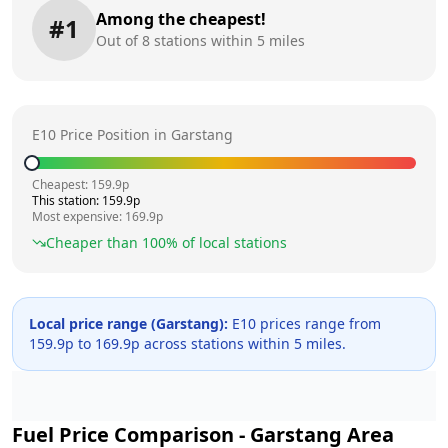
Among the cheapest!
#
1
Out of
8
stations within 5 miles
E10 Price Position in
Garstang
Cheapest:
159.9
p
This station:
159.9
p
Most expensive:
169.9
p
Cheaper than
100
% of local stations
Local price range (
Garstang
):
E10 prices range from
159.9
p to
169.9
p across
stations within 5 miles.
Fuel Price Comparison -
Garstang
Area