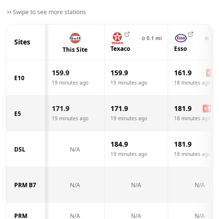
Swipe to see more stations
⊙
0.1
mi
⊙
1.8
Sites
Texaco
Esso
This Site
159.9
159.9
161.9
+
2.0
E10
19 minutes ago
19 minutes ago
18 minutes ago
171.9
171.9
181.9
+
10.0
E5
19 minutes ago
19 minutes ago
18 minutes ago
184.9
181.9
DSL
N/A
19 minutes ago
18 minutes ago
PRM B7
N/A
N/A
N/A
PRM
N/A
N/A
N/A