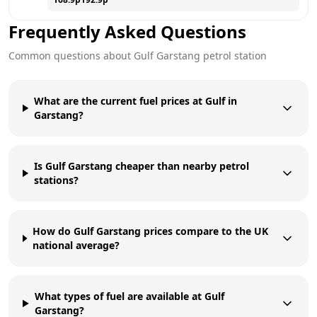
Frequently Asked Questions
Common questions about
Gulf
Garstang
petrol station
What are the current fuel prices at Gulf in
Garstang?
Is Gulf Garstang cheaper than nearby petrol
stations?
How do Gulf Garstang prices compare to the UK
national average?
What types of fuel are available at Gulf
Garstang?