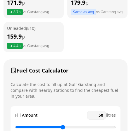
171.9
179.9
p
p
Thursday
7am - 7pm
8.7
p
vs
Garstang
avg
Same as avg
vs
Garstang
avg
Friday
7am - 7pm
Saturday
7am - 6:30pm
Unleaded(E10)
159.9
p
Sunday
8am - 6pm
Today
4.4
p
vs
Garstang
avg
Fuel Cost Calculator
Calculate the cost to fill up at
Gulf
Garstang
and
compare with nearby stations to find the cheapest fuel
in your area.
Fill Amount
litres