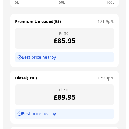
5L
50L
100L
Premium Unleaded(E5)
171.9
p/L
Fill
50
L
£
85.95
Best price nearby
Diesel(B10)
179.9
p/L
Fill
50
L
£
89.95
Best price nearby