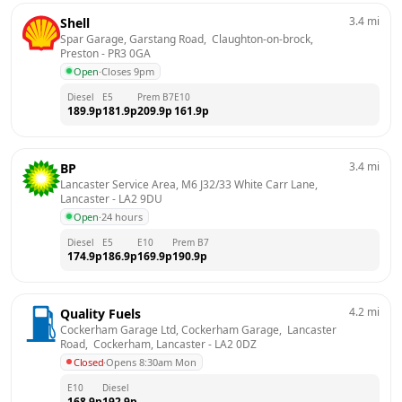
3.4
mi
Shell
Spar Garage, Garstang Road,  Claughton-on-brock, 
Preston
 - 
PR3 0GA
Open
·
Closes 9pm
Diesel
E5
Prem B7
E10
189.9
p
181.9
p
209.9
p
161.9
p
3.4
mi
BP
Lancaster Service Area, M6 J32/33 White Carr Lane, 
Lancaster
 - 
LA2 9DU
Open
·
24 hours
Diesel
E5
E10
Prem B7
174.9
p
186.9
p
169.9
p
190.9
p
4.2
mi
Quality Fuels
Cockerham Garage Ltd, Cockerham Garage,  Lancaster 
Road,  Cockerham, Lancaster
 - 
LA2 0DZ
Closed
·
Opens 8:30am Mon
E10
Diesel
168.9
p
192.9
p