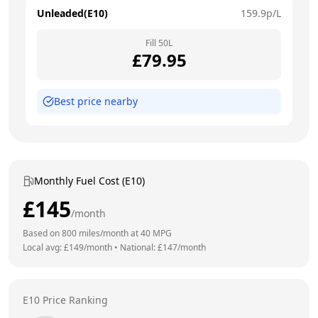
Unleaded(E10)
159.9
p/L
Fill
50
L
£
79.95
Best price nearby
Monthly Fuel Cost (E10)
£
145
/month
Based on
800
miles/month at
40
MPG
Local avg: £
149
/month
•
National: £
147
/month
E10 Price Ranking