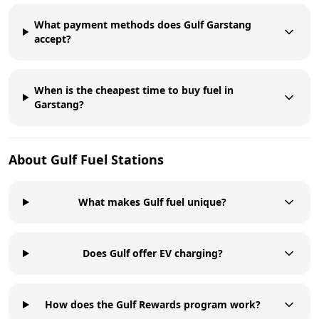
What payment methods does Gulf Garstang
accept?
When is the cheapest time to buy fuel in
Garstang?
About
Gulf
Fuel Stations
What makes Gulf fuel unique?
Does Gulf offer EV charging?
How does the Gulf Rewards program work?