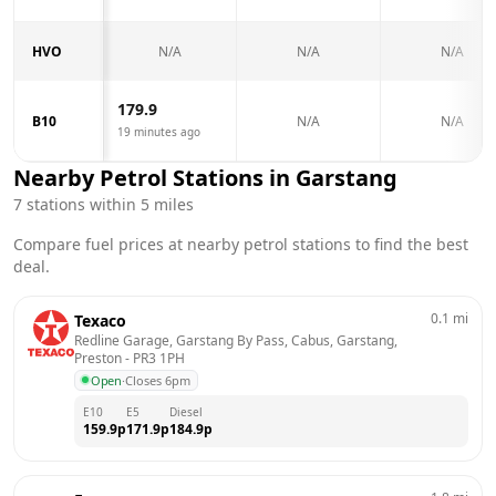
HVO
N/A
N/A
N/A
179.9
B10
N/A
N/A
19 minutes ago
Nearby Petrol Stations in
Garstang
7
stations within 5 miles
Compare fuel prices at nearby petrol stations to find the best
deal.
0.1
mi
Texaco
Redline Garage, Garstang By Pass, Cabus, Garstang, 
Preston
 - 
PR3 1PH
Open
·
Closes 6pm
E10
E5
Diesel
159.9
p
171.9
p
184.9
p