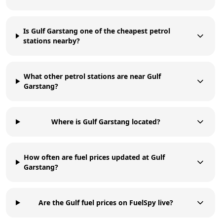
Is Gulf Garstang one of the cheapest petrol
stations nearby?
What other petrol stations are near Gulf
Garstang?
Where is Gulf Garstang located?
How often are fuel prices updated at Gulf
Garstang?
Are the Gulf fuel prices on FuelSpy live?