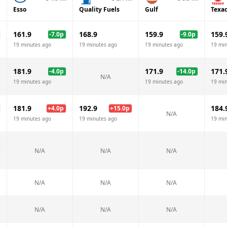
Esso
Quality Fuels
Gulf
Texa
161.9
168.9
159.9
159.
-7.0
p
-9.0
p
19 minutes ago
19 minutes ago
19 minutes ago
19 mi
181.9
171.9
171.
-4.0
p
-14.0
p
N/A
19 minutes ago
19 minutes ago
19 mi
181.9
192.9
184.
+
4.0
p
+
15.0
p
N/A
19 minutes ago
19 minutes ago
19 mi
N/A
N/A
N/A
N/A
N/A
N/A
N/A
N/A
N/A