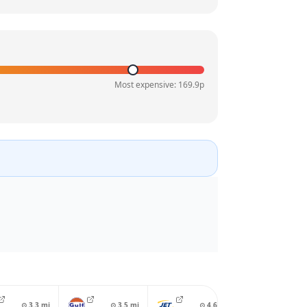
Most expensive:
169.9
p
⊙
3.3
mi
⊙
3.5
mi
⊙
4.6
mi
⊙
4.8