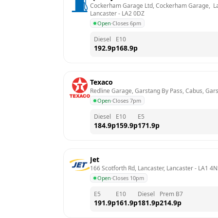
Cockerham Garage Ltd, Cockerham Garage,  La
Lancaster
 - 
LA2 0DZ
Open
·
Closes 6pm
Diesel
E10
192.9
p
168.9
p
Texaco
Redline Garage, Garstang By Pass, Cabus, Gars
Open
·
Closes 7pm
Diesel
E10
E5
184.9
p
159.9
p
171.9
p
Jet
166 Scotforth Rd, Lancaster, Lancaster
 - 
LA1 4N
Open
·
Closes 10pm
E5
E10
Diesel
Prem B7
191.9
p
161.9
p
181.9
p
214.9
p