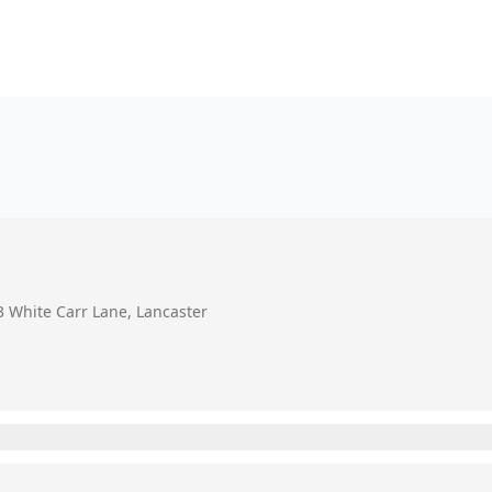
3 White Carr Lane, Lancaster