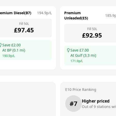
remium Diesel(B7)
194.9
p/L
Premium
185.9
Unleaded(E5)
Fill
50
L
£
97.45
Fill
50
L
£
92.95
Save £
2.00
At
BP
(
0.1
mi)
Save £
7.00
At
Gulf
(
3.3
mi)
190.9
p/L
171.9
p/L
E10 Price Ranking
Higher priced
#
7
Out of
9
stations wi