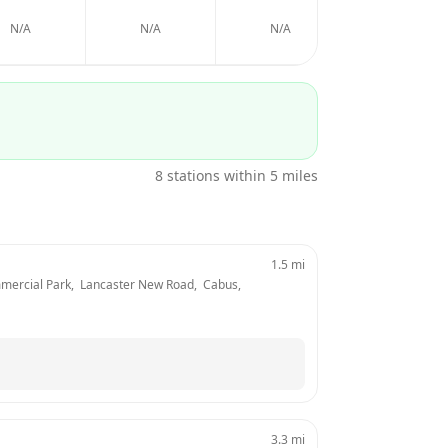
N/A
N/A
N/A
N/A
8
stations within 5 miles
1.5
mi
mercial Park,  Lancaster New Road,  Cabus, 
3.3
mi