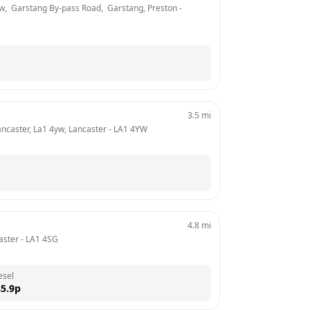
,  Garstang By-pass Road,  Garstang, Preston
 - 
3.5
mi
ancaster, La1 4yw, Lancaster
 - 
LA1 4YW
4.8
mi
aster
 - 
LA1 4SG
esel
5.9
p