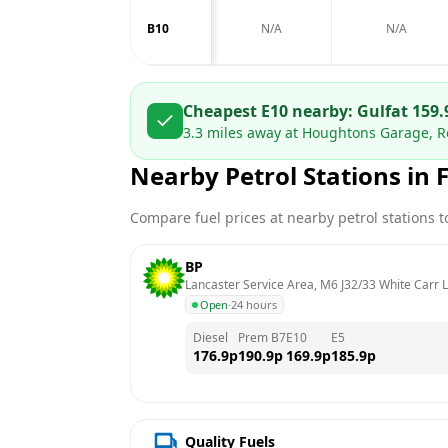
B10
N/A
N/A
Cheapest E10 nearby:
Gulf
at
159.
3.3
miles away at
Houghtons Garage, Ro
Nearby Petrol Stations in
Compare fuel prices at nearby petrol stations to
BP
Lancaster Service Area, M6 J32/33 White Carr 
Open
·
24 hours
Diesel
Prem B7
E10
E5
176.9
p
190.9
p
169.9
p
185.9
p
Quality Fuels