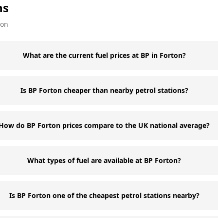
ns
ion
What are the current fuel prices at BP in Forton?
Is BP Forton cheaper than nearby petrol stations?
How do BP Forton prices compare to the UK national average?
What types of fuel are available at BP Forton?
Is BP Forton one of the cheapest petrol stations nearby?