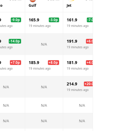
co
Gulf
Jet
BP
9
165.9
161.9
165.9
-9.0
p
-3.0
p
-7.0
p
-3.
nutes ago
19 minutes ago
19 minutes ago
19 minutes ago
9
191.9
191.9
-14.0
p
+
6.0
p
+
6.
N/A
nutes ago
19 minutes ago
19 minutes ago
9
185.9
181.9
185.9
+
7.0
p
+
8.0
p
+
4.0
p
+
8.
nutes ago
19 minutes ago
19 minutes ago
19 minutes ago
214.9
214.9
+
20.0
p
+
20.
N/A
N/A
19 minutes ago
19 minutes ago
N/A
N/A
N/A
N/A
N/A
N/A
N/A
N/A