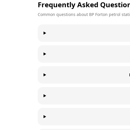
Frequently Asked Questio
Common questions about
BP
Forton
petrol stat