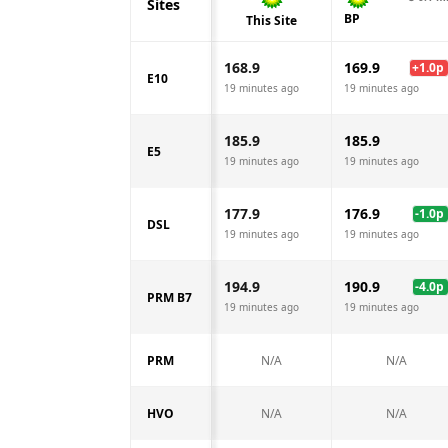
Sites
BP
This Site
168.9
169.9
+
1.0
p
E10
19 minutes ago
19 minutes ago
185.9
185.9
E5
19 minutes ago
19 minutes ago
177.9
176.9
-1.0
p
DSL
19 minutes ago
19 minutes ago
194.9
190.9
-4.0
p
PRM B7
19 minutes ago
19 minutes ago
PRM
N/A
N/A
HVO
N/A
N/A