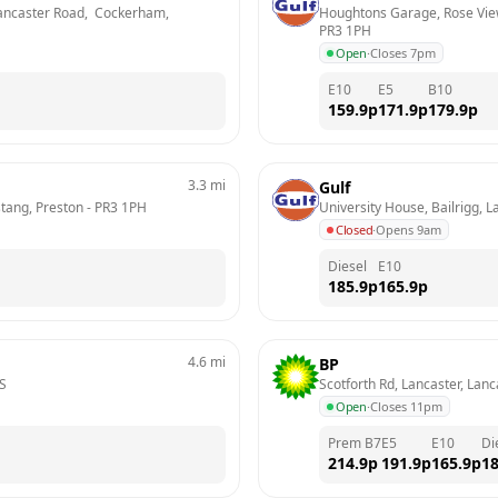
ncaster Road,  Cockerham, 
Houghtons Garage, Rose View
PR3 1PH
Open
·
Closes 7pm
E10
E5
B10
159.9
p
171.9
p
179.9
p
3.3
mi
Gulf
tang, Preston
 - 
PR3 1PH
University House, Bailrigg, L
Closed
·
Opens 9am
Diesel
E10
185.9
p
165.9
p
4.6
mi
BP
S
Scotforth Rd, Lancaster, Lanc
Open
·
Closes 11pm
Prem B7
E5
E10
Di
214.9
p
191.9
p
165.9
p
18