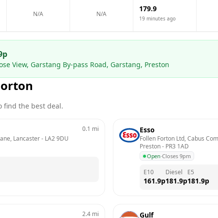
179.9
N/A
N/A
19 minutes ago
9
p
se View, Garstang By-pass Road, Garstang, Preston
Forton
 find the best deal.
0.1
mi
Esso
Lane, Lancaster
 - 
LA2 9DU
Follen Forton Ltd, Cabus Com
Preston
 - 
PR3 1AD
Open
·
Closes 9pm
E10
Diesel
E5
161.9
p
181.9
p
181.9
p
2.4
mi
Gulf