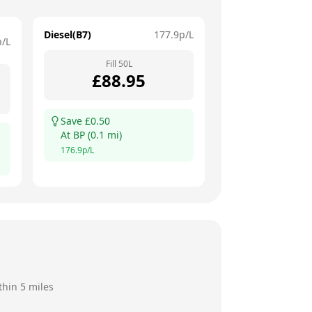
Diesel(B7)
177.9
p/L
p/L
Fill
50
L
£
88.95
Save £
0.50
At
BP
(
0.1
mi)
176.9
p/L
thin 5 miles