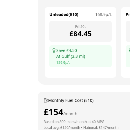
Unleaded(E10)
168.9
p/L
P
Fill
50
L
£
84.45
Save £
4.50
At
Gulf
(
3.3
mi)
159.9
p/L
Monthly Fuel Cost (E10)
£
154
/month
Based on
800
miles/month at
40
MPG
Local avg: £
150
/month
•
National: £
147
/month