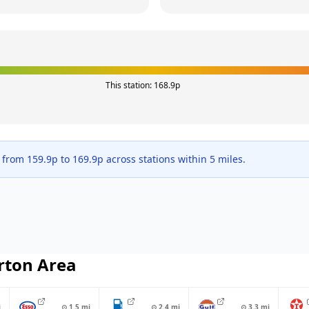
This station:
168.9
p
e from
159.9
p to
169.9
p across
stations within 5 miles.
rton
Area
i
⊙
1.5
mi
⊙
2.4
mi
⊙
3.3
mi