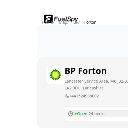
Home
/
Map
/
BP
/
Forton
BP
Forton
Lancaster Service Area, M6 J32/3
LA2 9DU
, Lancashire
+441524938002
Open
·
24 hours
Monday