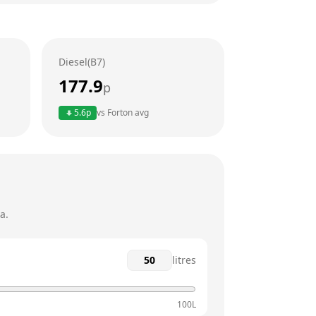
24 hours
24 hours
Diesel(B7)
24 hours
177.9
p
24 hours
5.6
p
vs
Forton
avg
24 hours
24 hours
a.
litres
100L