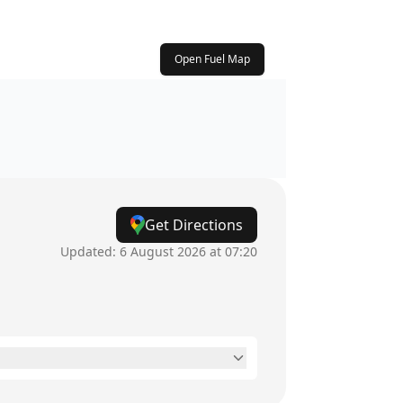
Open Fuel Map
Get Directions
Updated:
6 August 2026 at 07:20
24 hours