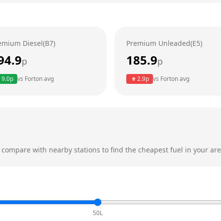
emium Diesel(B7)
Premium Unleaded(E5)
94.9
185.9
p
p
9.0
p
vs
Forton
avg
2.9
p
vs
Forton
avg
compare with nearby stations to find the cheapest fuel in your are
50L