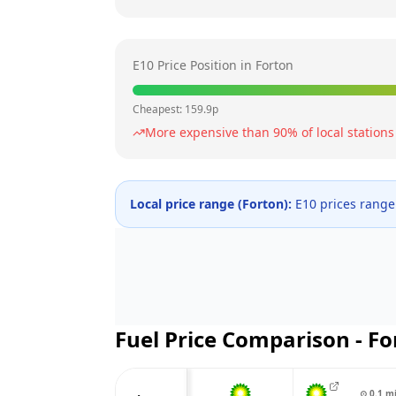
E10 Price Position in
Forton
Cheapest:
159.9
p
More expensive than
90
% of local stations
Local price range (
Forton
):
E10 prices rang
Fuel Price Comparison -
Fo
⊙
0.1
m