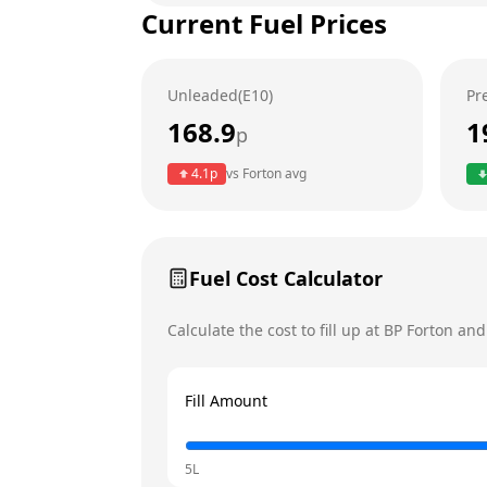
Current Fuel Prices
Tuesday
Wednesday
Unleaded(E10)
Pr
Thursday
Today
168.9
1
p
Friday
4.1
p
vs
Forton
avg
Saturday
Sunday
Fuel Cost Calculator
Calculate the cost to fill up at
BP
Forton
and 
Fill Amount
5L