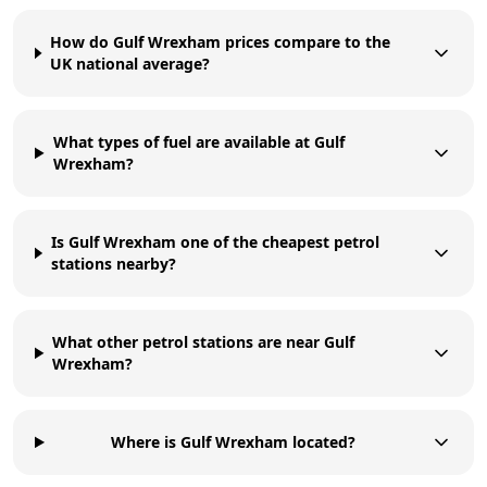
How do Gulf Wrexham prices compare to the
UK national average?
What types of fuel are available at Gulf
Wrexham?
Is Gulf Wrexham one of the cheapest petrol
stations nearby?
What other petrol stations are near Gulf
Wrexham?
Where is Gulf Wrexham located?