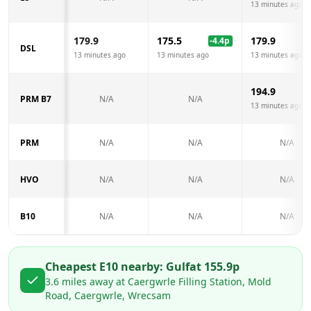
13 minutes ago
179.9
175.5
179.9
-4.4
p
DSL
13 minutes ago
13 minutes ago
13 minutes ago
194.9
PRM B7
N/A
N/A
13 minutes ago
PRM
N/A
N/A
N/A
HVO
N/A
N/A
N/A
B10
N/A
N/A
N/A
Cheapest E10 nearby:
Gulf
at
155.9
p
3.6
miles away at
Caergwrle Filling Station, Mold
Road, Caergwrle, Wrecsam