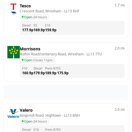
1.7
mi
Tesco
Crescent Road, Wrexham
 - 
LL13 8HF
Open
·
24 hours
Diesel
E5
E10
177.9
p
169.9
p
159.9
p
2.0
mi
Morrisons
Ruthin Road/centenary Road, Wrexham
 - 
LL13 7TU
Open
·
Closes 11pm
E10
Diesel
Prem B7
E5
160.9
p
179.9
p
189.9
p
175.9
p
2.0
mi
Valero
Kingsmill Road, Hightown
 - 
LL13 8NH
Open
·
24 hours
Diesel
E10
Prem B7
E5