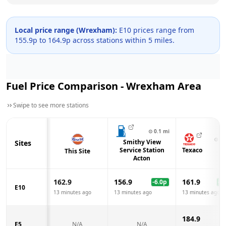
Local price range (
Wrexham
):
E10 prices range from
155.9
p to
164.9
p across
stations within 5 miles.
Fuel Price Comparison -
Wrexham
Area
Swipe to see more stations
⊙
0.1
mi
⊙
1.
Smithy View
Sites
Service Station
Texaco
This Site
Acton
162.9
156.9
161.9
-6.0
p
-1.
E10
13 minutes ago
13 minutes ago
13 minutes ago
184.9
E5
N/A
N/A