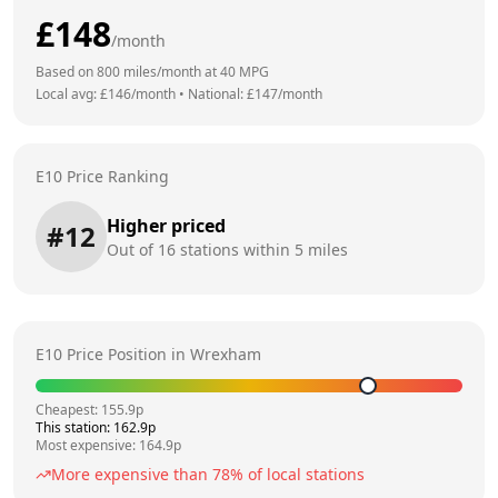
£
148
/month
Based on
800
miles/month at
40
MPG
Local avg: £
146
/month
•
National: £
147
/month
E10 Price Ranking
Higher priced
#
12
Out of
16
stations within 5 miles
E10 Price Position in
Wrexham
Cheapest:
155.9
p
This station:
162.9
p
Most expensive:
164.9
p
More expensive than
78
% of local stations