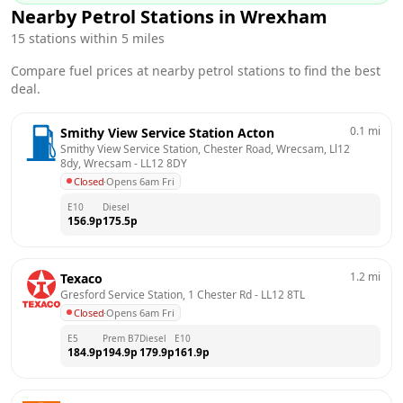
Nearby Petrol Stations in
Wrexham
15
stations within 5 miles
Compare fuel prices at nearby petrol stations to find the best
deal.
0.1
mi
Smithy View Service Station Acton
Smithy View Service Station, Chester Road, Wrecsam, Ll12 
8dy, Wrecsam
 - 
LL12 8DY
Closed
·
Opens 6am Fri
E10
Diesel
156.9
p
175.5
p
1.2
mi
Texaco
Gresford Service Station, 1 Chester Rd
 - 
LL12 8TL
Closed
·
Opens 6am Fri
E5
Prem B7
Diesel
E10
184.9
p
194.9
p
179.9
p
161.9
p