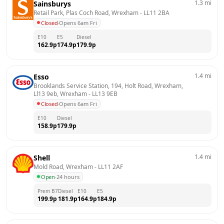
1.3
mi
Sainsburys
Retail Park, Plas Coch Road, Wrexham
 - 
LL11 2BA
Closed
·
Opens 6am Fri
E10
E5
Diesel
162.9
p
174.9
p
179.9
p
1.4
mi
Esso
Brooklands Service Station, 194, Holt Road, Wrexham, 
Ll13 9eb, Wrexham
 - 
LL13 9EB
Closed
·
Opens 6am Fri
E10
Diesel
158.9
p
179.9
p
1.4
mi
Shell
Mold Road, Wrexham
 - 
LL11 2AF
Open
·
24 hours
Prem B7
Diesel
E10
E5
199.9
p
181.9
p
164.9
p
184.9
p