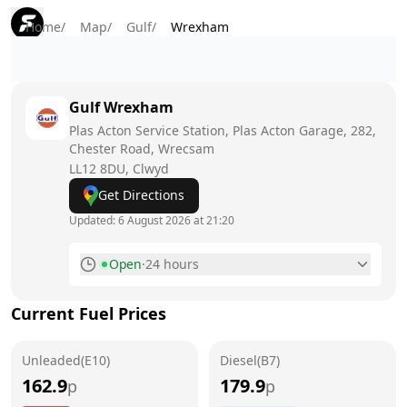
Home
/
Map
/
Gulf
/
Wrexham
Gulf
Wrexham
Plas Acton Service Station, Plas Acton Garage, 282,
Chester Road, Wrecsam
LL12 8DU
, Clwyd
Get Directions
Updated:
6 August 2026 at 21:20
Open
·
24 hours
Monday
24 hours
Current Fuel Prices
Tuesday
24 hours
Unleaded(E10)
Wednesday
Diesel(B7)
24 hours
162.9
179.9
p
p
Thursday
24 hours
Today