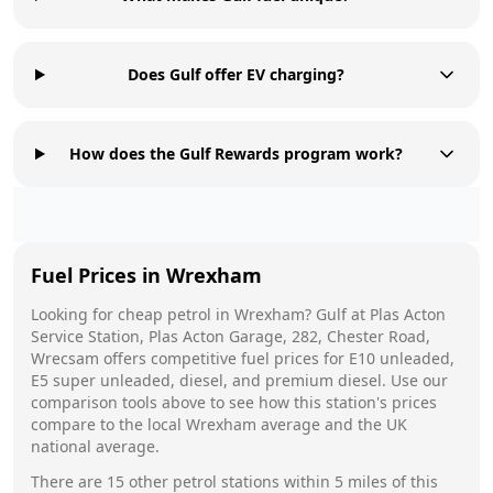
Does Gulf offer EV charging?
How does the Gulf Rewards program work?
Fuel Prices in
Wrexham
Looking for cheap petrol in
Wrexham
?
Gulf
at
Plas Acton
Service Station, Plas Acton Garage, 282, Chester Road,
Wrecsam
offers competitive fuel prices for E10 unleaded,
E5 super unleaded, diesel, and premium diesel. Use our
comparison tools above to see how this station's prices
compare to the local
Wrexham
average and the UK
national average.
There are
15
other petrol stations within 5 miles of this