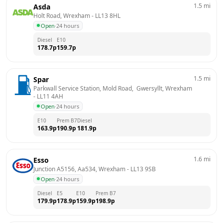
1.5
mi
Asda
Holt Road, Wrexham
 - 
LL13 8HL
Open
·
24 hours
Diesel
E10
178.7
p
159.7
p
1.5
mi
Spar
Parkwall Service Station, Mold Road,  Gwersyllt, Wrexham
- 
LL11 4AH
Open
·
24 hours
E10
Prem B7
Diesel
163.9
p
190.9
p
181.9
p
1.6
mi
Esso
Junction A5156, Aa534, Wrexham
 - 
LL13 9SB
Open
·
24 hours
Diesel
E5
E10
Prem B7
179.9
p
178.9
p
159.9
p
198.9
p