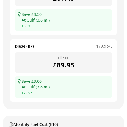
Save £
3.50
At
Gulf
(
3.6
mi)
155.9
p/L
Diesel(B7)
179.9
p/L
Fill
50
L
£
89.95
Save £
3.00
At
Gulf
(
3.6
mi)
173.9
p/L
Monthly Fuel Cost (E10)