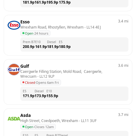
181.9
p
161.9
p
195.9
p
175.9
p
3.4
mi
Esso
Wrexham Road, Rhostyllen, Wrexham
 - 
LL14 4EJ
Open
·
24 hours
Prem B7
E10
Diesel
E5
200.9
p
161.9
p
181.9
p
180.9
p
3.6
mi
Gulf
Caergwrle Filling Station, Mold Road,  Caergwrle, 
Wrecsam
 - 
LL12 9LP
Closed
·
Opens 6am Fri
E5
Diesel
E10
171.9
p
173.9
p
155.9
p
3.7
mi
Asda
High Street, Coedpoeth, Wrexham
 - 
LL11 3UF
Open
·
Closes 12am
E10
E5
Prem B7
Diesel