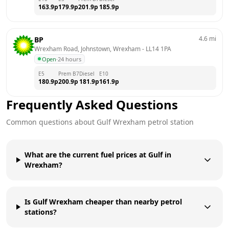
163.9
p
179.9
p
201.9
p
185.9
p
4.6
mi
BP
Wrexham Road, Johnstown, Wrexham
 - 
LL14 1PA
Open
·
24 hours
E5
Prem B7
Diesel
E10
180.9
p
200.9
p
181.9
p
161.9
p
Frequently Asked Questions
Common questions about
Gulf
Wrexham
petrol station
What are the current fuel prices at Gulf in
Wrexham?
Is Gulf Wrexham cheaper than nearby petrol
stations?