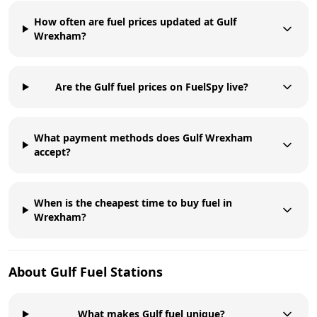
How often are fuel prices updated at Gulf
Wrexham?
Are the Gulf fuel prices on FuelSpy live?
What payment methods does Gulf Wrexham
accept?
When is the cheapest time to buy fuel in
Wrexham?
About
Gulf
Fuel Stations
What makes Gulf fuel unique?