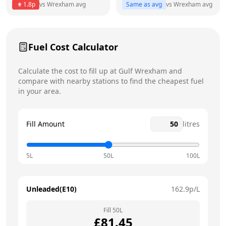
1.8
p
vs
Wrexham
avg
Same as avg
vs
Wrexham
avg
Friday
24 hours
Saturday
24 hours
Fuel Cost Calculator
Sunday
24 hours
Calculate the cost to fill up at
Gulf
Wrexham
and
compare with nearby stations to find the cheapest fuel
in your area.
Fill Amount
litres
5L
50L
100L
Unleaded(E10)
162.9
p/L
Fill
50
L
£
81.45