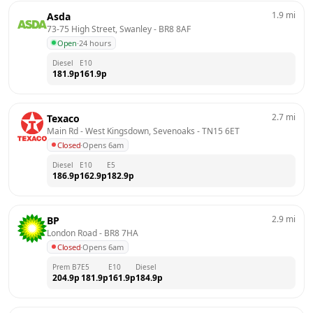
1.9
mi
Asda
73-75 High Street, Swanley
 - 
BR8 8AF
Open
·
24 hours
Diesel
E10
181.9
p
161.9
p
2.7
mi
Texaco
Main Rd - West Kingsdown, Sevenoaks
 - 
TN15 6ET
Closed
·
Opens 6am
Diesel
E10
E5
186.9
p
162.9
p
182.9
p
2.9
mi
BP
London Road
 - 
BR8 7HA
Closed
·
Opens 6am
Prem B7
E5
E10
Diesel
204.9
p
181.9
p
161.9
p
184.9
p