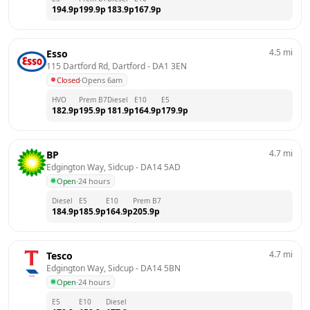
194.9
p
199.9
p
183.9
p
167.9
p
4.5
mi
Esso
115 Dartford Rd, Dartford
 - 
DA1 3EN
Closed
·
Opens 6am
HVO
Prem B7
Diesel
E10
E5
182.9
p
195.9
p
181.9
p
164.9
p
179.9
p
4.7
mi
BP
Edgington Way, Sidcup
 - 
DA14 5AD
Open
·
24 hours
Diesel
E5
E10
Prem B7
184.9
p
185.9
p
164.9
p
205.9
p
4.7
mi
Tesco
Edgington Way, Sidcup
 - 
DA14 5BN
Open
·
24 hours
E5
E10
Diesel