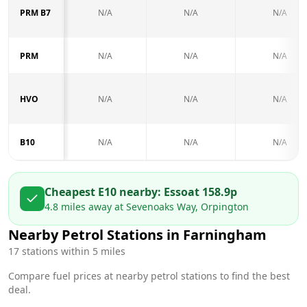
PRM B7
N/A
N/A
N/A
PRM
N/A
N/A
N/A
HVO
N/A
N/A
N/A
B10
N/A
N/A
N/A
Cheapest E10 nearby:
Esso
at
158.9
p
4.8
miles away at
Sevenoaks Way, Orpington
Nearby Petrol Stations in
Farningham
17
stations within 5 miles
Compare fuel prices at nearby petrol stations to find the best
deal.