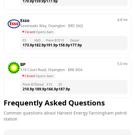
170.9
p
159.9
p
177.9
p
4.8
mi
Esso
Sevenoaks Way, Orpington
 - 
BR5 3AQ
Closed
·
Opens 6am
E5
HVO
Prem B7
E10
Diesel
173.9
p
182.9
p
191.9
p
158.9
p
177.9
p
5.0
mi
BP
318 Court Road, Orpington
 - 
BR6 9DA
Closed
·
Opens 6am
Prem B7
Diesel
E10
E5
210.9
p
189.9
p
166.9
p
187.9
p
Frequently Asked Questions
Common questions about
Harvest Energy
Farningham
petrol
station