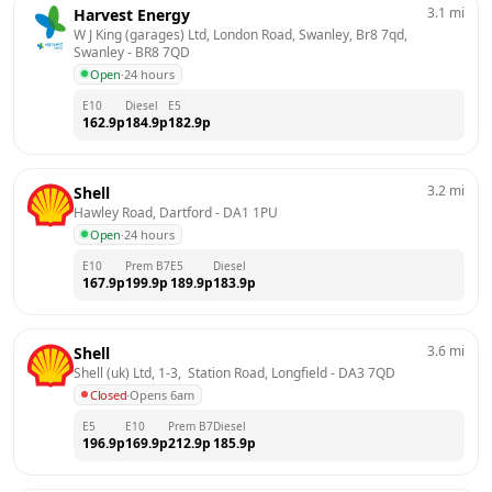
3.1
mi
Harvest Energy
W J King (garages) Ltd, London Road, Swanley, Br8 7qd, 
Swanley
 - 
BR8 7QD
Open
·
24 hours
E10
Diesel
E5
162.9
p
184.9
p
182.9
p
3.2
mi
Shell
Hawley Road, Dartford
 - 
DA1 1PU
Open
·
24 hours
E10
Prem B7
E5
Diesel
167.9
p
199.9
p
189.9
p
183.9
p
3.6
mi
Shell
Shell (uk) Ltd, 1-3,  Station Road, Longfield
 - 
DA3 7QD
Closed
·
Opens 6am
E5
E10
Prem B7
Diesel
196.9
p
169.9
p
212.9
p
185.9
p