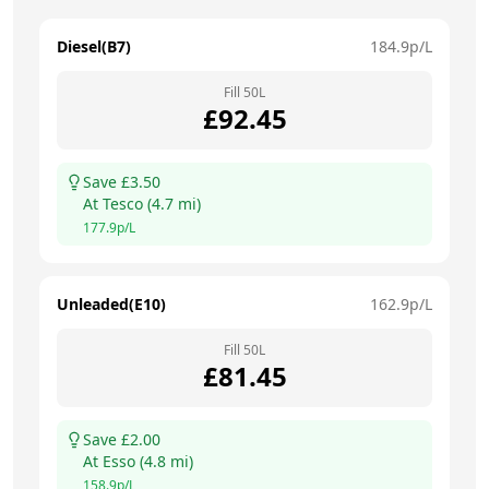
Diesel(B7)
184.9
p/L
Fill
50
L
£
92.45
Save £
3.50
At
Tesco
(
4.7
mi)
177.9
p/L
Unleaded(E10)
162.9
p/L
Fill
50
L
£
81.45
Save £
2.00
At
Esso
(
4.8
mi)
158.9
p/L