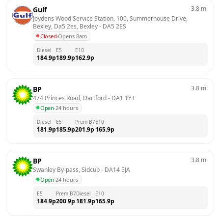
3.8
mi
Gulf
Joydens Wood Service Station, 100, Summerhouse Drive, 
Bexley, Da5 2es, Bexley
 - 
DA5 2ES
Closed
·
Opens 8am
Diesel
E5
E10
184.9
p
189.9
p
162.9
p
3.8
mi
BP
474 Princes Road, Dartford
 - 
DA1 1YT
Open
·
24 hours
Diesel
E5
Prem B7
E10
181.9
p
185.9
p
201.9
p
165.9
p
3.8
mi
BP
Swanley By-pass, Sidcup
 - 
DA14 5JA
Open
·
24 hours
E5
Prem B7
Diesel
E10
184.9
p
200.9
p
181.9
p
165.9
p