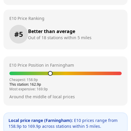
E10 Price Ranking
Better than average
#
5
Out of
18
stations within 5 miles
E10 Price Position in
Farningham
Cheapest:
158.9
p
This station:
162.9
p
Most expensive:
169.9
p
Around the middle of local prices
Local price range (
Farningham
):
E10 prices range from
158.9
p to
169.9
p across
stations within 5 miles.