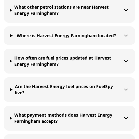
What other petrol stations are near Harvest
Energy Farningham?
Where is Harvest Energy Farningham located?
How often are fuel prices updated at Harvest
Energy Farningham?
Are the Harvest Energy fuel prices on FuelSpy
live?
What payment methods does Harvest Energy
Farningham accept?