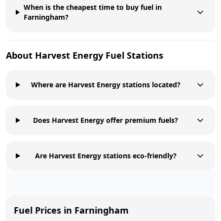
When is the cheapest time to buy fuel in
Farningham?
About
Harvest Energy
Fuel Stations
Where are Harvest Energy stations located?
Does Harvest Energy offer premium fuels?
Are Harvest Energy stations eco-friendly?
Fuel Prices in
Farningham