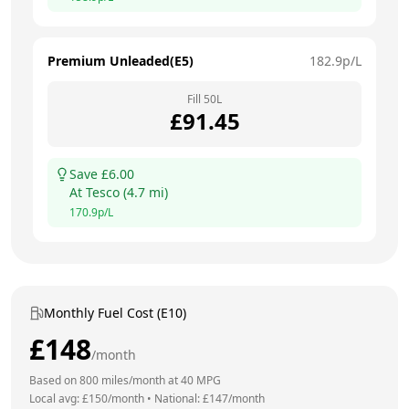
Premium Unleaded(E5)
182.9
p/L
Fill
50
L
£
91.45
Save £
6.00
At
Tesco
(
4.7
mi)
170.9
p/L
Monthly Fuel Cost (E10)
£
148
/month
Based on
800
miles/month at
40
MPG
Local avg: £
150
/month
•
National: £
147
/month