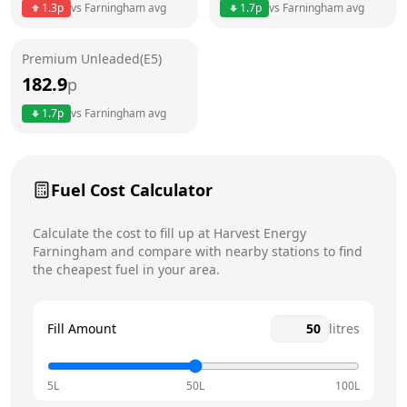
1.3
p
vs
Farningham
avg
1.7
p
vs
Farningham
avg
Friday
24 hours
Premium Unleaded(E5)
Saturday
24 hours
Today
182.9
p
Sunday
24 hours
1.7
p
vs
Farningham
avg
Fuel Cost Calculator
Calculate the cost to fill up at
Harvest Energy
Farningham
and compare with nearby stations to find
the cheapest fuel in your area.
Fill Amount
litres
5L
50L
100L