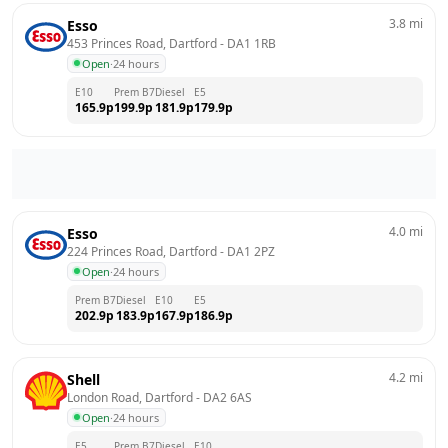
3.8
mi
Esso
453 Princes Road, Dartford
 - 
DA1 1RB
Open
·
24 hours
E10
Prem B7
Diesel
E5
165.9
p
199.9
p
181.9
p
179.9
p
4.0
mi
Esso
224 Princes Road, Dartford
 - 
DA1 2PZ
Open
·
24 hours
Prem B7
Diesel
E10
E5
202.9
p
183.9
p
167.9
p
186.9
p
4.2
mi
Shell
London Road, Dartford
 - 
DA2 6AS
Open
·
24 hours
E5
Prem B7
Diesel
E10