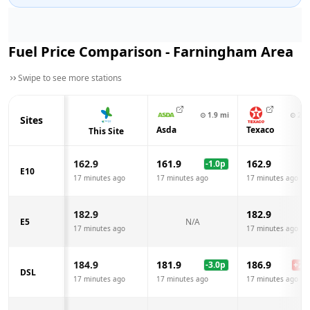
Fuel Price Comparison -
Farningham
Area
Swipe to see more stations
⊙
1.9
mi
⊙
2.7
Sites
Asda
Texaco
This Site
162.9
161.9
162.9
-1.0
p
E10
17 minutes ago
17 minutes ago
17 minutes ago
182.9
182.9
E5
N/A
17 minutes ago
17 minutes ago
184.9
181.9
186.9
-3.0
p
+
2.0
DSL
17 minutes ago
17 minutes ago
17 minutes ago