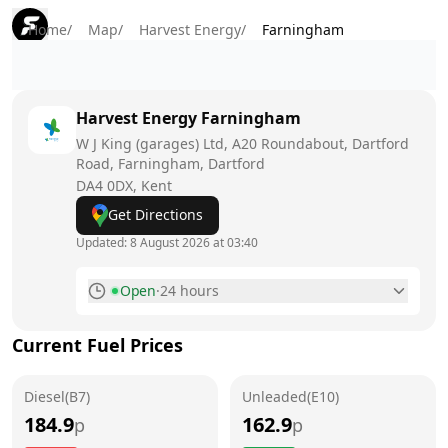
Home
/
Map
/
Harvest Energy
/
Farningham
Harvest Energy
Farningham
W J King (garages) Ltd, A20 Roundabout, Dartford
Road, Farningham, Dartford
DA4 0DX
, Kent
Get Directions
Updated:
8 August 2026 at 03:40
Open
·
24 hours
Monday
24 hours
Current Fuel Prices
Tuesday
24 hours
Diesel(B7)
Wednesday
Unleaded(E10)
24 hours
184.9
162.9
p
p
Thursday
24 hours