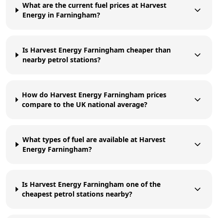
What are the current fuel prices at Harvest
Energy in Farningham?
Is Harvest Energy Farningham cheaper than
nearby petrol stations?
How do Harvest Energy Farningham prices
compare to the UK national average?
What types of fuel are available at Harvest
Energy Farningham?
Is Harvest Energy Farningham one of the
cheapest petrol stations nearby?