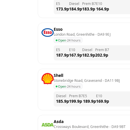
E5
Diesel
Prem B7
E10
173.9
p
184.9
p
183.9
p
164.9
p
Esso
London Road, Greenhithe
 - 
DA9 9EJ
Open
·
24 hours
E5
E10
Diesel
Prem B7
187.9
p
167.9
p
182.9
p
202.9
p
Shell
Stonebridge Road, Gravesend
 - 
DA11 9BJ
Open
·
24 hours
Diesel
Prem B7
E5
E10
185.9
p
199.9
p
189.9
p
169.9
p
Asda
Crossways Boulevard, Greenhithe
 - 
DA9 9BT