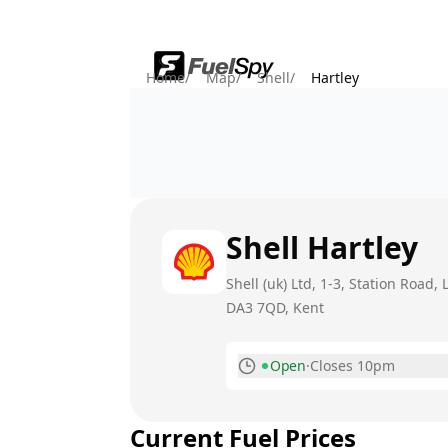
Home
/
Map
/
Shell
/
Hartley
Shell
Hartley
Shell (uk) Ltd, 1-3, Station Road, 
DA3 7QD
, Kent
Open
·
Closes 10pm
Monday
Current Fuel Prices
Tuesday