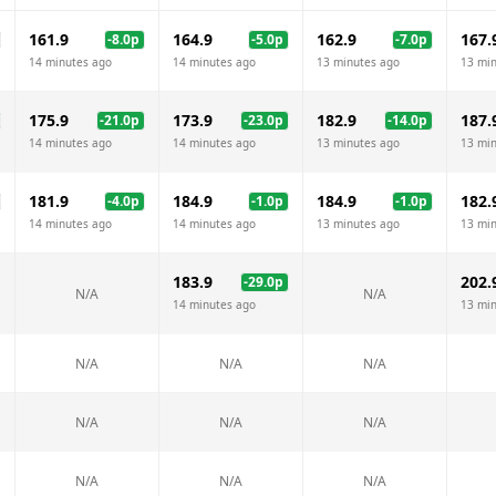
161.9
164.9
162.9
167.
-8.0
p
-5.0
p
-7.0
p
14 minutes ago
14 minutes ago
13 minutes ago
13 mi
175.9
173.9
182.9
187.
-21.0
p
-23.0
p
-14.0
p
14 minutes ago
14 minutes ago
13 minutes ago
13 mi
181.9
184.9
184.9
182.
-4.0
p
-1.0
p
-1.0
p
14 minutes ago
14 minutes ago
13 minutes ago
13 mi
183.9
202.
-29.0
p
N/A
N/A
14 minutes ago
13 mi
N/A
N/A
N/A
N/A
N/A
N/A
N/A
N/A
N/A