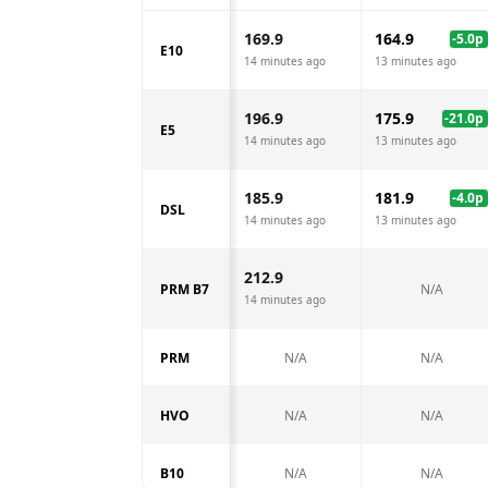
169.9
164.9
-5.0
p
E10
14 minutes ago
13 minutes ago
196.9
175.9
-21.0
p
E5
14 minutes ago
13 minutes ago
185.9
181.9
-4.0
p
DSL
14 minutes ago
13 minutes ago
212.9
PRM B7
N/A
14 minutes ago
PRM
N/A
N/A
HVO
N/A
N/A
B10
N/A
N/A