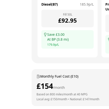
Diesel(B7)
185.9
p/L
P
U
Fill
50
L
£
92.95
Save £
3.00
At
BP
(
3.8
mi)
179.9
p/L
Monthly Fuel Cost (E10)
£
154
/month
Based on
800
miles/month at
40
MPG
Local avg: £
150
/month
•
National: £
147
/month