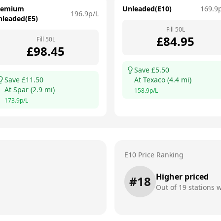
remium
Unleaded(E10)
169.9
196.9
p/L
nleaded(E5)
Fill
50
L
£
84.95
Fill
50
L
£
98.45
Save £
5.50
Save £
11.50
At
Texaco
(
4.4
mi)
At
Spar
(
2.9
mi)
158.9
p/L
173.9
p/L
E10 Price Ranking
Higher priced
#
18
Out of
19
stations w