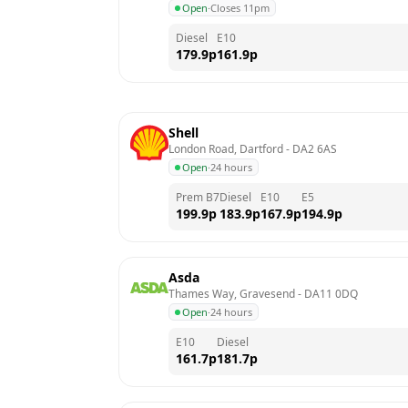
Open
·
Closes 11pm
Diesel
E10
179.9
p
161.9
p
Shell
London Road, Dartford
 - 
DA2 6AS
Open
·
24 hours
Prem B7
Diesel
E10
E5
199.9
p
183.9
p
167.9
p
194.9
p
Asda
Thames Way, Gravesend
 - 
DA11 0DQ
Open
·
24 hours
E10
Diesel
161.7
p
181.7
p