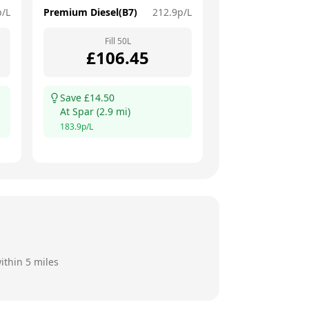
p/L
Premium Diesel(B7)
212.9
p/L
Fill
50
L
£
106.45
Save £
14.50
At
Spar
(
2.9
mi)
183.9
p/L
ithin 5 miles