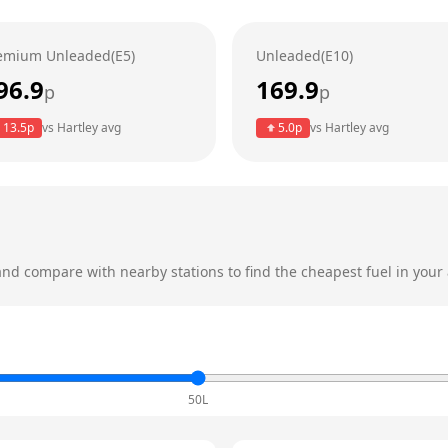
emium Unleaded(E5)
Unleaded(E10)
96.9
169.9
p
p
13.5
p
vs
Hartley
avg
5.0
p
vs
Hartley
avg
nd compare with nearby stations to find the cheapest fuel in your 
50L