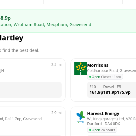
58.9
p
 Station, Wrotham Road, Meopham, Gravesend
Hartley
 find the best deal.
2.5
mi
Morrisons
JH
Coldharbour Road, Gravese
Open
·
Closes 11pm
E10
Diesel
E5
161.9
p
181.9
p
175.9
p
2.9
mi
Harvest Energy
send, Da11 7np, Gravesend
 - 
W J King (garages) Ltd, A20 
Dartford
 - 
DA4 0DX
Open
·
24 hours