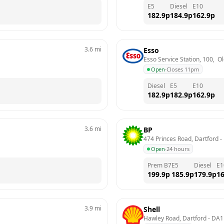
E5
Diesel
E10
182.9
p
184.9
p
162.9
p
3.6
mi
Esso
Esso Service Station, 100,  
Open
·
Closes 11pm
Diesel
E5
E10
182.9
p
182.9
p
162.9
p
3.6
mi
BP
474 Princes Road, Dartford
 - 
Open
·
24 hours
Prem B7
E5
Diesel
E1
199.9
p
185.9
p
179.9
p
16
3.9
mi
Shell
Hawley Road, Dartford
 - 
DA1