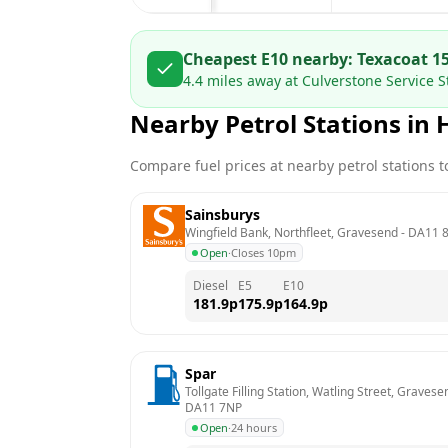
Cheapest E10 nearby:
Texaco
at
1
4.4
miles away at
Culverstone Service
Nearby Petrol Stations in
Compare fuel prices at nearby petrol stations to
Sainsburys
Wingfield Bank, Northfleet, Gravesend
 - 
DA11 8
Open
·
Closes 10pm
Diesel
E5
E10
181.9
p
175.9
p
164.9
p
Spar
Tollgate Filling Station, Watling Street, Grave
DA11 7NP
Open
·
24 hours