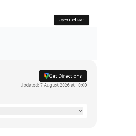
Open Fuel Map
Get Directions
Updated:
7 August 2026 at 10:00
6am - 10pm
6am - 10pm