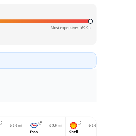
Most expensive:
169.9
p
⊙
3.6
mi
⊙
3.6
mi
⊙
3.6
mi
⊙
3.8
Esso
Shell
BP