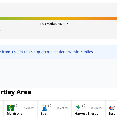
This station:
169.9
p
s
e from
158.9
p to
169.9
p across
stations within 5 miles.
rtley
Area
i
⊙
2.8
mi
⊙
2.9
mi
⊙
3.6
mi
Morrisons
Spar
Harvest Energy
Esso