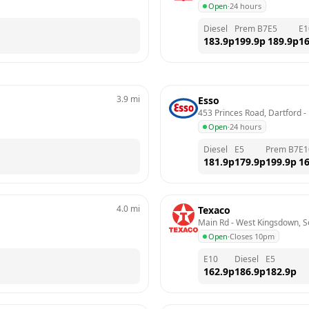
Open
·
24 hours
Diesel
Prem B7
E5
E1
183.9
p
199.9
p
189.9
p
16
3.9
mi
Esso
453 Princes Road, Dartford
 - 
Open
·
24 hours
Diesel
E5
Prem B7
E1
181.9
p
179.9
p
199.9
p
16
4.0
mi
Texaco
Main Rd - West Kingsdown, 
Open
·
Closes 10pm
E10
Diesel
E5
162.9
p
186.9
p
182.9
p