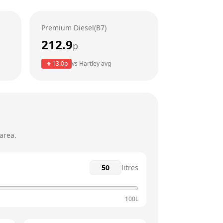
6am - 10pm
Premium Diesel(B7)
6am - 10pm
212.9
p
6am - 10pm
13.0
p
vs
Hartley
avg
6am - 10pm
6am - 10pm
area.
litres
100L