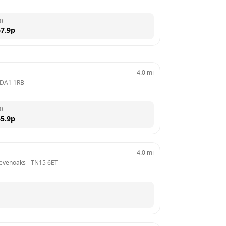
0
7.9
p
4.0
mi
DA1 1RB
0
5.9
p
4.0
mi
Sevenoaks
 - 
TN15 6ET