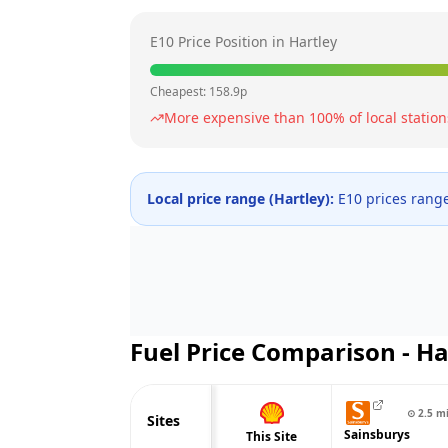
E10 Price Position in
Hartley
Cheapest:
158.9
p
More expensive than
100
% of local station
Local price range (
Hartley
):
E10 prices rang
Fuel Price Comparison -
Ha
⊙
2.5
m
Sites
Sainsburys
This Site