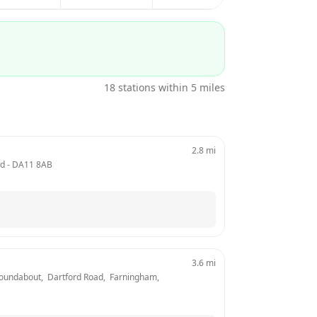
18
stations within 5 miles
2.8
mi
nd
 - 
DA11 8AB
3.6
mi
Roundabout,  Dartford Road,  Farningham, 