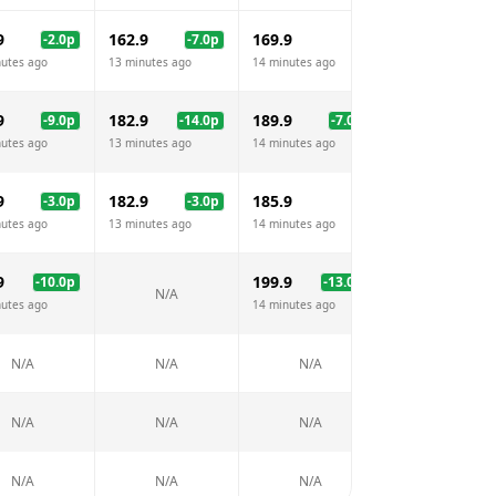
9
162.9
169.9
165.9
-2.0
p
-7.0
p
-4.
nutes ago
13 minutes ago
14 minutes ago
13 minutes ago
9
182.9
189.9
185.9
-9.0
p
-14.0
p
-7.0
p
-11.
nutes ago
13 minutes ago
14 minutes ago
13 minutes ago
9
182.9
185.9
179.9
-3.0
p
-3.0
p
-6.
nutes ago
13 minutes ago
14 minutes ago
13 minutes ago
9
199.9
199.9
-10.0
p
-13.0
p
-13.
N/A
nutes ago
14 minutes ago
13 minutes ago
N/A
N/A
N/A
N/A
N/A
N/A
N/A
N/A
N/A
N/A
N/A
N/A