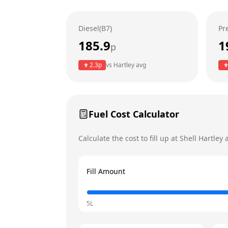
Wednesday
Diesel(B7)
Pr
Thursday
185.9
1
p
Friday
Today
2.3
p
vs
Hartley
avg
Saturday
Sunday
Fuel Cost Calculator
Calculate the cost to fill up at
Shell
Hartley
a
Fill Amount
5L