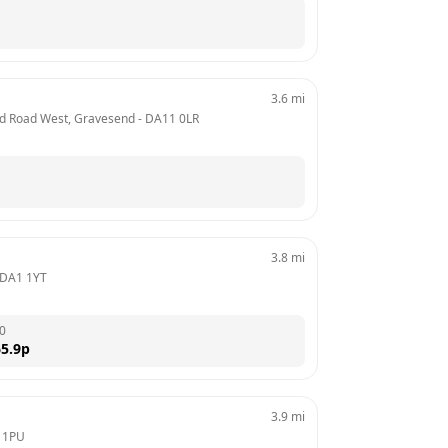
3.6
mi
Old Road West, Gravesend
 - 
DA11 0LR
3.8
mi
DA1 1YT
0
5.9
p
3.9
mi
 1PU