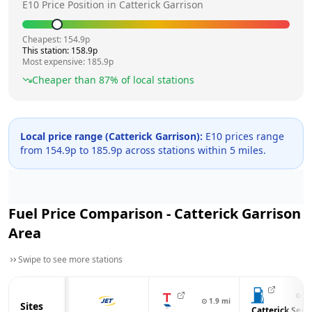
E10 Price Position in
Catterick Garrison
Cheapest:
154.9
p
This station:
158.9
p
Most expensive:
185.9
p
Cheaper than
87
% of local stations
Local price range (
Catterick Garrison
):
E10 prices range
from
154.9
p to
185.9
p across
stations within 5 miles.
Fuel Price Comparison -
Catterick Garrison
Area
Swipe to see more stations
⊙
1.
⊙
1.9
mi
Sites
Catterick Serv