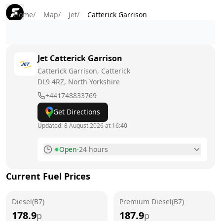
Home
/
Map
/
Jet
/
Catterick Garrison
Jet
Catterick Garrison
Catterick Garrison, Catterick
DL9 4RZ
, North Yorkshire
+441748833769
Get Directions
Updated:
8 August 2026 at 16:40
Open
·
24 hours
Monday
24 hours
Current Fuel Prices
Tuesday
24 hours
Diesel(B7)
Wednesday
Premium Diesel(B7)
24 hours
178.9
187.9
p
p
Thursday
24 hours