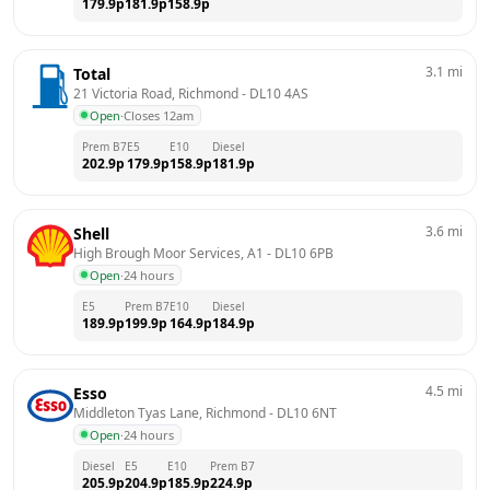
179.9
p
181.9
p
158.9
p
3.1
mi
Total
21 Victoria Road, Richmond
 - 
DL10 4AS
Open
·
Closes 12am
Prem B7
E5
E10
Diesel
202.9
p
179.9
p
158.9
p
181.9
p
3.6
mi
Shell
High Brough Moor Services, A1
 - 
DL10 6PB
Open
·
24 hours
E5
Prem B7
E10
Diesel
189.9
p
199.9
p
164.9
p
184.9
p
4.5
mi
Esso
Middleton Tyas Lane, Richmond
 - 
DL10 6NT
Open
·
24 hours
Diesel
E5
E10
Prem B7
205.9
p
204.9
p
185.9
p
224.9
p