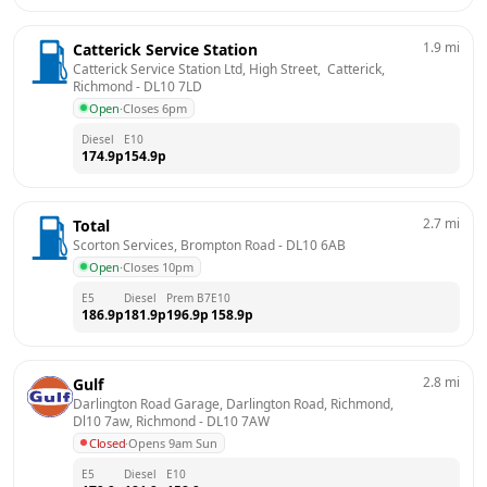
1.9
mi
Catterick Service Station
Catterick Service Station Ltd, High Street,  Catterick, 
Richmond
 - 
DL10 7LD
Open
·
Closes 6pm
Diesel
E10
174.9
p
154.9
p
2.7
mi
Total
Scorton Services, Brompton Road
 - 
DL10 6AB
Open
·
Closes 10pm
E5
Diesel
Prem B7
E10
186.9
p
181.9
p
196.9
p
158.9
p
2.8
mi
Gulf
Darlington Road Garage, Darlington Road, Richmond, 
Dl10 7aw, Richmond
 - 
DL10 7AW
Closed
·
Opens 9am Sun
E5
Diesel
E10