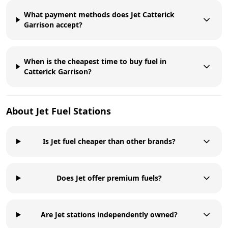
What payment methods does Jet Catterick
Garrison accept?
When is the cheapest time to buy fuel in
Catterick Garrison?
About
Jet
Fuel Stations
Is Jet fuel cheaper than other brands?
Does Jet offer premium fuels?
Are Jet stations independently owned?