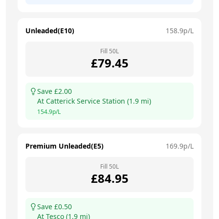
Unleaded(E10)
158.9
p/L
Fill
50
L
£
79.45
Save £
2.00
At
Catterick Service Station
(
1.9
mi)
154.9
p/L
Premium Unleaded(E5)
169.9
p/L
Fill
50
L
£
84.95
Save £
0.50
At
Tesco
(
1.9
mi)