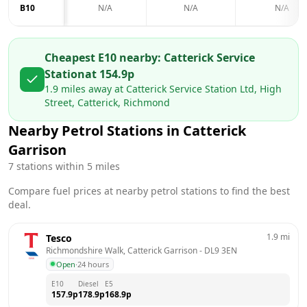
B10
N/A
N/A
N/A
Cheapest E10 nearby:
Catterick Service
Station
at
154.9
p
1.9
miles away at
Catterick Service Station Ltd, High
Street, Catterick, Richmond
Nearby Petrol Stations in
Catterick
Garrison
7
stations within 5 miles
Compare fuel prices at nearby petrol stations to find the best
deal.
1.9
mi
Tesco
Richmondshire Walk, Catterick Garrison
 - 
DL9 3EN
Open
·
24 hours
E10
Diesel
E5
157.9
p
178.9
p
168.9
p