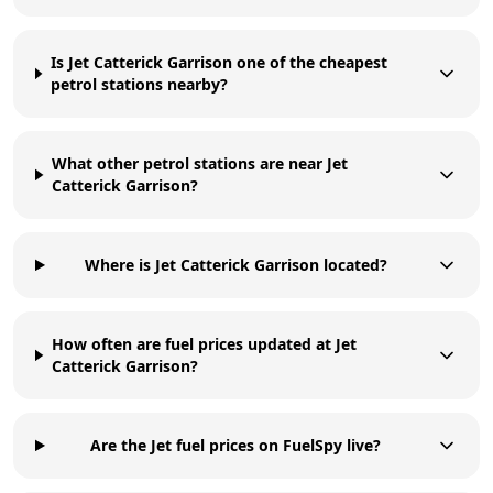
Is Jet Catterick Garrison one of the cheapest
petrol stations nearby?
What other petrol stations are near Jet
Catterick Garrison?
Where is Jet Catterick Garrison located?
How often are fuel prices updated at Jet
Catterick Garrison?
Are the Jet fuel prices on FuelSpy live?