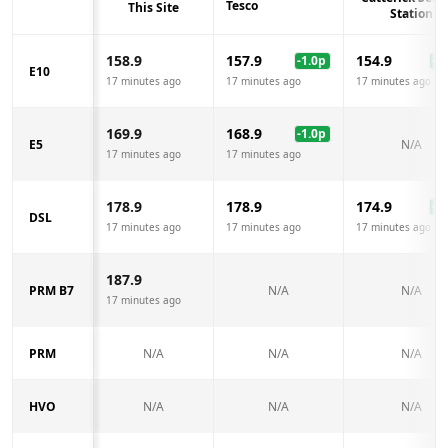
Tesco
This Site
Station
158.9
157.9
154.9
-1.0
p
-4.
E10
17 minutes ago
17 minutes ago
17 minutes ago
169.9
168.9
-1.0
p
E5
N/A
17 minutes ago
17 minutes ago
178.9
178.9
174.9
-4.
DSL
17 minutes ago
17 minutes ago
17 minutes ago
187.9
PRM B7
N/A
N/A
17 minutes ago
PRM
N/A
N/A
N/A
HVO
N/A
N/A
N/A