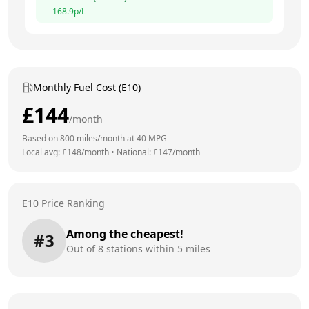
168.9
p/L
Monthly Fuel Cost (E10)
£
144
/month
Based on
800
miles/month at
40
MPG
Local avg: £
148
/month
•
National: £
147
/month
E10 Price Ranking
Among the cheapest!
#
3
Out of
8
stations within 5 miles