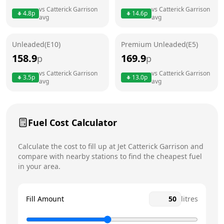
vs
Catterick Garrison
vs
Catterick Garrison
4.8
p
14.6
p
avg
avg
Friday
24 hours
Saturday
24 hours
Today
Unleaded(E10)
Premium Unleaded(E5)
158.9
169.9
p
p
Sunday
24 hours
vs
Catterick Garrison
vs
Catterick Garrison
3.5
p
13.0
p
avg
avg
Fuel Cost Calculator
Calculate the cost to fill up at
Jet
Catterick Garrison
and
compare with nearby stations to find the cheapest fuel
in your area.
Fill Amount
litres