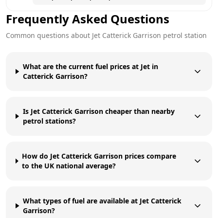
Frequently Asked Questions
Common questions about
Jet
Catterick Garrison
petrol station
What are the current fuel prices at Jet in
Catterick Garrison?
Is Jet Catterick Garrison cheaper than nearby
petrol stations?
How do Jet Catterick Garrison prices compare
to the UK national average?
What types of fuel are available at Jet Catterick
Garrison?