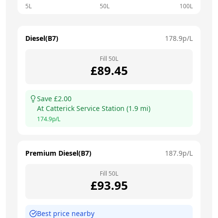
5L
50L
100L
Diesel(B7)
178.9
p/L
Fill
50
L
£
89.45
Save £
2.00
At
Catterick Service Station
(
1.9
mi)
174.9
p/L
Premium Diesel(B7)
187.9
p/L
Fill
50
L
£
93.95
Best price nearby