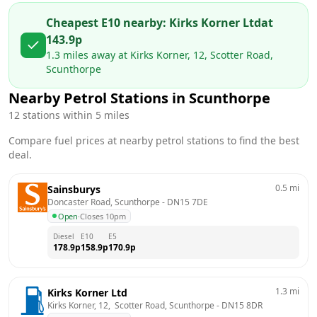
Cheapest E10 nearby:
Kirks Korner Ltd
at
143.9
p
1.3
miles away at
Kirks Korner, 12, Scotter Road,
Scunthorpe
Nearby Petrol Stations in
Scunthorpe
12
stations within 5 miles
Compare fuel prices at nearby petrol stations to find the best
deal.
0.5
mi
Sainsburys
Doncaster Road, Scunthorpe
 - 
DN15 7DE
Open
·
Closes 10pm
Diesel
E10
E5
178.9
p
158.9
p
170.9
p
1.3
mi
Kirks Korner Ltd
Kirks Korner, 12,  Scotter Road, Scunthorpe
 - 
DN15 8DR