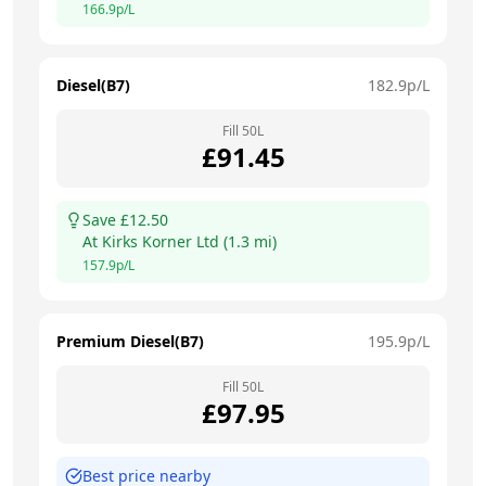
166.9
p/L
Diesel(B7)
182.9
p/L
Fill
50
L
£
91.45
Save £
12.50
At
Kirks Korner Ltd
(
1.3
mi)
157.9
p/L
Premium Diesel(B7)
195.9
p/L
Fill
50
L
£
97.95
Best price nearby