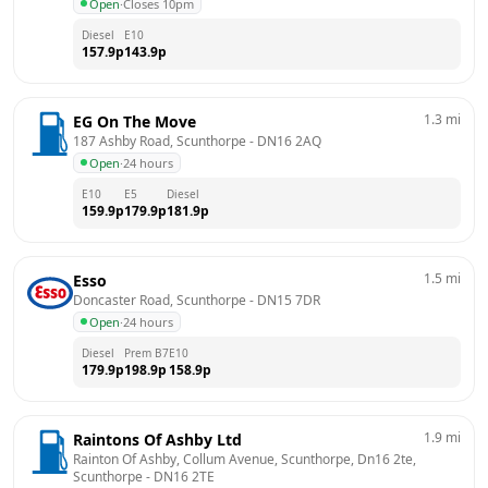
Open
·
Closes 10pm
Diesel
E10
157.9
p
143.9
p
1.3
mi
EG On The Move
187 Ashby Road, Scunthorpe
 - 
DN16 2AQ
Open
·
24 hours
E10
E5
Diesel
159.9
p
179.9
p
181.9
p
1.5
mi
Esso
Doncaster Road, Scunthorpe
 - 
DN15 7DR
Open
·
24 hours
Diesel
Prem B7
E10
179.9
p
198.9
p
158.9
p
1.9
mi
Raintons Of Ashby Ltd
Rainton Of Ashby, Collum Avenue, Scunthorpe, Dn16 2te, 
Scunthorpe
 - 
DN16 2TE