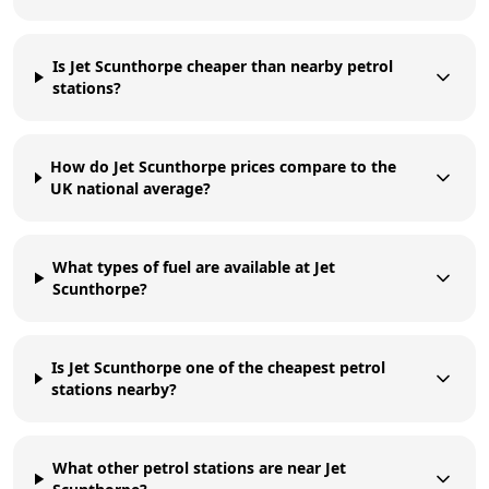
Is Jet Scunthorpe cheaper than nearby petrol
stations?
How do Jet Scunthorpe prices compare to the
UK national average?
What types of fuel are available at Jet
Scunthorpe?
Is Jet Scunthorpe one of the cheapest petrol
stations nearby?
What other petrol stations are near Jet