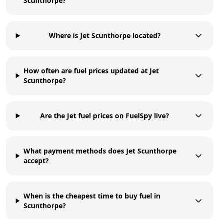
Scunthorpe?
Where is Jet Scunthorpe located?
How often are fuel prices updated at Jet
Scunthorpe?
Are the Jet fuel prices on FuelSpy live?
What payment methods does Jet Scunthorpe
accept?
When is the cheapest time to buy fuel in
Scunthorpe?