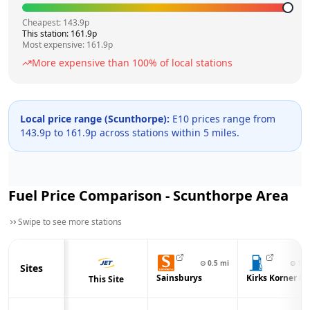
Cheapest:
143.9
p
This station:
161.9
p
Most expensive:
161.9
p
More expensive than
100
% of local stations
Local price range (
Scunthorpe
):
E10 prices range from
143.9
p to
161.9
p across
stations within 5 miles.
Fuel Price Comparison -
Scunthorpe
Area
Swipe to see more stations
⊙
0.5
mi
⊙
1.3
Sites
Sainsburys
Kirks Korner Lt
This Site