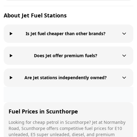
About
Jet
Fuel Stations
Is Jet fuel cheaper than other brands?
Does Jet offer premium fuels?
Are Jet stations independently owned?
Fuel Prices in
Scunthorpe
Looking for cheap petrol in
Scunthorpe
?
Jet
at
Normanby
Road, Scunthorpe
offers competitive fuel prices for E10
unleaded, E5 super unleaded, diesel, and premium