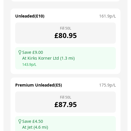
Unleaded(E10)
161.9
p/L
Fill
50
L
£
80.95
Save £
9.00
At
Kirks Korner Ltd
(
1.3
mi)
143.9
p/L
Premium Unleaded(E5)
175.9
p/L
Fill
50
L
£
87.95
Save £
4.50
At
Jet
(
4.6
mi)