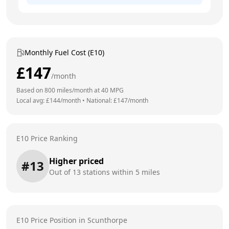
Monthly Fuel Cost (E10)
£
147
/month
Based on
800
miles/month at
40
MPG
Local avg: £
144
/month
•
National: £
147
/month
E10 Price Ranking
Higher priced
#
13
Out of
13
stations within 5 miles
E10 Price Position in
Scunthorpe