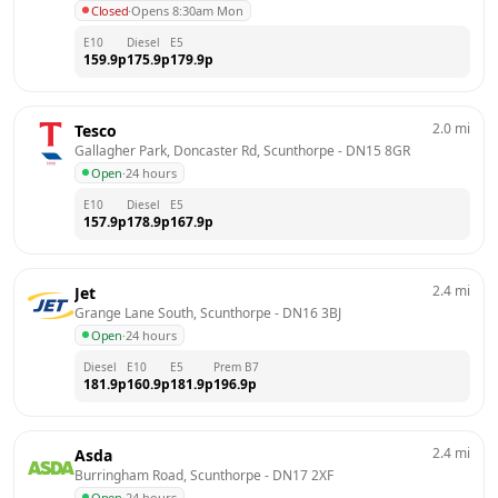
Closed
·
Opens 8:30am Mon
E10
Diesel
E5
159.9
p
175.9
p
179.9
p
2.0
mi
Tesco
Gallagher Park, Doncaster Rd, Scunthorpe
 - 
DN15 8GR
Open
·
24 hours
E10
Diesel
E5
157.9
p
178.9
p
167.9
p
2.4
mi
Jet
Grange Lane South, Scunthorpe
 - 
DN16 3BJ
Open
·
24 hours
Diesel
E10
E5
Prem B7
181.9
p
160.9
p
181.9
p
196.9
p
2.4
mi
Asda
Burringham Road, Scunthorpe
 - 
DN17 2XF
Open
·
24 hours