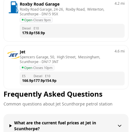
4.2
mi
Roxby Road Garage
Roxby Road Garage, 24-26,  Roxby Road,  Winterton, 
Scunthorpe
 - 
DN15 9SX
Open
·
Closes 9pm
Diesel
E10
179.8
p
158.9
p
4.6
mi
Jet
Spencers Garage, 50,  High Street,  Messingham, 
Scunthorpe
 - 
DN17 3NT
Open
·
Closes 10pm
E5
Diesel
E10
166.9
p
177.9
p
154.9
p
Frequently Asked Questions
Common questions about
Jet
Scunthorpe
petrol station
What are the current fuel prices at Jet in
Scunthorpe?