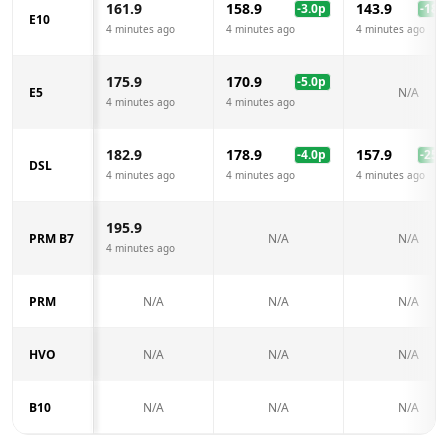
161.9
158.9
143.9
-3.0
p
-18.0
E10
4 minutes ago
4 minutes ago
4 minutes ago
175.9
170.9
-5.0
p
E5
N/A
4 minutes ago
4 minutes ago
182.9
178.9
157.9
-4.0
p
-25.0
DSL
4 minutes ago
4 minutes ago
4 minutes ago
195.9
PRM B7
N/A
N/A
4 minutes ago
PRM
N/A
N/A
N/A
HVO
N/A
N/A
N/A
B10
N/A
N/A
N/A