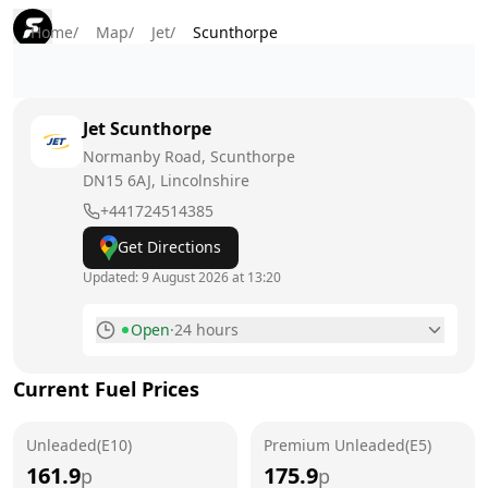
Home
/
Map
/
Jet
/
Scunthorpe
Jet
Scunthorpe
Normanby Road, Scunthorpe
DN15 6AJ
, Lincolnshire
+441724514385
Get Directions
Updated:
9 August 2026 at 13:20
Open
·
24 hours
Monday
24 hours
Current Fuel Prices
Tuesday
24 hours
Unleaded(E10)
Wednesday
Premium Unleaded(E5)
24 hours
161.9
175.9
p
p
Thursday
24 hours