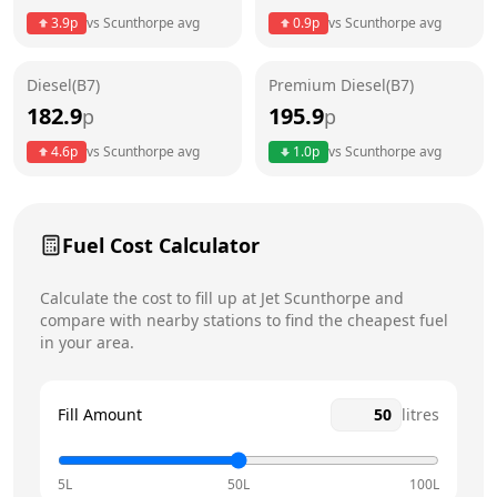
3.9
p
vs
Scunthorpe
avg
0.9
p
vs
Scunthorpe
avg
Friday
24 hours
Saturday
24 hours
Diesel(B7)
Premium Diesel(B7)
182.9
195.9
p
p
Sunday
24 hours
Today
4.6
p
vs
Scunthorpe
avg
1.0
p
vs
Scunthorpe
avg
Fuel Cost Calculator
Calculate the cost to fill up at
Jet
Scunthorpe
and
compare with nearby stations to find the cheapest fuel
in your area.
Fill Amount
litres
5L
50L
100L