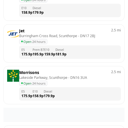
E10
Diesel
158.9
p
179.9
p
2.5
mi
Jet
Burringham Cross Road, Scunthorpe
 - 
DN17 2BJ
Open
·
24 hours
E5
Prem B7
E10
Diesel
175.9
p
195.9
p
159.9
p
181.9
p
2.5
mi
Morrisons
Lakeside Parkway, Scunthorpe
 - 
DN16 3UA
Open
·
24 hours
E5
E10
Diesel
175.9
p
158.9
p
179.9
p