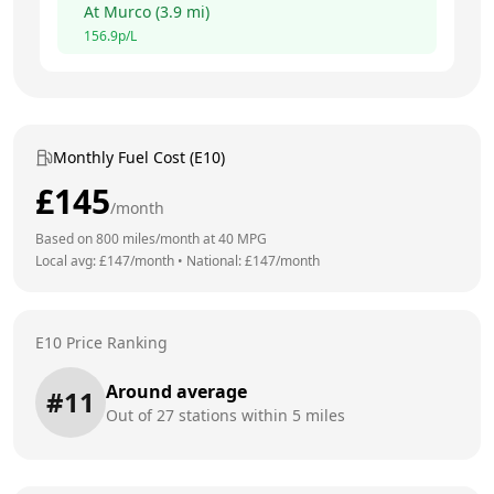
At
Murco
(
3.9
mi)
156.9
p/L
Monthly Fuel Cost (E10)
£
145
/month
Based on
800
miles/month at
40
MPG
Local avg: £
147
/month
•
National: £
147
/month
E10 Price Ranking
Around average
#
11
Out of
27
stations within 5 miles