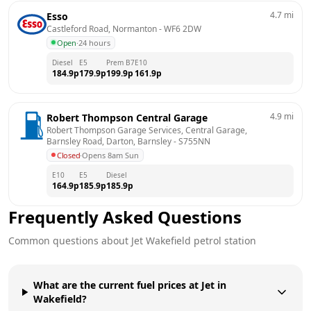
4.7
mi
Esso
Castleford Road, Normanton
 - 
WF6 2DW
Open
·
24 hours
Diesel
E5
Prem B7
E10
184.9
p
179.9
p
199.9
p
161.9
p
4.9
mi
Robert Thompson Central Garage
Robert Thompson Garage Services, Central Garage, 
Barnsley Road, Darton, Barnsley
 - 
S755NN
Closed
·
Opens 8am Sun
E10
E5
Diesel
164.9
p
185.9
p
185.9
p
Frequently Asked Questions
Common questions about
Jet
Wakefield
petrol station
What are the current fuel prices at Jet in
Wakefield?