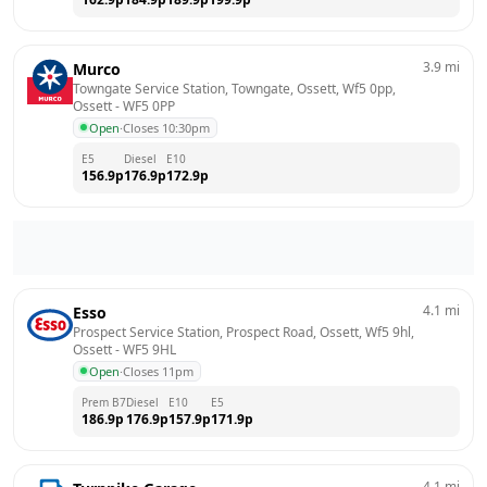
3.9
mi
Murco
Towngate Service Station, Towngate, Ossett, Wf5 0pp, 
Ossett
 - 
WF5 0PP
Open
·
Closes 10:30pm
E5
Diesel
E10
156.9
p
176.9
p
172.9
p
4.1
mi
Esso
Prospect Service Station, Prospect Road, Ossett, Wf5 9hl, 
Ossett
 - 
WF5 9HL
Open
·
Closes 11pm
Prem B7
Diesel
E10
E5
186.9
p
176.9
p
157.9
p
171.9
p
4.1
mi