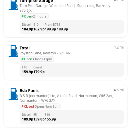
Turnpike Garage
Turn Pike Garage, Wakefield Road,  Staincross, Barnsley
 - 
S75 6JX
Open
·
24 hours
Diesel
E10
Prem B7
E5
184.9
p
162.9
p
199.9
p
189.9
p
4.2
mi
Total
Royston Lane, Royston
 - 
S71 4NJ
Open
·
Closes 11pm
E10
Diesel
159.9
p
179.9
p
4.6
mi
Bsb Fuels
B S B (normanton) Ltd, Altofts Road, Normanton, Wf6 2ay, 
Normanton
 - 
WF6 2AY
Closed
·
Opens 9am Sun
Diesel
E5
E10
189.9
p
159.0
p
155.9
p