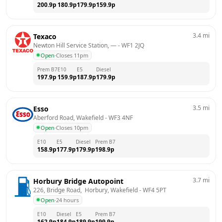
200.9
p
180.9
p
179.9
p
159.9
p
3.4
mi
Texaco
Newton Hill Service Station, —
 - 
WF1 2JQ
Open
·
Closes 11pm
Prem B7
E10
E5
Diesel
197.9
p
159.9
p
187.9
p
179.9
p
3.5
mi
Esso
Aberford Road, Wakefield
 - 
WF3 4NF
Open
·
Closes 10pm
E10
E5
Diesel
Prem B7
158.9
p
177.9
p
179.9
p
198.9
p
3.7
mi
Horbury Bridge Autopoint
226, Bridge Road,  Horbury, Wakefield
 - 
WF4 5PT
Open
·
24 hours
E10
Diesel
E5
Prem B7
162.9
p
184.9
p
189.9
p
199.9
p