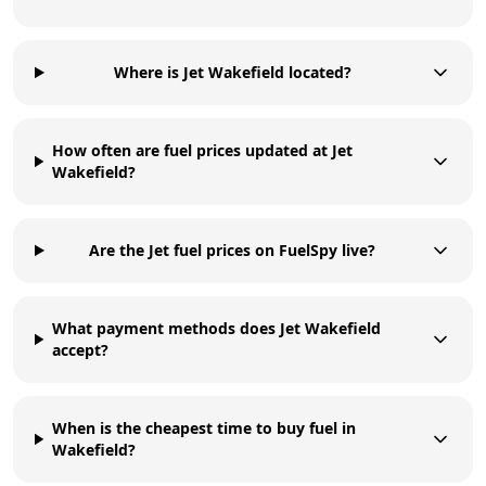
Where is Jet Wakefield located?
How often are fuel prices updated at Jet
Wakefield?
Are the Jet fuel prices on FuelSpy live?
What payment methods does Jet Wakefield
accept?
When is the cheapest time to buy fuel in
Wakefield?