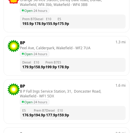
Wakefield, Wf4 3bb, Wakefield
 - 
WF4 3BB
Open
·
24 hours
Prem B7
Diesel
E10
E5
193.9
p
178.9
p
155.9
p
175.9
p
1.3
mi
BP
Peel Ave, Calderpark, Wakefield
 - 
WF2 7UA
Open
·
24 hours
Diesel
E10
Prem B7
E5
179.9
p
158.9
p
199.9
p
178.9
p
1.6
mi
BP
B P Fall Ings Service Station, 31,  Doncaster Road, 
Wakefield
 - 
WF1 5DX
Open
·
24 hours
E5
Prem B7
Diesel
E10
176.9
p
194.9
p
177.9
p
159.9
p