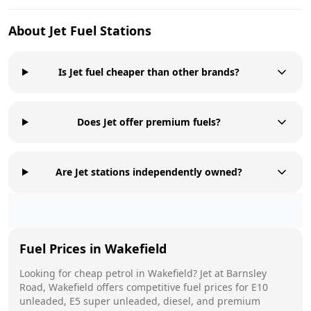
About
Jet
Fuel Stations
Is Jet fuel cheaper than other brands?
Does Jet offer premium fuels?
Are Jet stations independently owned?
Fuel Prices in
Wakefield
Looking for cheap petrol in
Wakefield
?
Jet
at
Barnsley
Road, Wakefield
offers competitive fuel prices for E10
unleaded, E5 super unleaded, diesel, and premium