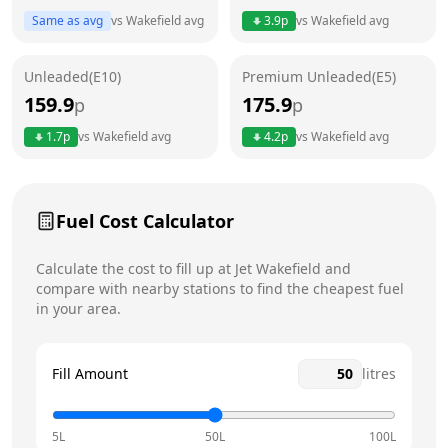
Same as avg
vs
Wakefield
avg
3.9
p
vs
Wakefield
avg
Friday
24 hours
Unleaded(E10)
Premium Unleaded(E5)
Saturday
24 hours
Today
159.9
175.9
p
p
Sunday
24 hours
1.7
p
vs
Wakefield
avg
4.2
p
vs
Wakefield
avg
Fuel Cost Calculator
Calculate the cost to fill up at
Jet
Wakefield
and
compare with nearby stations to find the cheapest fuel
in your area.
Fill Amount
litres
5L
50L
100L