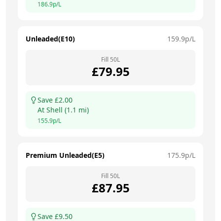
186.9
p/L
Unleaded(E10)
159.9
p/L
Fill
50
L
£
79.95
Save £
2.00
At
Shell
(
1.1
mi)
155.9
p/L
Premium Unleaded(E5)
175.9
p/L
Fill
50
L
£
87.95
Save £
9.50