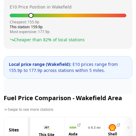
E10 Price Position in
Wakefield
Cheapest:
155.9
p
This station:
159.9
p
Most expensive:
177.9
p
Cheaper than
82
% of local stations
Local price range (
Wakefield
):
E10 prices range from
155.9
p to
177.9
p across
stations within 5 miles.
Fuel Price Comparison -
Wakefield
Area
Swipe to see more stations
⊙
0.3
mi
⊙
1.1
Sites
Asda
Shell
This Site