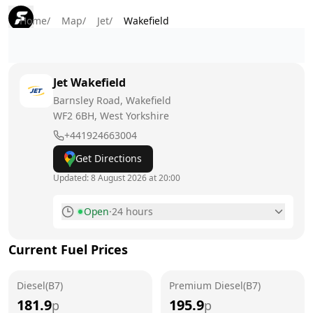
Home
/
Map
/
Jet
/
Wakefield
Jet
Wakefield
Barnsley Road, Wakefield
WF2 6BH
, West Yorkshire
+441924663004
Get Directions
Updated:
8 August 2026 at 20:00
Open
·
24 hours
Monday
24 hours
Current Fuel Prices
Tuesday
24 hours
Diesel(B7)
Wednesday
Premium Diesel(B7)
24 hours
181.9
195.9
p
p
Thursday
24 hours