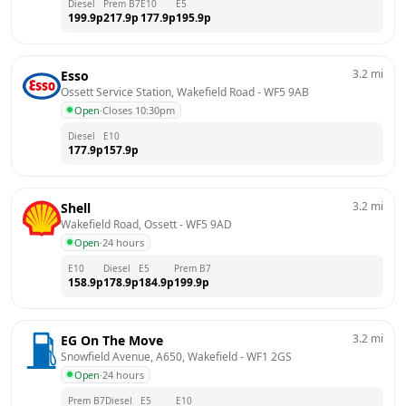
Diesel
Prem B7
E10
E5
199.9
p
217.9
p
177.9
p
195.9
p
3.2
mi
Esso
Ossett Service Station, Wakefield Road
 - 
WF5 9AB
Open
·
Closes 10:30pm
Diesel
E10
177.9
p
157.9
p
3.2
mi
Shell
Wakefield Road, Ossett
 - 
WF5 9AD
Open
·
24 hours
E10
Diesel
E5
Prem B7
158.9
p
178.9
p
184.9
p
199.9
p
3.2
mi
EG On The Move
Snowfield Avenue, A650, Wakefield
 - 
WF1 2GS
Open
·
24 hours
Prem B7
Diesel
E5
E10