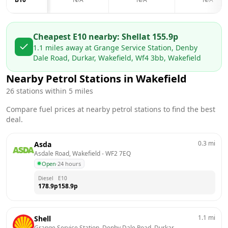
Cheapest E10 nearby:
Shell
at
155.9
p
1.1
miles away at
Grange Service Station, Denby
Dale Road, Durkar, Wakefield, Wf4 3bb, Wakefield
Nearby Petrol Stations in
Wakefield
26
stations within 5 miles
Compare fuel prices at nearby petrol stations to find the best
deal.
0.3
mi
Asda
Asdale Road, Wakefield
 - 
WF2 7EQ
Open
·
24 hours
Diesel
E10
178.9
p
158.9
p
1.1
mi
Shell
Grange Service Station, Denby Dale Road, Durkar, 