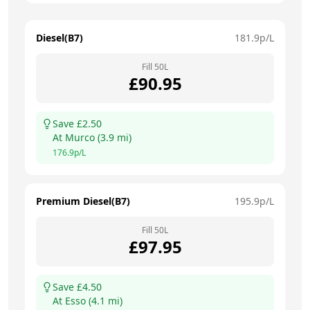
Diesel(B7)
181.9
p/L
Fill
50
L
£
90.95
Save £
2.50
At
Murco
(
3.9
mi)
176.9
p/L
Premium Diesel(B7)
195.9
p/L
Fill
50
L
£
97.95
Save £
4.50
At
Esso
(
4.1
mi)