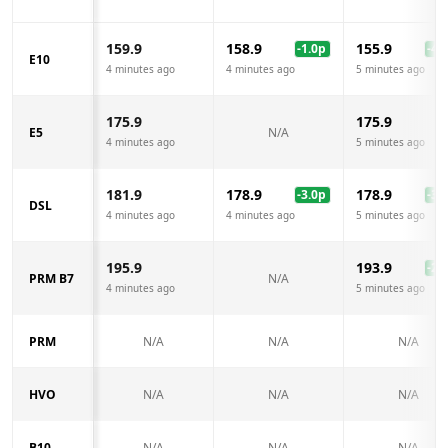
159.9
158.9
155.9
-1.0
p
-4.0
E10
4 minutes ago
4 minutes ago
5 minutes ago
175.9
175.9
E5
N/A
4 minutes ago
5 minutes ago
181.9
178.9
178.9
-3.0
p
-3.0
DSL
4 minutes ago
4 minutes ago
5 minutes ago
195.9
193.9
-2.0
PRM B7
N/A
4 minutes ago
5 minutes ago
PRM
N/A
N/A
N/A
HVO
N/A
N/A
N/A
B10
N/A
N/A
N/A