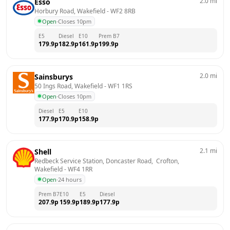
2.0
mi
Esso
Horbury Road, Wakefield
 - 
WF2 8RB
Open
·
Closes 10pm
E5
Diesel
E10
Prem B7
179.9
p
182.9
p
161.9
p
199.9
p
2.0
mi
Sainsburys
50 Ings Road, Wakefield
 - 
WF1 1RS
Open
·
Closes 10pm
Diesel
E5
E10
177.9
p
170.9
p
158.9
p
2.1
mi
Shell
Redbeck Service Station, Doncaster Road,  Crofton, 
Wakefield
 - 
WF4 1RR
Open
·
24 hours
Prem B7
E10
E5
Diesel
207.9
p
159.9
p
189.9
p
177.9
p