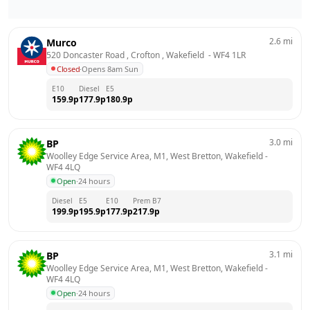
2.6
mi
Murco
520 Doncaster Road , Crofton , Wakefield 
 - 
WF4 1LR
Closed
·
Opens 8am Sun
E10
Diesel
E5
159.9
p
177.9
p
180.9
p
3.0
mi
BP
Woolley Edge Service Area, M1, West Bretton, Wakefield
 - 
WF4 4LQ
Open
·
24 hours
Diesel
E5
E10
Prem B7
199.9
p
195.9
p
177.9
p
217.9
p
3.1
mi
BP
Woolley Edge Service Area, M1, West Bretton, Wakefield
 - 
WF4 4LQ
Open
·
24 hours