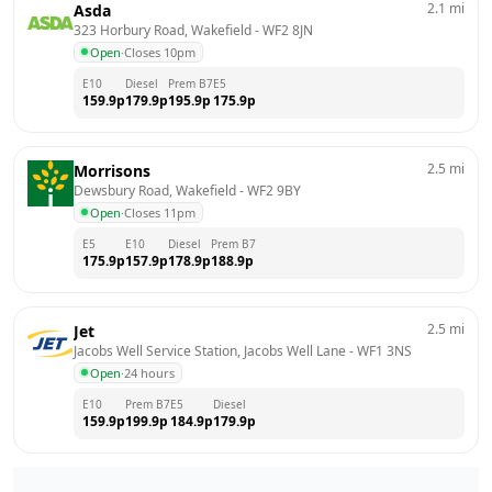
2.1
mi
Asda
323 Horbury Road, Wakefield
 - 
WF2 8JN
Open
·
Closes 10pm
E10
Diesel
Prem B7
E5
159.9
p
179.9
p
195.9
p
175.9
p
2.5
mi
Morrisons
Dewsbury Road, Wakefield
 - 
WF2 9BY
Open
·
Closes 11pm
E5
E10
Diesel
Prem B7
175.9
p
157.9
p
178.9
p
188.9
p
2.5
mi
Jet
Jacobs Well Service Station, Jacobs Well Lane
 - 
WF1 3NS
Open
·
24 hours
E10
Prem B7
E5
Diesel
159.9
p
199.9
p
184.9
p
179.9
p