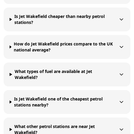
Is Jet Wakefield cheaper than nearby petrol
stations?
How do Jet Wakefield prices compare to the UK
national average?
What types of fuel are available at Jet
Wakefield?
Is Jet Wakefield one of the cheapest petrol
stations nearby?
What other petrol stations are near Jet
Wakefield?