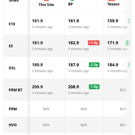
BP
Texaco
This Site
161.9
161.9
159.9
-2.0
E10
3 minutes ago
3 minutes ago
3 minutes ago
181.9
182.9
171.9
+
1.0
p
-10.0
E5
3 minutes ago
3 minutes ago
3 minutes ago
189.9
187.9
184.9
-2.0
p
-5.0
DSL
3 minutes ago
3 minutes ago
3 minutes ago
209.9
208.9
-1.0
p
PRM B7
N/A
3 minutes ago
3 minutes ago
PRM
N/A
N/A
N/A
HVO
N/A
N/A
N/A