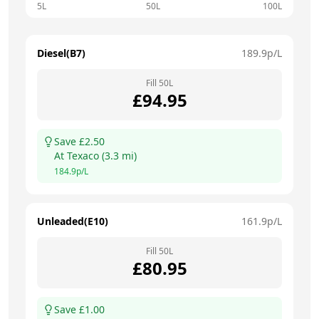
5L
50L
100L
Diesel(B7)
189.9
p/L
Fill
50
L
£
94.95
Save £
2.50
At
Texaco
(
3.3
mi)
184.9
p/L
Unleaded(E10)
161.9
p/L
Fill
50
L
£
80.95
Save £
1.00