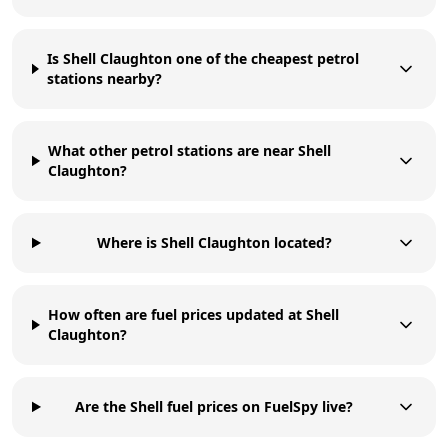
Is Shell Claughton one of the cheapest petrol
stations nearby?
What other petrol stations are near Shell
Claughton?
Where is Shell Claughton located?
How often are fuel prices updated at Shell
Claughton?
Are the Shell fuel prices on FuelSpy live?