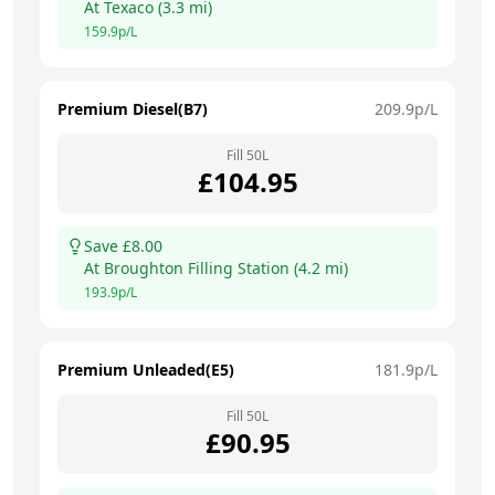
At
Texaco
(
3.3
mi)
159.9
p/L
Premium Diesel(B7)
209.9
p/L
Fill
50
L
£
104.95
Save £
8.00
At
Broughton Filling Station
(
4.2
mi)
193.9
p/L
Premium Unleaded(E5)
181.9
p/L
Fill
50
L
£
90.95