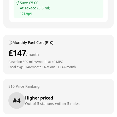
Save £
5.00
At
Texaco
(
3.3
mi)
171.9
p/L
Monthly Fuel Cost (E10)
£
147
/month
Based on
800
miles/month at
40
MPG
Local avg: £
146
/month
•
National: £
147
/month
E10 Price Ranking
Higher priced
#
4
Out of
5
stations within 5 miles