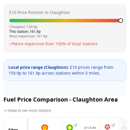
E10 Price Position in
Claughton
Cheapest:
159.9
p
This station:
161.9
p
Most expensive:
161.9
p
More expensive than
100
% of local stations
Local price range (
Claughton
):
E10 prices range from
159.9
p to
161.9
p across
stations within 5 miles.
Fuel Price Comparison -
Claughton
Area
Swipe to see more stations
⊙
1.6
mi
⊙
3.3
Sites