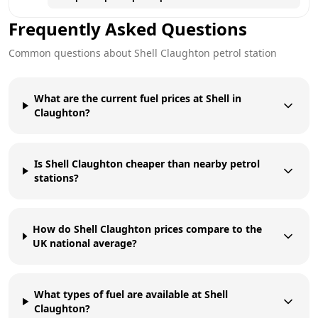
Frequently Asked Questions
Common questions about
Shell
Claughton
petrol station
What are the current fuel prices at Shell in
Claughton?
Is Shell Claughton cheaper than nearby petrol
stations?
How do Shell Claughton prices compare to the
UK national average?
What types of fuel are available at Shell
Claughton?