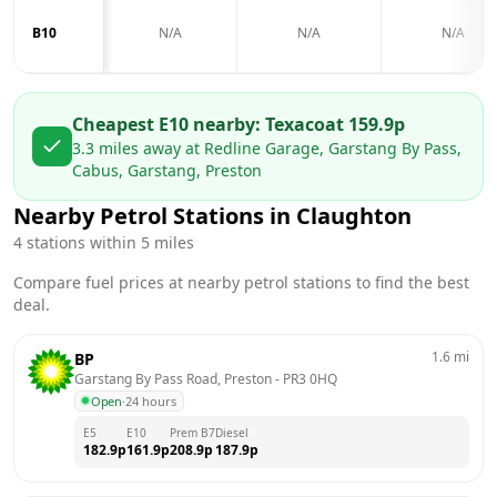
B10
N/A
N/A
N/A
Cheapest E10 nearby:
Texaco
at
159.9
p
3.3
miles away at
Redline Garage, Garstang By Pass,
Cabus, Garstang, Preston
Nearby Petrol Stations in
Claughton
4
stations within 5 miles
Compare fuel prices at nearby petrol stations to find the best
deal.
1.6
mi
BP
Garstang By Pass Road, Preston
 - 
PR3 0HQ
Open
·
24 hours
E5
E10
Prem B7
Diesel
182.9
p
161.9
p
208.9
p
187.9
p