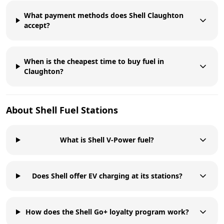
What payment methods does Shell Claughton
accept?
When is the cheapest time to buy fuel in
Claughton?
About
Shell
Fuel Stations
What is Shell V-Power fuel?
Does Shell offer EV charging at its stations?
How does the Shell Go+ loyalty program work?