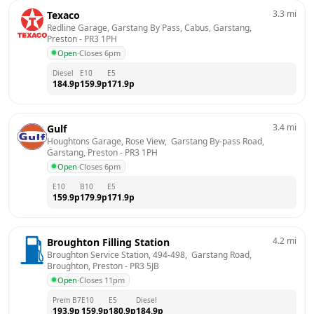
3.3
mi
Texaco
Redline Garage, Garstang By Pass, Cabus, Garstang, 
Preston
 - 
PR3 1PH
Open
·
Closes 6pm
Diesel
E10
E5
184.9
p
159.9
p
171.9
p
3.4
mi
Gulf
Houghtons Garage, Rose View,  Garstang By-pass Road,  
Garstang, Preston
 - 
PR3 1PH
Open
·
Closes 6pm
E10
B10
E5
159.9
p
179.9
p
171.9
p
4.2
mi
Broughton Filling Station
Broughton Service Station, 494-498,  Garstang Road,  
Broughton, Preston
 - 
PR3 5JB
Open
·
Closes 11pm
Prem B7
E10
E5
Diesel
193.9
p
159.9
p
180.9
p
184.9
p