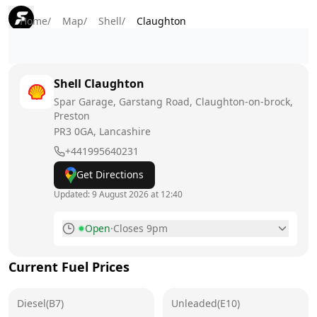
Home
/
Map
/
Shell
/
Claughton
Shell
Claughton
Spar Garage, Garstang Road, Claughton-on-brock,
Preston
PR3 0GA
, Lancashire
+441995640231
Get Directions
Updated:
9 August 2026 at 12:40
Open
·
Closes 9pm
Monday
6:30am - 9pm
Current Fuel Prices
Tuesday
6:30am - 9pm
Diesel(B7)
Wednesday
Unleaded(E10)
6:30am - 9pm