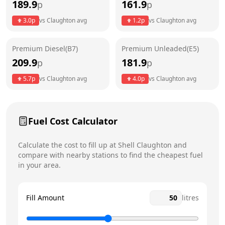
189.9
161.9
p
p
Thursday
6:30am - 9pm
3.0
p
vs
Claughton
avg
1.2
p
vs
Claughton
avg
Friday
6:30am - 9pm
Saturday
6:30am - 9pm
Premium Diesel(B7)
Premium Unleaded(E5)
209.9
181.9
p
p
Sunday
7am - 9pm
Today
5.7
p
vs
Claughton
avg
4.0
p
vs
Claughton
avg
Fuel Cost Calculator
Calculate the cost to fill up at
Shell
Claughton
and
compare with nearby stations to find the cheapest fuel
in your area.
Fill Amount
litres