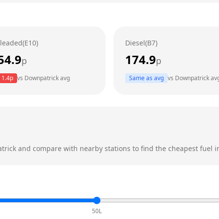
leaded(E10)
Diesel(B7)
54.9
174.9
p
p
1.4
p
vs
Downpatrick
avg
Same as avg
vs
Downpatrick
av
trick
and compare with nearby stations to find the cheapest fuel i
50L