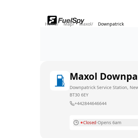
Home
/
Map
/
Maxol
/
Downpatrick
Maxol
Downpat
Downpatrick Service Station, New
BT30 6EY
+442844646644
Closed
·
Opens 6am
Monday