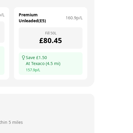
p/L
Premium
160.9
p/L
Unleaded(E5)
Fill
50
L
£
80.45
Save £
1.50
At
Texaco
(
4.5
mi)
157.9
p/L
thin 5 miles