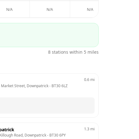
N/A
N/A
N/A
N/A
8
stations within 5 miles
0.6
mi
,  Market Street, Downpatrick
 - 
BT30 6LZ
1.3
mi
patrick
Killough Road, Downpatrick
 - 
BT30 6PY