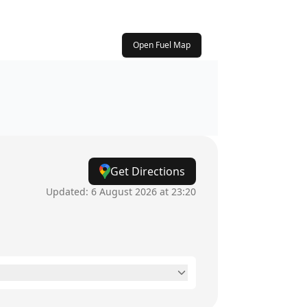
Open Fuel Map
Get Directions
Updated:
6 August 2026 at 23:20
6am - 11:59pm