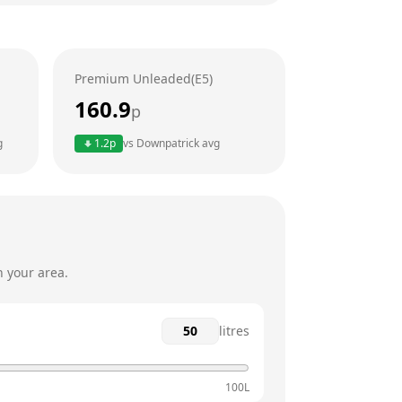
6am - 11:59pm
6am - 11:59pm
Premium Unleaded(E5)
6am - 11:59pm
160.9
p
6am - 11:59pm
g
1.2
p
vs
Downpatrick
avg
6am - 11:59pm
6am - 11:59pm
n your area.
litres
100L