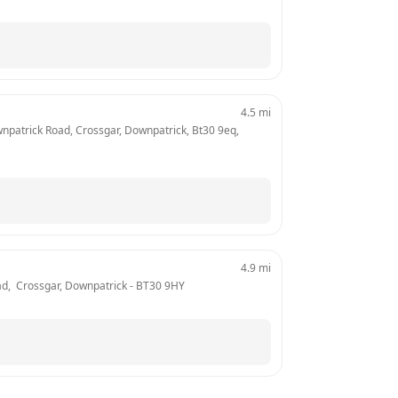
4.5
mi
wnpatrick Road, Crossgar, Downpatrick, Bt30 9eq, 
4.9
mi
oad,  Crossgar, Downpatrick
 - 
BT30 9HY