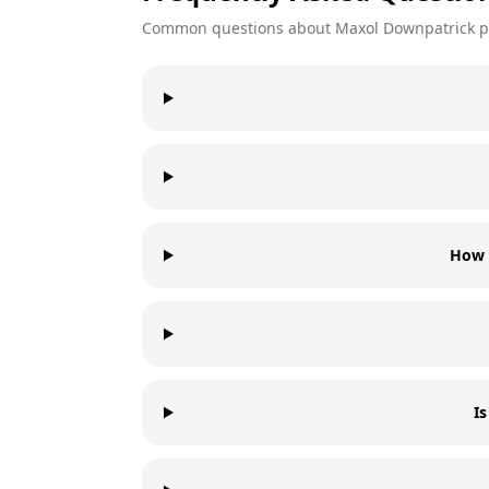
Common questions about
Maxol
Downpatrick
p
How 
I