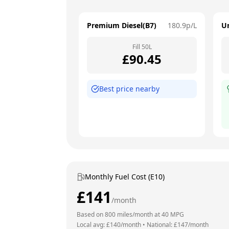
Premium Diesel(B7)
180.9
p/L
U
Fill
50
L
£
90.45
Best price nearby
Monthly Fuel Cost (E10)
£
141
/month
Based on
800
miles/month at
40
MPG
Local avg: £
140
/month
•
National: £
147
/month