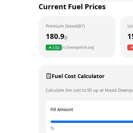
Current Fuel Prices
Tuesday
Wednesday
Premium Diesel(B7)
Un
Thursday
180.9
1
p
Friday
Today
2.0
p
vs
Downpatrick
avg
Saturday
Sunday
Fuel Cost Calculator
Calculate the cost to fill up at
Maxol
Downpa
Fill Amount
5L