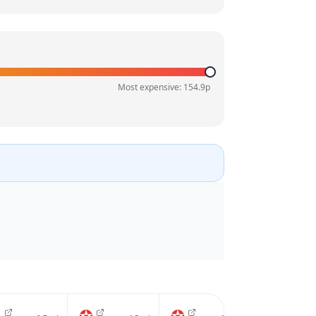
Most expensive:
154.9
p