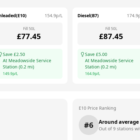
nleaded(E10)
154.9
p/L
Diesel(B7)
174.9
Fill
50
L
Fill
50
L
£
77.45
£
87.45
Save £
2.50
Save £
5.00
At
Meadowside Service
At
Meadowside Service
Station
(
0.2
mi)
Station
(
0.2
mi)
149.9
p/L
164.9
p/L
E10 Price Ranking
Around average
#
6
Out of
9
stations wi