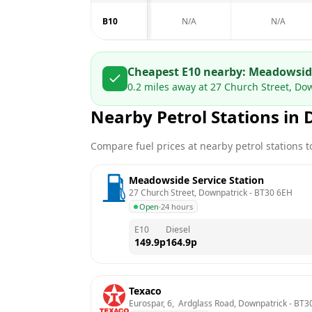
B10
N/A
N/A
Cheapest E10 nearby:
Meadowside
0.2
miles away at
27 Church Street, Do
Nearby Petrol Stations in
Compare fuel prices at nearby petrol stations to
Meadowside Service Station
27 Church Street, Downpatrick
 - 
BT30 6EH
Open
·
24 hours
E10
Diesel
149.9
p
164.9
p
Texaco
Eurospar, 6,  Ardglass Road, Downpatrick
 - 
BT30