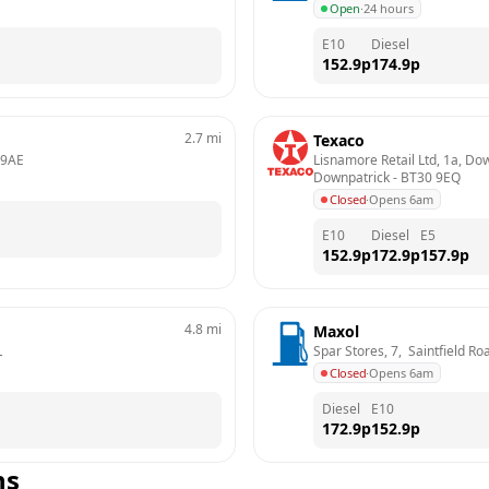
Open
·
24 hours
E10
Diesel
152.9
p
174.9
p
2.7
mi
Texaco
 9AE
Lisnamore Retail Ltd, 1a, Do
Downpatrick
 - 
BT30 9EQ
Closed
·
Opens 6am
E10
Diesel
E5
152.9
p
172.9
p
157.9
p
4.8
mi
Maxol
L
Spar Stores, 7,  Saintfield R
Closed
·
Opens 6am
Diesel
E10
172.9
p
152.9
p
ns