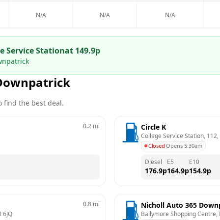
N/A
N/A
N/A
 Service Station
at
149.9
p
wnpatrick
Downpatrick
 find the best deal.
0.2
mi
Circle K
College Service Station, 112
Closed
·
Opens 5:30am
Diesel
E5
E10
176.9
p
164.9
p
154.9
p
0.8
mi
Nicholl Auto 365 Down
 6JQ
Ballymore Shopping Centre, 