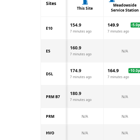
Sites
Meadowside
This Site
Service Station
154.9
149.9
-5.0
E10
7 minutes ago
7 minutes ago
160.9
E5
N/A
7 minutes ago
174.9
164.9
-10.0
DSL
7 minutes ago
7 minutes ago
180.9
PRM B7
N/A
7 minutes ago
PRM
N/A
N/A
HVO
N/A
N/A