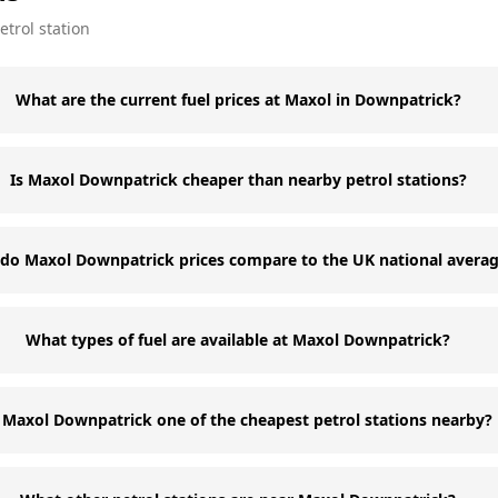
etrol station
What are the current fuel prices at Maxol in Downpatrick?
Is Maxol Downpatrick cheaper than nearby petrol stations?
do Maxol Downpatrick prices compare to the UK national avera
What types of fuel are available at Maxol Downpatrick?
s Maxol Downpatrick one of the cheapest petrol stations nearby?