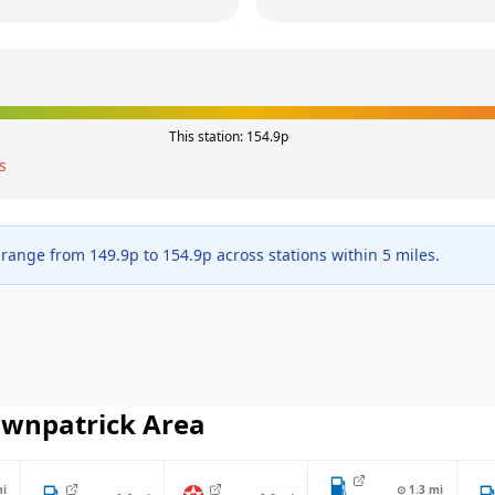
This station:
154.9
p
s
 range from
149.9
p to
154.9
p across
stations within 5 miles.
wnpatrick
Area
i
⊙
1.3
mi