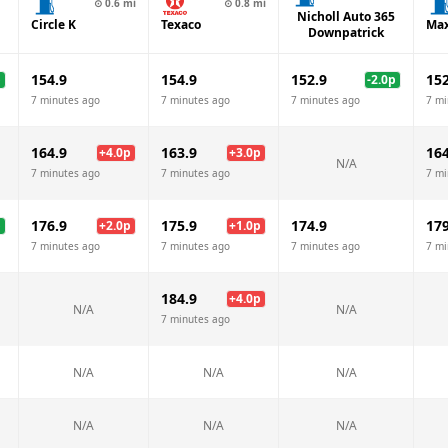
⊙
0.6
mi
⊙
0.8
mi
Nicholl Auto 365
Circle K
Texaco
Max
Downpatrick
154.9
154.9
152.9
152
p
-2.0
p
7 minutes ago
7 minutes ago
7 minutes ago
7 mi
164.9
163.9
164
+
4.0
p
+
3.0
p
N/A
7 minutes ago
7 minutes ago
7 mi
176.9
175.9
174.9
179
p
+
2.0
p
+
1.0
p
7 minutes ago
7 minutes ago
7 minutes ago
7 mi
184.9
+
4.0
p
N/A
N/A
7 minutes ago
N/A
N/A
N/A
N/A
N/A
N/A