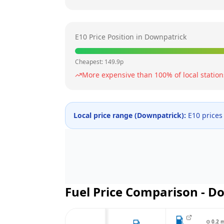
E10 Price Position in
Downpatrick
Cheapest:
149.9
p
More expensive than
100
% of local station
Local price range (
Downpatrick
):
E10 prices
Fuel Price Comparison -
Do
⊙
0.2
m