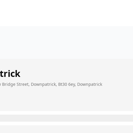
rick
 Bridge Street, Downpatrick, Bt30 6ey, Downpatrick