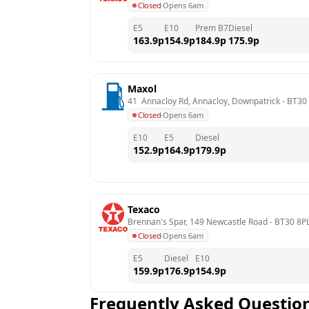
Closed
·
Opens 6am
E5
E10
Prem B7
Diesel
163.9
p
154.9
p
184.9
p
175.9
p
Maxol
41  Annacloy Rd, Annacloy, Downpatrick
 - 
BT30
Closed
·
Opens 6am
E10
E5
Diesel
152.9
p
164.9
p
179.9
p
Texaco
Brennan's Spar, 149 Newcastle Road
 - 
BT30 8P
Closed
·
Opens 6am
E5
Diesel
E10
159.9
p
176.9
p
154.9
p
Frequently Asked Questio