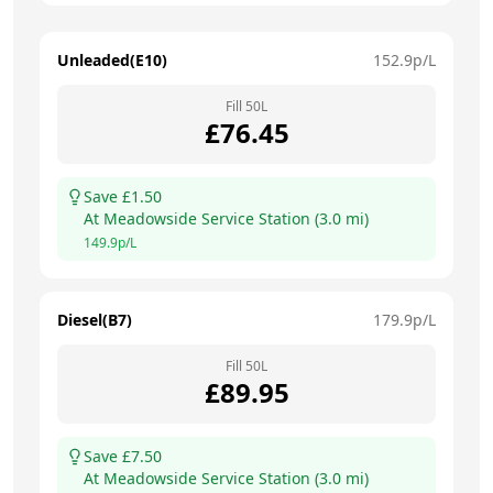
Unleaded(E10)
152.9
p/L
Fill
50
L
£
76.45
Save £
1.50
At
Meadowside Service Station
(
3.0
mi)
149.9
p/L
Diesel(B7)
179.9
p/L
Fill
50
L
£
89.95
Save £
7.50
At
Meadowside Service Station
(
3.0
mi)