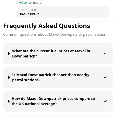
Open
·
24 hours
E10
Diesel
152.9
p
169.9
p
Frequently Asked Questions
Common questions about
Maxol
Downpatrick
petrol station
What are the current fuel prices at Maxol in
Downpatrick?
Is Maxol Downpatrick cheaper than nearby
petrol stations?
How do Maxol Downpatrick prices compare to
the UK national average?