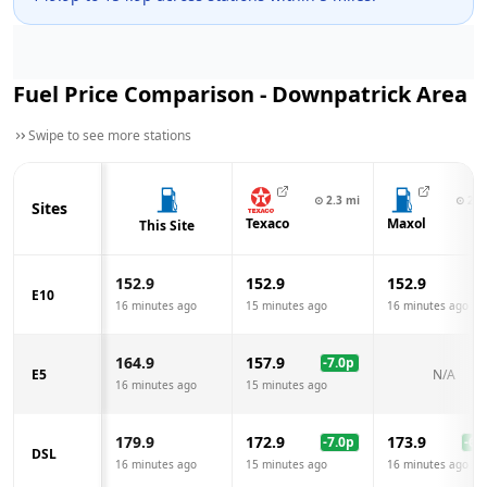
Fuel Price Comparison -
Downpatrick
Area
Swipe to see more stations
⊙
2.3
mi
⊙
2.5
Sites
Texaco
Maxol
This Site
152.9
152.9
152.9
E10
16 minutes ago
15 minutes ago
16 minutes ago
164.9
157.9
-7.0
p
E5
N/A
16 minutes ago
15 minutes ago
179.9
172.9
173.9
-7.0
p
-6.0
DSL
16 minutes ago
15 minutes ago
16 minutes ago