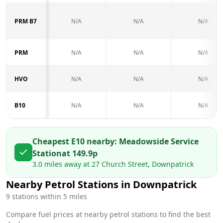
PRM B7
N/A
N/A
N/A
PRM
N/A
N/A
N/A
HVO
N/A
N/A
N/A
B10
N/A
N/A
N/A
Cheapest E10 nearby:
Meadowside Service
Station
at
149.9
p
3.0
miles away at
27 Church Street, Downpatrick
Nearby Petrol Stations in
Downpatrick
9
stations within 5 miles
Compare fuel prices at nearby petrol stations to find the best