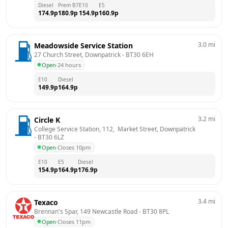
Diesel
Prem B7
E10
E5
174.9
p
180.9
p
154.9
p
160.9
p
3.0
mi
Meadowside Service Station
27 Church Street, Downpatrick
 - 
BT30 6EH
Open
·
24 hours
E10
Diesel
149.9
p
164.9
p
3.2
mi
Circle K
College Service Station, 112,  Market Street, Downpatrick
- 
BT30 6LZ
Open
·
Closes 10pm
E10
E5
Diesel
154.9
p
164.9
p
176.9
p
3.4
mi
Texaco
Brennan's Spar, 149 Newcastle Road
 - 
BT30 8PL
Open
·
Closes 11pm