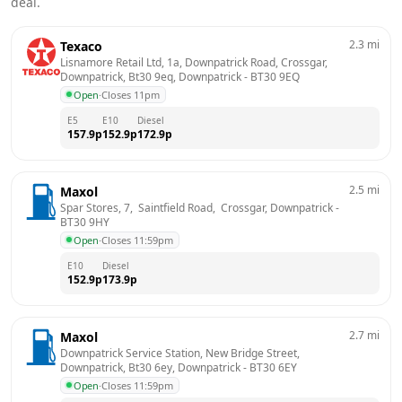
deal.
2.3
mi
Texaco
Lisnamore Retail Ltd, 1a, Downpatrick Road, Crossgar, 
Downpatrick, Bt30 9eq, Downpatrick
 - 
BT30 9EQ
Open
·
Closes 11pm
E5
E10
Diesel
157.9
p
152.9
p
172.9
p
2.5
mi
Maxol
Spar Stores, 7,  Saintfield Road,  Crossgar, Downpatrick
 - 
BT30 9HY
Open
·
Closes 11:59pm
E10
Diesel
152.9
p
173.9
p
2.7
mi
Maxol
Downpatrick Service Station, New Bridge Street, 
Downpatrick, Bt30 6ey, Downpatrick
 - 
BT30 6EY
Open
·
Closes 11:59pm