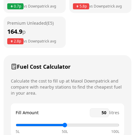
0.7
p
vs
Downpatrick
avg
5.8
p
vs
Downpatrick
avg
Friday
6am - 8:30pm
Saturday
6am - 8pm
Premium Unleaded(E5)
164.9
p
Sunday
7am - 8pm
Today
2.8
p
vs
Downpatrick
avg
Fuel Cost Calculator
Calculate the cost to fill up at
Maxol
Downpatrick
and
compare with nearby stations to find the cheapest fuel
in your area.
Fill Amount
litres
5L
50L
100L