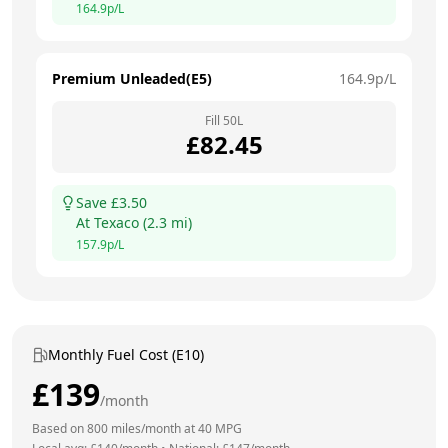
164.9
p/L
Premium Unleaded(E5)
164.9
p/L
Fill
50
L
£
82.45
Save £
3.50
At
Texaco
(
2.3
mi)
157.9
p/L
Monthly Fuel Cost (E10)
£
139
/month
Based on
800
miles/month at
40
MPG