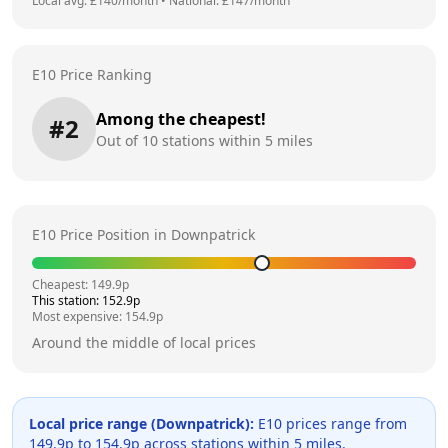
Local avg: £
140
/month
•
National: £
147
/month
E10 Price Ranking
Among the cheapest!
#
2
Out of
10
stations within 5 miles
E10 Price Position in
Downpatrick
Cheapest:
149.9
p
This station:
152.9
p
Most expensive:
154.9
p
Around the middle of local prices
Local price range (
Downpatrick
):
E10 prices range from
149.9
p to
154.9
p across
stations within 5 miles.