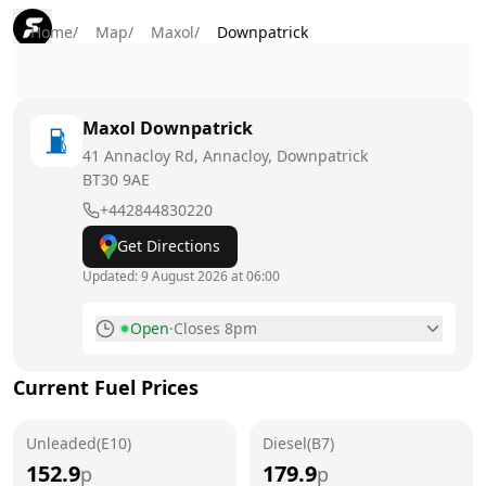
Home
/
Map
/
Maxol
/
Downpatrick
Maxol
Downpatrick
41 Annacloy Rd, Annacloy, Downpatrick
BT30 9AE
+442844830220
Get Directions
Updated:
9 August 2026 at 06:00
Open
·
Closes 8pm
Monday
6am - 8:30pm
Current Fuel Prices
Tuesday
6am - 8:30pm
Unleaded(E10)
Wednesday
Diesel(B7)
6am - 8:30pm
152.9
179.9
p
p
Thursday
6am - 8:30pm