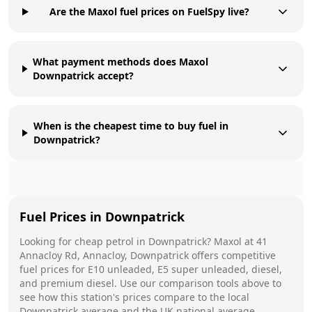
Are the Maxol fuel prices on FuelSpy live?
What payment methods does Maxol
Downpatrick accept?
When is the cheapest time to buy fuel in
Downpatrick?
Fuel Prices in
Downpatrick
Looking for cheap petrol in
Downpatrick
?
Maxol
at
41
Annacloy Rd, Annacloy, Downpatrick
offers competitive
fuel prices for E10 unleaded, E5 super unleaded, diesel,
and premium diesel. Use our comparison tools above to
see how this station's prices compare to the local
Downpatrick
average and the UK national average.