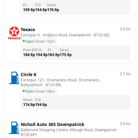
E5
E10
Diesel
159.9
p
154.9
p
176.9
p
3.5
mi
Texaco
Eurospar, 6,  Ardglass Road, Downpatrick
 - 
BT30 6JQ
Open
·
Closes 11pm
Prem B7
E10
E5
Diesel
184.9
p
154.9
p
163.9
p
175.9
p
3.7
mi
Circle K
Eurospar, 121,  Drumaness Road,  Drumaness, 
Ballynahinch
 - 
BT24 8RL
Open
·
Closes 10pm
Diesel
E10
174.9
p
154.9
p
3.9
mi
Nicholl Auto 365 Downpatrick
Ballymore Shopping Centre, Killough Road, Downpatrick
 - 
BT30 6PY