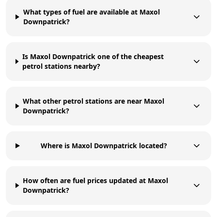
What types of fuel are available at Maxol
Downpatrick?
Is Maxol Downpatrick one of the cheapest
petrol stations nearby?
What other petrol stations are near Maxol
Downpatrick?
Where is Maxol Downpatrick located?
How often are fuel prices updated at Maxol
Downpatrick?