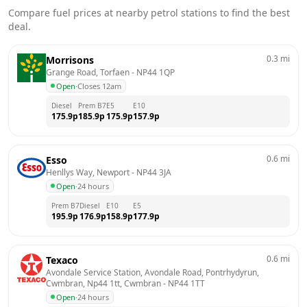
Compare fuel prices at nearby petrol stations to find the best
deal.
0.3
mi
Morrisons
Grange Road, Torfaen
 - 
NP44 1QP
Open
·
Closes 12am
Diesel
Prem B7
E5
E10
175.9
p
185.9
p
175.9
p
157.9
p
0.6
mi
Esso
Henllys Way, Newport
 - 
NP44 3JA
Open
·
24 hours
Prem B7
Diesel
E10
E5
195.9
p
176.9
p
158.9
p
177.9
p
0.6
mi
Texaco
Avondale Service Station, Avondale Road, Pontrhydyrun, 
Cwmbran, Np44 1tt, Cwmbran
 - 
NP44 1TT
Open
·
24 hours