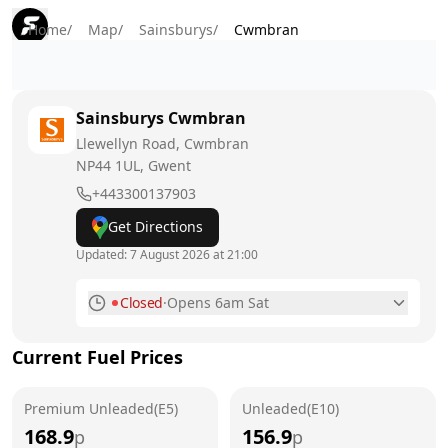
Home
/
Map
/
Sainsburys
/
Cwmbran
Sainsburys
Cwmbran
Llewellyn Road, Cwmbran
NP44 1UL
, Gwent
+443300137903
Get Directions
Updated:
7 August 2026 at 21:00
Closed
·
Opens 6am Sat
Monday
6am - 10pm
Current Fuel Prices
Tuesday
6am - 10pm
Premium Unleaded(E5)
Wednesday
Unleaded(E10)
6am - 10pm
168.9
156.9
p
p
Thursday
6am - 10pm