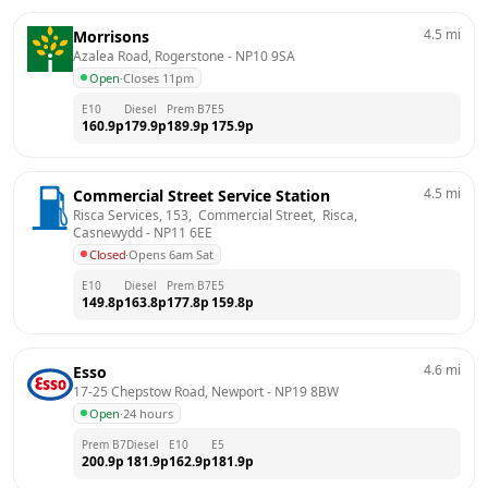
4.5
mi
Morrisons
Azalea Road, Rogerstone
 - 
NP10 9SA
Open
·
Closes 11pm
E10
Diesel
Prem B7
E5
160.9
p
179.9
p
189.9
p
175.9
p
4.5
mi
Commercial Street Service Station
Risca Services, 153,  Commercial Street,  Risca, 
Casnewydd
 - 
NP11 6EE
Closed
·
Opens 6am Sat
E10
Diesel
Prem B7
E5
149.8
p
163.8
p
177.8
p
159.8
p
4.6
mi
Esso
17-25 Chepstow Road, Newport
 - 
NP19 8BW
Open
·
24 hours
Prem B7
Diesel
E10
E5
200.9
p
181.9
p
162.9
p
181.9
p