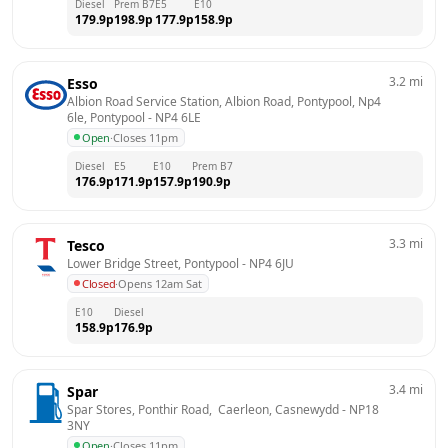
Diesel
Prem B7
E5
E10
179.9
p
198.9
p
177.9
p
158.9
p
3.2
mi
Esso
Albion Road Service Station, Albion Road, Pontypool, Np4 
6le, Pontypool
 - 
NP4 6LE
Open
·
Closes 11pm
Diesel
E5
E10
Prem B7
176.9
p
171.9
p
157.9
p
190.9
p
3.3
mi
Tesco
Lower Bridge Street, Pontypool
 - 
NP4 6JU
Closed
·
Opens 12am Sat
E10
Diesel
158.9
p
176.9
p
3.4
mi
Spar
Spar Stores, Ponthir Road,  Caerleon, Casnewydd
 - 
NP18 
3NY
Open
·
Closes 11pm