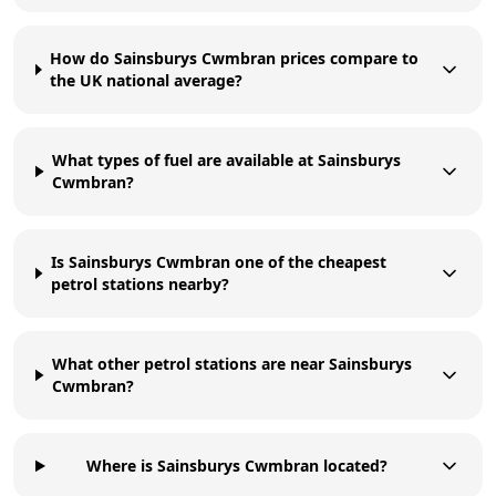
How do Sainsburys Cwmbran prices compare to
the UK national average?
What types of fuel are available at Sainsburys
Cwmbran?
Is Sainsburys Cwmbran one of the cheapest
petrol stations nearby?
What other petrol stations are near Sainsburys
Cwmbran?
Where is Sainsburys Cwmbran located?