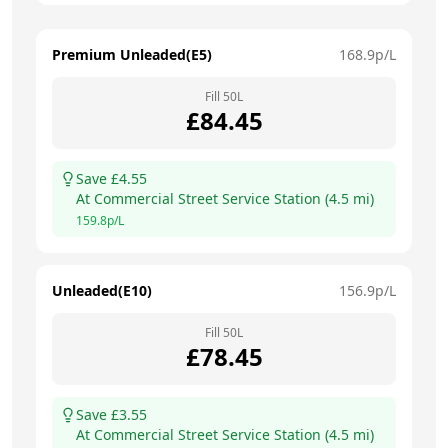
Premium Unleaded(E5)
168.9
p/L
Fill
50
L
£
84.45
Save £
4.55
At
Commercial Street Service Station
(
4.5
mi)
159.8
p/L
Unleaded(E10)
156.9
p/L
Fill
50
L
£
78.45
Save £
3.55
At
Commercial Street Service Station
(
4.5
mi)