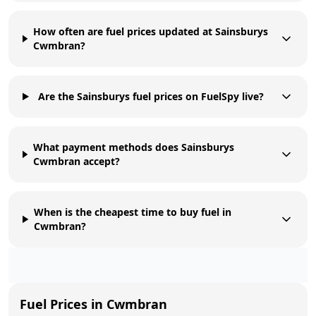
How often are fuel prices updated at Sainsburys
Cwmbran?
Are the Sainsburys fuel prices on FuelSpy live?
What payment methods does Sainsburys
Cwmbran accept?
When is the cheapest time to buy fuel in
Cwmbran?
Fuel Prices in
Cwmbran