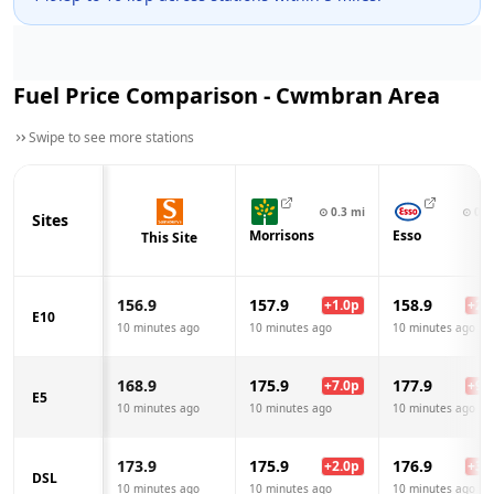
Fuel Price Comparison -
Cwmbran
Area
Swipe to see more stations
⊙
0.3
mi
⊙
0.6
Sites
Morrisons
Esso
This Site
156.9
157.9
158.9
+
1.0
p
+
2.0
E10
10 minutes ago
10 minutes ago
10 minutes ago
168.9
175.9
177.9
+
7.0
p
+
9.0
E5
10 minutes ago
10 minutes ago
10 minutes ago
173.9
175.9
176.9
+
2.0
p
+
3.0
DSL
10 minutes ago
10 minutes ago
10 minutes ago