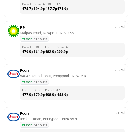
Diesel
Prem B7
E10
E5
175.7
p
194.9
p
157.7
p
174.9
p
2.6
mi
BP
Malpas Road, Newport
 - 
NP20 6NF
Open
·
24 hours
Diesel
E10
E5
Prem B7
179.9
p
161.9
p
182.9
p
200.9
p
2.8
mi
Esso
A4042 Roundabout, Pontypool
 - 
NP4 0XB
Open
·
24 hours
E5
Diesel
Prem B7
E10
177.9
p
179.9
p
198.9
p
158.9
p
3.1
mi
Esso
Rockhill Road, Pontypool
 - 
NP4 8AN
Open
·
24 hours