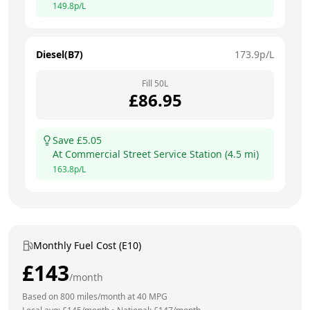
149.8
p/L
Diesel(B7)
173.9
p/L
Fill
50
L
£
86.95
Save £
5.05
At
Commercial Street Service Station
(
4.5
mi)
163.8
p/L
Monthly Fuel Cost (E10)
£
143
/month
Based on
800
miles/month at
40
MPG