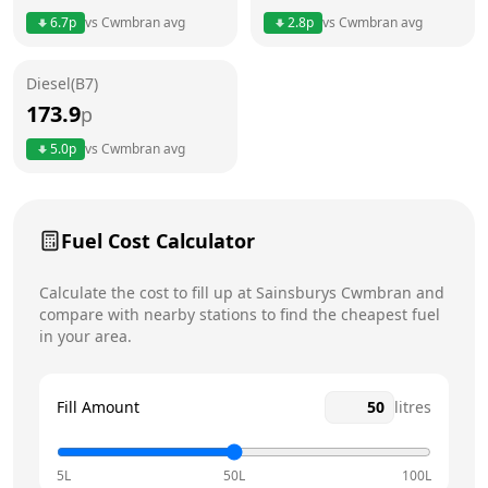
6.7
p
vs
Cwmbran
avg
2.8
p
vs
Cwmbran
avg
Friday
6am - 10pm
Today
Diesel(B7)
Saturday
6am - 10pm
173.9
p
Sunday
6am - 10pm
5.0
p
vs
Cwmbran
avg
Fuel Cost Calculator
Calculate the cost to fill up at
Sainsburys
Cwmbran
and
compare with nearby stations to find the cheapest fuel
in your area.
Fill Amount
litres
5L
50L
100L