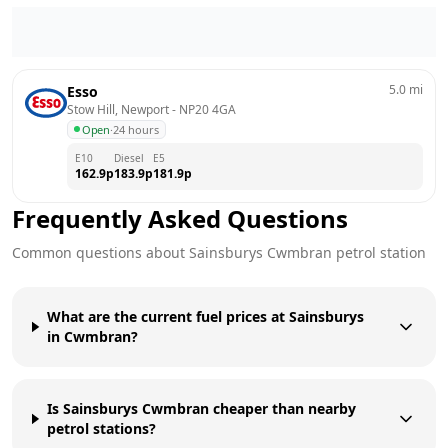
5.0
mi
Esso
Stow Hill, Newport
 - 
NP20 4GA
Open
·
24 hours
E10
Diesel
E5
162.9
p
183.9
p
181.9
p
Frequently Asked Questions
Common questions about
Sainsburys
Cwmbran
petrol station
What are the current fuel prices at Sainsburys
in Cwmbran?
Is Sainsburys Cwmbran cheaper than nearby
petrol stations?