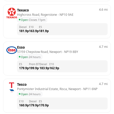
4.6
mi
Texaco
Highcross Road, Rogerstone
 - 
NP10 9AE
Open
·
Closes 11pm
Diesel
E10
E5
181.9
p
163.9
p
181.9
p
4.7
mi
Esso
57/59 Chepstow Road, Newport
 - 
NP19 8BY
Open
·
24 hours
E5
Prem B7
Diesel
E10
179.9
p
199.9
p
183.9
p
162.9
p
4.7
mi
Tesco
Pontymister Industrial Estate, Risca, Newport
 - 
NP11 6NP
Open
·
24 hours
E10
Diesel
E5
160.9
p
179.9
p
170.9
p