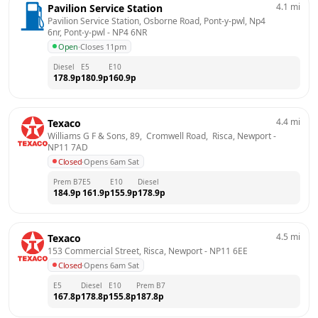
4.1
mi
Pavilion Service Station
Pavilion Service Station, Osborne Road, Pont-y-pwl, Np4 
6nr, Pont-y-pwl
 - 
NP4 6NR
Open
·
Closes 11pm
Diesel
E5
E10
178.9
p
180.9
p
160.9
p
4.4
mi
Texaco
Williams G F & Sons, 89,  Cromwell Road,  Risca, Newport
 - 
NP11 7AD
Closed
·
Opens 6am Sat
Prem B7
E5
E10
Diesel
184.9
p
161.9
p
155.9
p
178.9
p
4.5
mi
Texaco
153 Commercial Street, Risca, Newport
 - 
NP11 6EE
Closed
·
Opens 6am Sat
E5
Diesel
E10
Prem B7
167.8
p
178.8
p
155.8
p
187.8
p