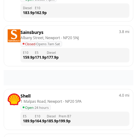
Diesel
E10
183.9
p
162.9
p
3.8
mi
Sainsburys
Albany Street, Newport
 - 
NP20 5NJ
Closed
·
Opens 7am Sat
E10
E5
Diesel
159.9
p
171.9
p
177.9
p
4.0
mi
Shell
1 Malpas Road, Newport
 - 
NP20 5PA
Open
·
24 hours
E5
E10
Diesel
Prem B7
189.9
p
164.9
p
185.9
p
199.9
p