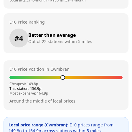
Local avg: £
145
/month
•
National: £
147
/month
E10 Price Ranking
Better than average
#
4
Out of
22
stations within 5 miles
E10 Price Position in
Cwmbran
Cheapest:
149.8
p
This station:
156.9
p
Most expensive:
164.9
p
Around the middle of local prices
Local price range (
Cwmbran
):
E10 prices range from
149.8
p to
164.9
p across
stations within 5 miles.