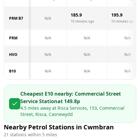
185.9
195.9
PRM B7
N/A
10 minutes ago
10 minutes ago
PRM
N/A
N/A
N/A
HVO
N/A
N/A
N/A
B10
N/A
N/A
N/A
Cheapest E10 nearby:
Commercial Street
Service Station
at
149.8
p
4.5
miles away at
Risca Services, 153, Commercial
Street, Risca, Casnewydd
Nearby Petrol Stations in
Cwmbran
21
stations within 5 miles