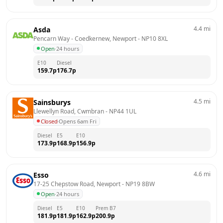
4.4
mi
Asda
Pencarn Way - Coedkernew, Newport
 - 
NP10 8XL
Open
·
24 hours
E10
Diesel
159.7
p
176.7
p
4.5
mi
Sainsburys
Llewellyn Road, Cwmbran
 - 
NP44 1UL
Closed
·
Opens 6am Fri
Diesel
E5
E10
173.9
p
168.9
p
156.9
p
4.6
mi
Esso
17-25 Chepstow Road, Newport
 - 
NP19 8BW
Open
·
24 hours
Diesel
E5
E10
Prem B7
181.9
p
181.9
p
162.9
p
200.9
p