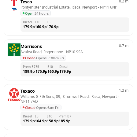
0.2
mi
Tesco
Pontymister Industrial Estate, Risca, Newport
 - 
NP11 6NP
Open
·
24 hours
Diesel
E10
E5
179.9
p
160.9
p
170.9
p
0.7
mi
Morrisons
Azalea Road, Rogerstone
 - 
NP10 9SA
Closed
·
Opens 5:30am Fri
Prem B7
E5
E10
Diesel
189.9
p
175.9
p
160.9
p
179.9
p
1.2
mi
Texaco
Williams G F & Sons, 89,  Cromwell Road,  Risca, Newport
 - 
NP11 7AD
Closed
·
Opens 6am Fri
Diesel
E5
E10
Prem B7
179.9
p
164.9
p
158.9
p
185.9
p