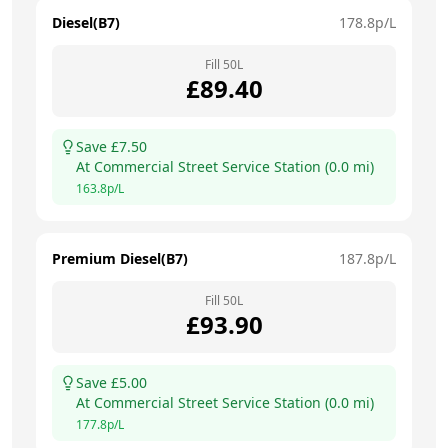
Diesel(B7)
178.8
p/L
Fill
50
L
£
89.40
Save £
7.50
At
Commercial Street Service Station
(
0.0
mi)
163.8
p/L
Premium Diesel(B7)
187.8
p/L
Fill
50
L
£
93.90
Save £
5.00
At
Commercial Street Service Station
(
0.0
mi)
177.8
p/L