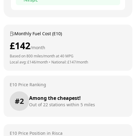
149.8
p/L
Monthly Fuel Cost (E10)
£
142
/month
Based on
800
miles/month at
40
MPG
Local avg: £
146
/month
•
National: £
147
/month
E10 Price Ranking
Among the cheapest!
#
2
Out of
22
stations within 5 miles
E10 Price Position in
Risca