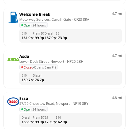
4.7
mi
Welcome Break
Motorway Services, Cardiff Gate
 - 
CF23 8RA
Open
·
24 hours
E10
Prem B7
Diesel
E5
161.9
p
199.9
p
187.9
p
173.9
p
4.7
mi
Asda
Lower Dock Street, Newport
 - 
NP20 2BH
Closed
·
Opens 6am Fri
E10
Diesel
159.7
p
176.7
p
4.8
mi
Esso
57/59 Chepstow Road, Newport
 - 
NP19 8BY
Open
·
24 hours
Diesel
Prem B7
E5
E10
183.9
p
199.9
p
179.9
p
162.9
p