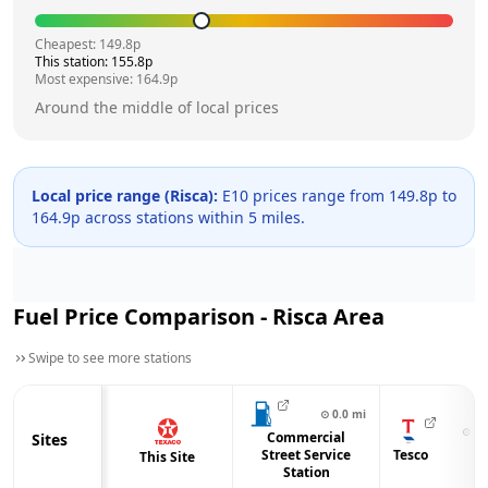
Cheapest:
149.8
p
This station:
155.8
p
Most expensive:
164.9
p
Around the middle of local prices
Local price range (
Risca
):
E10 prices range from
149.8
p to
164.9
p across
stations within 5 miles.
Fuel Price Comparison -
Risca
Area
Swipe to see more stations
⊙
0.0
mi
⊙
0.
Commercial
Sites
Street Service
Tesco
This Site
Station