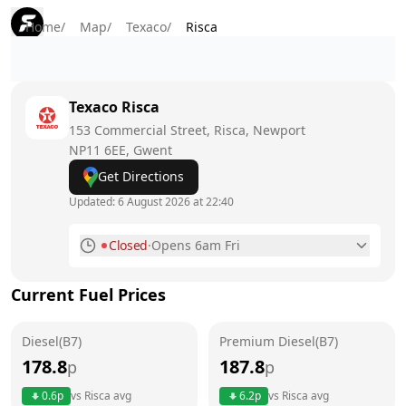
Home
/
Map
/
Texaco
/
Risca
Texaco
Risca
153 Commercial Street, Risca, Newport
NP11 6EE
, Gwent
Get Directions
Updated:
6 August 2026 at 22:40
Closed
·
Opens 6am Fri
Monday
6am - 10pm
Current Fuel Prices
Tuesday
6am - 10pm
Diesel(B7)
Wednesday
Premium Diesel(B7)
6am - 10pm
178.8
187.8
p
p
Thursday
6am - 10pm
Today
0.6
p
vs
Risca
avg
6.2
p
vs
Risca
avg