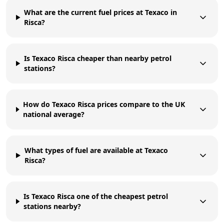
What are the current fuel prices at Texaco in
Risca?
Is Texaco Risca cheaper than nearby petrol
stations?
How do Texaco Risca prices compare to the UK
national average?
What types of fuel are available at Texaco
Risca?
Is Texaco Risca one of the cheapest petrol
stations nearby?