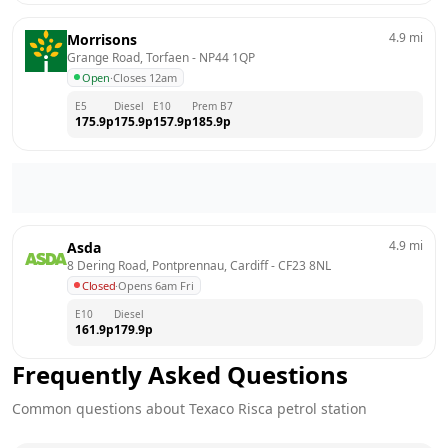
4.9
mi
Morrisons
Grange Road, Torfaen
 - 
NP44 1QP
Open
·
Closes 12am
E5
Diesel
E10
Prem B7
175.9
p
175.9
p
157.9
p
185.9
p
4.9
mi
Asda
8 Dering Road, Pontprennau, Cardiff
 - 
CF23 8NL
Closed
·
Opens 6am Fri
E10
Diesel
161.9
p
179.9
p
Frequently Asked Questions
Common questions about
Texaco
Risca
petrol station