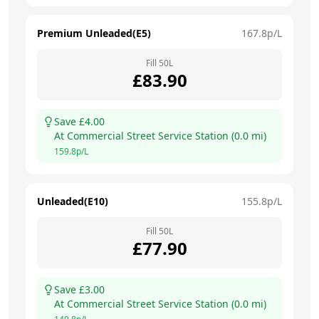
Premium Unleaded(E5)
167.8
p/L
Fill
50
L
£
83.90
Save £
4.00
At
Commercial Street Service Station
(
0.0
mi)
159.8
p/L
Unleaded(E10)
155.8
p/L
Fill
50
L
£
77.90
Save £
3.00
At
Commercial Street Service Station
(
0.0
mi)