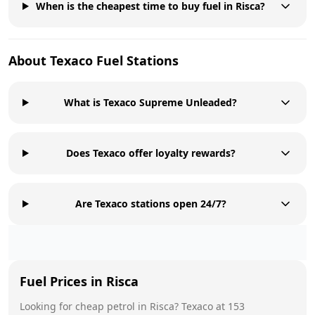
When is the cheapest time to buy fuel in Risca?
About
Texaco
Fuel Stations
What is Texaco Supreme Unleaded?
Does Texaco offer loyalty rewards?
Are Texaco stations open 24/7?
Fuel Prices in
Risca
Looking for cheap petrol in
Risca
?
Texaco
at
153