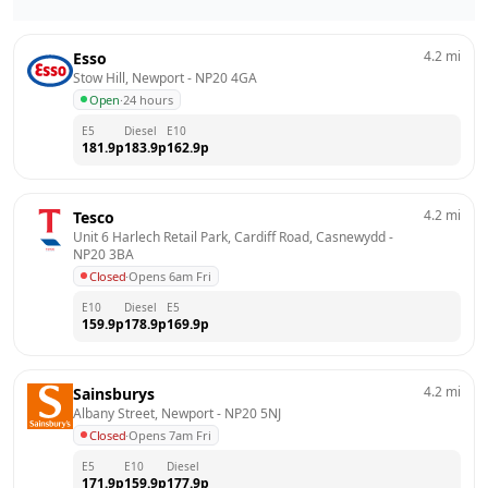
4.2
mi
Esso
Stow Hill, Newport
 - 
NP20 4GA
Open
·
24 hours
E5
Diesel
E10
181.9
p
183.9
p
162.9
p
4.2
mi
Tesco
Unit 6 Harlech Retail Park, Cardiff Road, Casnewydd
 - 
NP20 3BA
Closed
·
Opens 6am Fri
E10
Diesel
E5
159.9
p
178.9
p
169.9
p
4.2
mi
Sainsburys
Albany Street, Newport
 - 
NP20 5NJ
Closed
·
Opens 7am Fri
E5
E10
Diesel
171.9
p
159.9
p
177.9
p