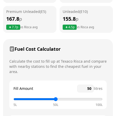
Friday
6am - 10pm
Premium Unleaded(E5)
Unleaded(E10)
Saturday
6am - 10pm
167.8
155.8
p
p
Sunday
6am - 10pm
7.7
p
vs
Risca
avg
4.5
p
vs
Risca
avg
Fuel Cost Calculator
Calculate the cost to fill up at
Texaco
Risca
and compare
with nearby stations to find the cheapest fuel in your
area.
Fill Amount
litres
5L
50L
100L