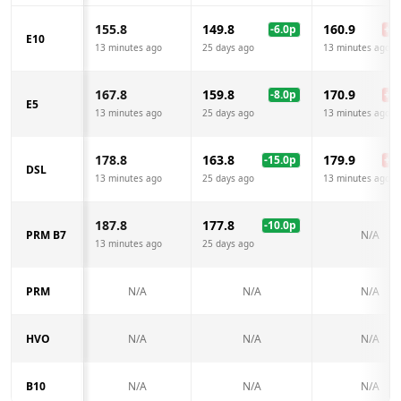
155.8
149.8
160.9
-6.0
p
+
5.
E10
13 minutes ago
25 days ago
13 minutes ago
167.8
159.8
170.9
-8.0
p
+
3.
E5
13 minutes ago
25 days ago
13 minutes ago
178.8
163.8
179.9
-15.0
p
+
1.
DSL
13 minutes ago
25 days ago
13 minutes ago
187.8
177.8
-10.0
p
PRM B7
N/A
13 minutes ago
25 days ago
PRM
N/A
N/A
N/A
HVO
N/A
N/A
N/A
B10
N/A
N/A
N/A