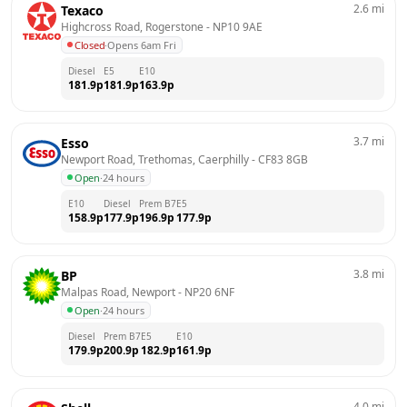
2.6
mi
Texaco
Highcross Road, Rogerstone
 - 
NP10 9AE
Closed
·
Opens 6am Fri
Diesel
E5
E10
181.9
p
181.9
p
163.9
p
3.7
mi
Esso
Newport Road, Trethomas, Caerphilly
 - 
CF83 8GB
Open
·
24 hours
E10
Diesel
Prem B7
E5
158.9
p
177.9
p
196.9
p
177.9
p
3.8
mi
BP
Malpas Road, Newport
 - 
NP20 6NF
Open
·
24 hours
Diesel
Prem B7
E5
E10
179.9
p
200.9
p
182.9
p
161.9
p
4.0
mi