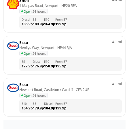
Shell
1 Malpas Road, Newport
 - 
NP20 5PA
Open
·
24 hours
Diesel
E5
E10
Prem B7
185.9
p
189.9
p
164.9
p
199.9
p
4.1
mi
Esso
Henllys Way, Newport
 - 
NP44 3JA
Open
·
24 hours
E5
Diesel
E10
Prem B7
177.9
p
176.9
p
158.9
p
195.9
p
4.1
mi
Esso
Newport Road, Castleton / Cardiff
 - 
CF3 2UR
Open
·
24 hours
E10
E5
Diesel
Prem B7
164.9
p
179.9
p
184.9
p
199.9
p