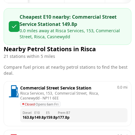
Cheapest E10 nearby:
Commercial Street
Service Station
at
149.8
p
0.0
miles away at
Risca Services, 153, Commercial
Street, Risca, Casnewydd
Nearby Petrol Stations in
Risca
21
stations within 5 miles
Compare fuel prices at nearby petrol stations to find the best
deal.
0.0
mi
Commercial Street Service Station
Risca Services, 153,  Commercial Street,  Risca, 
Casnewydd
 - 
NP11 6EE
Closed
·
Opens 6am Fri
Diesel
E10
E5
Prem B7
163.8
p
149.8
p
159.8
p
177.8
p