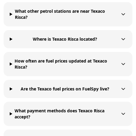
What other petrol stations are near Texaco
Risca?
Where is Texaco Risca located?
How often are fuel prices updated at Texaco
Risca?
Are the Texaco fuel prices on FuelSpy live?
What payment methods does Texaco Risca
accept?