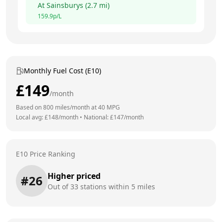
At
Sainsburys
(
2.7
mi)
159.9
p/L
Monthly Fuel Cost (E10)
£
149
/month
Based on
800
miles/month at
40
MPG
Local avg: £
148
/month
•
National: £
147
/month
E10 Price Ranking
Higher priced
#
26
Out of
33
stations within 5 miles