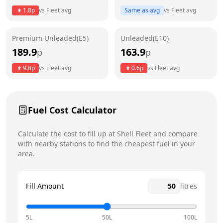
Thursday
24 hours
1.8
p
vs
Fleet
avg
Same as avg
vs
Fleet
avg
Friday
24 hours
Premium Unleaded(E5)
Unleaded(E10)
Saturday
24 hours
189.9
163.9
p
p
Sunday
24 hours
9.8
p
vs
Fleet
avg
0.6
p
vs
Fleet
avg
Fuel Cost Calculator
Calculate the cost to fill up at
Shell
Fleet
and compare
with nearby stations to find the cheapest fuel in your
area.
Fill Amount
litres
5L
50L
100L