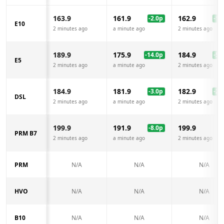
163.9
161.9
162.9
-2.0
p
-1.0
E10
2 minutes ago
a minute ago
2 minutes ago
189.9
175.9
184.9
-14.0
p
-5.0
E5
2 minutes ago
a minute ago
2 minutes ago
184.9
181.9
182.9
-3.0
p
-2.0
DSL
2 minutes ago
a minute ago
2 minutes ago
199.9
191.9
199.9
-8.0
p
PRM B7
2 minutes ago
a minute ago
2 minutes ago
PRM
N/A
N/A
N/A
HVO
N/A
N/A
N/A
B10
N/A
N/A
N/A