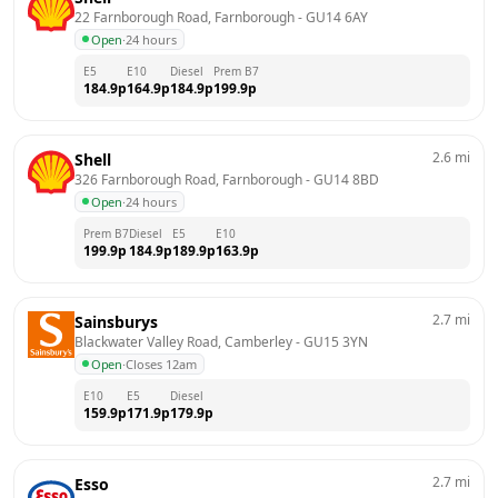
22 Farnborough Road, Farnborough
 - 
GU14 6AY
Open
·
24 hours
E5
E10
Diesel
Prem B7
184.9
p
164.9
p
184.9
p
199.9
p
2.6
mi
Shell
326 Farnborough Road, Farnborough
 - 
GU14 8BD
Open
·
24 hours
Prem B7
Diesel
E5
E10
199.9
p
184.9
p
189.9
p
163.9
p
2.7
mi
Sainsburys
Blackwater Valley Road, Camberley
 - 
GU15 3YN
Open
·
Closes 12am
E10
E5
Diesel
159.9
p
171.9
p
179.9
p
2.7
mi
Esso