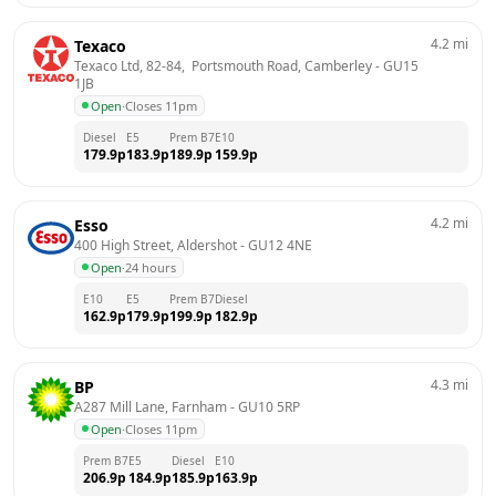
4.2
mi
Texaco
Texaco Ltd, 82-84,  Portsmouth Road, Camberley
 - 
GU15 
1JB
Open
·
Closes 11pm
Diesel
E5
Prem B7
E10
179.9
p
183.9
p
189.9
p
159.9
p
4.2
mi
Esso
400 High Street, Aldershot
 - 
GU12 4NE
Open
·
24 hours
E10
E5
Prem B7
Diesel
162.9
p
179.9
p
199.9
p
182.9
p
4.3
mi
BP
A287 Mill Lane, Farnham
 - 
GU10 5RP
Open
·
Closes 11pm
Prem B7
E5
Diesel
E10
206.9
p
184.9
p
185.9
p
163.9
p