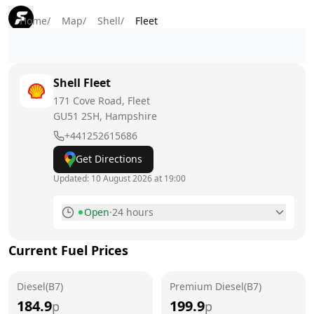
Home
/
Map
/
Shell
/
Fleet
Shell
Fleet
171 Cove Road, Fleet
GU51 2SH
, Hampshire
+441252615686
Get Directions
Updated:
10 August 2026 at 19:00
Open
·
24 hours
Monday
24 hours
Today
Current Fuel Prices
Tuesday
24 hours
Diesel(B7)
Premium Diesel(B7)
Wednesday
24 hours
184.9
199.9
p
p