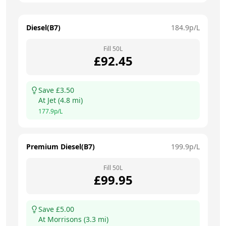
Diesel(B7)
184.9
p/L
Fill
50
L
£
92.45
Save £
3.50
At
Jet
(
4.8
mi)
177.9
p/L
Premium Diesel(B7)
199.9
p/L
Fill
50
L
£
99.95
Save £
5.00
At
Morrisons
(
3.3
mi)