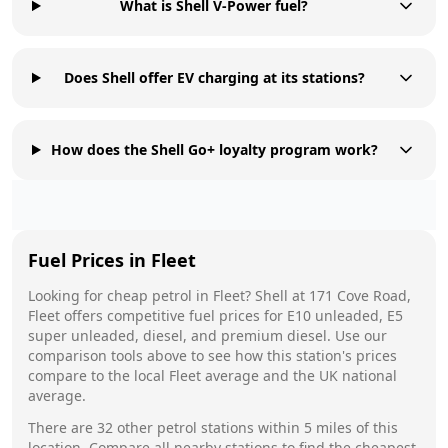
What is Shell V-Power fuel?
Does Shell offer EV charging at its stations?
How does the Shell Go+ loyalty program work?
Fuel Prices in
Fleet
Looking for cheap petrol in
Fleet
?
Shell
at
171 Cove Road,
Fleet
offers competitive fuel prices for E10 unleaded, E5
super unleaded, diesel, and premium diesel. Use our
comparison tools above to see how this station's prices
compare to the local
Fleet
average and the UK national
average.
There are
32
other petrol stations within 5 miles of this
location. Compare all nearby stations to find the cheapest