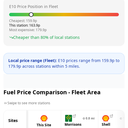
E10 Price Position in
Fleet
Cheapest:
159.9
p
This station:
163.9
p
Most expensive:
179.9
p
Cheaper than
80
% of local stations
Local price range (
Fleet
):
E10 prices range from
159.9
p to
179.9
p across
stations within 5 miles.
Fuel Price Comparison -
Fleet
Area
Swipe to see more stations
⊙
0.8
mi
⊙
1.2
Sites
Morrisons
Shell
This Site