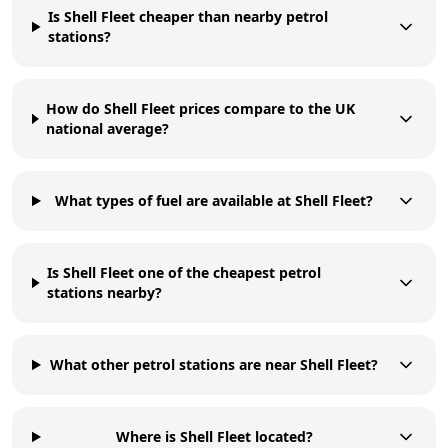
Is Shell Fleet cheaper than nearby petrol
stations?
How do Shell Fleet prices compare to the UK
national average?
What types of fuel are available at Shell Fleet?
Is Shell Fleet one of the cheapest petrol
stations nearby?
What other petrol stations are near Shell Fleet?
Where is Shell Fleet located?