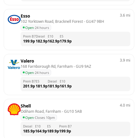
3.6
mi
Esso
102 Yorktown Road, Bracknell Forest
 - 
GU47 9BH
Open
·
24 hours
Prem B7
Diesel
E10
E5
199.9
p
182.9
p
162.9
p
179.9
p
3.9
mi
Valero
168 Farnborough Rd, Farnham
 - 
GU9 9AZ
Open
·
24 hours
Prem B7
E5
Diesel
E10
201.9
p
181.9
p
181.9
p
161.9
p
4.0
mi
Shell
Odiham Road, Farnham
 - 
GU10 5AB
Open
·
Closes 10pm
Diesel
E10
E5
Prem B7
185.9
p
164.9
p
189.9
p
199.9
p