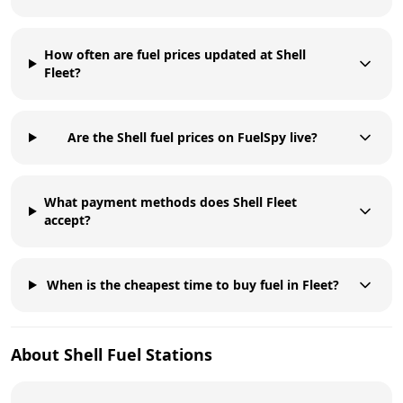
How often are fuel prices updated at Shell
Fleet?
Are the Shell fuel prices on FuelSpy live?
What payment methods does Shell Fleet
accept?
When is the cheapest time to buy fuel in Fleet?
About
Shell
Fuel Stations