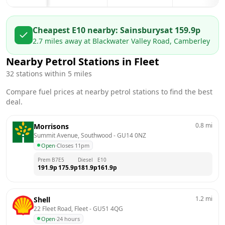
Cheapest E10 nearby:
Sainsburys
at
159.9
p
2.7
miles away at
Blackwater Valley Road, Camberley
Nearby Petrol Stations in
Fleet
32
stations within 5 miles
Compare fuel prices at nearby petrol stations to find the best
deal.
0.8
mi
Morrisons
Summit Avenue, Southwood
 - 
GU14 0NZ
Open
·
Closes 11pm
Prem B7
E5
Diesel
E10
191.9
p
175.9
p
181.9
p
161.9
p
1.2
mi
Shell
22 Fleet Road, Fleet
 - 
GU51 4QG
Open
·
24 hours