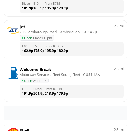
Diesel
E10
Prem B7
E5
181.9
p
163.9
p
195.9
p
178.9
p
2.2
mi
Jet
205 Farnborough Road, Farnborough
 - 
GU14 7JT
Open
·
Closes 11pm
E10
E5
Prem B7
Diesel
162.9
p
175.9
p
195.9
p
182.9
p
2.3
mi
Welcome Break
Motorway Services, Fleet South, Fleet
 - 
GU51 1AA
Open
·
24 hours
E5
Diesel
Prem B7
E10
191.9
p
201.9
p
213.9
p
179.9
p
2.5
mi
Shell