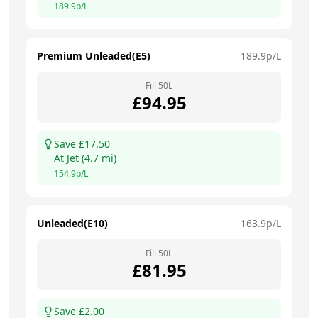
189.9
p/L
Premium Unleaded(E5)
189.9
p/L
Fill
50
L
£
94.95
Save £
17.50
At
Jet
(
4.7
mi)
154.9
p/L
Unleaded(E10)
163.9
p/L
Fill
50
L
£
81.95
Save £
2.00