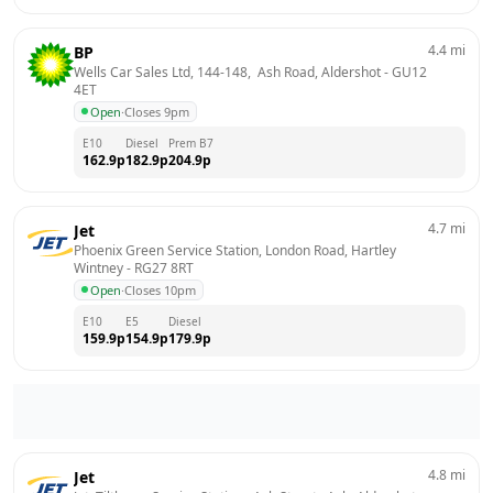
4.4
mi
BP
Wells Car Sales Ltd, 144-148,  Ash Road, Aldershot
 - 
GU12 
4ET
Open
·
Closes 9pm
E10
Diesel
Prem B7
162.9
p
182.9
p
204.9
p
4.7
mi
Jet
Phoenix Green Service Station, London Road, Hartley 
Wintney
 - 
RG27 8RT
Open
·
Closes 10pm
E10
E5
Diesel
159.9
p
154.9
p
179.9
p
4.8
mi
Jet