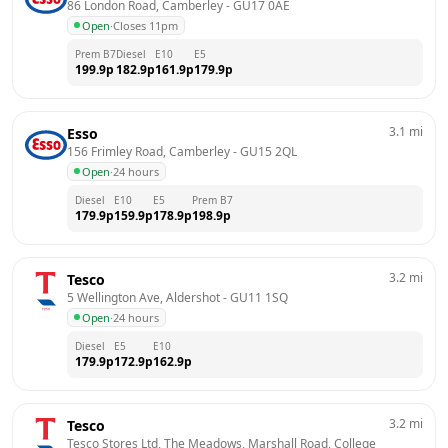
86 London Road, Camberley
 - 
GU17 0AE
Open
·
Closes 11pm
Prem B7
Diesel
E10
E5
199.9
p
182.9
p
161.9
p
179.9
p
3.1
mi
Esso
156 Frimley Road, Camberley
 - 
GU15 2QL
Open
·
24 hours
Diesel
E10
E5
Prem B7
179.9
p
159.9
p
178.9
p
198.9
p
3.2
mi
Tesco
5 Wellington Ave, Aldershot
 - 
GU11 1SQ
Open
·
24 hours
Diesel
E5
E10
179.9
p
172.9
p
162.9
p
3.2
mi
Tesco
Tesco Stores Ltd, The Meadows, Marshall Road, College 