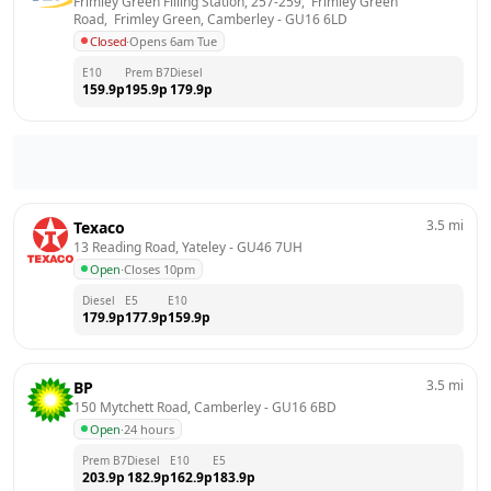
Frimley Green Filling Station, 257-259,  Frimley Green 
Road,  Frimley Green, Camberley
 - 
GU16 6LD
Closed
·
Opens 6am Tue
E10
Prem B7
Diesel
159.9
p
195.9
p
179.9
p
3.5
mi
Texaco
13 Reading Road, Yateley
 - 
GU46 7UH
Open
·
Closes 10pm
Diesel
E5
E10
179.9
p
177.9
p
159.9
p
3.5
mi
BP
150 Mytchett Road, Camberley
 - 
GU16 6BD
Open
·
24 hours
Prem B7
Diesel
E10
E5
203.9
p
182.9
p
162.9
p
183.9
p