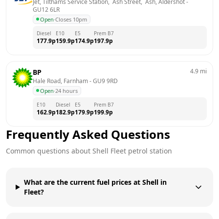
Jet, Tilthams Service Station,  Ash Street,  Ash, Aldershot
 - 
GU12 6LR
Open
·
Closes 10pm
Diesel
E10
E5
Prem B7
177.9
p
159.9
p
174.9
p
197.9
p
4.9
mi
BP
Hale Road, Farnham
 - 
GU9 9RD
Open
·
24 hours
E10
Diesel
E5
Prem B7
162.9
p
182.9
p
179.9
p
199.9
p
Frequently Asked Questions
Common questions about
Shell
Fleet
petrol station
What are the current fuel prices at Shell in
Fleet?