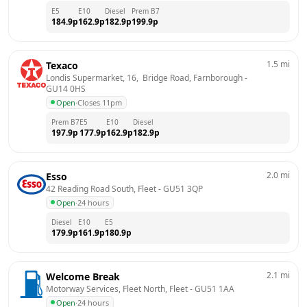
E5
E10
Diesel
Prem B7
184.9
p
162.9
p
182.9
p
199.9
p
1.5
mi
Texaco
Londis Supermarket, 16,  Bridge Road, Farnborough
 - 
GU14 0HS
Open
·
Closes 11pm
Prem B7
E5
E10
Diesel
197.9
p
177.9
p
162.9
p
182.9
p
2.0
mi
Esso
42 Reading Road South, Fleet
 - 
GU51 3QP
Open
·
24 hours
Diesel
E10
E5
179.9
p
161.9
p
180.9
p
2.1
mi
Welcome Break
Motorway Services, Fleet North, Fleet
 - 
GU51 1AA
Open
·
24 hours