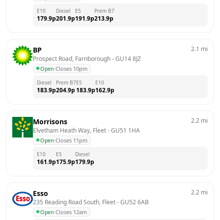
E10
Diesel
E5
Prem B7
179.9
p
201.9
p
191.9
p
213.9
p
2.1
mi
BP
Prospect Road, Farnborough
 - 
GU14 8JZ
Open
·
Closes 10pm
Diesel
Prem B7
E5
E10
183.9
p
204.9
p
183.9
p
162.9
p
2.2
mi
Morrisons
Elvetham Heath Way, Fleet
 - 
GU51 1HA
Open
·
Closes 11pm
E10
E5
Diesel
161.9
p
175.9
p
179.9
p
2.2
mi
Esso
235 Reading Road South, Fleet
 - 
GU52 6AB
Open
·
Closes 12am