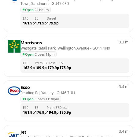
Town, Sandhurst
 - 
GU47 0FD
Open
·
24 hours
E10
E5
Diesel
161.9
p
171.9
p
179.9
p
3.3
mi
Morrisons
Westgate Retail Park, Wellington Avenue
 - 
GU11 1NX
Open
·
Closes 11pm
E10
Prem B7
Diesel
E5
162.9
p
189.9
p
179.9
p
175.9
p
3.4
mi
Esso
Reading Rd, Yateley
 - 
GU46 7UH
Open
·
Closes 11:30pm
E10
E5
Prem B7
Diesel
161.9
p
176.9
p
194.9
p
180.9
p
3.4
mi
Jet