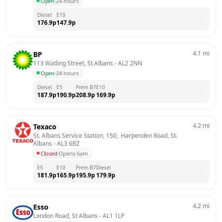
Open
·
24 hours
Diesel
E10
176.9
p
147.9
p
4.1
mi
BP
113 Watling Street, St Albans
 - 
AL2 2NN
Open
·
24 hours
Diesel
E5
Prem B7
E10
187.9
p
190.9
p
208.9
p
169.9
p
4.2
mi
Texaco
St. Albans Service Station, 150,  Harpenden Road, St. 
Albans
 - 
AL3 6BZ
Closed
·
Opens 6am
E5
E10
Prem B7
Diesel
181.9
p
165.9
p
195.9
p
179.9
p
4.2
mi
Esso
London Road, St Albans
 - 
AL1 1LP