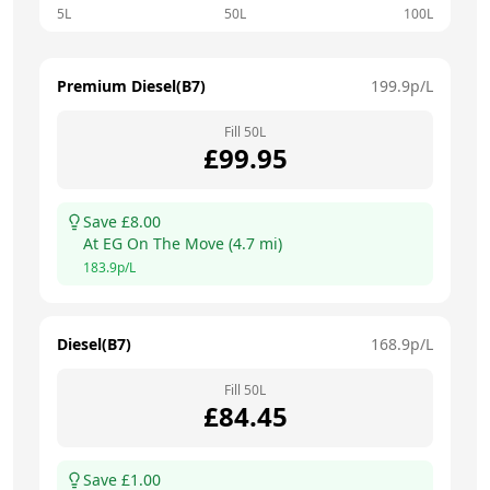
5L
50L
100L
Premium Diesel(B7)
199.9
p/L
Fill
50
L
£
99.95
Save £
8.00
At
EG On The Move
(
4.7
mi)
183.9
p/L
Diesel(B7)
168.9
p/L
Fill
50
L
£
84.45
Save £
1.00