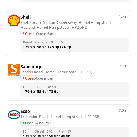
1.7
mi
Shell
Shell Service Station, Queensway, Hemel Hempstead, 
Hp2 5hd, Hemel Hempstead
 - 
HP2 5HD
Closed
·
Opens 6am
Diesel
Prem B7
E10
E5
179.9
p
198.9
p
178.9
p
174.9
p
2.1
mi
Sainsburys
London Road, Hemel Hempstead
 - 
HP3 9QZ
Closed
·
Opens 6am
E5
E10
Diesel
170.9
p
158.9
p
173.9
p
2.2
mi
Esso
14 London Road, Hemel Hempstead
 - 
HP3 9SP
Open
·
24 hours
E5
Diesel
E10
Prem B7
179.9
p
179.9
p
159.9
p
199.9
p