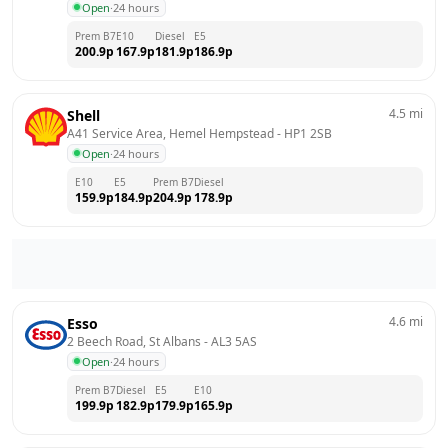
Open
·
24 hours
Prem B7
E10
Diesel
E5
200.9
p
167.9
p
181.9
p
186.9
p
4.5
mi
Shell
A41 Service Area, Hemel Hempstead
 - 
HP1 2SB
Open
·
24 hours
E10
E5
Prem B7
Diesel
159.9
p
184.9
p
204.9
p
178.9
p
4.6
mi
Esso
2 Beech Road, St Albans
 - 
AL3 5AS
Open
·
24 hours
Prem B7
Diesel
E5
E10
199.9
p
182.9
p
179.9
p
165.9
p