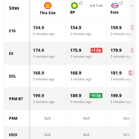
⊙
0.1
mi
⊙
1.0
Sites
BP
Esso
This Site
154.9
154.9
159.9
+
5.0
E10
3 minutes ago
3 minutes ago
3 minutes ago
174.9
175.9
179.9
+
1.0
p
+
5.0
E5
3 minutes ago
3 minutes ago
3 minutes ago
168.9
168.9
181.9
+
13.0
DSL
3 minutes ago
3 minutes ago
3 minutes ago
199.9
189.9
199.9
-10.0
p
PRM B7
3 minutes ago
3 minutes ago
3 minutes ago
PRM
N/A
N/A
N/A
HVO
N/A
N/A
N/A