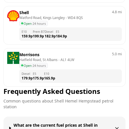
4.8
mi
Shell
Watford Road, Kings Langley
 - 
WD4 8QS
Open
·
24 hours
E10
Prem B7
Diesel
E5
159.9
p
199.9
p
182.9
p
184.9
p
5.0
mi
Morrisons
Hatfield Road, St Albans
 - 
AL1 4LW
Open
·
24 hours
Diesel
E5
E10
179.9
p
175.9
p
165.9
p
Frequently Asked Questions
Common questions about
Shell
Hemel Hempstead
petrol
station
What are the current fuel prices at Shell in