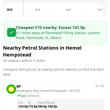
B10
N/A
N/A
N/A
Cheapest E10 nearby:
Esso
at
141.9
p
4.7
miles away at
Flamstead Filling Station, London
Road, Flamstead, St. Albans
Nearby Petrol Stations in
Hemel
Hempstead
26
stations within 5 miles
Compare fuel prices at nearby petrol stations to find the best
deal.
0.1
mi
BP
Breakspear Way, Hemel Hempstead
 - 
HP2 4TZ
Open
·
24 hours
E10
E5
Prem B7
Diesel
154.9
p
175.9
p
189.9
p
168.9
p