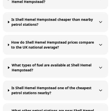
Hemel Hempstead?
Is Shell Hemel Hempstead cheaper than nearby
petrol stations?
How do Shell Hemel Hempstead prices compare
to the UK national average?
What types of fuel are available at Shell Hemel
Hempstead?
Is Shell Hemel Hempstead one of the cheapest
petrol stations nearby?
What other petrol stations are near Shell Hemel