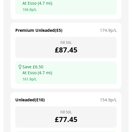
At
Esso
(
4.7
mi)
166.9
p/L
Premium Unleaded(E5)
174.9
p/L
Fill
50
L
£
87.45
Save £
6.50
At
Esso
(
4.7
mi)
161.9
p/L
Unleaded(E10)
154.9
p/L
Fill
50
L
£
77.45