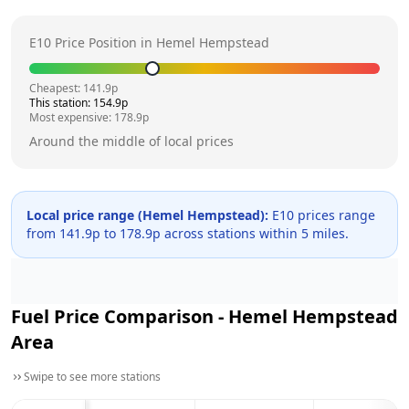
E10 Price Position in
Hemel Hempstead
Cheapest:
141.9
p
This station:
154.9
p
Most expensive:
178.9
p
Around the middle of local prices
Local price range (
Hemel Hempstead
):
E10 prices range
from
141.9
p to
178.9
p across
stations within 5 miles.
Fuel Price Comparison -
Hemel Hempstead
Area
Swipe to see more stations