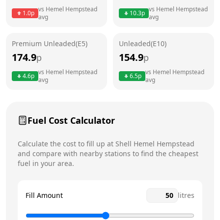
Thursday
24 hours
Today
vs
Hemel Hempstead
vs
Hemel Hempstead
1.0
p
10.3
p
avg
avg
Friday
24 hours
Saturday
24 hours
Premium Unleaded(E5)
Unleaded(E10)
174.9
154.9
p
p
Sunday
24 hours
vs
Hemel Hempstead
vs
Hemel Hempstead
4.6
p
6.5
p
avg
avg
Fuel Cost Calculator
Calculate the cost to fill up at
Shell
Hemel Hempstead
and compare with nearby stations to find the cheapest
fuel in your area.
Fill Amount
litres