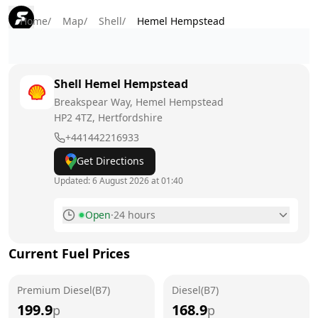
Home
/
Map
/
Shell
/
Hemel Hempstead
Shell
Hemel Hempstead
Breakspear Way, Hemel Hempstead
HP2 4TZ
, Hertfordshire
+441442216933
Get Directions
Updated:
6 August 2026 at 01:40
Open
·
24 hours
Monday
24 hours
Current Fuel Prices
Tuesday
24 hours
Premium Diesel(B7)
Wednesday
Diesel(B7)
24 hours
199.9
168.9
p
p