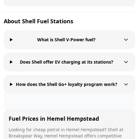
About
Shell
Fuel Stations
What is Shell V-Power fuel?
Does Shell offer EV charging at its stations?
How does the Shell Go+ loyalty program work?
Fuel Prices in
Hemel Hempstead
Looking for cheap petrol in
Hemel Hempstead
?
Shell
at
Breakspear Way, Hemel Hempstead
offers competitive