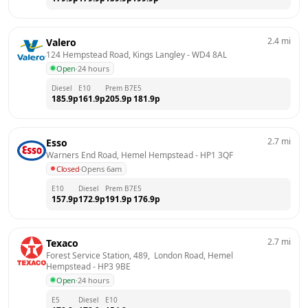
2.4
mi
Valero
124 Hempstead Road, Kings Langley
 - 
WD4 8AL
Open
·
24 hours
Diesel
E10
Prem B7
E5
185.9
p
161.9
p
205.9
p
181.9
p
2.7
mi
Esso
Warners End Road, Hemel Hempstead
 - 
HP1 3QF
Closed
·
Opens 6am
E10
Diesel
Prem B7
E5
157.9
p
172.9
p
191.9
p
176.9
p
2.7
mi
Texaco
Forest Service Station, 489,  London Road, Hemel 
Hempstead
 - 
HP3 9BE
Open
·
24 hours
E5
Diesel
E10