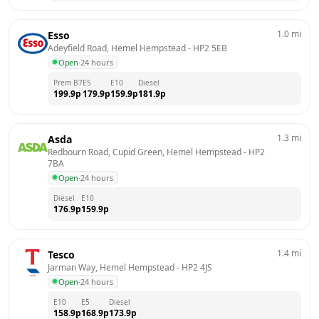
1.0
mi
Esso
Adeyfield Road, Hemel Hempstead
 - 
HP2 5EB
Open
·
24 hours
Prem B7
E5
E10
Diesel
199.9
p
179.9
p
159.9
p
181.9
p
1.3
mi
Asda
Redbourn Road, Cupid Green, Hemel Hempstead
 - 
HP2 
7BA
Open
·
24 hours
Diesel
E10
176.9
p
159.9
p
1.4
mi
Tesco
Jarman Way, Hemel Hempstead
 - 
HP2 4JS
Open
·
24 hours
E10
E5
Diesel
158.9
p
168.9
p
173.9
p