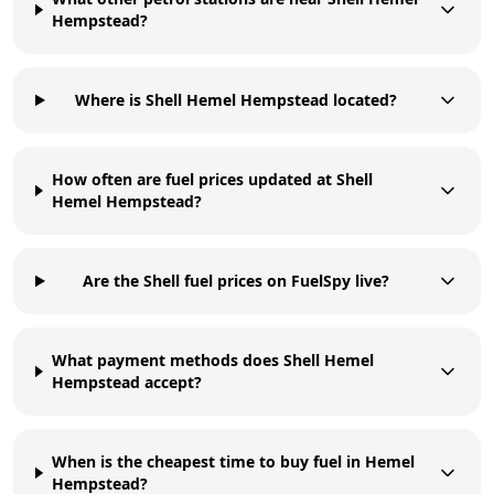
Hempstead?
Where is Shell Hemel Hempstead located?
How often are fuel prices updated at Shell
Hemel Hempstead?
Are the Shell fuel prices on FuelSpy live?
What payment methods does Shell Hemel
Hempstead accept?
When is the cheapest time to buy fuel in Hemel
Hempstead?