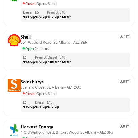
Closed
·
Opens 6am
Diesel
E5
Prem B7
E10
181.9
p
189.9
p
202.9
p
168.9
p
3.7
mi
Shell
551 Watford Road, St. Albans
 - 
AL2 3EH
Open
·
24 hours
E5
Prem B7
Diesel
E10
194.9
p
209.9
p
189.9
p
169.9
p
3.8
mi
Sainsburys
Everard Close, St. Albans
 - 
AL1 2QU
Closed
·
Opens 6am
E5
Diesel
E10
179.9
p
181.9
p
167.9
p
3.8
mi
Harvest Energy
1 Old Watford Road, Bricket Wood, St Albans
 - 
AL2 3RS