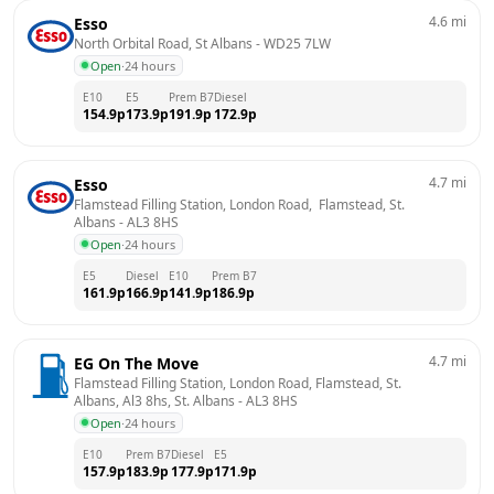
4.6
mi
Esso
North Orbital Road, St Albans
 - 
WD25 7LW
Open
·
24 hours
E10
E5
Prem B7
Diesel
154.9
p
173.9
p
191.9
p
172.9
p
4.7
mi
Esso
Flamstead Filling Station, London Road,  Flamstead, St. 
Albans
 - 
AL3 8HS
Open
·
24 hours
E5
Diesel
E10
Prem B7
161.9
p
166.9
p
141.9
p
186.9
p
4.7
mi
EG On The Move
Flamstead Filling Station, London Road, Flamstead, St. 
Albans, Al3 8hs, St. Albans
 - 
AL3 8HS
Open
·
24 hours
E10
Prem B7
Diesel
E5
157.9
p
183.9
p
177.9
p
171.9
p