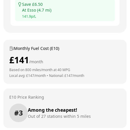
Save £
6.50
At
Esso
(
4.7
mi)
141.9
p/L
Monthly Fuel Cost (E10)
£
141
/month
Based on
800
miles/month at
40
MPG
Local avg: £
147
/month
•
National: £
147
/month
E10 Price Ranking
Among the cheapest!
#
3
Out of
27
stations within 5 miles