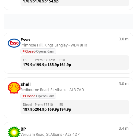
170.9
p
178.9
p
154.9
p
3.0
mi
Esso
Primrose Hill, Kings Langley
 - 
WD4 8HR
Closed
·
Opens 6am
E5
Prem B7
Diesel
E10
179.9
p
199.9
p
185.9
p
161.9
p
3.0
mi
Shell
Redbourne Road, St Albans
 - 
AL3 7AD
Closed
·
Opens 6am
Diesel
Prem B7
E10
E5
187.9
p
204.9
p
169.9
p
194.9
p
3.4
mi
BP
Verulam Road, St Albans
 - 
AL3 4DP