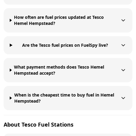
How often are fuel prices updated at Tesco
Hemel Hempstead?
Are the Tesco fuel prices on FuelSpy live?
What payment methods does Tesco Hemel
Hempstead accept?
When is the cheapest time to buy fuel in Hemel
Hempstead?
About
Tesco
Fuel Stations