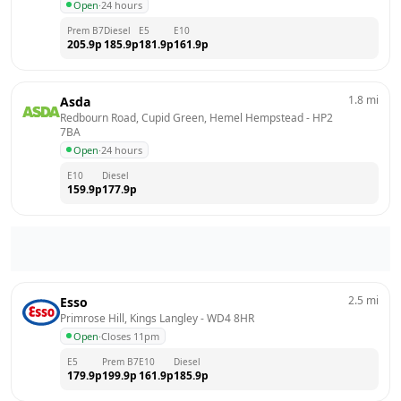
Open
·
24 hours
Prem B7
Diesel
E5
E10
205.9
p
185.9
p
181.9
p
161.9
p
1.8
mi
Asda
Redbourn Road, Cupid Green, Hemel Hempstead
 - 
HP2 
7BA
Open
·
24 hours
E10
Diesel
159.9
p
177.9
p
2.5
mi
Esso
Primrose Hill, Kings Langley
 - 
WD4 8HR
Open
·
Closes 11pm
E5
Prem B7
E10
Diesel
179.9
p
199.9
p
161.9
p
185.9
p