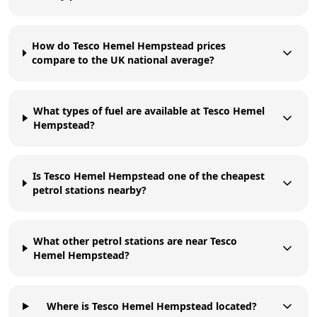
How do Tesco Hemel Hempstead prices
compare to the UK national average?
What types of fuel are available at Tesco Hemel
Hempstead?
Is Tesco Hemel Hempstead one of the cheapest
petrol stations nearby?
What other petrol stations are near Tesco
Hemel Hempstead?
Where is Tesco Hemel Hempstead located?