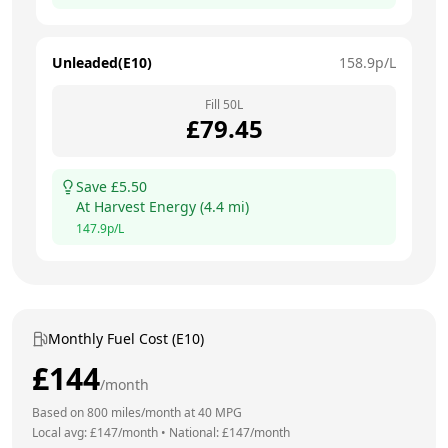
Unleaded(E10)
158.9
p/L
Fill
50
L
£
79.45
Save £
5.50
At
Harvest Energy
(
4.4
mi)
147.9
p/L
Monthly Fuel Cost (E10)
£
144
/month
Based on
800
miles/month at
40
MPG
Local avg: £
147
/month
•
National: £
147
/month