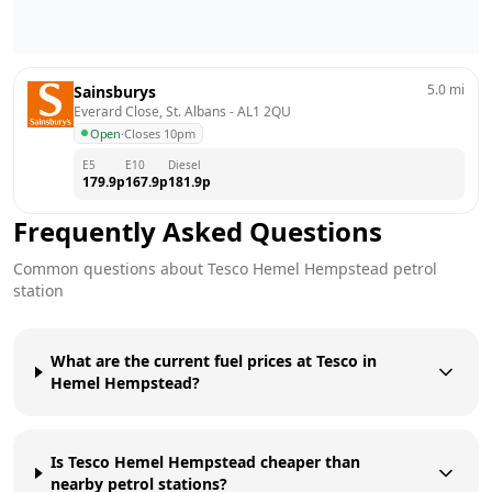
5.0
mi
Sainsburys
Everard Close, St. Albans
 - 
AL1 2QU
Open
·
Closes 10pm
E5
E10
Diesel
179.9
p
167.9
p
181.9
p
Frequently Asked Questions
Common questions about
Tesco
Hemel Hempstead
petrol
station
What are the current fuel prices at Tesco in
Hemel Hempstead?
Is Tesco Hemel Hempstead cheaper than
nearby petrol stations?