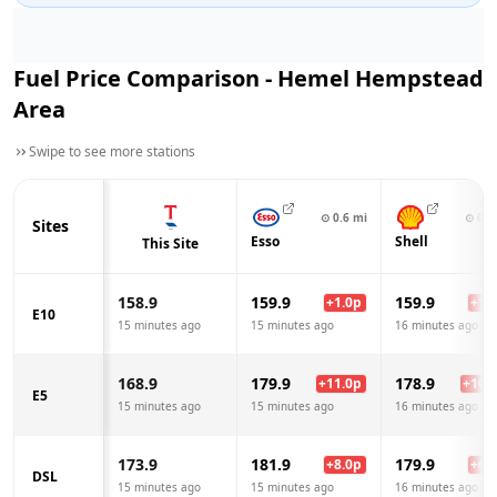
Fuel Price Comparison -
Hemel Hempstead
Area
Swipe to see more stations
⊙
0.6
mi
⊙
0.8
Sites
Esso
Shell
This Site
158.9
159.9
159.9
+
1.0
p
+
1.0
E10
15 minutes ago
15 minutes ago
16 minutes ago
168.9
179.9
178.9
+
11.0
p
+
10.0
E5
15 minutes ago
15 minutes ago
16 minutes ago
173.9
181.9
179.9
+
8.0
p
+
6.0
DSL
15 minutes ago
15 minutes ago
16 minutes ago