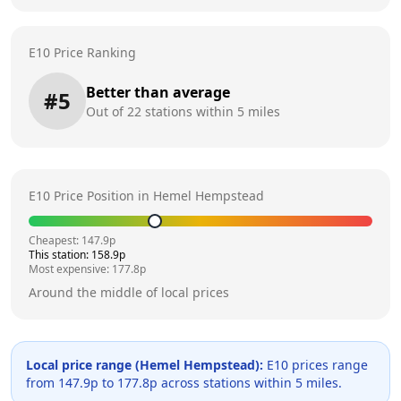
E10 Price Ranking
Better than average
#
5
Out of
22
stations within 5 miles
E10 Price Position in
Hemel Hempstead
Cheapest:
147.9
p
This station:
158.9
p
Most expensive:
177.8
p
Around the middle of local prices
Local price range (
Hemel Hempstead
):
E10 prices range
from
147.9
p to
177.8
p across
stations within 5 miles.