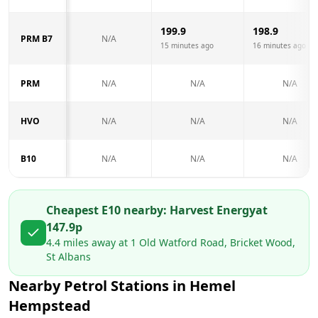
199.9
198.9
PRM B7
N/A
15 minutes ago
16 minutes ago
PRM
N/A
N/A
N/A
HVO
N/A
N/A
N/A
B10
N/A
N/A
N/A
Cheapest E10 nearby:
Harvest Energy
at
147.9
p
4.4
miles away at
1 Old Watford Road, Bricket Wood,
St Albans
Nearby Petrol Stations in
Hemel
Hempstead