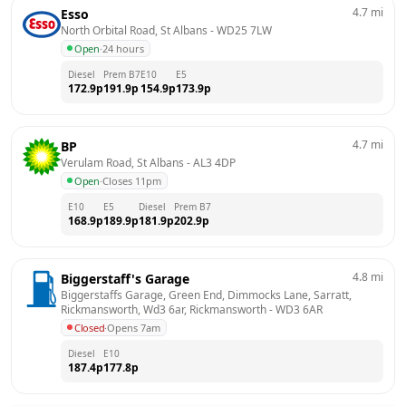
4.7
mi
Esso
North Orbital Road, St Albans
 - 
WD25 7LW
Open
·
24 hours
Diesel
Prem B7
E10
E5
172.9
p
191.9
p
154.9
p
173.9
p
4.7
mi
BP
Verulam Road, St Albans
 - 
AL3 4DP
Open
·
Closes 11pm
E10
E5
Diesel
Prem B7
168.9
p
189.9
p
181.9
p
202.9
p
4.8
mi
Biggerstaff's Garage
Biggerstaffs Garage, Green End, Dimmocks Lane, Sarratt, 
Rickmansworth, Wd3 6ar, Rickmansworth
 - 
WD3 6AR
Closed
·
Opens 7am
Diesel
E10
187.4
p
177.8
p