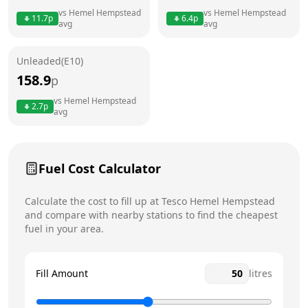
vs
Hemel Hempstead
vs
Hemel Hempstead
11.7
p
6.4
p
avg
avg
Friday
24 hours
Today
Saturday
24 hours
Unleaded(E10)
158.9
p
Sunday
24 hours
vs
Hemel Hempstead
2.7
p
avg
Fuel Cost Calculator
Calculate the cost to fill up at
Tesco
Hemel Hempstead
and compare with nearby stations to find the cheapest
fuel in your area.
Fill Amount
litres