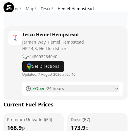
Home
/
Map
/
Tesco
/
Hemel Hempstead
Tesco
Hemel Hempstead
Jarman Way, Hemel Hempstead
HP2 4JS
, Hertfordshire
+448003234040
Get Directions
Updated:
7 August 2026 at 05:40
Open
·
24 hours
Monday
24 hours
Current Fuel Prices
Tuesday
24 hours
Premium Unleaded(E5)
Wednesday
Diesel(B7)
24 hours
168.9
173.9
p
p
Thursday
24 hours