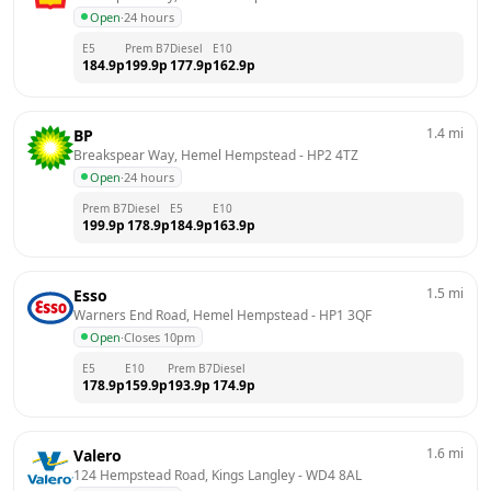
Open
·
24 hours
E5
Prem B7
Diesel
E10
184.9
p
199.9
p
177.9
p
162.9
p
1.4
mi
BP
Breakspear Way, Hemel Hempstead
 - 
HP2 4TZ
Open
·
24 hours
Prem B7
Diesel
E5
E10
199.9
p
178.9
p
184.9
p
163.9
p
1.5
mi
Esso
Warners End Road, Hemel Hempstead
 - 
HP1 3QF
Open
·
Closes 10pm
E5
E10
Prem B7
Diesel
178.9
p
159.9
p
193.9
p
174.9
p
1.6
mi
Valero
124 Hempstead Road, Kings Langley
 - 
WD4 8AL