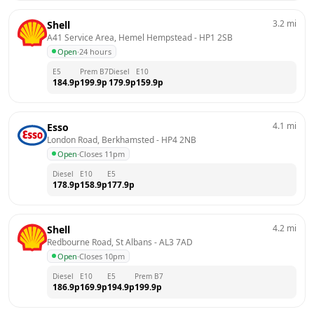
3.2
mi
Shell
A41 Service Area, Hemel Hempstead
 - 
HP1 2SB
Open
·
24 hours
E5
Prem B7
Diesel
E10
184.9
p
199.9
p
179.9
p
159.9
p
4.1
mi
Esso
London Road, Berkhamsted
 - 
HP4 2NB
Open
·
Closes 11pm
Diesel
E10
E5
178.9
p
158.9
p
177.9
p
4.2
mi
Shell
Redbourne Road, St Albans
 - 
AL3 7AD
Open
·
Closes 10pm
Diesel
E10
E5
Prem B7
186.9
p
169.9
p
194.9
p
199.9
p