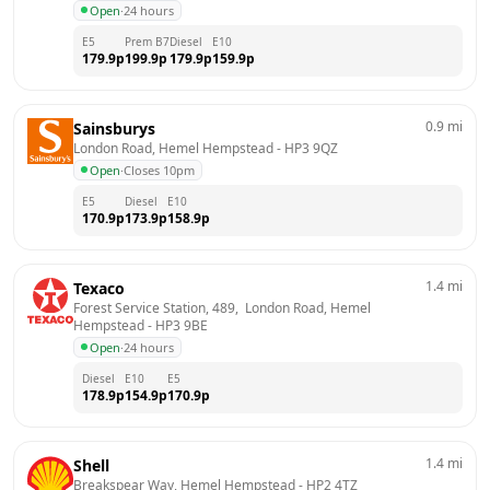
Open
·
24 hours
E5
Prem B7
Diesel
E10
179.9
p
199.9
p
179.9
p
159.9
p
0.9
mi
Sainsburys
London Road, Hemel Hempstead
 - 
HP3 9QZ
Open
·
Closes 10pm
E5
Diesel
E10
170.9
p
173.9
p
158.9
p
1.4
mi
Texaco
Forest Service Station, 489,  London Road, Hemel 
Hempstead
 - 
HP3 9BE
Open
·
24 hours
Diesel
E10
E5
178.9
p
154.9
p
170.9
p
1.4
mi
Shell
Breakspear Way, Hemel Hempstead
 - 
HP2 4TZ