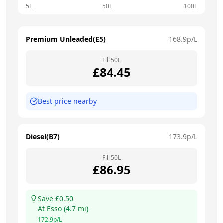
5L
50L
100L
Premium Unleaded(E5)
168.9
p/L
Fill
50
L
£
84.45
Best price nearby
Diesel(B7)
173.9
p/L
Fill
50
L
£
86.95
Save £
0.50
At
Esso
(
4.7
mi)
172.9
p/L