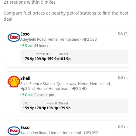
21
stations within 5 miles
Compare fuel prices at nearby petrol stations to find the best
deal.
0.6
mi
Esso
Adeyfield Road, Hemel Hempstead
 - 
HP2 5EB
Open
·
24 hours
E5
Prem B7
E10
Diesel
179.9
p
199.9
p
159.9
p
181.9
p
0.8
mi
Shell
Shell Service Station, Queensway, Hemel Hempstead, 
Hp2 5hd, Hemel Hempstead
 - 
HP2 5HD
Open
·
Closes 11pm
E10
E5
Prem B7
Diesel
159.9
p
178.9
p
198.9
p
179.9
p
0.9
mi
Esso
14 London Road, Hemel Hempstead
 - 
HP3 9SP