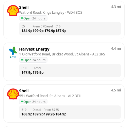
4.3
mi
Shell
Watford Road, Kings Langley
 - 
WD4 8QS
Open
·
24 hours
E5
Prem B7
Diesel
E10
184.9
p
199.9
p
179.9
p
157.9
p
4.4
mi
Harvest Energy
1 Old Watford Road, Bricket Wood, St Albans
 - 
AL2 3RS
Open
·
24 hours
E10
Diesel
147.9
p
176.9
p
4.5
mi
Shell
551 Watford Road, St. Albans
 - 
AL2 3EH
Open
·
24 hours
E10
Diesel
Prem B7
E5
168.9
p
189.9
p
199.9
p
184.9
p