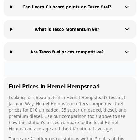
Can I earn Clubcard points on Tesco fuel?
What is Tesco Momentum 99?
Are Tesco fuel prices competitive?
Fuel Prices in
Hemel Hempstead
Looking for cheap petrol in
Hemel Hempstead
?
Tesco
at
Jarman Way, Hemel Hempstead
offers competitive fuel
prices for E10 unleaded, E5 super unleaded, diesel, and
premium diesel. Use our comparison tools above to see
how this station's prices compare to the local
Hemel
Hempstead
average and the UK national average.
There are
21
other petrol stations within 5 miles of this