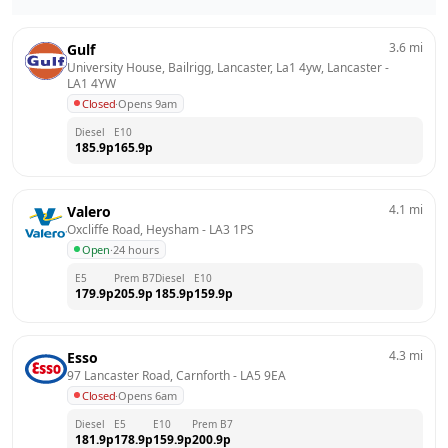
3.6
mi
Gulf
University House, Bailrigg, Lancaster, La1 4yw, Lancaster
 - 
LA1 4YW
Closed
·
Opens 9am
Diesel
E10
185.9
p
165.9
p
4.1
mi
Valero
Oxcliffe Road, Heysham
 - 
LA3 1PS
Open
·
24 hours
E5
Prem B7
Diesel
E10
179.9
p
205.9
p
185.9
p
159.9
p
4.3
mi
Esso
97 Lancaster Road, Carnforth
 - 
LA5 9EA
Closed
·
Opens 6am
Diesel
E5
E10
Prem B7
181.9
p
178.9
p
159.9
p
200.9
p