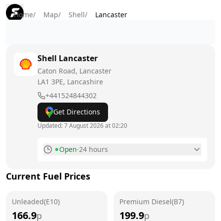
Home
/
Map
/
Shell
/
Lancaster
Shell
Lancaster
Caton Road, Lancaster
LA1 3PE
, Lancashire
+441524844302
Get Directions
Updated:
7 August 2026 at 02:20
Open
·
24 hours
Monday
24 hours
Current Fuel Prices
Tuesday
24 hours
Unleaded(E10)
Wednesday
Premium Diesel(B7)
24 hours
166.9
199.9
p
p
Thursday
24 hours