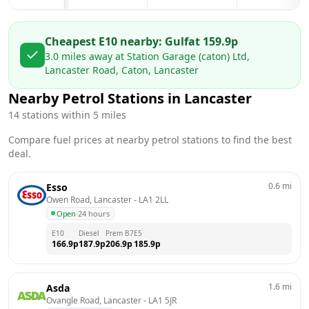
Cheapest E10 nearby:
Gulf
at
159.9
p
3.0
miles away at
Station Garage (caton) Ltd,
Lancaster Road, Caton, Lancaster
Nearby Petrol Stations in
Lancaster
14
stations within 5 miles
Compare fuel prices at nearby petrol stations to find the best
deal.
0.6
mi
Esso
Owen Road, Lancaster
 - 
LA1 2LL
Open
·
24 hours
E10
Diesel
Prem B7
E5
166.9
p
187.9
p
206.9
p
185.9
p
1.6
mi
Asda
Ovangle Road, Lancaster
 - 
LA1 5JR