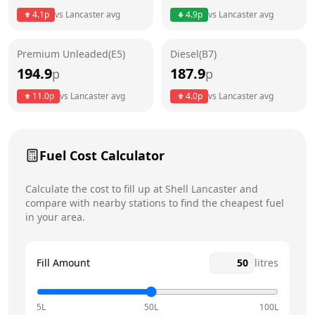
4.1
p
vs
Lancaster
avg
4.9
p
vs
Lancaster
avg
Friday
24 hours
Today
Premium Unleaded(E5)
Diesel(B7)
Saturday
24 hours
194.9
187.9
p
p
Sunday
24 hours
11.0
p
vs
Lancaster
avg
4.0
p
vs
Lancaster
avg
Fuel Cost Calculator
Calculate the cost to fill up at
Shell
Lancaster
and
compare with nearby stations to find the cheapest fuel
in your area.
Fill Amount
litres
5L
50L
100L