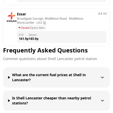
4.8
mi
Essar
Broadgate Garage, Middleton Road,  Middleton, 
Morecambe
 - 
LA3 3JJ
Closed
·
Opens 8am
E10
Diesel
161.9
p
185.9
p
Frequently Asked Questions
Common questions about
Shell
Lancaster
petrol station
What are the current fuel prices at Shell in
Lancaster?
Is Shell Lancaster cheaper than nearby petrol
stations?