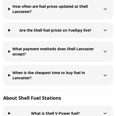
How often are fuel prices updated at Shell
Lancaster?
Are the Shell fuel prices on FuelSpy live?
What payment methods does Shell Lancaster
accept?
When is the cheapest time to buy fuel in
Lancaster?
About
Shell
Fuel Stations
What is Shell V-Power fuel?