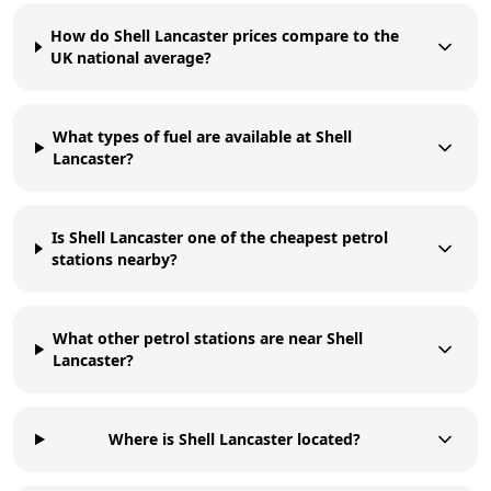
How do Shell Lancaster prices compare to the
UK national average?
What types of fuel are available at Shell
Lancaster?
Is Shell Lancaster one of the cheapest petrol
stations nearby?
What other petrol stations are near Shell
Lancaster?
Where is Shell Lancaster located?