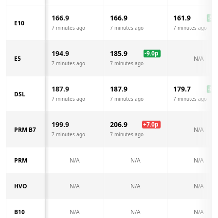
166.9
166.9
161.9
-5.0
E10
7 minutes ago
7 minutes ago
7 minutes ago
194.9
185.9
-9.0
p
E5
N/A
7 minutes ago
7 minutes ago
187.9
187.9
179.7
-8.2
DSL
7 minutes ago
7 minutes ago
7 minutes ago
199.9
206.9
+
7.0
p
PRM B7
N/A
7 minutes ago
7 minutes ago
PRM
N/A
N/A
N/A
HVO
N/A
N/A
N/A
B10
N/A
N/A
N/A