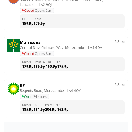
Lancaster
 - 
LA2 9QJ
Closed
·
Opens 7am
E10
Diesel
159.9
p
179.9
p
3.5
mi
Morrisons
Central Drive/hilmore Way, Morecambe
 - 
LA4 4DA
Closed
·
Opens 6am
Diesel
Prem B7
E10
E5
179.9
p
189.9
p
160.9
p
175.9
p
3.6
mi
BP
Regents Road, Morecambe
 - 
LA4 4QY
Open
·
24 hours
Diesel
E5
Prem B7
E10
185.9
p
181.9
p
204.9
p
162.9
p