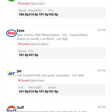
Closed
·
Opens 6am
Diesel
Prem B7
E5
E10
186.9
p
214.9
p
191.9
p
165.9
p
2.5
mi
Esso
Spar Stores, Fillit Filling Station,  160,  Coastal Road,  
Bolton Le Sands, Carnforth
 - 
LA5 8JW
Closed
·
Opens 6:30am
Diesel
E10
181.9
p
161.9
p
2.6
mi
Jet
166 Scotforth Rd, Lancaster, Lancaster
 - 
LA1 4NS
Closed
·
Opens 6am
E10
Prem B7
E5
Diesel
161.9
p
214.9
p
191.9
p
181.9
p
3.0
mi
Gulf
Station Garage (caton) Ltd, Lancaster Road,  Caton, 