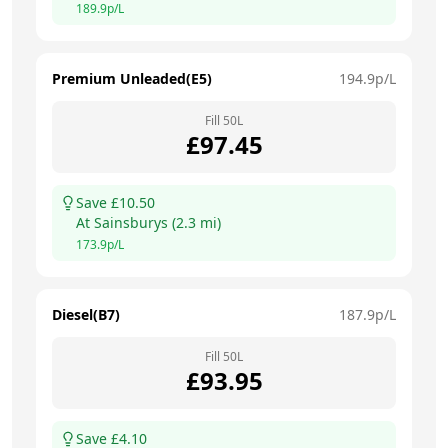
189.9
p/L
Premium Unleaded(E5)
194.9
p/L
Fill
50
L
£
97.45
Save £
10.50
At
Sainsburys
(
2.3
mi)
173.9
p/L
Diesel(B7)
187.9
p/L
Fill
50
L
£
93.95
Save £
4.10