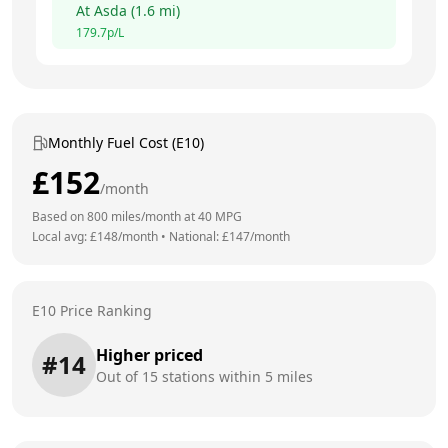
At
Asda
(
1.6
mi)
179.7
p/L
Monthly Fuel Cost (E10)
£
152
/month
Based on
800
miles/month at
40
MPG
Local avg: £
148
/month
•
National: £
147
/month
E10 Price Ranking
Higher priced
#
14
Out of
15
stations within 5 miles