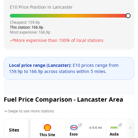
E10 Price Position in
Lancaster
Cheapest:
159.9
p
This station:
166.9
p
Most expensive:
166.9
p
More expensive than
100
% of local stations
Local price range (
Lancaster
):
E10 prices range from
159.9
p to
166.9
p across
stations within 5 miles.
Fuel Price Comparison -
Lancaster
Area
Swipe to see more stations
⊙
0.6
mi
⊙
1.6
Sites
Esso
Asda
This Site