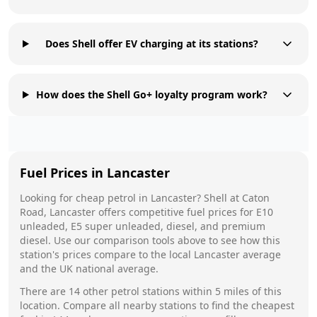
Does Shell offer EV charging at its stations?
How does the Shell Go+ loyalty program work?
Fuel Prices in
Lancaster
Looking for cheap petrol in
Lancaster
?
Shell
at
Caton
Road, Lancaster
offers competitive fuel prices for E10
unleaded, E5 super unleaded, diesel, and premium
diesel. Use our comparison tools above to see how this
station's prices compare to the local
Lancaster
average
and the UK national average.
There are
14
other petrol stations within 5 miles of this
location. Compare all nearby stations to find the cheapest