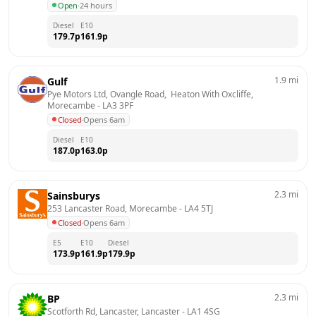
Open
·
24 hours
Diesel
E10
179.7
p
161.9
p
1.9
mi
Gulf
Pye Motors Ltd, Ovangle Road,  Heaton With Oxcliffe, 
Morecambe
 - 
LA3 3PF
Closed
·
Opens 6am
Diesel
E10
187.0
p
163.0
p
2.3
mi
Sainsburys
253 Lancaster Road, Morecambe
 - 
LA4 5TJ
Closed
·
Opens 6am
E5
E10
Diesel
173.9
p
161.9
p
179.9
p
2.3
mi
BP
Scotforth Rd, Lancaster, Lancaster
 - 
LA1 4SG