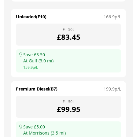
Unleaded(E10)
166.9
p/L
Fill
50
L
£
83.45
Save £
3.50
At
Gulf
(
3.0
mi)
159.9
p/L
Premium Diesel(B7)
199.9
p/L
Fill
50
L
£
99.95
Save £
5.00
At
Morrisons
(
3.5
mi)