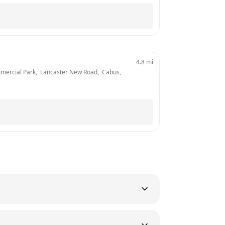
4.8
mi
mercial Park,  Lancaster New Road,  Cabus, 