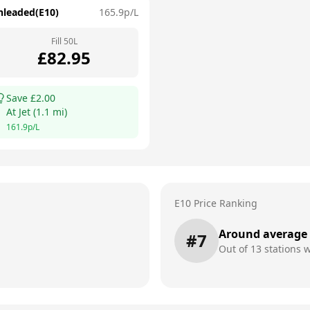
nleaded(E10)
165.9
p/L
Fill
50
L
£
82.95
Save £
2.00
At
Jet
(
1.1
mi)
161.9
p/L
E10 Price Ranking
Around average
#
7
Out of
13
stations w