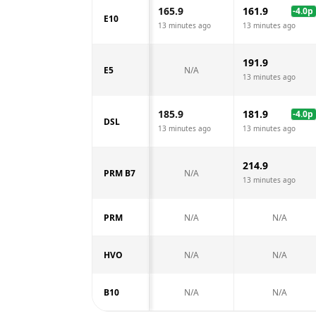
165.9
161.9
-4.0
p
E10
13 minutes ago
13 minutes ago
191.9
E5
N/A
13 minutes ago
185.9
181.9
-4.0
p
DSL
13 minutes ago
13 minutes ago
214.9
PRM B7
N/A
13 minutes ago
PRM
N/A
N/A
HVO
N/A
N/A
B10
N/A
N/A