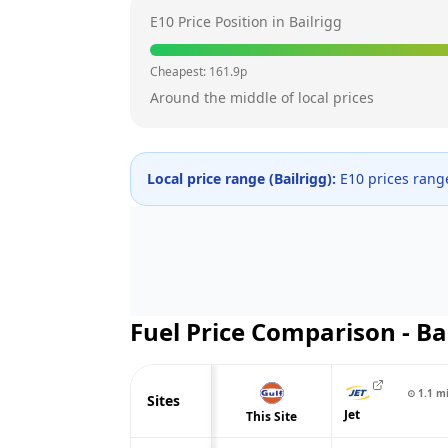
E10 Price Position in
Bailrigg
Cheapest:
161.9
p
Around the middle of local prices
Local price range (
Bailrigg
):
E10 prices ran
Fuel Price Comparison -
Ba
⊙
1.1
m
Sites
Jet
This Site