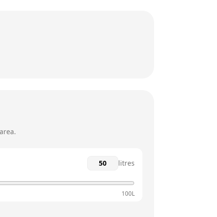
9am - 4:30pm
9am - 4:30pm
9am - 4:30pm
12am - 12am
12am - 12am
area.
litres
100L