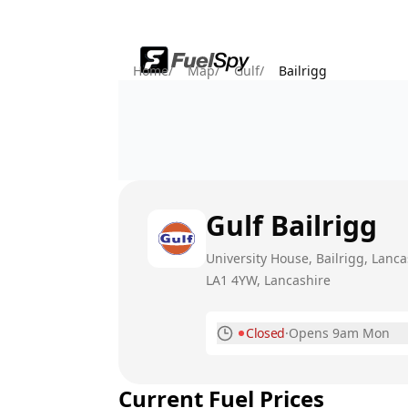
Home
/
Map
/
Gulf
/
Bailrigg
Gulf
Bailrigg
University House, Bailrigg, Lanca
LA1 4YW
, Lancashire
Closed
·
Opens 9am Mon
Monday
Current Fuel Prices
Tuesday