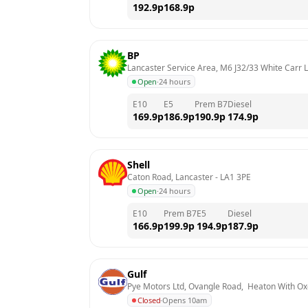
192.9
p
168.9
p
BP
Lancaster Service Area, M6 J32/33 White Carr 
Open
·
24 hours
E10
E5
Prem B7
Diesel
169.9
p
186.9
p
190.9
p
174.9
p
Shell
Caton Road, Lancaster
 - 
LA1 3PE
Open
·
24 hours
E10
Prem B7
E5
Diesel
166.9
p
199.9
p
194.9
p
187.9
p
Gulf
Pye Motors Ltd, Ovangle Road,  Heaton With O
Closed
·
Opens 10am