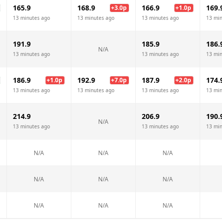
165.9
168.9
166.9
169.
+
3.0
p
+
1.0
p
13 minutes ago
13 minutes ago
13 minutes ago
13 mi
191.9
185.9
186.
N/A
13 minutes ago
13 minutes ago
13 mi
186.9
192.9
187.9
174.
+
1.0
p
+
7.0
p
+
2.0
p
13 minutes ago
13 minutes ago
13 minutes ago
13 mi
214.9
206.9
190.
N/A
13 minutes ago
13 minutes ago
13 mi
N/A
N/A
N/A
N/A
N/A
N/A
N/A
N/A
N/A