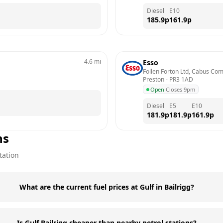
Diesel
E10
185.9
p
161.9
p
4.6
mi
Esso
Follen Forton Ltd, Cabus Com
Preston
 - 
PR3 1AD
Open
·
Closes 9pm
Diesel
E5
E10
181.9
p
181.9
p
161.9
p
ns
tation
What are the current fuel prices at Gulf in Bailrigg?
Is Gulf Bailrigg cheaper than nearby petrol stations?