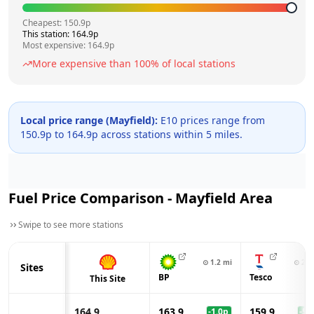
Cheapest:
150.9
p
This station:
164.9
p
Most expensive:
164.9
p
More expensive than
100
% of local stations
Local price range (
Mayfield
):
E10 prices range from
150.9
p to
164.9
p across
stations within 5 miles.
Fuel Price Comparison -
Mayfield
Area
Swipe to see more stations
⊙
1.2
mi
⊙
2.0
Sites
BP
Tesco
This Site
164.9
163.9
159.9
-1.0
p
-5.0