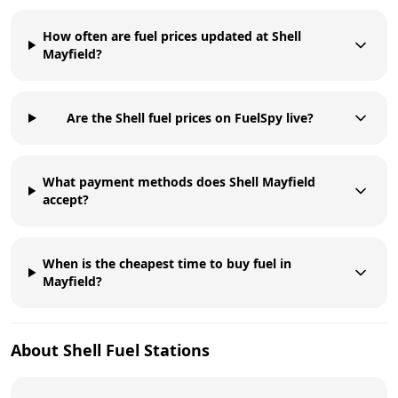
How often are fuel prices updated at Shell
Mayfield?
Are the Shell fuel prices on FuelSpy live?
What payment methods does Shell Mayfield
accept?
When is the cheapest time to buy fuel in
Mayfield?
About
Shell
Fuel Stations