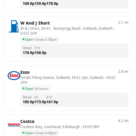
169.9
p
159.9
p
178.9
p
2.1
mi
W And J Short
W & J Short, 39-41,  Bonnyrigg Road,  Eskbank, Dalkeith
 - 
EH22 3HF
Open
·
Closes 5:30pm
Diesel
E10
176.9
p
158.9
p
2.8
mi
Esso
Fordel Filling Station, Dalkeith, Eh22 2ph, Dalkeith
 - 
EH22 
2PH
Open
·
24 hours
Diesel
E5
E10
185.9
p
173.9
p
161.9
p
4.2
mi
Costco
Costkea Way, Loanhead, Edinburgh
 - 
EH20 9BY
Open
·
Closes 9:30pm