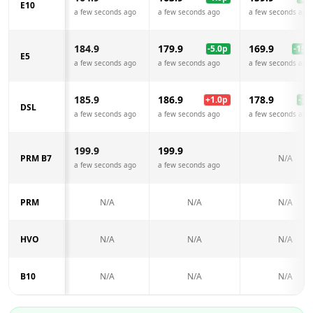
E10
a few seconds ago
a few seconds ago
a few seconds ago
184.9
179.9
169.9
-5.0
p
-15.0
E5
a few seconds ago
a few seconds ago
a few seconds ago
185.9
186.9
178.9
+
1.0
p
-7.0
DSL
a few seconds ago
a few seconds ago
a few seconds ago
199.9
199.9
PRM B7
N/A
a few seconds ago
a few seconds ago
PRM
N/A
N/A
N/A
HVO
N/A
N/A
N/A
B10
N/A
N/A
N/A