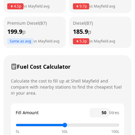
4.5
p
vs
Mayfield
avg
9.7
p
vs
Mayfield
avg
Friday
24 hours
Today
Premium Diesel(B7)
Diesel(B7)
Saturday
24 hours
199.9
185.9
p
p
Sunday
24 hours
Same as avg
vs
Mayfield
avg
5.3
p
vs
Mayfield
avg
Fuel Cost Calculator
Calculate the cost to fill up at
Shell
Mayfield
and
compare with nearby stations to find the cheapest fuel
in your area.
Fill Amount
litres
5L
50L
100L