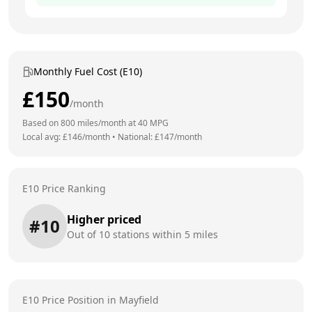
Monthly Fuel Cost (E10)
£
150
/month
Based on
800
miles/month at
40
MPG
Local avg: £
146
/month
•
National: £
147
/month
E10 Price Ranking
Higher priced
#
10
Out of
10
stations within 5 miles
E10 Price Position in
Mayfield