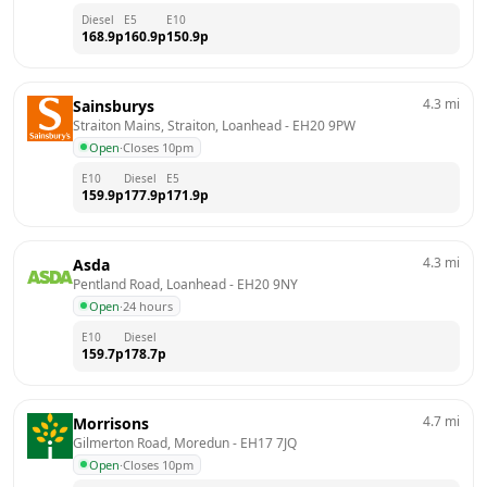
Diesel
E5
E10
168.9
p
160.9
p
150.9
p
4.3
mi
Sainsburys
Straiton Mains, Straiton, Loanhead
 - 
EH20 9PW
Open
·
Closes 10pm
E10
Diesel
E5
159.9
p
177.9
p
171.9
p
4.3
mi
Asda
Pentland Road, Loanhead
 - 
EH20 9NY
Open
·
24 hours
E10
Diesel
159.7
p
178.7
p
4.7
mi
Morrisons
Gilmerton Road, Moredun
 - 
EH17 7JQ
Open
·
Closes 10pm