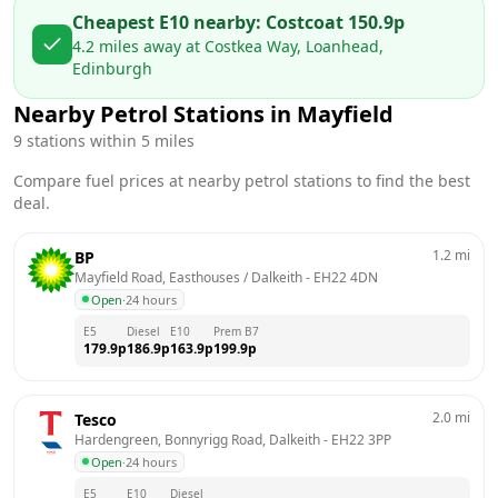
Cheapest E10 nearby:
Costco
at
150.9
p
4.2
miles away at
Costkea Way, Loanhead,
Edinburgh
Nearby Petrol Stations in
Mayfield
9
stations within 5 miles
Compare fuel prices at nearby petrol stations to find the best
deal.
1.2
mi
BP
Mayfield Road, Easthouses / Dalkeith
 - 
EH22 4DN
Open
·
24 hours
E5
Diesel
E10
Prem B7
179.9
p
186.9
p
163.9
p
199.9
p
2.0
mi
Tesco
Hardengreen, Bonnyrigg Road, Dalkeith
 - 
EH22 3PP
Open
·
24 hours
E5
E10
Diesel