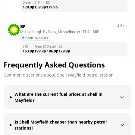
Diesel
E10
E5
178.9
p
159.9
p
179.9
p
4.8
mi
BP
Musselburgh By Pass, Musselburgh
 - 
EH21 8RE
Open
·
24 hours
E10
Prem B7
Diesel
E5
163.9
p
199.9
p
186.9
p
179.9
p
Frequently Asked Questions
Common questions about
Shell
Mayfield
petrol station
What are the current fuel prices at Shell in
Mayfield?
Is Shell Mayfield cheaper than nearby petrol
stations?