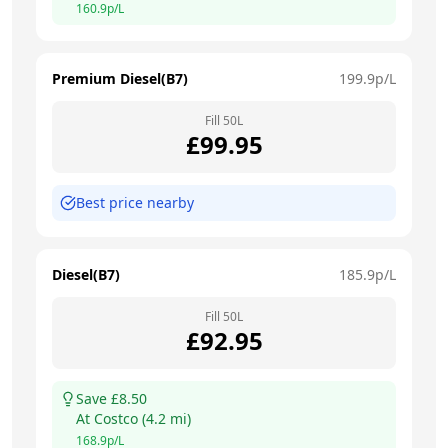
160.9
p/L
Premium Diesel(B7)
199.9
p/L
Fill
50
L
£
99.95
Best price nearby
Diesel(B7)
185.9
p/L
Fill
50
L
£
92.95
Save £
8.50
At
Costco
(
4.2
mi)
168.9
p/L