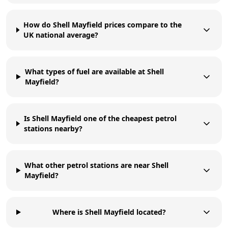
How do Shell Mayfield prices compare to the
UK national average?
What types of fuel are available at Shell
Mayfield?
Is Shell Mayfield one of the cheapest petrol
stations nearby?
What other petrol stations are near Shell
Mayfield?
Where is Shell Mayfield located?