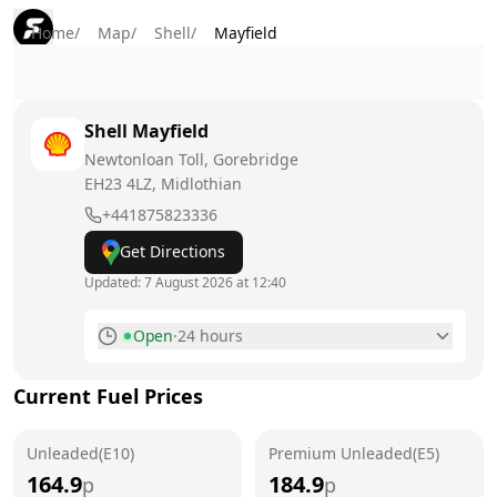
Home
/
Map
/
Shell
/
Mayfield
Shell
Mayfield
Newtonloan Toll, Gorebridge
EH23 4LZ
, Midlothian
+441875823336
Get Directions
Updated:
7 August 2026 at 12:40
Open
·
24 hours
Monday
24 hours
Current Fuel Prices
Tuesday
24 hours
Unleaded(E10)
Wednesday
Premium Unleaded(E5)
24 hours
164.9
184.9
p
p
Thursday
24 hours