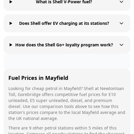
What is Shell V-Power fuel?
Does Shell offer EV charging at its stations?
How does the Shell Go+ loyalty program work?
Fuel Prices in
Mayfield
Looking for cheap petrol in
Mayfield
?
Shell
at
Newtonloan
Toll, Gorebridge
offers competitive fuel prices for E10
unleaded, E5 super unleaded, diesel, and premium
diesel. Use our comparison tools above to see how this
station's prices compare to the local
Mayfield
average and
the UK national average.
There are
9
other petrol stations within 5 miles of this
location. Compare all nearby stations to find the cheapest