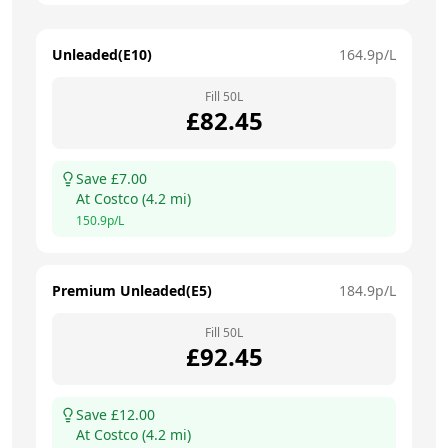
Unleaded(E10)
164.9
p/L
Fill
50
L
£
82.45
Save £
7.00
At
Costco
(
4.2
mi)
150.9
p/L
Premium Unleaded(E5)
184.9
p/L
Fill
50
L
£
92.45
Save £
12.00
At
Costco
(
4.2
mi)