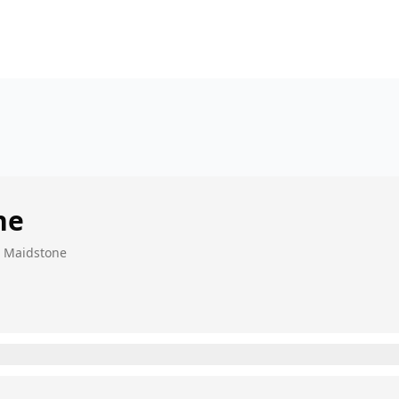
ne
, Maidstone