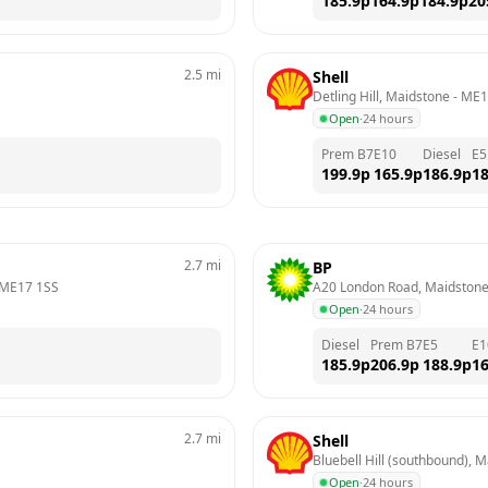
185.9
p
164.9
p
184.9
p
20
2.5
mi
Shell
Detling Hill, Maidstone
 - 
ME1
Open
·
24 hours
Prem B7
E10
Diesel
E5
199.9
p
165.9
p
186.9
p
18
2.7
mi
BP
ME17 1SS
A20 London Road, Maidston
Open
·
24 hours
Diesel
Prem B7
E5
E1
185.9
p
206.9
p
188.9
p
16
2.7
mi
Shell
Bluebell Hill (southbound), 
Open
·
24 hours