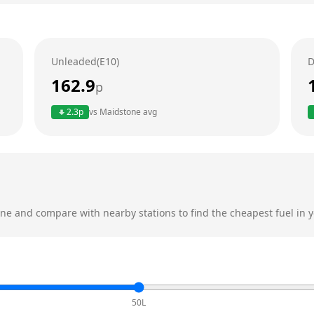
Unleaded(E10)
D
162.9
p
2.3
p
vs
Maidstone
avg
one
and compare with nearby stations to find the cheapest fuel in y
50L