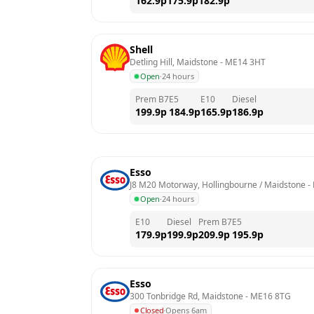
162.9
p
175.9
p
182.9
p
Shell
Detling Hill, Maidstone
 - 
ME14 3HT
Open
·
24 hours
Prem B7
E5
E10
Diesel
199.9
p
184.9
p
165.9
p
186.9
p
Esso
J8 M20 Motorway, Hollingbourne / Maidstone
 - 
Open
·
24 hours
E10
Diesel
Prem B7
E5
179.9
p
199.9
p
209.9
p
195.9
p
Esso
300 Tonbridge Rd, Maidstone
 - 
ME16 8TG
Closed
·
Opens 6am