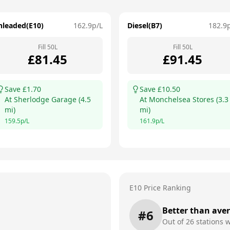
nleaded(E10)
162.9
p/L
Diesel(B7)
182.9
Fill
50
L
Fill
50
L
£
81.45
£
91.45
Save £
1.70
Save £
10.50
At
Sherlodge Garage
(
4.5
At
Monchelsea Stores
(
3.3
mi)
mi)
159.5
p/L
161.9
p/L
E10 Price Ranking
Better than ave
#
6
Out of
26
stations w