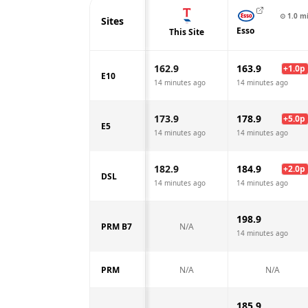
⊙
1.0
m
Sites
Esso
This Site
162.9
163.9
+
1.0
p
E10
14 minutes ago
14 minutes ago
173.9
178.9
+
5.0
p
E5
14 minutes ago
14 minutes ago
182.9
184.9
+
2.0
p
DSL
14 minutes ago
14 minutes ago
198.9
PRM B7
N/A
14 minutes ago
PRM
N/A
N/A
185.9