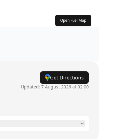
Open Fuel Map
Get Directions
Updated:
7 August 2026 at 02:00
24 hours