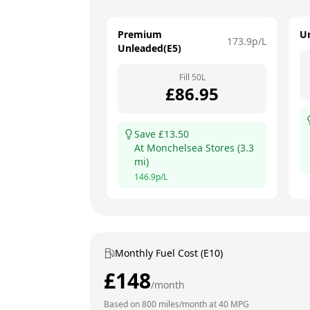
Premium
U
173.9
p/L
Unleaded(E5)
Fill
50
L
£
86.95
Save £
13.50
At
Monchelsea Stores
(
3.3
mi)
146.9
p/L
Monthly Fuel Cost (E10)
£
148
/month
Based on
800
miles/month at
40
MPG