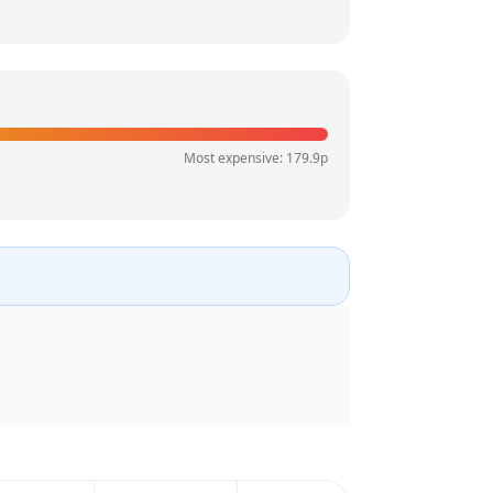
Most expensive:
179.9
p