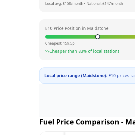
Local avg: £
150
/month
•
National: £
147
/month
E10 Price Position in
Maidstone
Cheapest:
159.5
p
Cheaper than
83
% of local stations
Local price range (
Maidstone
):
E10 prices r
Fuel Price Comparison -
Ma