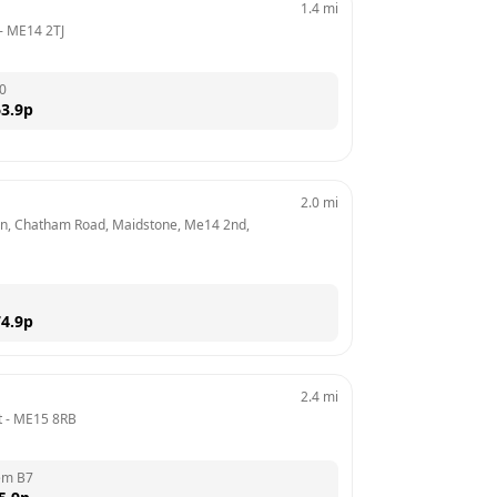
1.4
mi
- 
ME14 2TJ
0
3.9
p
2.0
mi
n, Chatham Road, Maidstone, Me14 2nd, 
4.9
p
2.4
mi
t
 - 
ME15 8RB
em B7