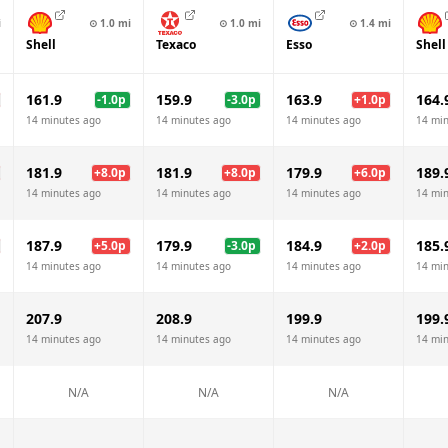
i
⊙
1.0
mi
⊙
1.0
mi
⊙
1.4
mi
Shell
Texaco
Esso
Shell
161.9
159.9
163.9
164.
-1.0
p
-3.0
p
+
1.0
p
14 minutes ago
14 minutes ago
14 minutes ago
14 mi
181.9
181.9
179.9
189.
+
8.0
p
+
8.0
p
+
6.0
p
14 minutes ago
14 minutes ago
14 minutes ago
14 mi
187.9
179.9
184.9
185.
+
5.0
p
-3.0
p
+
2.0
p
14 minutes ago
14 minutes ago
14 minutes ago
14 mi
207.9
208.9
199.9
199.
14 minutes ago
14 minutes ago
14 minutes ago
14 mi
N/A
N/A
N/A