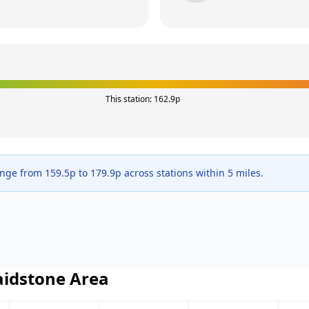
This station:
162.9
p
ange from
159.5
p to
179.9
p across
stations within 5 miles.
idstone
Area