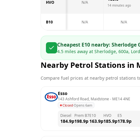
HVO
N/A
14 minutes ago
B10
N/A
N/A
Cheapest E10 nearby:
Sherlodge 
4.5
miles away at
Sherlodge, 600a, Lo
Nearby Petrol Stations in
Compare fuel prices at nearby petrol stations to
Esso
143 Ashford Road, Maidstone
 - 
ME14 4NE
Closed
·
Opens 6am
Diesel
Prem B7
E10
HVO
E5
184.9
p
198.9
p
163.9
p
185.9
p
178.9
p