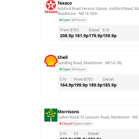
Texaco
Ashford Road Service Station, Ashford Road, M
Maidstone
 - 
ME14 5DA
Open
·
24 hours
Prem B7
E5
Diesel
E10
208.9
p
181.9
p
179.9
p
159.9
p
Shell
Sandling Road, Maidstone
 - 
ME14 2RL
Open
·
24 hours
E10
Prem B7
E5
Diesel
164.9
p
199.9
p
189.9
p
185.9
p
Morrisons
Sutton Road/ St Saviours Road, Maidstone
 - 
ME
Closed
·
Opens 6am
E10
E5
Diesel