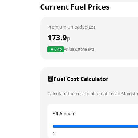
Current Fuel Prices
Tuesday
Wednesday
Premium Unleaded(E5)
Thursday
173.9
p
Friday
Today
6.4
p
vs
Maidstone
avg
Saturday
Sunday
Fuel Cost Calculator
Calculate the cost to fill up at
Tesco
Maidst
Fill Amount
5L