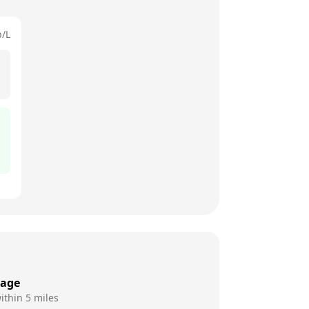
p/L
rage
ithin 5 miles