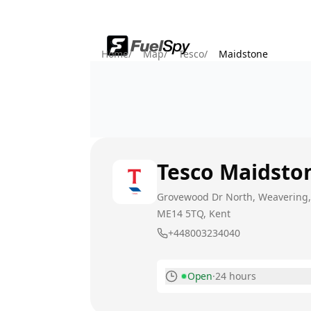
Home
/
Map
/
Tesco
/
Maidstone
Tesco
Maidsto
Grovewood Dr North, Weavering
ME14 5TQ
, Kent
+448003234040
Open
·
24 hours
Monday