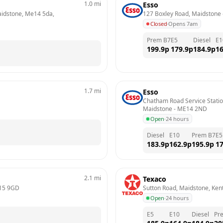
1.0
mi
Esso
aidstone, Me14 5da, 
127 Boxley Road, Maidstone
 
Closed
·
Opens 7am
Prem B7
E5
Diesel
E1
199.9
p
179.9
p
184.9
p
16
1.7
mi
Esso
Chatham Road Service Statio
Maidstone
 - 
ME14 2ND
Open
·
24 hours
Diesel
E10
Prem B7
E5
183.9
p
162.9
p
195.9
p
17
2.1
mi
Texaco
15 9GD
Sutton Road, Maidstone, Ken
Open
·
24 hours
E5
E10
Diesel
Pr