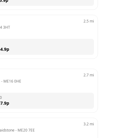
5.9
p
2.5
mi
4 3HT
4.9
p
2.7
mi
e
 - 
ME16 0HE
0
7.9
p
3.2
mi
Maidstone
 - 
ME20 7EE