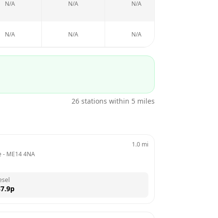
N/A
N/A
N/A
N/A
N/A
N/A
N/A
N/A
26
stations within 5 miles
1.0
mi
e
 - 
ME14 4NA
esel
7.9
p