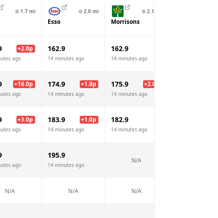
⊙
1.7
mi
⊙
2.0
mi
⊙
2.1
mi
⊙
2.4
Esso
Morrisons
Texaco
9
162.9
162.9
164.9
+
2.0
p
+
2.
nutes ago
14 minutes ago
14 minutes ago
14 minutes ago
9
174.9
175.9
185.9
+
16.0
p
+
1.0
p
+
2.0
p
+
12.
nutes ago
14 minutes ago
14 minutes ago
14 minutes ago
9
183.9
182.9
184.9
+
3.0
p
+
1.0
p
+
2.
nutes ago
14 minutes ago
14 minutes ago
14 minutes ago
9
195.9
205.9
N/A
nutes ago
14 minutes ago
14 minutes ago
N/A
N/A
N/A
N/A