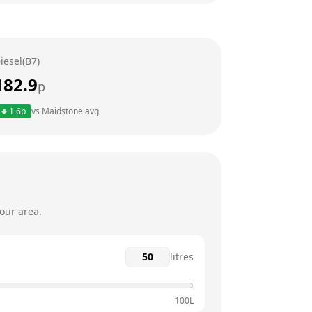
24 hours
24 hours
iesel(B7)
24 hours
182.9
p
24 hours
1.6
p
vs
Maidstone
avg
24 hours
24 hours
our area.
litres
100L