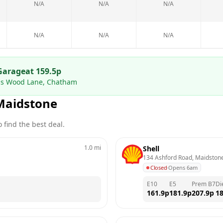
N/A
N/A
N/A
N/A
N/A
N/A
Garage
at
159.5
p
rds Wood Lane, Chatham
Maidstone
 find the best deal.
1.0
mi
Shell
134 Ashford Road, Maidston
Closed
·
Opens 6am
E10
E5
Prem B7
Di
161.9
p
181.9
p
207.9
p
18