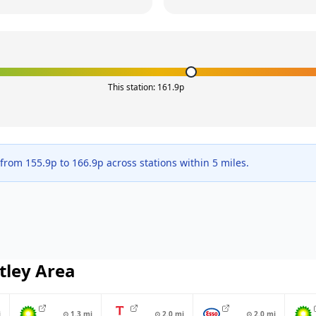
This station:
161.9
p
 from
155.9
p to
166.9
p across
stations within 5 miles.
tley
Area
i
⊙
1.3
mi
⊙
2.0
mi
⊙
2.0
mi