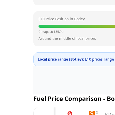
E10 Price Position in
Botley
Cheapest:
155.9
p
Around the middle of local prices
Local price range (
Botley
):
E10 prices range
Fuel Price Comparison -
Bo
⊙
1.0
m