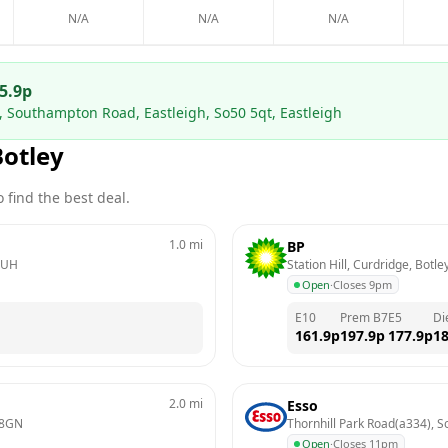
N/A
N/A
N/A
5.9
p
n, Southampton Road, Eastleigh, So50 5qt, Eastleigh
Botley
 find the best deal.
1.0
mi
BP
2UH
Station Hill, Curdridge, Botle
Open
·
Closes 9pm
E10
Prem B7
E5
Di
161.9
p
197.9
p
177.9
p
18
2.0
mi
Esso
 8GN
Thornhill Park Road(a334), 
Open
·
Closes 11pm