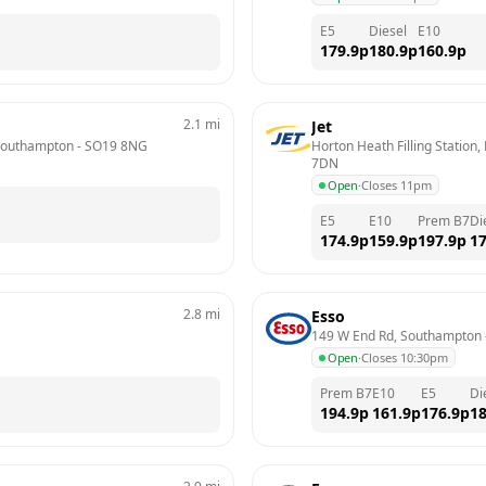
E5
Diesel
E10
179.9
p
180.9
p
160.9
p
2.1
mi
Jet
 Southampton
 - 
SO19 8NG
Horton Heath Filling Station,
7DN
Open
·
Closes 11pm
E5
E10
Prem B7
Di
174.9
p
159.9
p
197.9
p
17
2.8
mi
Esso
149 W End Rd, Southampton
 
Open
·
Closes 10:30pm
Prem B7
E10
E5
Di
194.9
p
161.9
p
176.9
p
18