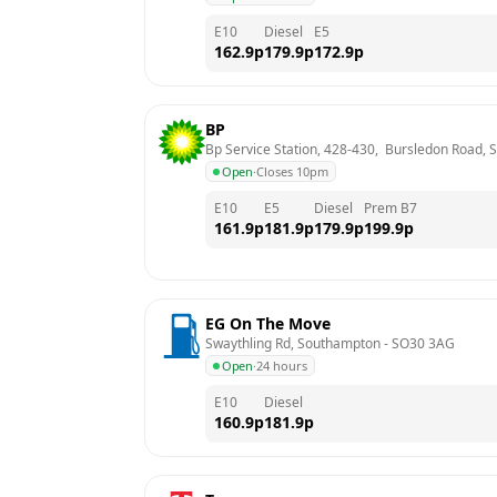
E10
Diesel
E5
162.9
p
179.9
p
172.9
p
BP
Bp Service Station, 428-430,  Bursledon Road,
Open
·
Closes 10pm
E10
E5
Diesel
Prem B7
161.9
p
181.9
p
179.9
p
199.9
p
EG On The Move
Swaythling Rd, Southampton
 - 
SO30 3AG
Open
·
24 hours
E10
Diesel
160.9
p
181.9
p