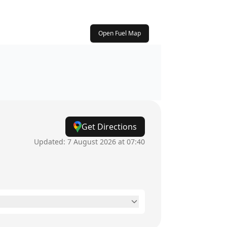
Open Fuel Map
Get Directions
Updated:
7 August 2026 at 07:40
24 hours