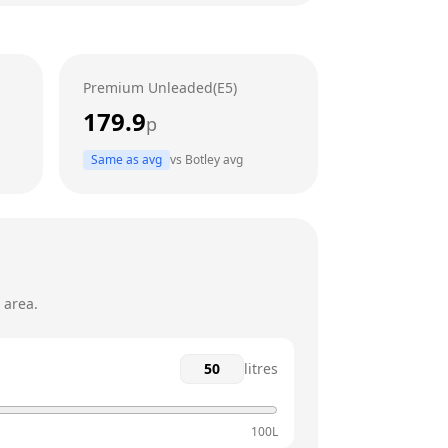
24 hours
24 hours
Premium Unleaded(E5)
24 hours
179.9
p
24 hours
Same as avg
vs
Botley
avg
24 hours
24 hours
 area.
litres
100L