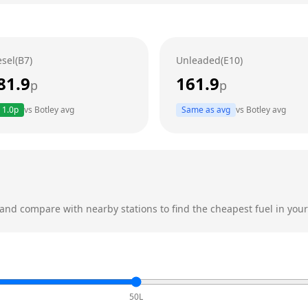
esel(B7)
Unleaded(E10)
81.9
161.9
p
p
1.0
p
vs
Botley
avg
Same as avg
vs
Botley
avg
and compare with nearby stations to find the cheapest fuel in your
50L