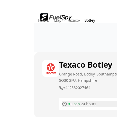
Home
/
Map
/
Texaco
/
Botley
Texaco
Botley
Grange Road, Botley, Southampt
SO30 2FU
, Hampshire
+442382027464
Open
·
24 hours
Monday