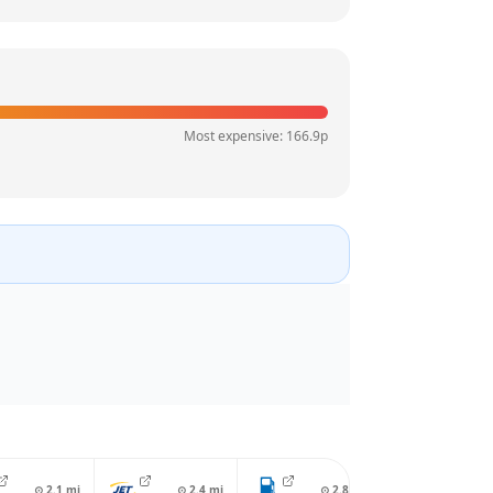
Most expensive:
166.9
p
⊙
2.1
mi
⊙
2.4
mi
⊙
2.8
mi
⊙
2.8