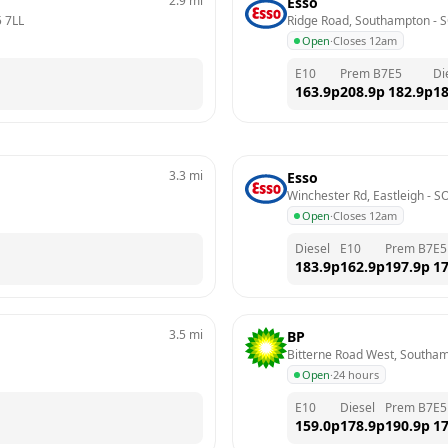
2.9
mi
Esso
 7LL
Ridge Road, Southampton
 - 
S
Open
·
Closes 12am
E10
Prem B7
E5
Di
163.9
p
208.9
p
182.9
p
18
3.3
mi
Esso
Winchester Rd, Eastleigh
 - 
S
Open
·
Closes 12am
Diesel
E10
Prem B7
E5
183.9
p
162.9
p
197.9
p
17
3.5
mi
BP
Bitterne Road West, Southa
Open
·
24 hours
E10
Diesel
Prem B7
E5
159.0
p
178.9
p
190.9
p
17