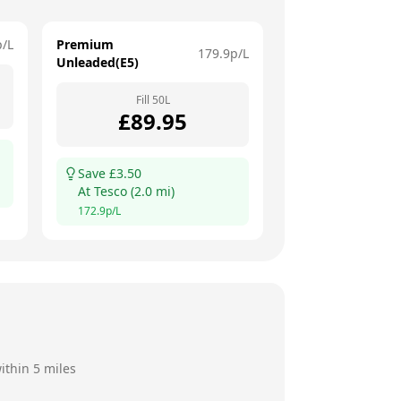
p/L
Premium
179.9
p/L
Unleaded(E5)
Fill
50
L
£
89.95
Save £
3.50
At
Tesco
(
2.0
mi)
172.9
p/L
ithin 5 miles