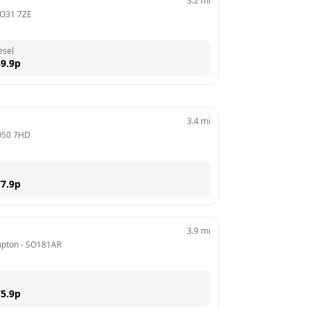
3.2
mi
O31 7ZE
esel
9.9
p
3.4
mi
O50 7HD
7.9
p
3.9
mi
mpton
 - 
SO181AR
5.9
p