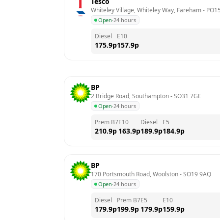
Tesco
Whiteley Village, Whiteley Way, Fareham
 - 
PO15
Open
·
24 hours
Diesel
E10
175.9
p
157.9
p
BP
2 Bridge Road, Southampton
 - 
SO31 7GE
Open
·
24 hours
Prem B7
E10
Diesel
E5
210.9
p
163.9
p
189.9
p
184.9
p
BP
170 Portsmouth Road, Woolston
 - 
SO19 9AQ
Open
·
24 hours
Diesel
Prem B7
E5
E10
179.9
p
199.9
p
179.9
p
159.9
p