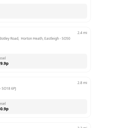
2.4
mi
 Botley Road,  Horton Heath, Eastleigh
 - 
SO50 
esel
9.9
p
2.8
mi
- 
SO18 6PJ
esel
0.9
p