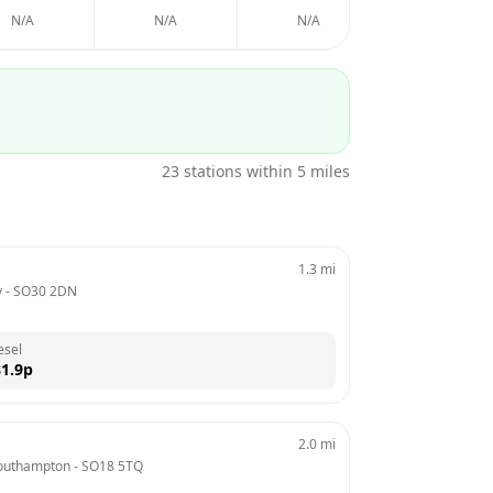
N/A
N/A
N/A
N/A
23
stations within 5 miles
1.3
mi
y
 - 
SO30 2DN
esel
1.9
p
2.0
mi
Southampton
 - 
SO18 5TQ