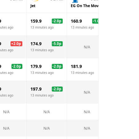
Jet
EG On The Move
Esso
9
159.9
160.9
161.9
-2.0
p
-1.0
p
nutes ago
13 minutes ago
13 minutes ago
13 minutes ago
9
174.9
176.9
+
2.0
p
-5.0
p
-3.
N/A
nutes ago
13 minutes ago
13 minutes ago
9
179.9
181.9
180.9
-2.0
p
-2.0
p
-1.
nutes ago
13 minutes ago
13 minutes ago
13 minutes ago
9
197.9
194.9
-2.0
p
-5.
N/A
nutes ago
13 minutes ago
13 minutes ago
N/A
N/A
N/A
N/A
N/A
N/A
N/A
N/A