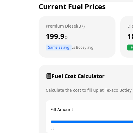
Current Fuel Prices
Tuesday
Wednesday
Premium Diesel(B7)
Di
Thursday
199.9
1
p
Friday
Today
Same as avg
vs
Botley
avg
Saturday
Sunday
Fuel Cost Calculator
Calculate the cost to fill up at
Texaco
Botley
Fill Amount
5L