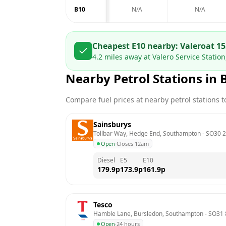
B10
N/A
N/A
Cheapest E10 nearby:
Valero
at
15
4.2
miles away at
Valero Service Statio
Nearby Petrol Stations in
Compare fuel prices at nearby petrol stations to
Sainsburys
Tollbar Way, Hedge End, Southampton
 - 
SO30 
Open
·
Closes 12am
Diesel
E5
E10
179.9
p
173.9
p
161.9
p
Tesco
Hamble Lane, Bursledon, Southampton
 - 
SO31
Open
·
24 hours