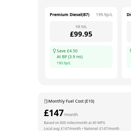
Premium Diesel(B7)
199.9
p/L
Di
Fill
50
L
£
99.95
Save £
4.50
At
BP
(
3.9
mi)
190.9
p/L
Monthly Fuel Cost (E10)
£
147
/month
Based on
800
miles/month at
40
MPG
Local avg: £
147
/month
•
National: £
147
/month