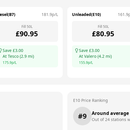
esel(B7)
181.9
p/L
Unleaded(E10)
161.9
Fill
50
L
Fill
50
L
£
90.95
£
80.95
Save £
3.00
Save £
3.00
At
Tesco
(
2.9
mi)
At
Valero
(
4.2
mi)
175.9
p/L
155.9
p/L
E10 Price Ranking
Around average
#
9
Out of
24
stations w