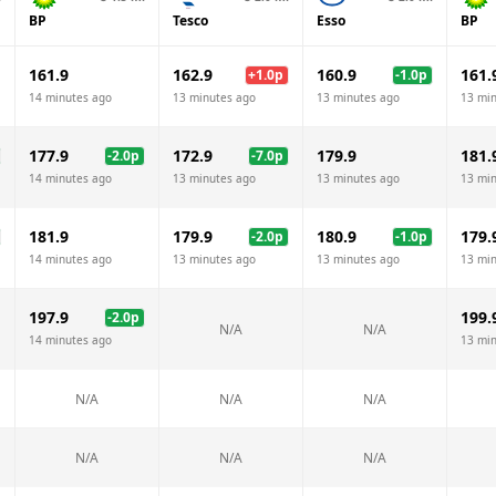
BP
Tesco
Esso
BP
161.9
162.9
160.9
161.
+
1.0
p
-1.0
p
14 minutes ago
13 minutes ago
13 minutes ago
13 mi
177.9
172.9
179.9
181.
-2.0
p
-7.0
p
14 minutes ago
13 minutes ago
13 minutes ago
13 mi
181.9
179.9
180.9
179.
-2.0
p
-1.0
p
14 minutes ago
13 minutes ago
13 minutes ago
13 mi
197.9
199.
-2.0
p
N/A
N/A
14 minutes ago
13 mi
N/A
N/A
N/A
N/A
N/A
N/A