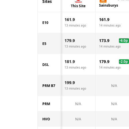
Sites
Sainsburys
This Site
161.9
161.9
E10
13 minutes ago
14 minutes ago
179.9
173.9
-6.0
p
E5
13 minutes ago
14 minutes ago
181.9
179.9
-2.0
p
DSL
13 minutes ago
14 minutes ago
199.9
PRM B7
N/A
13 minutes ago
PRM
N/A
N/A
HVO
N/A
N/A