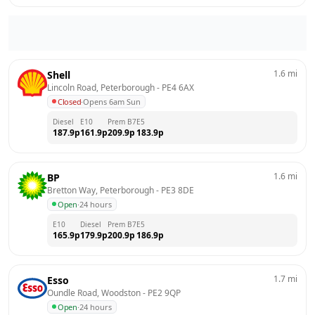
1.6
mi
Shell
Lincoln Road, Peterborough
 - 
PE4 6AX
Closed
·
Opens 6am Sun
Diesel
E10
Prem B7
E5
187.9
p
161.9
p
209.9
p
183.9
p
1.6
mi
BP
Bretton Way, Peterborough
 - 
PE3 8DE
Open
·
24 hours
E10
Diesel
Prem B7
E5
165.9
p
179.9
p
200.9
p
186.9
p
1.7
mi
Esso
Oundle Road, Woodston
 - 
PE2 9QP
Open
·
24 hours