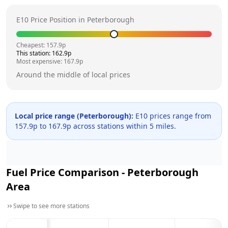
E10 Price Position in
Peterborough
Cheapest:
157.9
p
This station:
162.9
p
Most expensive:
167.9
p
Around the middle of local prices
Local price range (
Peterborough
):
E10 prices range from
157.9
p to
167.9
p across
stations within 5 miles.
Fuel Price Comparison -
Peterborough
Area
Swipe to see more stations