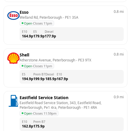
0.8
mi
Esso
Welland Rd, Peterborough
 - 
PE1 3SA
Open
·
Closes 11pm
E10
E5
Diesel
164.9
p
179.9
p
177.9
p
0.8
mi
Shell
Atherstone Avenue, Peterborough
 - 
PE3 9TX
Open
·
Closes 11pm
E5
Prem B7
Diesel
E10
194.9
p
199.9
p
185.9
p
167.9
p
0.9
mi
Eastfield Service Station
Eastfield Road Service Station, 343, Eastfield Road, 
Peterborough, Pe1 4ra, Peterborough
 - 
PE1 4RA
Open
·
Closes 11:59pm
E10
Prem B7
162.8
p
175.9
p