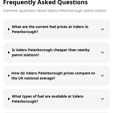
Frequently Asked Questions
Common questions about
Valero
Peterborough
petrol station
What are the current fuel prices at Valero in
Peterborough?
Is Valero Peterborough cheaper than nearby
petrol stations?
How do Valero Peterborough prices compare to
the UK national average?
What types of fuel are available at Valero
Peterborough?