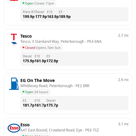
Open
·
Closes 11pm
Prem B7
Diesel
E10
E5
199.9
p
177.9
p
163.9
p
189.9
p
2.7
mi
Tesco
Tesco, 3 Staniland Way, Peterborough
 - 
PE4 6NA
Closed
·
Opens 7am Sun
Diesel
E10
E5
175.9
p
161.9
p
172.9
p
2.9
mi
EG On The Move
Whittlesey Road, Peterborough
 - 
PE2 8RR
Open
·
24 hours
E5
E10
Diesel
181.7
p
161.7
p
175.7
p
3.1
mi
Esso
A47 East Bound, Crowland Road, Eye
 - 
PE6 7SZ