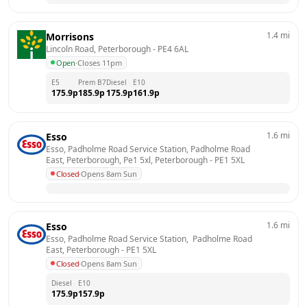
1.4
mi
Morrisons
Lincoln Road, Peterborough
 - 
PE4 6AL
Open
·
Closes 11pm
E5
Prem B7
Diesel
E10
175.9
p
185.9
p
175.9
p
161.9
p
1.6
mi
Esso
Esso, Padholme Road Service Station, Padholme Road 
East, Peterborough, Pe1 5xl, Peterborough
 - 
PE1 5XL
Closed
·
Opens 8am Sun
1.6
mi
Esso
Esso, Padholme Road Service Station,  Padholme Road 
East, Peterborough
 - 
PE1 5XL
Closed
·
Opens 8am Sun
Diesel
E10
175.9
p
157.9
p