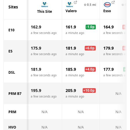
⊙
0.5
mi
⊙
0.8
Sites
Valero
Esso
This Site
162.9
161.9
164.9
-1.0
p
+
2.0
E10
a few seconds ago
a minute ago
a few seconds ago
175.9
181.9
179.9
+
6.0
p
+
4.0
E5
a few seconds ago
a minute ago
a few seconds ago
181.9
185.9
177.9
+
4.0
p
-4.0
DSL
a few seconds ago
a minute ago
a few seconds ago
195.9
205.9
+
10.0
p
PRM B7
N/A
a few seconds ago
a minute ago
PRM
N/A
N/A
N/A
HVO
N/A
N/A
N/A