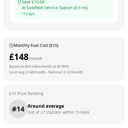
Save £
10.00
At
Eastfield Service Station
(
0.9
mi)
175.9
p/L
Monthly Fuel Cost (E10)
£
148
/month
Based on
800
miles/month at
40
MPG
Local avg: £
148
/month
•
National: £
147
/month
E10 Price Ranking
Around average
#
14
Out of
27
stations within 5 miles