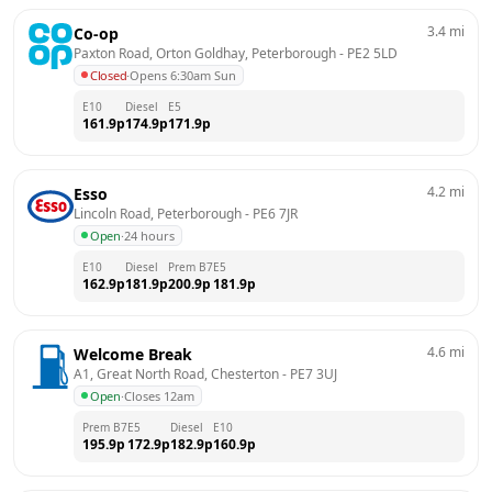
3.4
mi
Co-op
Paxton Road, Orton Goldhay, Peterborough
 - 
PE2 5LD
Closed
·
Opens 6:30am Sun
E10
Diesel
E5
161.9
p
174.9
p
171.9
p
4.2
mi
Esso
Lincoln Road, Peterborough
 - 
PE6 7JR
Open
·
24 hours
E10
Diesel
Prem B7
E5
162.9
p
181.9
p
200.9
p
181.9
p
4.6
mi
Welcome Break
A1, Great North Road, Chesterton
 - 
PE7 3UJ
Open
·
Closes 12am
Prem B7
E5
Diesel
E10
195.9
p
172.9
p
182.9
p
160.9
p