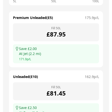
5L
50L
100L
Premium Unleaded(E5)
175.9
p/L
Fill
50
L
£
87.95
Save £
2.00
At
Jet
(
2.2
mi)
171.9
p/L
Unleaded(E10)
162.9
p/L
Fill
50
L
£
81.45
Save £
2.50