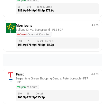
Open
·
24 hours
E5
E10
Prem B7
Diesel
183.9
p
164.9
p
198.9
p
179.9
p
3.1
mi
Morrisons
Bellona Drive, Stanground
 - 
PE2 8GP
Closed
·
Opens 6:30am Sun
E10
E5
Diesel
Prem B7
161.9
p
175.9
p
175.9
p
185.9
p
3.3
mi
Tesco
Serpentine Green Shopping Centre, Peterborough
 - 
PE7 
8BD
Open
·
24 hours
E10
E5
Diesel
161.9
p
172.9
p
175.9
p