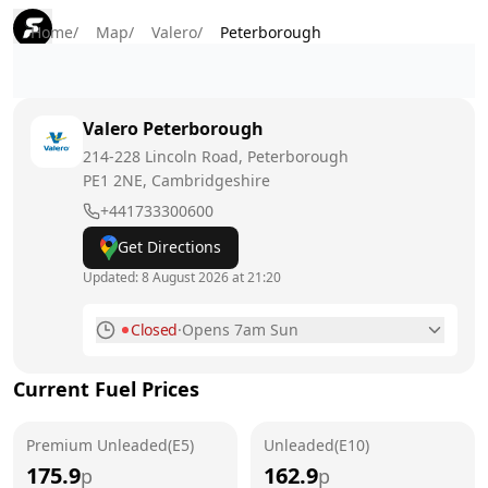
Home
/
Map
/
Valero
/
Peterborough
Valero
Peterborough
214-228 Lincoln Road, Peterborough
PE1 2NE
, Cambridgeshire
+441733300600
Get Directions
Updated:
8 August 2026 at 21:20
Closed
·
Opens 7am Sun
Monday
7am - 10pm
Current Fuel Prices
Tuesday
7am - 10pm
Premium Unleaded(E5)
Wednesday
Unleaded(E10)
7am - 10pm
175.9
162.9
p
p
Thursday
7am - 10pm