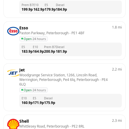
Prem B7
E10
E5
Diesel
199.9
p
162.9
p
179.9
p
184.9
p
1.8
mi
Esso
Paston Parkway, Peterborough
 - 
PE1 4BF
Open
·
24 hours
E5
E10
Prem B7
Diesel
183.9
p
164.9
p
200.9
p
181.9
p
2.2
mi
Jet
Woodgrange Service Station, 1266, Lincoln Road, 
Werrington, Peterborough, Pe4 6lq, Peterborough
 - 
PE4 
6LQ
Open
·
24 hours
E10
E5
Diesel
160.9
p
171.9
p
175.9
p
2.3
mi
Shell
Whittlesey Road, Peterborough
 - 
PE2 8RL