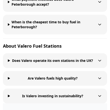
Peterborough accept?
When is the cheapest time to buy fuel in
Peterborough?
About
Valero
Fuel Stations
Does Valero operate its own stations in the UK?
Are Valero fuels high quality?
Is Valero investing in sustainability?