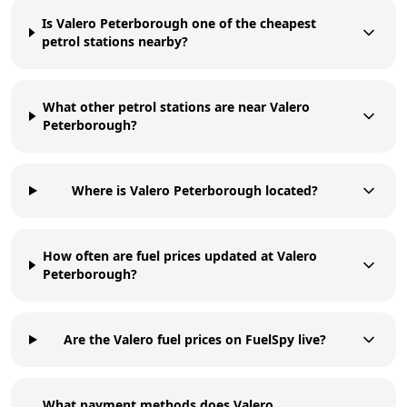
Is Valero Peterborough one of the cheapest
petrol stations nearby?
What other petrol stations are near Valero
Peterborough?
Where is Valero Peterborough located?
How often are fuel prices updated at Valero
Peterborough?
Are the Valero fuel prices on FuelSpy live?
What payment methods does Valero