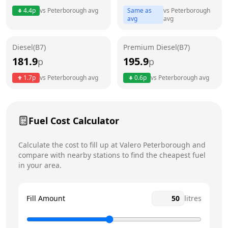
4.4
p
vs
Peterborough
avg
Same as
vs
Peterborough
Friday
7am - 10pm
avg
avg
Saturday
7am - 10pm
Today
Diesel(B7)
Premium Diesel(B7)
181.9
195.9
p
Sunday
p
7am - 10pm
1.7
p
vs
Peterborough
avg
0.6
p
vs
Peterborough
avg
Fuel Cost Calculator
Calculate the cost to fill up at
Valero
Peterborough
and
compare with nearby stations to find the cheapest fuel
in your area.
Fill Amount
litres