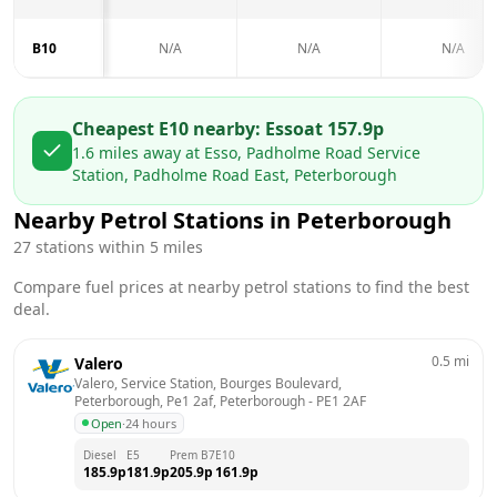
B10
N/A
N/A
N/A
Cheapest E10 nearby:
Esso
at
157.9
p
1.6
miles away at
Esso, Padholme Road Service
Station, Padholme Road East, Peterborough
Nearby Petrol Stations in
Peterborough
27
stations within 5 miles
Compare fuel prices at nearby petrol stations to find the best
deal.
0.5
mi
Valero
Valero, Service Station, Bourges Boulevard, 
Peterborough, Pe1 2af, Peterborough
 - 
PE1 2AF
Open
·
24 hours
Diesel
E5
Prem B7
E10
185.9
p
181.9
p
205.9
p
161.9
p