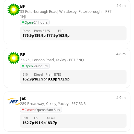
4.6
mi
BP
33 Peterborough Road, Whittlesey, Peterborough.
 - 
PE7 
1NJ
Open
·
24 hours
Diesel
Prem B7
E5
E10
176.9
p
189.9
p
177.9
p
162.9
p
4.8
mi
BP
23-25 , London Road, Yaxley
 - 
PE7 3NQ
Open
·
24 hours
E10
Diesel
Prem B7
E5
162.9
p
183.9
p
193.9
p
172.9
p
4.9
mi
Jet
289 Broadway, Yaxley, Yaxley
 - 
PE7 3NR
Closed
·
Opens 6am Sun
E10
E5
Diesel
162.7
p
191.9
p
183.7
p