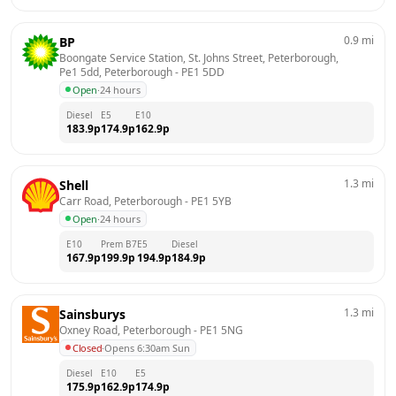
0.9
mi
BP
Boongate Service Station, St. Johns Street, Peterborough, 
Pe1 5dd, Peterborough
 - 
PE1 5DD
Open
·
24 hours
Diesel
E5
E10
183.9
p
174.9
p
162.9
p
1.3
mi
Shell
Carr Road, Peterborough
 - 
PE1 5YB
Open
·
24 hours
E10
Prem B7
E5
Diesel
167.9
p
199.9
p
194.9
p
184.9
p
1.3
mi
Sainsburys
Oxney Road, Peterborough
 - 
PE1 5NG
Closed
·
Opens 6:30am Sun
Diesel
E10
E5
175.9
p
162.9
p
174.9
p