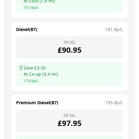
At
Esso
(
1.6
mi)
157.9
p/L
Diesel(B7)
181.9
p/L
Fill
50
L
£
90.95
Save £
3.50
At
Co-op
(
3.4
mi)
174.9
p/L
Premium Diesel(B7)
195.9
p/L
Fill
50
L
£
97.95