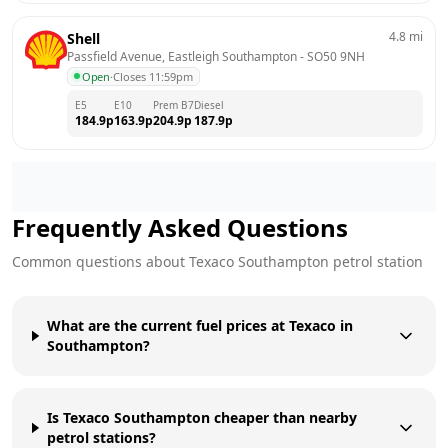
4.8
mi
Shell
Passfield Avenue, Eastleigh Southampton
 - 
SO50 9NH
Open
·
Closes 11:59pm
E5
E10
Prem B7
Diesel
184.9
p
163.9
p
204.9
p
187.9
p
Frequently Asked Questions
Common questions about
Texaco
Southampton
petrol station
What are the current fuel prices at Texaco in
Southampton?
Is Texaco Southampton cheaper than nearby
petrol stations?