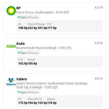
4.5
mi
BP
Horns Drove, Southampton
 - 
SO16 8AP
Open
·
24 hours
E5
Prem B7
Diesel
E10
198.9
p
222.9
p
201.9
p
177.9
p
4.8
mi
Asda
Bournemouth Road, Eastleigh
 - 
SO53 3YJ
Open
·
24 hours
E10
Diesel
162.9
p
185.9
p
4.8
mi
Valero
Valero Service Station, Southampton Road, Eastleigh, 
So50 5qt, Eastleigh
 - 
SO50 5QT
Open
·
24 hours
E5
Prem B7
E10
Diesel
175.9
p
194.9
p
155.9
p
176.9
p