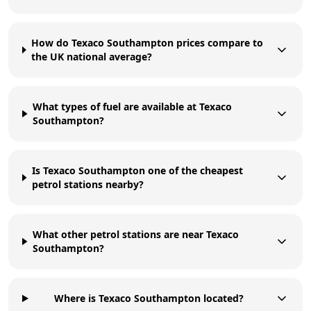
How do Texaco Southampton prices compare to
the UK national average?
What types of fuel are available at Texaco
Southampton?
Is Texaco Southampton one of the cheapest
petrol stations nearby?
What other petrol stations are near Texaco
Southampton?
Where is Texaco Southampton located?