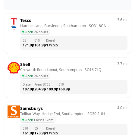
3.6
mi
Tesco
Hamble Lane, Bursledon, Southampton
 - 
SO31 8GN
Open
·
24 hours
E5
E10
Diesel
171.9
p
161.9
p
179.9
p
3.7
mi
Shell
Chilworth Roundabout, Southampton
 - 
SO16 7LQ
Open
·
24 hours
Diesel
Prem B7
E5
E10
187.9
p
204.9
p
189.9
p
168.9
p
4.0
mi
Sainsburys
Tollbar Way, Hedge End, Southampton
 - 
SO30 2UH
Open
·
Closes 12am
E10
E5
Diesel
161.9
p
173.9
p
179.9
p