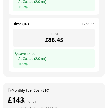
At
Costco
(
2.0
mi)
150.9
p/L
Diesel(B7)
176.9
p/L
Fill
50
L
£
88.45
Save £
4.00
At
Costco
(
2.0
mi)
168.9
p/L
Monthly Fuel Cost (E10)
£
143
/month