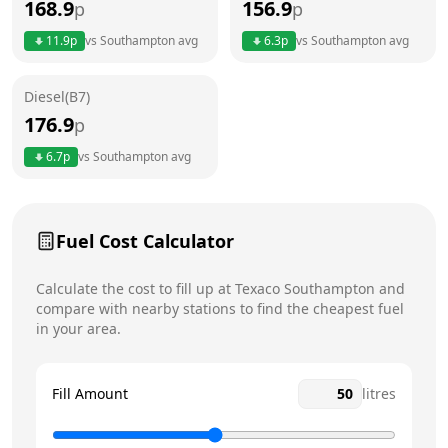
168.9
156.9
p
p
Thursday
6am - 11pm
Today
11.9
p
vs
Southampton
avg
6.3
p
vs
Southampton
avg
Friday
6am - 11pm
Diesel(B7)
Saturday
6am - 11pm
176.9
p
Sunday
7am - 10pm
6.7
p
vs
Southampton
avg
Fuel Cost Calculator
Calculate the cost to fill up at
Texaco
Southampton
and
compare with nearby stations to find the cheapest fuel
in your area.
Fill Amount
litres