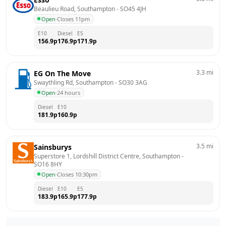
Beaulieu Road, Southampton
 - 
SO45 4JH
Open
·
Closes 11pm
E10
Diesel
E5
156.9
p
176.9
p
171.9
p
3.3
mi
EG On The Move
Swaythling Rd, Southampton
 - 
SO30 3AG
Open
·
24 hours
Diesel
E10
181.9
p
160.9
p
3.5
mi
Sainsburys
Superstore 1, Lordshill District Centre, Southampton
 - 
SO16 8HY
Open
·
Closes 10:30pm
Diesel
E10
E5
183.9
p
165.9
p
177.9
p