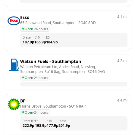
4.1
mi
Esso
65 Ringwood Road, Southampton
 - 
SO40 8DD
Open
·
24 hours
Diesel
E10
E5
187.9
p
165.9
p
184.9
p
4.2
mi
Watson Fuels - Southampton
Watson Petroleum Ltd, Andes Road, Nursling, 
Southampton, So16 0ag, Southampton
 - 
SO16 0AG
Open
·
24 hours
4.4
mi
BP
Horns Drove, Southampton
 - 
SO16 8AP
Open
·
24 hours
Prem B7
E5
E10
Diesel
222.9
p
198.9
p
177.9
p
201.9
p