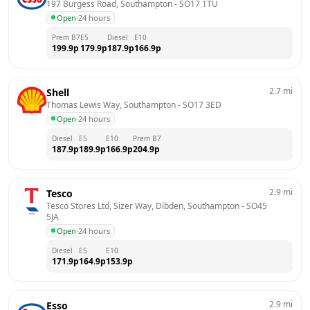
197 Burgess Road, Southampton
 - 
SO17 1TU
Open
·
24 hours
Prem B7
E5
Diesel
E10
199.9
p
179.9
p
187.9
p
166.9
p
2.7
mi
Shell
Thomas Lewis Way, Southampton
 - 
SO17 3ED
Open
·
24 hours
Diesel
E5
E10
Prem B7
187.9
p
189.9
p
166.9
p
204.9
p
2.9
mi
Tesco
Tesco Stores Ltd, Sizer Way, Dibden, Southampton
 - 
SO45 
5JA
Open
·
24 hours
Diesel
E5
E10
171.9
p
164.9
p
153.9
p
2.9
mi
Esso