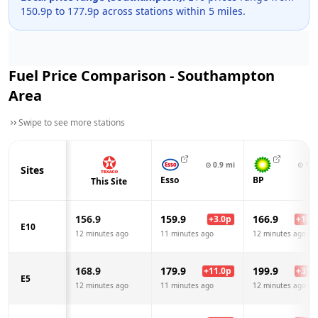
150.9
p to
177.9
p across
stations within 5 miles.
Fuel Price Comparison -
Southampton
Area
Swipe to see more stations
⊙
0.9
mi
⊙
1.4
Sites
Esso
BP
This Site
156.9
159.9
166.9
+
3.0
p
+
10.0
E10
12 minutes ago
11 minutes ago
12 minutes ago
168.9
179.9
199.9
+
11.0
p
+
31.0
E5
12 minutes ago
11 minutes ago
12 minutes ago