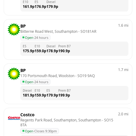
E10
E5
Diesel
161.9
p
176.9
p
179.9
p
1.6
mi
BP
Bitterne Road West, Southampton
 - 
SO181AR
Open
·
24 hours
E5
E10
Diesel
Prem B7
175.9
p
159.0
p
178.9
p
190.9
p
1.7
mi
BP
170 Portsmouth Road, Woolston
 - 
SO19 9AQ
Open
·
24 hours
Diesel
E10
E5
Prem B7
181.9
p
159.9
p
179.9
p
199.9
p
2.0
mi
Costco
Regents Park Road, Southampton, Southampton
 - 
SO15 
8TA
Open
·
Closes 9:30pm