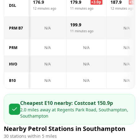
176.9
179.9
187.9
+
3.0
p
+
11.0
DSL
12 minutes ago
11 minutes ago
12 minutes ago
199.9
PRM B7
N/A
N/A
11 minutes ago
PRM
N/A
N/A
N/A
HVO
N/A
N/A
N/A
B10
N/A
N/A
N/A
Cheapest E10 nearby:
Costco
at
150.9
p
2.0
miles away at
Regents Park Road, Southampton,
Southampton
Nearby Petrol Stations in
Southampton
30
stations within 5 miles