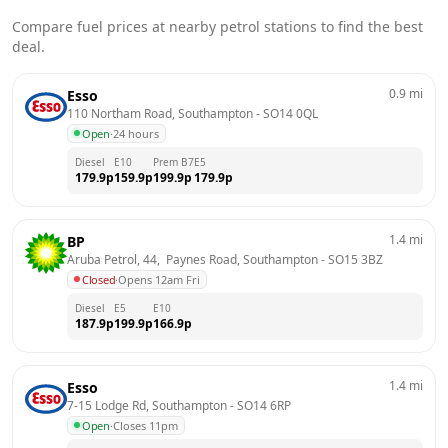
Compare fuel prices at nearby petrol stations to find the best
deal.
0.9
mi
Esso
110 Northam Road, Southampton
 - 
SO14 0QL
Open
·
24 hours
Diesel
E10
Prem B7
E5
179.9
p
159.9
p
199.9
p
179.9
p
1.4
mi
BP
Aruba Petrol, 44,  Paynes Road, Southampton
 - 
SO15 3BZ
Closed
·
Opens 12am Fri
Diesel
E5
E10
187.9
p
199.9
p
166.9
p
1.4
mi
Esso
7-15 Lodge Rd, Southampton
 - 
SO14 6RP
Open
·
Closes 11pm