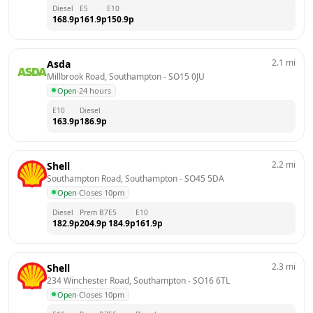
Diesel
E5
E10
168.9
p
161.9
p
150.9
p
2.1
mi
Asda
Millbrook Road, Southampton
 - 
SO15 0JU
Open
·
24 hours
E10
Diesel
163.9
p
186.9
p
2.2
mi
Shell
Southampton Road, Southampton
 - 
SO45 5DA
Open
·
Closes 10pm
Diesel
Prem B7
E5
E10
182.9
p
204.9
p
184.9
p
161.9
p
2.3
mi
Shell
234 Winchester Road, Southampton
 - 
SO16 6TL
Open
·
Closes 10pm