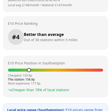
Based on
800
miles/month at
40
MPG
Local avg: £
148
/month
•
National: £
147
/month
E10 Price Ranking
Better than average
#
4
Out of
30
stations within 5 miles
E10 Price Position in
Southampton
Cheapest:
150.9
p
This station:
156.9
p
Most expensive:
177.9
p
Cheaper than
78
% of local stations
Local price range (
Southampton
):
E10 prices range from