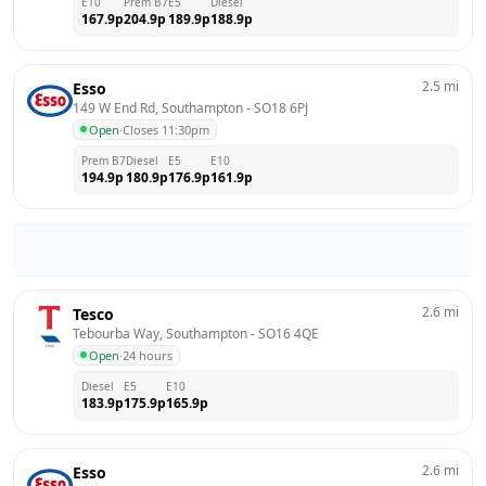
E10
Prem B7
E5
Diesel
167.9
p
204.9
p
189.9
p
188.9
p
2.5
mi
Esso
149 W End Rd, Southampton
 - 
SO18 6PJ
Open
·
Closes 11:30pm
Prem B7
Diesel
E5
E10
194.9
p
180.9
p
176.9
p
161.9
p
2.6
mi
Tesco
Tebourba Way, Southampton
 - 
SO16 4QE
Open
·
24 hours
Diesel
E5
E10
183.9
p
175.9
p
165.9
p
2.6
mi
Esso