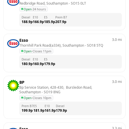
Redbridge Road, Southampton
 - 
SO15 0LT
Open
·
24 hours
Diesel
E10
E5
Prem B7
188.9
p
166.9
p
185.9
p
207.9
p
3.0
mi
Esso
Thornhill Park Road(a334), Southampton
 - 
SO18 5TQ
Open
·
Closes 11pm
Diesel
E10
E5
180.9
p
160.9
p
179.9
p
3.0
mi
BP
Bp Service Station, 428-430,  Bursledon Road, 
Southampton
 - 
SO19 8NG
Open
·
Closes 10pm
Prem B7
E5
E10
Diesel
199.9
p
181.9
p
161.9
p
179.9
p
3.3
mi
Esso