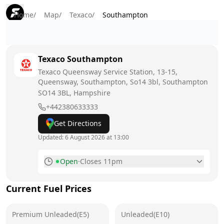
Home
/
Map
/
Texaco
/
Southampton
Texaco
Southampton
Texaco Queensway Service Station, 13-15,
Queensway, Southampton, So14 3bl, Southampton
SO14 3BL
, Hampshire
+442380633333
Get Directions
Updated:
6 August 2026 at 13:00
Open
·
Closes 11pm
Monday
6am - 11pm
Current Fuel Prices
Tuesday
6am - 11pm
Premium Unleaded(E5)
Wednesday
Unleaded(E10)
6am - 11pm