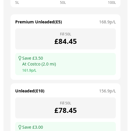
5L
50L
100L
Premium Unleaded(E5)
168.9
p/L
Fill
50
L
£
84.45
Save £
3.50
At
Costco
(
2.0
mi)
161.9
p/L
Unleaded(E10)
156.9
p/L
Fill
50
L
£
78.45
Save £
3.00