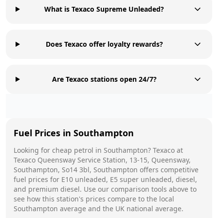
What is Texaco Supreme Unleaded?
Does Texaco offer loyalty rewards?
Are Texaco stations open 24/7?
Fuel Prices in
Southampton
Looking for cheap petrol in
Southampton
?
Texaco
at
Texaco Queensway Service Station, 13-15, Queensway,
Southampton, So14 3bl, Southampton
offers competitive
fuel prices for E10 unleaded, E5 super unleaded, diesel,
and premium diesel. Use our comparison tools above to
see how this station's prices compare to the local
Southampton
average and the UK national average.