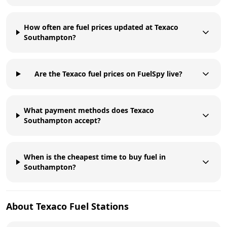
How often are fuel prices updated at Texaco
Southampton?
Are the Texaco fuel prices on FuelSpy live?
What payment methods does Texaco
Southampton accept?
When is the cheapest time to buy fuel in
Southampton?
About
Texaco
Fuel Stations